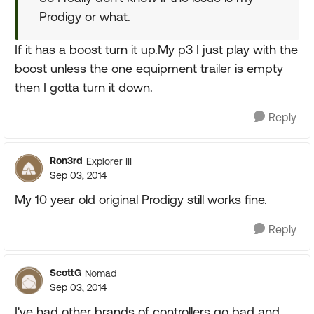
Prodigy or what.
If it has a boost turn it up.My p3 I just play with the
boost unless the one equipment trailer is empty
then I gotta turn it down.
Reply
Ron3rd
Explorer III
Sep 03, 2014
My 10 year old original Prodigy still works fine.
Reply
ScottG
Nomad
Sep 03, 2014
I've had other brands of controllers go bad and