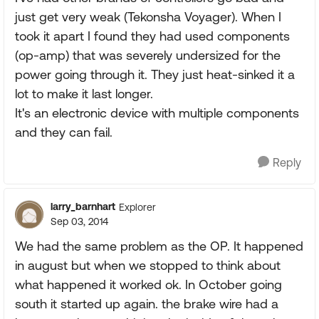
just get very weak (Tekonsha Voyager). When I
took it apart I found they had used components
(op-amp) that was severely undersized for the
power going through it. They just heat-sinked it a
lot to make it last longer.
It's an electronic device with multiple components
and they can fail.
Reply
larry_barnhart
Explorer
Sep 03, 2014
We had the same problem as the OP. It happened
in august but when we stopped to think about
what happened it worked ok. In October going
south it started up again. the brake wire had a