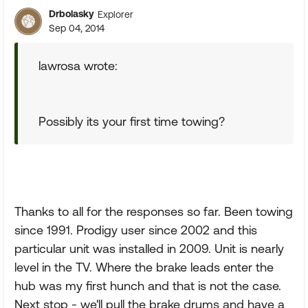
Drbolasky
Explorer
Sep 04, 2014
lawrosa wrote:
Possibly its your first time towing?
Thanks to all for the responses so far. Been towing
since 1991. Prodigy user since 2002 and this
particular unit was installed in 2009. Unit is nearly
level in the TV. Where the brake leads enter the
hub was my first hunch and that is not the case.
Next stop - we'll pull the brake drums and have a