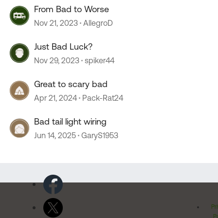
From Bad to Worse
Nov 21, 2023
AllegroD
Just Bad Luck?
Nov 29, 2023
spiker44
Great to scary bad
Apr 21, 2024
Pack-Rat24
Bad tail light wiring
Jun 14, 2025
GaryS1953
Pr
Po