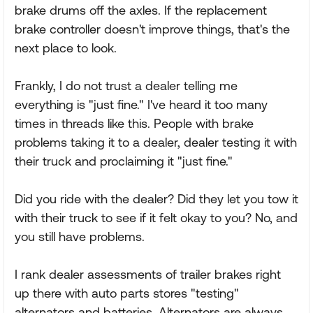
brake drums off the axles. If the replacement
brake controller doesn't improve things, that's the
next place to look.
Frankly, I do not trust a dealer telling me
everything is "just fine." I've heard it too many
times in threads like this. People with brake
problems taking it to a dealer, dealer testing it with
their truck and proclaiming it "just fine."
Did you ride with the dealer? Did they let you tow it
with their truck to see if it felt okay to you? No, and
you still have problems.
I rank dealer assessments of trailer brakes right
up there with auto parts stores "testing"
alternators and batteries. Alternators are always