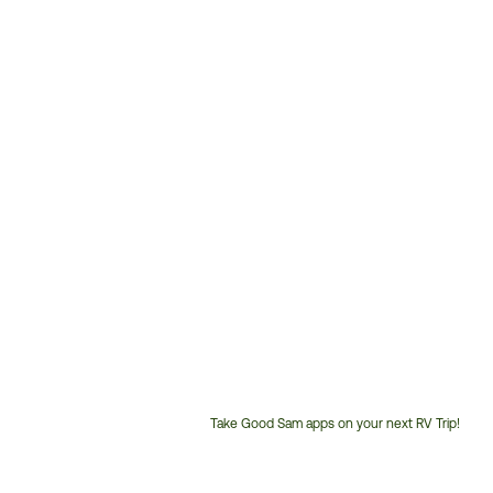
Take Good Sam apps on your next RV Trip!
Customer