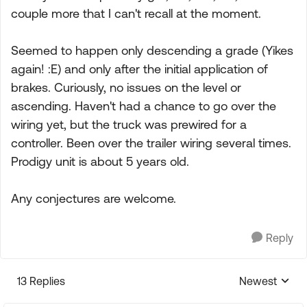
couple more that I can't recall at the moment.
Seemed to happen only descending a grade (Yikes
again! :E) and only after the initial application of
brakes. Curiously, no issues on the level or
ascending. Haven't had a chance to go over the
wiring yet, but the truck was prewired for a
controller. Been over the trailer wiring several times.
Prodigy unit is about 5 years old.
Any conjectures are welcome.
Reply
13 Replies
Newest
Replies sorte