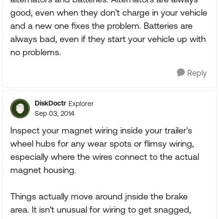
good, even when they don't charge in your vehicle
and a new one fixes the problem. Batteries are
always bad, even if they start your vehicle up with
no problems.
Reply
DiskDoctr
Explorer
Sep 03, 2014
Inspect your magnet wiring inside your trailer's
wheel hubs for any wear spots or flimsy wiring,
especially where the wires connect to the actual
magnet housing.
Things actually move around jnside the brake
area. It isn't unusual for wiring to get snagged,