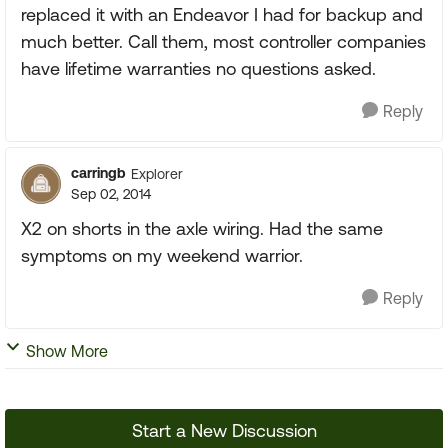
replaced it with an Endeavor I had for backup and
much better. Call them, most controller companies
have lifetime warranties no questions asked.
Reply
carringb
Explorer
Sep 02, 2014
X2 on shorts in the axle wiring. Had the same
symptoms on my weekend warrior.
Reply
Show More
Start a New Discussion