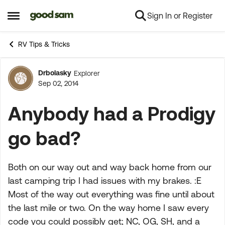
Sign In or Register
Skip to content
Open Side Menu
RV Tips & Tricks
Drbolasky
Explorer
Forum Discussion
Sep 02, 2014
Anybody had a Prodigy
go bad?
Both on our way out and way back home from our
last camping trip I had issues with my brakes. :E
Most of the way out everything was fine until about
the last mile or two. On the way home I saw every
code you could possibly get; NC, OG, SH, and a