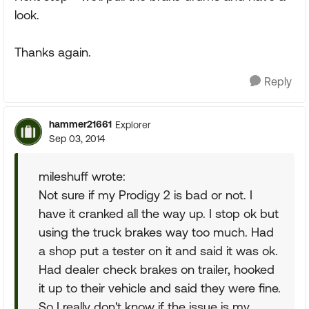
look.
Thanks again.
Reply
hammer21661
Explorer
Sep 03, 2014
mileshuff wrote:
Not sure if my Prodigy 2 is bad or not. I
have it cranked all the way up. I stop ok but
using the truck brakes way too much. Had
a shop put a tester on it and said it was ok.
Had dealer check brakes on trailer, hooked
it up to their vehicle and said they were fine.
So I really don't know if the issue is my