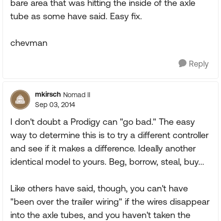
bare area that was hitting the inside of the axle
tube as some have said. Easy fix.
chevman
Reply
mkirsch
Nomad II
Sep 03, 2014
I don't doubt a Prodigy can "go bad." The easy
way to determine this is to try a different controller
and see if it makes a difference. Ideally another
identical model to yours. Beg, borrow, steal, buy...
Like others have said, though, you can't have
"been over the trailer wiring" if the wires disappear
into the axle tubes, and you haven't taken the