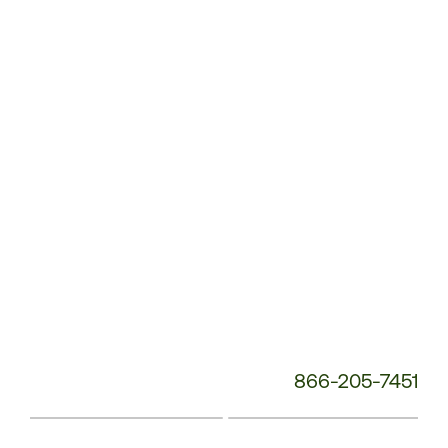
Service
Phone
Number:
866-205-7451