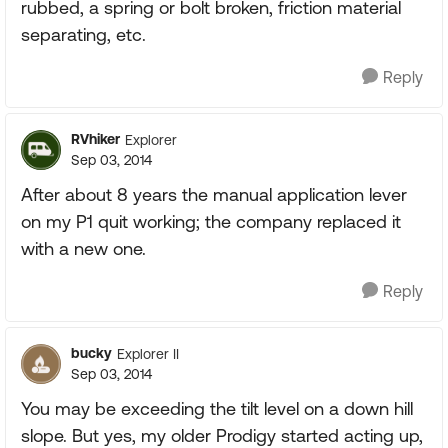
rubbed, a spring or bolt broken, friction material
separating, etc.
Reply
RVhiker
Explorer
Sep 03, 2014
After about 8 years the manual application lever
on my P1 quit working; the company replaced it
with a new one.
Reply
bucky
Explorer II
Sep 03, 2014
You may be exceeding the tilt level on a down hill
slope. But yes, my older Prodigy started acting up,