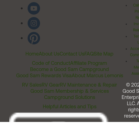
Cal
Pr
Ri
Inv
Rel
Ter
Acces
Home
About Us
Contact Us
FAQ
Site Map
Comm
T
Code of Conduct
Affiliate Program
Me
Become a Good Sam Campground
Assi
Good Sam Rewards Visa
About Marcus Lemonis
RV Sales
RV Gear
RV Maintenance & Repair
© 20
Good Sam Membership & Services
Good 
Campground Solutions
Enterpri
LLC. A
Helpful Articles and Tips
right
reserv