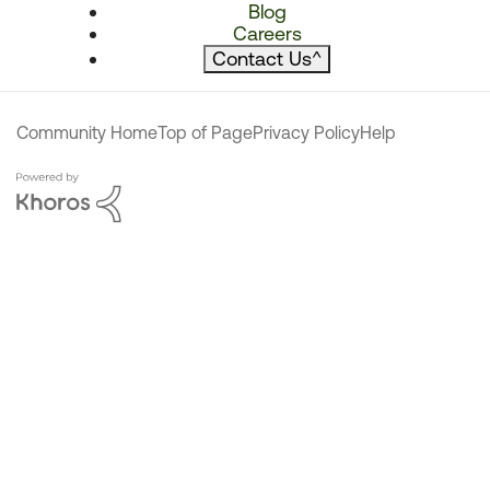
Blog
Careers
Contact Us
^
Community Home
Top of Page
Privacy Policy
Help