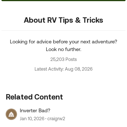
About RV Tips & Tricks
Looking for advice before your next adventure?
Look no further.
25,203 Posts
Latest Activity: Aug 08, 2026
Related Content
Inverter Bad?
Jan 10, 2026
craigrw2