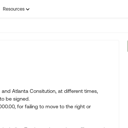
Resources
nd Atlanta Consitution, at different times,
 to be signed.
,000.00, for failing to move to the right or