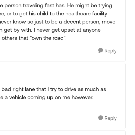
 person traveling fast has. He might be trying
, or to get his child to the healthcare facility
u never know so just to be a decent person, move
n get by with. I never get upset at anyone
he others that "own the road".
Reply
bad right lane that I try to drive as much as
I see a vehicle coming up on me however.
Reply