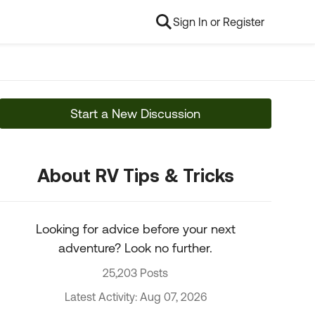
Sign In or Register
Start a New Discussion
About RV Tips & Tricks
Looking for advice before your next
adventure? Look no further.
25,203 Posts
Latest Activity: Aug 07, 2026