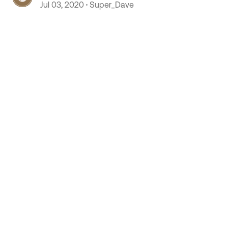
Jul 03, 2020
Super_Dave