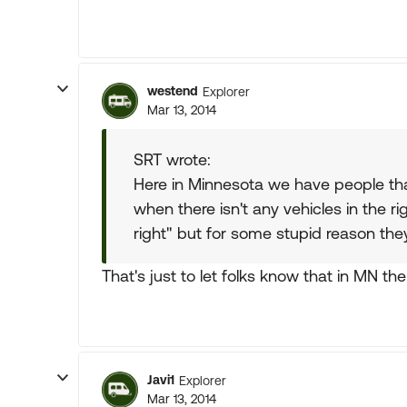
westend
Explorer
Mar 13, 2014
SRT wrote:
Here in Minnesota we have people that 
when there isn't any vehicles in the rig
right" but for some stupid reason they
That's just to let folks know that in MN the 
Javi1
Explorer
Mar 13, 2014