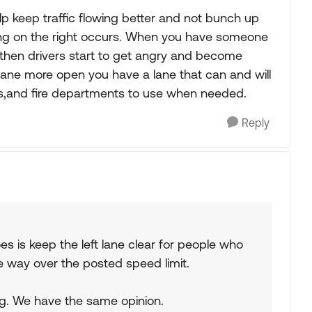
lp keep traffic flowing better and not bunch up
ing on the right occurs. When you have someone
t) then drivers start to get angry and become
 lane more open you have a lane that can and will
s,and fire departments to use when needed.
Reply
es is keep the left lane clear for people who
e way over the posted speed limit.
ping. We have the same opinion.