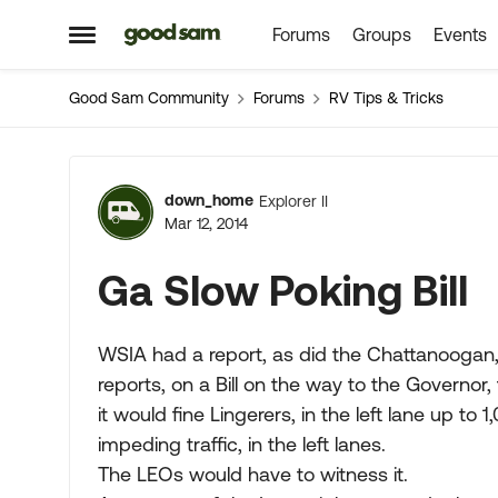
Forums
Groups
Events
Skip to content
Open Side Menu
Good Sam Community
Forums
RV Tips & Tricks
Forum Discussion
down_home
Explorer II
Mar 12, 2014
Ga Slow Poking Bill
WSIA had a report, as did the Chattanoogan, a
reports, on a Bill on the way to the Governor,
it would fine Lingerers, in the left lane up to 1
impeding traffic, in the left lanes.
The LEOs would have to witness it.