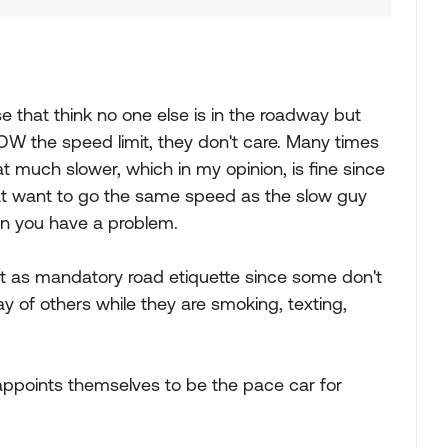
ose that think no one else is in the roadway but
OW the speed limit, they don't care. Many times
hat much slower, which in my opinion, is fine since
that want to go the same speed as the slow guy
hen you have a problem.
ee it as mandatory road etiquette since some don't
 of others while they are smoking, texting,
ppoints themselves to be the pace car for