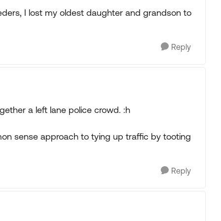
eders, I lost my oldest daughter and grandson to
Reply
ogether a left lane police crowd. :h
on sense approach to tying up traffic by tooting
Reply