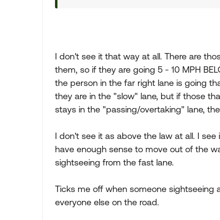
I don't see it that way at all. There are th
them, so if they are going 5 - 10 MPH BEL
the person in the far right lane is going t
they are in the "slow" lane, but if those 
stays in the "passing/overtaking" lane, t
I don't see it as above the law at all. I s
have enough sense to move out of the way
sightseeing from the fast lane.
Ticks me off when someone sightseeing a
everyone else on the road.