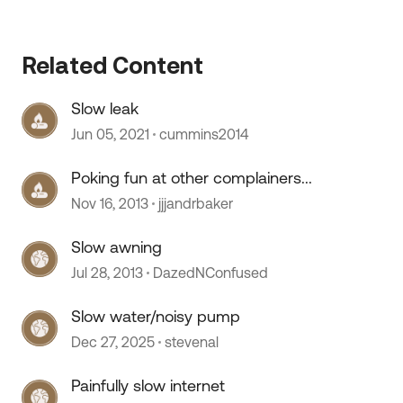
Related Content
Slow leak
Jun 05, 2021
cummins2014
Poking fun at other complainers...
Nov 16, 2013
jjjandrbaker
 by
Slow awning
Jul 28, 2013
DazedNConfused
Slow water/noisy pump
Dec 27, 2025
stevenal
Painfully slow internet