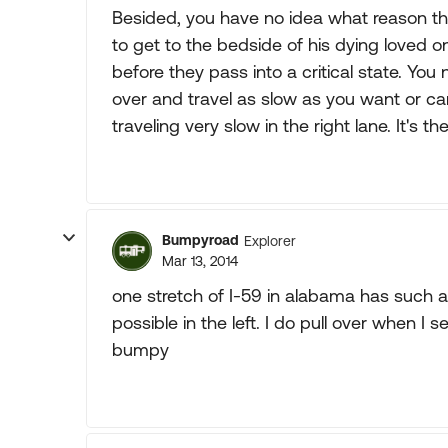
Besided, you have no idea what reason the
to get to the bedside of his dying loved one
before they pass into a critical state. Yo
over and travel as slow as you want or ca
traveling very slow in the right lane. It's t
Bumpyroad
Explorer
Mar 13, 2014
one stretch of I-59 in alabama has such a 
possible in the left. I do pull over when 
bumpy