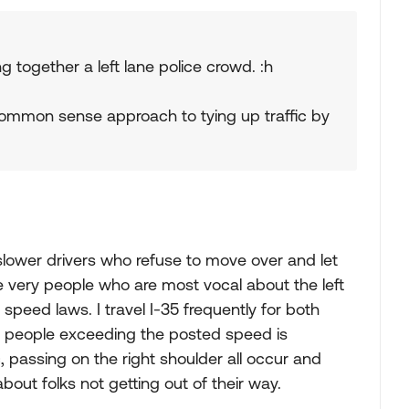
ing together a left lane police crowd. :h
common sense approach to tying up traffic by
d slower drivers who refuse to move over and let
e very people who are most vocal about the left
speed laws. I travel I-35 frequently for both
 people exceeding the posted speed is
c, passing on the right shoulder all occur and
about folks not getting out of their way.