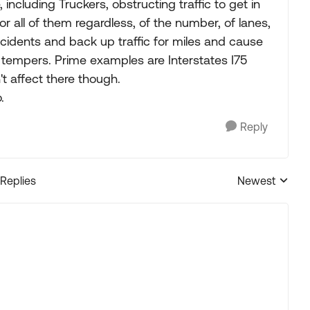
cluding Truckers, obstructing traffic to get in
or all of them regardless, of the number, of lanes,
idents and back up traffic for miles and cause
ot tempers. Prime examples are Interstates I75
t affect there though.
.
Reply
 Replies
Newest
Replies sorted