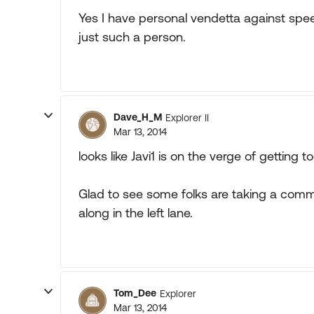
Yes I have personal vendetta against spe
just such a person.
Dave_H_M
Explorer II
Mar 13, 2014
looks like Javi1 is on the verge of getting t
Glad to see some folks are taking a comm
along in the left lane.
Tom_Dee
Explorer
Mar 13, 2014