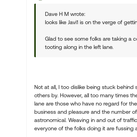
Dave H M wrote:
looks like Javi1 is on the verge of gett
Glad to see some folks are taking a 
tooting along in the left lane.
Not at all, I too dislike being stuck behin
others by. However, all too many times th
lane are those who have no regard for the 
business and pleasure and the number of
astronomical. Weaving in and out of traffi
everyone of the folks doing it are fussing 