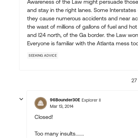
Awareness of the Law might persuade those, in
and stay in the right lanes. Some Interstates 
they cause numerous accidents and near acc
the wast of millions of gallons of fuel and h
and I24 north, of the Ga border. the Law won'
Everyone is familiar with the Atlanta mess too
SEEKING ADVICE
27
96Bounder30E
Explorer II
Mar 13, 2014
Closed!
Too many insults.......