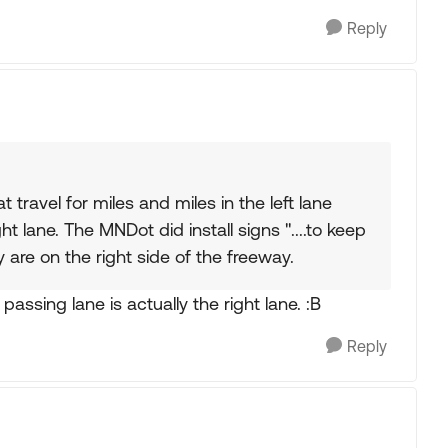
Reply
travel for miles and miles in the left lane
ht lane. The MNDot did install signs "....to keep
 are on the right side of the freeway.
passing lane is actually the right lane. :B
Reply