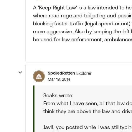
A 'Keep Right Law' is a law intended to he
where road rage and tailgating and pass
blocking faster traffic (legal speed or no
more aggressive. Also by keeping the left
be used for law enforcement, ambulance
SpoiledRotten
Explorer
Mar 13, 2014
3oaks wrote:
From what I have seen, all that law do
think they are above the law and driv
Javi1, you posted while I was still ty