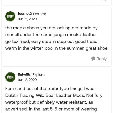
toornot2
Explorer
Jun 12, 2020
the magic shoes you are looking are made by
merrell under the name jungle mocks. leather
gortex lined, easy step in step out good tread,
warm in the winter, cool in the summer, great shoe
Reply
8ntw8tn
Explorer
Jun 12, 2020
For in and out of the trailer type things I wear
Duluth Trading Wild Boar Leather Mocs. Not fully
waterproof but definitely water resistant, as
advertised. In the last 5-6 or more of wearing