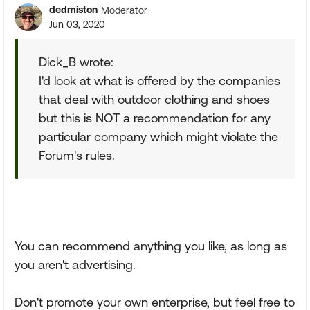
dedmiston
Moderator
Jun 03, 2020
Dick_B wrote:
I'd look at what is offered by the companies
that deal with outdoor clothing and shoes
but this is NOT a recommendation for any
particular company which might violate the
Forum's rules.
You can recommend anything you like, as long as
you aren't advertising.
Don't promote your own enterprise, but feel free to