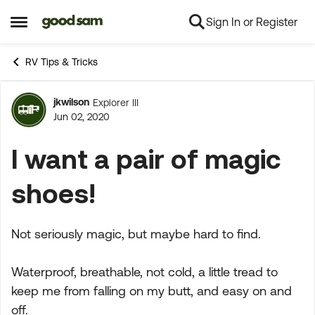
Sign In or Register
Skip to content
Open Side Menu
RV Tips & Tricks
jkwilson
Explorer III
Forum Discussion
Jun 02, 2020
I want a pair of magic
shoes!
Not seriously magic, but maybe hard to find.
Waterproof, breathable, not cold, a little tread to
keep me from falling on my butt, and easy on and
off.