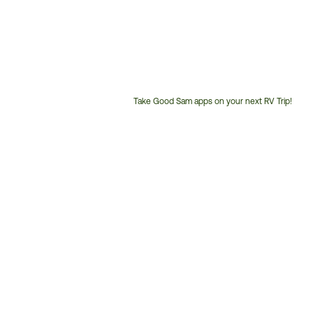
Take Good Sam apps on your next RV Trip!
Customer
Service
Phone
Number: