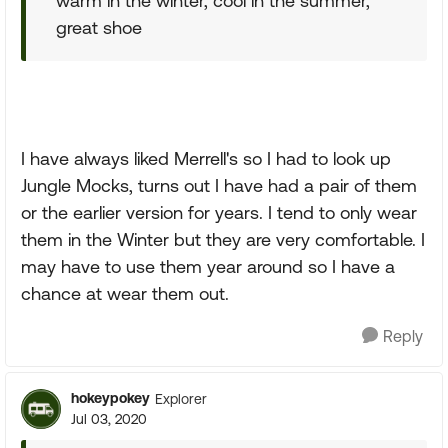
warm in the winter, cool in the summer,
great shoe
I have always liked Merrell's so I had to look up
Jungle Mocks, turns out I have had a pair of them
or the earlier version for years. I tend to only wear
them in the Winter but they are very comfortable. I
may have to use them year around so I have a
chance at wear them out.
Reply
hokeypokey
Explorer
Jul 03, 2020