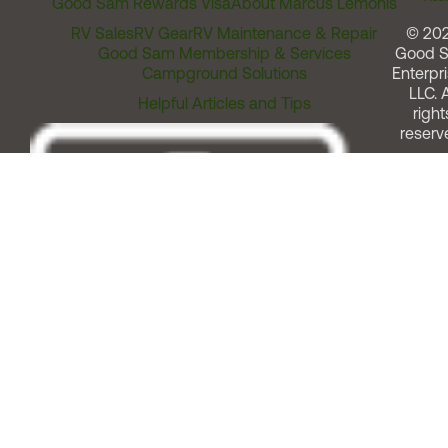
Good Sam Rewards Visa
About Marcus Lemonis
RV Sales
RV Gear
RV Maintenance & Repair
© 20
Good Sam Membership & Services
Good 
Campground Solutions
Enterpri
LLC. A
Helpful Articles and Tips
right
reserv