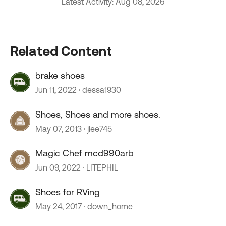
Latest Activity: Aug 08, 2026
Related Content
brake shoes
Jun 11, 2022
dessa1930
Shoes, Shoes and more shoes.
May 07, 2013
jlee745
Magic Chef mcd990arb
Jun 09, 2022
LITEPHIL
Shoes for RVing
May 24, 2017
down_home