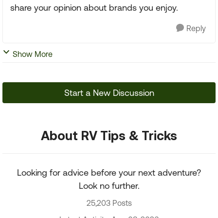
share your opinion about brands you enjoy.
Reply
Show More
Start a New Discussion
About RV Tips & Tricks
Looking for advice before your next adventure?
Look no further.
25,203 Posts