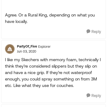
Agree. Or a Rural King, depending on what you
have locally.
Reply
PartyOf_Five
Explorer
Jun 03, 2020
I like my Skechers with memory foam, technically I
think they're considered slippers but they slip on
and have a nice grip. If they're not waterproof
enough, you could spray something on from 3M
etc. Like what they use for couches.
Reply