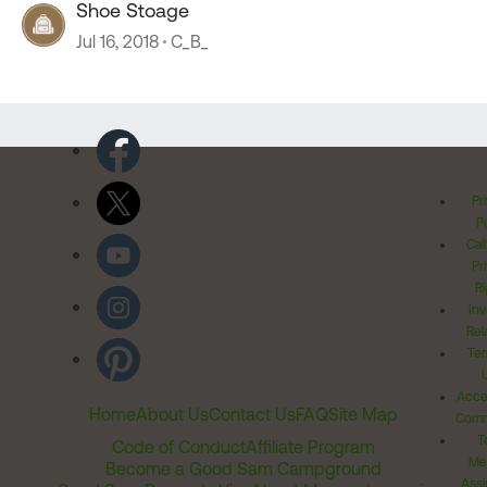
Shoe Stoage
Jul 16, 2018
C_B_
Pr
Po
Cal
Pr
Ri
Inv
Rel
Ter
Acces
Home
About Us
Contact Us
FAQ
Site Map
Comm
T
Code of Conduct
Affiliate Program
Me
Become a Good Sam Campground
Assi