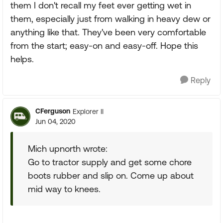
them I don't recall my feet ever getting wet in
them, especially just from walking in heavy dew or
anything like that. They've been very comfortable
from the start; easy-on and easy-off. Hope this
helps.
Reply
CFerguson
Explorer II
Jun 04, 2020
Mich upnorth wrote:
Go to tractor supply and get some chore
boots rubber and slip on. Come up about
mid way to knees.