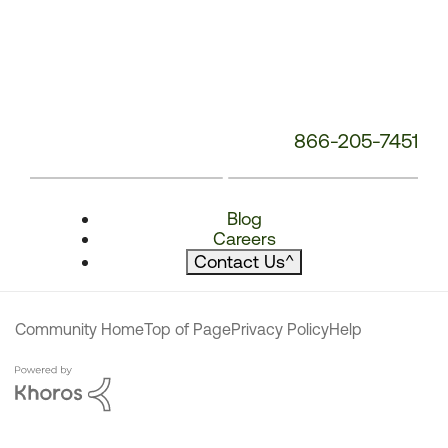
866-205-7451
Blog
Careers
Contact Us
^
Community Home
Top of Page
Privacy Policy
Help