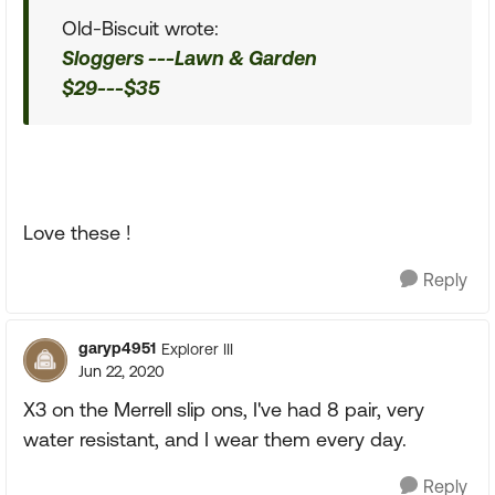
Old-Biscuit wrote:
Sloggers ---Lawn & Garden
$29---$35
Love these !
Reply
garyp4951
Explorer III
Jun 22, 2020
X3 on the Merrell slip ons, I've had 8 pair, very
water resistant, and I wear them every day.
Reply