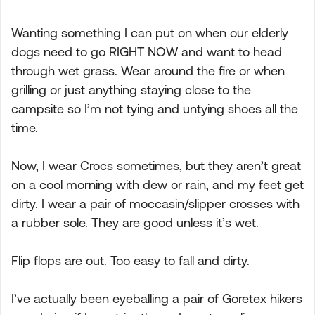
Wanting something I can put on when our elderly
dogs need to go RIGHT NOW and want to head
through wet grass. Wear around the fire or when
grilling or just anything staying close to the
campsite so I’m not tying and untying shoes all the
time.
Now, I wear Crocs sometimes, but they aren’t great
on a cool morning with dew or rain, and my feet get
dirty. I wear a pair of moccasin/slipper crosses with
a rubber sole. They are good unless it’s wet.
Flip flops are out. Too easy to fall and dirty.
I’ve actually been eyeballing a pair of Goretex hikers