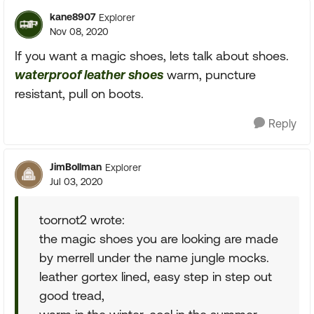
kane8907
Explorer
Nov 08, 2020
If you want a magic shoes, lets talk about shoes.
waterproof leather shoes
warm, puncture
resistant, pull on boots.
Reply
JimBollman
Explorer
Jul 03, 2020
toornot2 wrote:
the magic shoes you are looking are made
by merrell under the name jungle mocks.
leather gortex lined, easy step in step out
good tread,