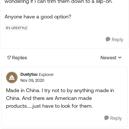
wondering if I can trim them down to a slip-on.
Anyone have a good option?
RV LIFESTYLE
Reply
17 Replies
Newest
Replies sorte
Dustytuu
Explorer
Nov 09, 2020
Made in China. I try not to by anything made in
China. And there are American made
products.....just have to look for them.
Reply