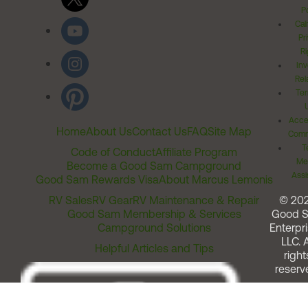
Po
Cal
Pr
Ri
Inv
Rel
Ter
Acces
Home
About Us
Contact Us
FAQ
Site Map
Comm
T
Code of Conduct
Affiliate Program
Me
Become a Good Sam Campground
Assi
Good Sam Rewards Visa
About Marcus Lemonis
RV Sales
RV Gear
RV Maintenance & Repair
© 20
Good Sam Membership & Services
Good 
Campground Solutions
Enterpri
LLC. A
Helpful Articles and Tips
right
reserv