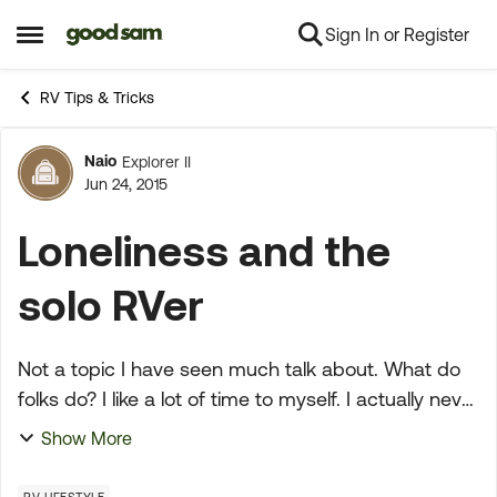
Sign In or Register
Skip to content
Open Side Menu
RV Tips & Tricks
Naio
Explorer II
Forum Discussion
Jun 24, 2015
Loneliness and the
solo RVer
Not a topic I have seen much talk about. What do
folks do? I like a lot of time to myself. I actually never
felt a feeling that I could identify as 'lonely' until I
Show More
was quite a long way into adul...