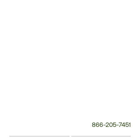
Customer
Service
Phone
Number:
866-205-7451