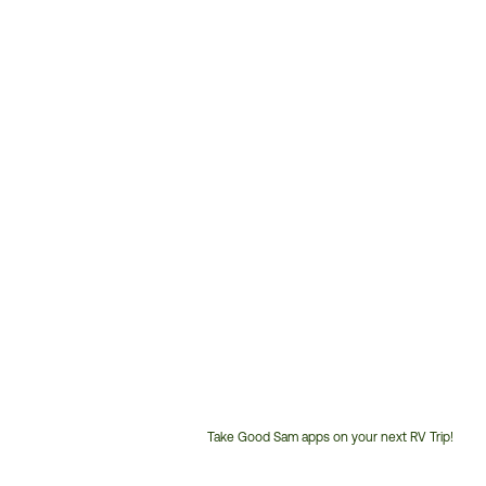
Take Good Sam apps on your next RV Trip!