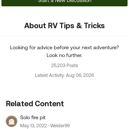
Start a New Discussion
About RV Tips & Tricks
Looking for advice before your next adventure?
Look no further.
25,203 Posts
Latest Activity: Aug 06, 2026
Related Content
Solo fire pit
May 13, 2022
Welder99