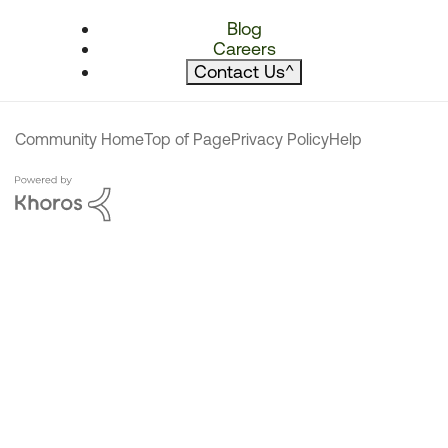
Blog
Careers
Contact Us
^
Community Home
Top of Page
Privacy Policy
Help