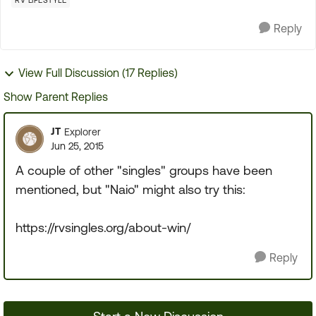
RV LIFESTYLE
Reply
View Full Discussion (17 Replies)
Show Parent Replies
JT
Explorer
Jun 25, 2015
A couple of other "singles" groups have been
mentioned, but "Naio" might also try this:
https://rvsingles.org/about-win/
Reply