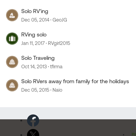
Solo RV'ing
Dec 05, 2014
GeoJG
RVing solo
Jan 11, 2017
RVgirl2015
Solo Traveling
Oct 14, 2013
tfirma
Solo RVers away from family for the holidays
Dec 05, 2015
Naio
Pr