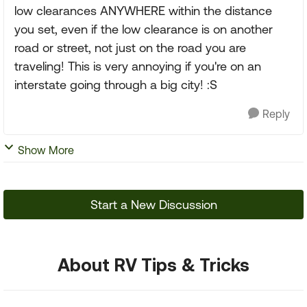
low clearances ANYWHERE within the distance
you set, even if the low clearance is on another
road or street, not just on the road you are
traveling! This is very annoying if you're on an
interstate going through a big city! :S
Reply
Show More
Start a New Discussion
About RV Tips & Tricks