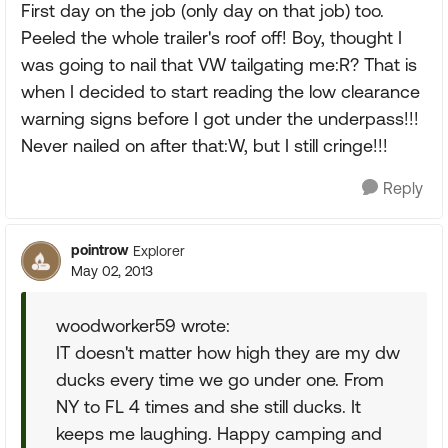
First day on the job (only day on that job) too.
Peeled the whole trailer's roof off! Boy, thought I
was going to nail that VW tailgating me:R? That is
when I decided to start reading the low clearance
warning signs before I got under the underpass!!!
Never nailed on after that:W, but I still cringe!!!
Reply
pointrow
Explorer
May 02, 2013
woodworker59 wrote:
IT doesn't matter how high they are my dw
ducks every time we go under one. From
NY to FL 4 times and she still ducks. It
keeps me laughing. Happy camping and