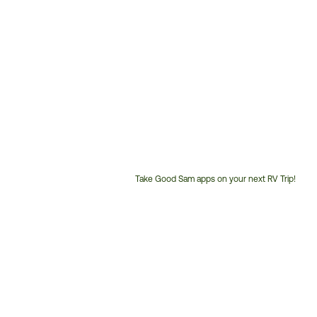
Take Good Sam apps on your next RV Trip!
Customer
Service
Phone
Number: