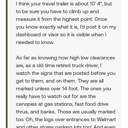
I think your travel trailer is about 10' 4", but
to be sure you have to climb up and
measure it from the highest point. Once
you know exactly what it is, I'd post it on my
dashboard or visor so it is visible when I
needed to know.
As far as knowing how high low clearances
are, as a old time retired truck driver, I
watch the signs that are posted before you
get to them, and on them. They are all
marked unless over 14 foot. The ones you
really have to watch out for are the
canopies at gas stations, fast food drive
thrus, and banks. Those are usually marked
too. Oh, the logs over entrances to Walmart
and other stores parking lots too! And even