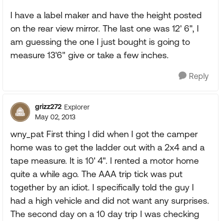
I have a label maker and have the height posted
on the rear view mirror. The last one was 12' 6", I
am guessing the one I just bought is going to
measure 13'6" give or take a few inches.
Reply
grizz272
Explorer
May 02, 2013
wny_pat First thing I did when I got the camper
home was to get the ladder out with a 2x4 and a
tape measure. It is 10' 4". I rented a motor home
quite a while ago. The AAA trip tick was put
together by an idiot. I specifically told the guy I
had a high vehicle and did not want any surprises.
The second day on a 10 day trip I was checking