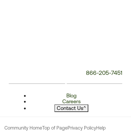
866-205-7451
Blog
Careers
Contact Us
^
Community Home
Top of Page
Privacy Policy
Help