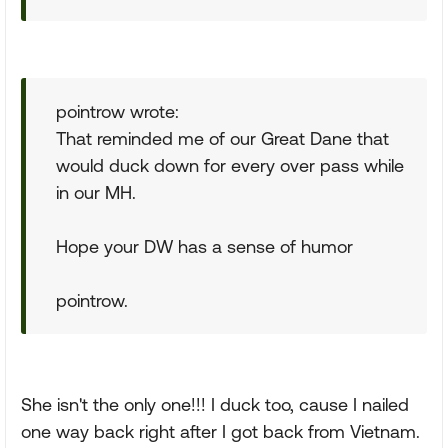
pointrow wrote:
That reminded me of our Great Dane that
would duck down for every over pass while
in our MH.
Hope your DW has a sense of humor
pointrow.
She isn't the only one!!! I duck too, cause I nailed
one way back right after I got back from Vietnam.