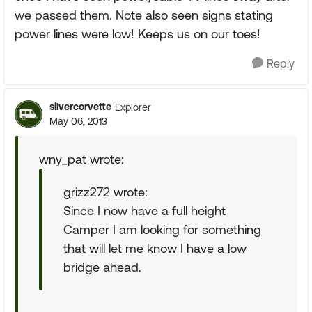
we passed them. Note also seen signs stating
power lines were low! Keeps us on our toes!
Reply
silvercorvette
Explorer
May 06, 2013
wny_pat wrote:
grizz272 wrote:
Since I now have a full height
Camper I am looking for something
that will let me know I have a low
bridge ahead.