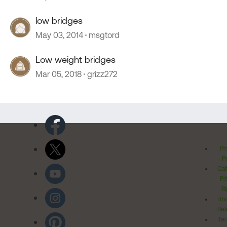
low bridges
May 03, 2014
msgtord
Low weight bridges
Mar 05, 2018
grizz272
Pr
Po
Cal
Pr
Ri
Inv
Rel
Ter