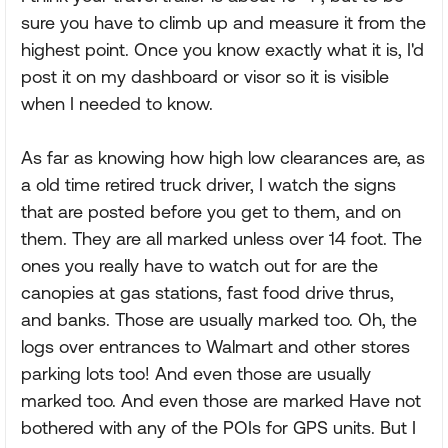
sure you have to climb up and measure it from the
highest point. Once you know exactly what it is, I'd
post it on my dashboard or visor so it is visible
when I needed to know.
As far as knowing how high low clearances are, as
a old time retired truck driver, I watch the signs
that are posted before you get to them, and on
them. They are all marked unless over 14 foot. The
ones you really have to watch out for are the
canopies at gas stations, fast food drive thrus,
and banks. Those are usually marked too. Oh, the
logs over entrances to Walmart and other stores
parking lots too! And even those are usually
marked too. And even those are marked Have not
bothered with any of the POIs for GPS units. But I