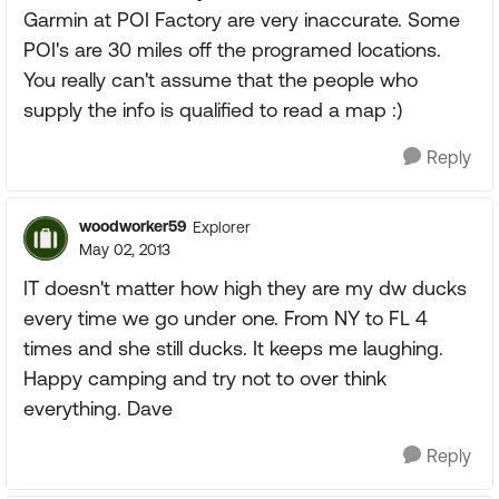
Garmin at POI Factory are very inaccurate. Some
POI's are 30 miles off the programed locations.
You really can't assume that the people who
supply the info is qualified to read a map :)
Reply
woodworker59
Explorer
May 02, 2013
IT doesn't matter how high they are my dw ducks
every time we go under one. From NY to FL 4
times and she still ducks. It keeps me laughing.
Happy camping and try not to over think
everything. Dave
Reply