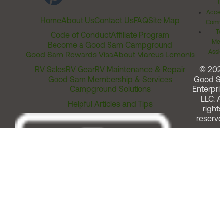
Acces
Home
About Us
Contact Us
FAQ
Site Map
Comm
T
Code of Conduct
Affiliate Program
Me
Become a Good Sam Campground
Assi
Good Sam Rewards Visa
About Marcus Lemonis
RV Sales
RV Gear
RV Maintenance & Repair
© 20
Good Sam Membership & Services
Good 
Campground Solutions
Enterpri
LLC. A
Helpful Articles and Tips
right
reserv