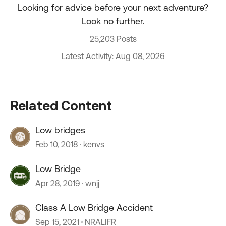
Looking for advice before your next adventure?
Look no further.
25,203 Posts
Latest Activity: Aug 08, 2026
Related Content
Low bridges
Feb 10, 2018
kenvs
Low Bridge
Apr 28, 2019
wnjj
Class A Low Bridge Accident
Sep 15, 2021
NRALIFR