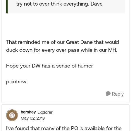
try not to over think everything. Dave
That reminded me of our Great Dane that would
duck down for every over pass while in our MH.
Hope your DW has a sense of humor
pointrow.
Reply
hershey
Explorer
May 02, 2013
I've found that many of the POI's available for the