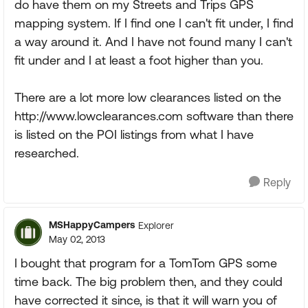
do have them on my Streets and Trips GPS
mapping system. If I find one I can't fit under, I find
a way around it. And I have not found many I can't
fit under and I at least a foot higher than you.
There are a lot more low clearances listed on the
http://www.lowclearances.com software than there
is listed on the POI listings from what I have
researched.
Reply
MSHappyCampers
Explorer
May 02, 2013
I bought that program for a TomTom GPS some
time back. The big problem then, and they could
have corrected it since, is that it will warn you of