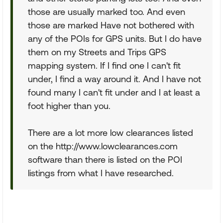
those are usually marked too. And even
those are marked Have not bothered with
any of the POIs for GPS units. But I do have
them on my Streets and Trips GPS
mapping system. If I find one I can't fit
under, I find a way around it. And I have not
found many I can't fit under and I at least a
foot higher than you.
There are a lot more low clearances listed
on the http://www.lowclearances.com
software than there is listed on the POI
listings from what I have researched.