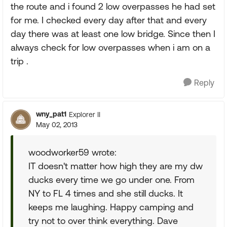
the route and i found 2 low overpasses he had set
for me. I checked every day after that and every
day there was at least one low bridge. Since then I
always check for low overpasses when i am on a
trip .
Reply
wny_pat1
Explorer II
May 02, 2013
woodworker59 wrote:
IT doesn't matter how high they are my dw
ducks every time we go under one. From
NY to FL 4 times and she still ducks. It
keeps me laughing. Happy camping and
try not to over think everything. Dave