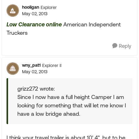
hooligan
Explorer
May 02, 2013
Low Clearance online
American Independent
Truckers
Reply
wny_pat1
Explorer II
May 02, 2013
grizz272 wrote:
Since I now have a full height Camper I am
looking for something that will let me know I
have a low bridge ahead.
I think your travel trailer is about 10' 4", but to be