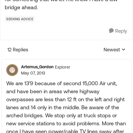
bridge ahead.
SEEKING ADVICE
Reply
12 Replies
Newest
Replies sorte
Artemus_Gordon
Explorer
May 07, 2013
We are 13'9 because of second 15,000 Air unit,
and have been in areas where highway
overpasses are less than 12 ft on the left and right
lanes and 14 only in the middle. Be aware of the
arched bridges. We stop only at truck stops or
new service stations to avoid problems. More than
once I have seen power/cable TV lines sway after