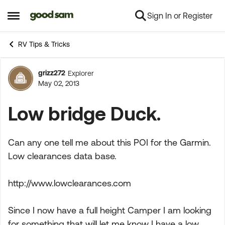
Sign In or Register
Skip to content
Open Side Menu
RV Tips & Tricks
grizz272
Explorer
Forum Discussion
May 02, 2013
Low bridge Duck.
Can any one tell me about this POI for the Garmin.
Low clearances data base.
http://www.lowclearances.com
Since I now have a full height Camper I am looking
for something that will let me know I have a low