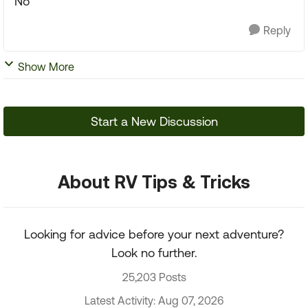
No
Reply
Show More
Start a New Discussion
About RV Tips & Tricks
Looking for advice before your next adventure?
Look no further.
25,203 Posts
Latest Activity: Aug 07, 2026