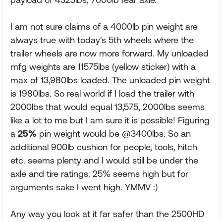
I am not sure claims of a 4000lb pin weight are
always true with today's 5th wheels where the
trailer wheels are now more forward. My unloaded
mfg weights are 11575lbs (yellow sticker) with a
max of 13,980lbs loaded. The unloaded pin weight
is 1980lbs. So real world if I load the trailer with
2000lbs that would equal 13,575, 2000lbs seems
like a lot to me but I am sure it is possible! Figuring
a
25%
pin weight would be @3400lbs. So an
additional 900lb cushion for people, tools, hitch
etc. seems plenty and I would still be under the
axle and tire ratings. 25% seems high but for
arguments sake I went high. YMMV :)
Any way you look at it far safer than the 2500HD