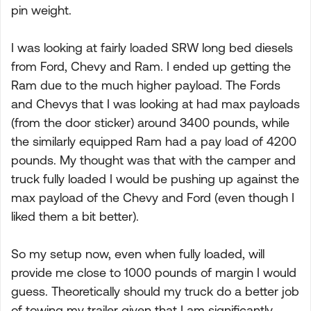
pin weight.
I was looking at fairly loaded SRW long bed diesels
from Ford, Chevy and Ram. I ended up getting the
Ram due to the much higher payload. The Fords
and Chevys that I was looking at had max payloads
(from the door sticker) around 3400 pounds, while
the similarly equipped Ram had a pay load of 4200
pounds. My thought was that with the camper and
truck fully loaded I would be pushing up against the
max payload of the Chevy and Ford (even though I
liked them a bit better).
So my setup now, even when fully loaded, will
provide me close to 1000 pounds of margin I would
guess. Theoretically should my truck do a better job
of towing my trailer given that I am significantly