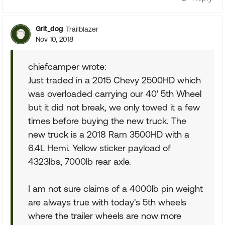
Grit_dog
Trailblazer
Nov 10, 2018
chiefcamper wrote:
Just traded in a 2015 Chevy 2500HD which
was overloaded carrying our 40' 5th Wheel
but it did not break, we only towed it a few
times before buying the new truck. The
new truck is a 2018 Ram 3500HD with a
6.4L Hemi. Yellow sticker payload of
4323lbs, 7000lb rear axle.
I am not sure claims of a 4000lb pin weight
are always true with today's 5th wheels
where the trailer wheels are now more