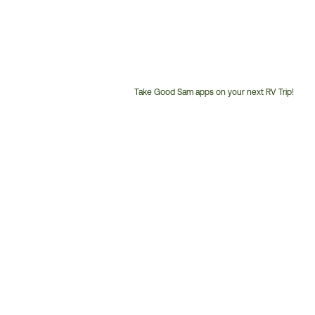
Take Good Sam apps on your next RV Trip!
Customer
Service
Phone
Number: