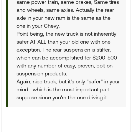
same power train, same brakes, Same tires
and wheels, same axles. Actually the rear
axle in your new ram is the same as the
one in your Chevy.
Point being, the new truck is not inherently
safer AT ALL than your old one with one
exception. The rear suspension is stiffer,
which can be accomplished for $200-500
with any number of easy, proven, bolt on
suspension products.
Again, nice truck, but it's only "safer" in your
mind....which is the most important part I
suppose since you're the one driving it.