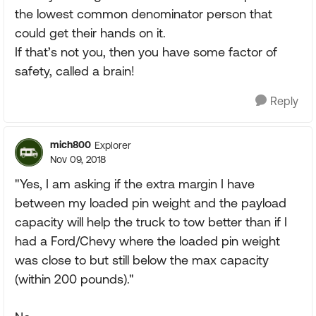
the lowest common denominator person that
could get their hands on it.
If that’s not you, then you have some factor of
safety, called a brain!
Reply
mich800
Explorer
Nov 09, 2018
"Yes, I am asking if the extra margin I have
between my loaded pin weight and the payload
capacity will help the truck to tow better than if I
had a Ford/Chevy where the loaded pin weight
was close to but still below the max capacity
(within 200 pounds)."