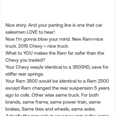
Nice story. And your parting line is one that car
salesmen LOVE to hear!
Now I'm gonna blow your mind. New Ram=nice
truck. 2015 Chevy = nice truck.
What to YOU makes the Ram far safer than the
Chevy you traded?
Your Chevy was/is identical to a 3500HD, save for
stiffer rear springs.
Your Ram 3500 would be identical to a Ram 2500
except Ram changed the rear suspension 5 years
ago to coils. Other wise same truck. For both
brands, same frame, same power train, same
brakes, Same tires and wheels, same axles.
Actually the rear axle in your new ram is the same