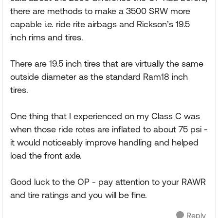
there are methods to make a 3500 SRW more
capable i.e. ride rite airbags and Rickson’s 19.5
inch rims and tires.
There are 19.5 inch tires that are virtually the same
outside diameter as the standard Ram18 inch
tires.
One thing that I experienced on my Class C was
when those ride rotes are inflated to about 75 psi -
it would noticeably improve handling and helped
load the front axle.
Good luck to the OP - pay attention to your RAWR
and tire ratings and you will be fine.
Reply