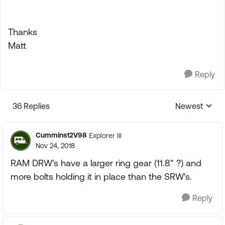
Thanks
Matt
Reply
36 Replies
Newest
Replies sorte
Cummins12V98
Explorer III
Nov 24, 2018
RAM DRW's have a larger ring gear (11.8" ?) and
more bolts holding it in place than the SRW's.
Reply