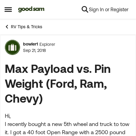
Sign In or Register
Skip to content
Open Side Menu
RV Tips & Tricks
bowler1
Explorer
Forum Discussion
Sep 21, 2018
Max Payload vs. Pin
Weight (Ford, Ram,
Chevy)
Hi,
I recently bought a new 5th wheel and truck to tow
it. I got a 40 foot Open Range with a 2500 pound