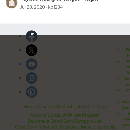
Jul 23, 2020
kb1234
Pr
Po
Cal
Pr
Ri
Inv
Rel
Ter
Acces
Home
About Us
Contact Us
FAQ
Site Map
Comm
T
Code of Conduct
Affiliate Program
Me
Become a Good Sam Campground
Assi
Good Sam Rewards Visa
About Marcus Lemonis