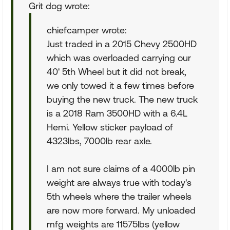
Grit dog wrote:
chiefcamper wrote:
Just traded in a 2015 Chevy 2500HD
which was overloaded carrying our
40' 5th Wheel but it did not break,
we only towed it a few times before
buying the new truck. The new truck
is a 2018 Ram 3500HD with a 6.4L
Hemi. Yellow sticker payload of
4323lbs, 7000lb rear axle.
I am not sure claims of a 4000lb pin
weight are always true with today's
5th wheels where the trailer wheels
are now more forward. My unloaded
mfg weights are 11575lbs (yellow