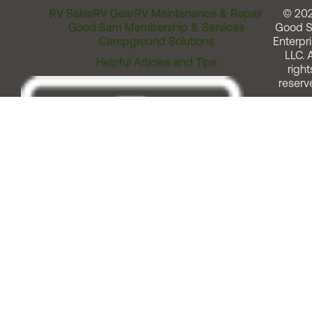
RV Sales
RV Gear
RV Maintenance & Repair
© 20
Good Sam Membership & Services
Good 
Campground Solutions
Enterpri
LLC. A
Helpful Articles and Tips
right
reserv