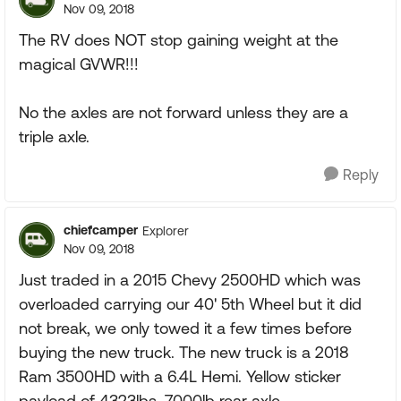
Nov 09, 2018
The RV does NOT stop gaining weight at the
magical GVWR!!!
No the axles are not forward unless they are a
triple axle.
Reply
chiefcamper
Explorer
Nov 09, 2018
Just traded in a 2015 Chevy 2500HD which was
overloaded carrying our 40' 5th Wheel but it did
not break, we only towed it a few times before
buying the new truck. The new truck is a 2018
Ram 3500HD with a 6.4L Hemi. Yellow sticker
payload of 4323lbs, 7000lb rear axle.