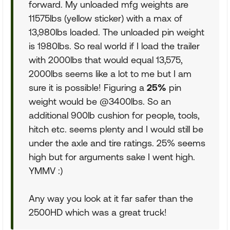
forward. My unloaded mfg weights are
11575lbs (yellow sticker) with a max of
13,980lbs loaded. The unloaded pin weight
is 1980lbs. So real world if I load the trailer
with 2000lbs that would equal 13,575,
2000lbs seems like a lot to me but I am
sure it is possible! Figuring a
25%
pin
weight would be @3400lbs. So an
additional 900lb cushion for people, tools,
hitch etc. seems plenty and I would still be
under the axle and tire ratings. 25% seems
high but for arguments sake I went high.
YMMV :)
Any way you look at it far safer than the
2500HD which was a great truck!