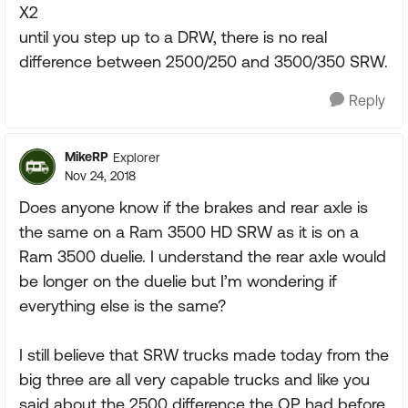
X2
until you step up to a DRW, there is no real
difference between 2500/250 and 3500/350 SRW.
Reply
MikeRP
Explorer
Nov 24, 2018
Does anyone know if the brakes and rear axle is
the same on a Ram 3500 HD SRW as it is on a
Ram 3500 duelie. I understand the rear axle would
be longer on the duelie but I’m wondering if
everything else is the same?
I still believe that SRW trucks made today from the
big three are all very capable trucks and like you
said about the 2500 difference the OP had before,