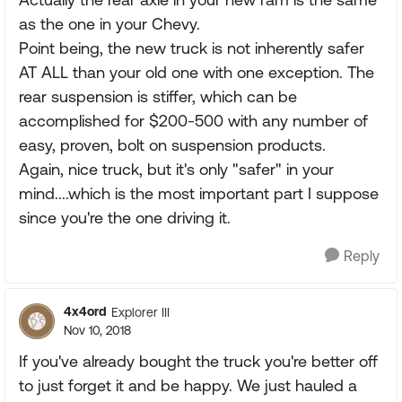
as the one in your Chevy.
Point being, the new truck is not inherently safer
AT ALL than your old one with one exception. The
rear suspension is stiffer, which can be
accomplished for $200-500 with any number of
easy, proven, bolt on suspension products.
Again, nice truck, but it's only "safer" in your
mind....which is the most important part I suppose
since you're the one driving it.
Reply
4x4ord
Explorer III
Nov 10, 2018
If you've already bought the truck you're better off
to just forget it and be happy. We just hauled a