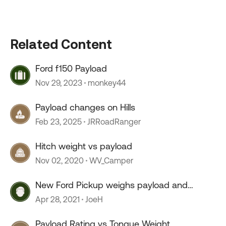
Related Content
Ford f150 Payload
Nov 29, 2023
monkey44
Payload changes on Hills
Feb 23, 2025
JRRoadRanger
Hitch weight vs payload
Nov 02, 2020
WV_Camper
New Ford Pickup weighs payload and
tongue weight
Apr 28, 2021
JoeH
Payload Rating vs Tongue Weight