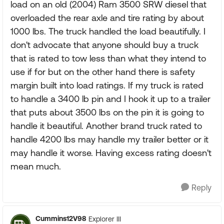
load on an old (2004) Ram 3500 SRW diesel that
overloaded the rear axle and tire rating by about
1000 lbs. The truck handled the load beautifully. I
don't advocate that anyone should buy a truck
that is rated to tow less than what they intend to
use if for but on the other hand there is safety
margin built into load ratings. If my truck is rated
to handle a 3400 lb pin and I hook it up to a trailer
that puts about 3500 lbs on the pin it is going to
handle it beautiful. Another brand truck rated to
handle 4200 lbs may handle my trailer better or it
may handle it worse. Having excess rating doesn't
mean much.
Reply
Cummins12V98
Explorer III