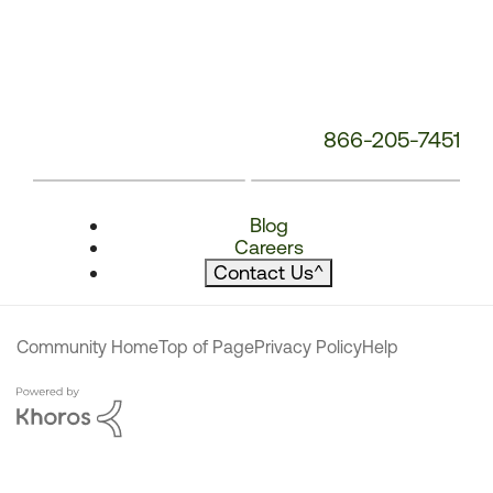
866-205-7451
Blog
Careers
Contact Us
^
Community Home
Top of Page
Privacy Policy
Help