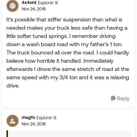
4x4ord
Explorer III
Nov 24, 2018
It's possible that stiffer suspension than what is
needed makes your truck less safe than having a
little softer tuned springs. I remember driving
down a wash board road with my father's 1 ton.
The truck bounced all over the road. I could hardly
believe how horrible it handled. Immediately
afterwards I drove the same stretch of road at the
same speed with my 3/4 ton and it was a relaxing
drive.
Reply
rhagfo
Explorer III
Nov 24, 2018