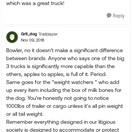
which was a great truck!
Reply
Grit_dog
Trailblazer
Nov 09, 2018
Bowler, no it doesn’t make a significant difference
between brands. Anyone who says one of the big
3 trucks is significantly more capable than the
others, apples to apples, is full of it. Period.
Same goes for the “weight watchers “ who add
up every item including the box of milk bones for
the dog. You’re honestly not going to notice
1000lbs of trailer or cargo unless it’s all pin weight
or all tail weight.
Remember everything designed in our litigious
society is designed to accommodate or protect