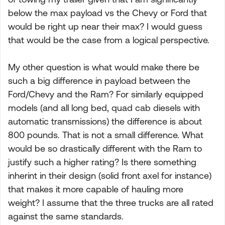
below the max payload vs the Chevy or Ford that
would be right up near their max? I would guess
that would be the case from a logical perspective.
My other question is what would make there be
such a big difference in payload between the
Ford/Chevy and the Ram? For similarly equipped
models (and all long bed, quad cab diesels with
automatic transmissions) the difference is about
800 pounds. That is not a small difference. What
would be so drastically different with the Ram to
justify such a higher rating? Is there something
inherint in their design (solid front axel for instance)
that makes it more capable of hauling more
weight? I assume that the three trucks are all rated
against the same standards.