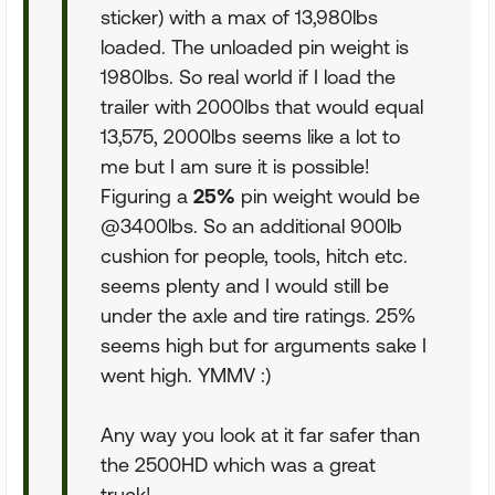
sticker) with a max of 13,980lbs
loaded. The unloaded pin weight is
1980lbs. So real world if I load the
trailer with 2000lbs that would equal
13,575, 2000lbs seems like a lot to
me but I am sure it is possible!
Figuring a
25%
pin weight would be
@3400lbs. So an additional 900lb
cushion for people, tools, hitch etc.
seems plenty and I would still be
under the axle and tire ratings. 25%
seems high but for arguments sake I
went high. YMMV :)
Any way you look at it far safer than
the 2500HD which was a great
truck!