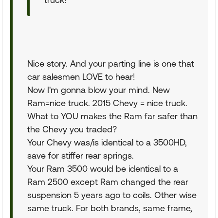
Nice story. And your parting line is one that
car salesmen LOVE to hear!
Now I'm gonna blow your mind. New
Ram=nice truck. 2015 Chevy = nice truck.
What to YOU makes the Ram far safer than
the Chevy you traded?
Your Chevy was/is identical to a 3500HD,
save for stiffer rear springs.
Your Ram 3500 would be identical to a
Ram 2500 except Ram changed the rear
suspension 5 years ago to coils. Other wise
same truck. For both brands, same frame,