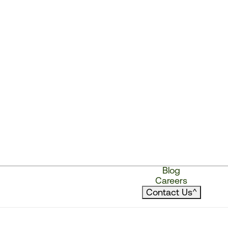
Blog
Careers
Contact Us
^