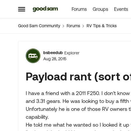
Forums
Groups
Events
Skip to content
Open Side Menu
Good Sam Community
Forums
RV Tips & Tricks
Forum Discussion
bsbeedub
Explorer
Aug 28, 2015
Payload rant (sort o
I have a friend with a 2011 F250. I don't know a
and 3.31 gears. He was looking to buy a fifth
Unfortunately he is one of those RV owners th
capability.
He told me what he wanted so I looked it up 