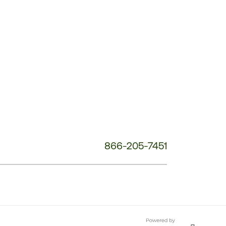
Customer
Service
Phone
Number:
866-205-7451