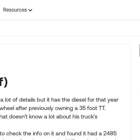
Resources
f)
 lot of details but it has the diesel for that year
 wheel after previously owning a 35 foot TT.
at doesn't know a lot about his truck's
to check the info on it and found it had a 2485