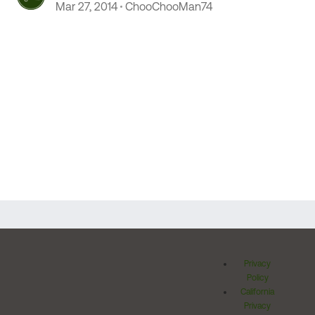
thinking (RANT of sorts)
Mar 27, 2014
ChooChooMan74
Privacy
Policy
California
Privacy