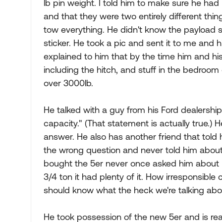
lb pin weight. I told him to make sure he ha
and that they were two entirely different thin
tow everything. He didn't know the payload so
sticker. He took a pic and sent it to me and hi
explained to him that by the time him and his 
including the hitch, and stuff in the bedroom 
over 3000lb.
He talked with a guy from his Ford dealershi
capacity." (That statement is actually true.
answer. He also has another friend that told
the wrong question and never told him about
bought the 5er never once asked him about 
3/4 ton it had plenty of it. How irresponsibl
should know what the heck we're talking abo
He took possession of the new 5er and is rea