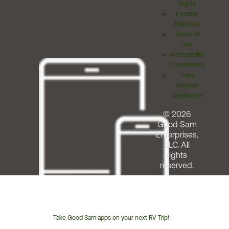
Rights
Investor
Relations
Terms of
Use
Accessibility
Commitment
Team
Member
Assistance
© 2026
Good Sam
Enterprises,
LLC. All
rights
reserved.
Take Good Sam apps on your next RV Trip!