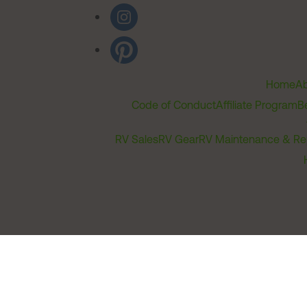
Home
Ab
Code of Conduct
Affiliate Program
B
RV Sales
RV Gear
RV Maintenance & Re