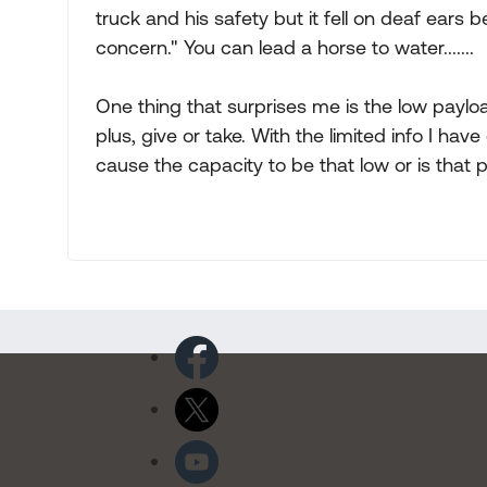
truck and his safety but it fell on deaf ears
concern." You can lead a horse to water.......
One thing that surprises me is the low paylo
plus, give or take. With the limited info I ha
cause the capacity to be that low or is that