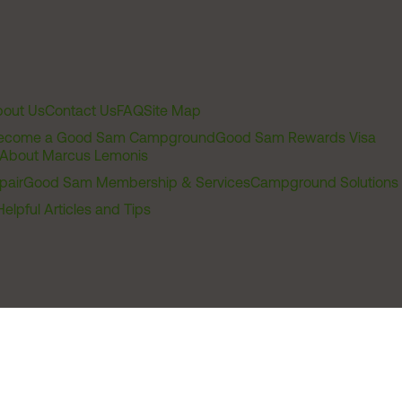
out Us
Contact Us
FAQ
Site Map
ecome a Good Sam Campground
Good Sam Rewards Visa
About Marcus Lemonis
pair
Good Sam Membership & Services
Campground Solutions
Helpful Articles and Tips