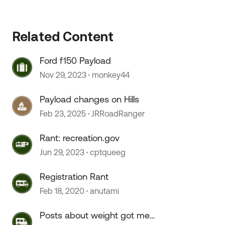
Related Content
Ford f150 Payload
Nov 29, 2023
monkey44
Payload changes on Hills
Feb 23, 2025
JRRoadRanger
Rant: recreation.gov
Jun 29, 2023
cptqueeg
Registration Rant
Feb 18, 2020
anutami
Posts about weight got me