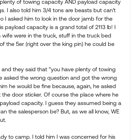
d plenty of towing capacity AND payload capacity
gs. I also told him 3/4 tons are beasts but can't
 I asked him to look in the door jamb for the
s payload capacity is a grand total of 2113 lb! I
wife were in the truck, stuff in the truck bed
of the 5er (right over the king pin) he could be
p and they said that "you have plenty of towing
) He asked the wrong question and got the wrong
 him he would be fine because, again, he asked
 the door sticker. Of course the place where he
payload capacity. I guess they assumed being a
e can the salesperson be? But, as we all know, WE
ut.
dy to camp. I told him I was concerned for his