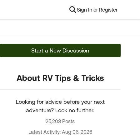
Sign In or Register
Start a New Discussion
About RV Tips & Tricks
Looking for advice before your next
adventure? Look no further.
25,203 Posts
Latest Activity: Aug 06, 2026