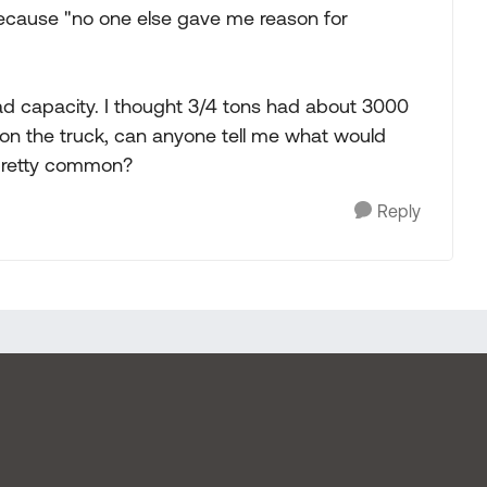
 because "no one else gave me reason for
ad capacity. I thought 3/4 tons had about 3000
ve on the truck, can anyone tell me what would
 pretty common?
Reply