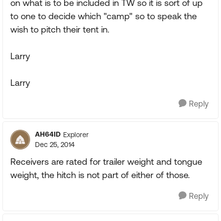
on what is to be included in TW so it is sort of up
to one to decide which "camp" so to speak the
wish to pitch their tent in.
Larry
Larry
Reply
AH64ID
Explorer
Dec 25, 2014
Receivers are rated for trailer weight and tongue
weight, the hitch is not part of either of those.
Reply