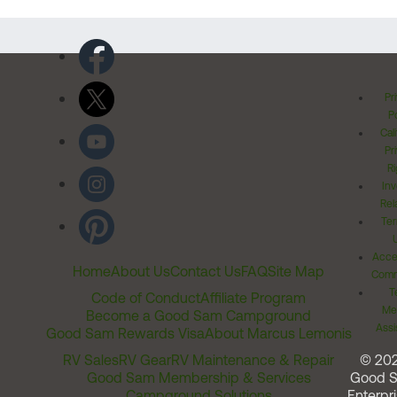
Pr
Po
Cal
Pr
Ri
Inv
Rel
Ter
Acces
Home
About Us
Contact Us
FAQ
Site Map
Comm
T
Code of Conduct
Affiliate Program
Me
Become a Good Sam Campground
Assi
Good Sam Rewards Visa
About Marcus Lemonis
RV Sales
RV Gear
RV Maintenance & Repair
© 20
Good Sam Membership & Services
Good 
Campground Solutions
Enterpri