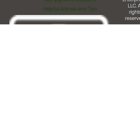
LLC. A
Helpful Articles and Tips
right
reserv