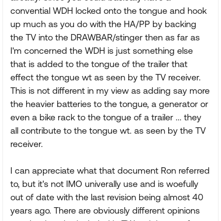
convential WDH locked onto the tongue and hook
up much as you do with the HA/PP by backing
the TV into the DRAWBAR/stinger then as far as
I'm concerned the WDH is just something else
that is added to the tongue of the trailer that
effect the tongue wt as seen by the TV receiver.
This is not different in my view as adding say more
the heavier batteries to the tongue, a generator or
even a bike rack to the tongue of a trailer ... they
all contribute to the tongue wt. as seen by the TV
receiver.
I can appreciate what that document Ron referred
to, but it's not IMO univerally use and is woefully
out of date with the last revision being almost 40
years ago. There are obviously different opinions