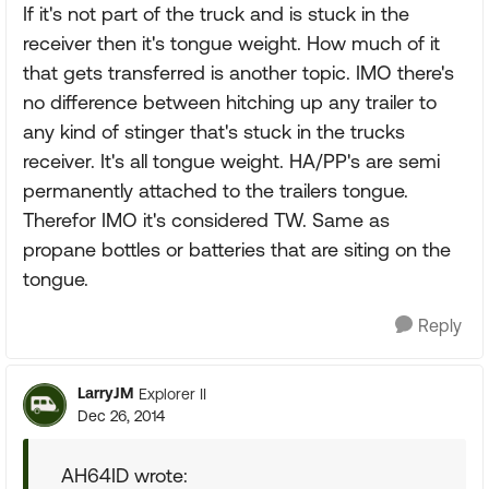
If it's not part of the truck and is stuck in the
receiver then it's tongue weight. How much of it
that gets transferred is another topic. IMO there's
no difference between hitching up any trailer to
any kind of stinger that's stuck in the trucks
receiver. It's all tongue weight. HA/PP's are semi
permanently attached to the trailers tongue.
Therefor IMO it's considered TW. Same as
propane bottles or batteries that are siting on the
tongue.
Reply
LarryJM
Explorer II
Dec 26, 2014
AH64ID wrote: