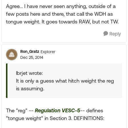
Agree... I have never seen anything, outside of a
few posts here and there, that call the WDH as
tongue weight. It goes towards RAW, but not TW.
Reply
Ron_Gratz
Explorer
Dec 25, 2014
lbrjet wrote:
It is only a guess what hitch weight the reg
is assuming.
The "reg" --
Regulation VESC-5
-- defines
"tongue weight" in Section 3. DEFINITIONS: