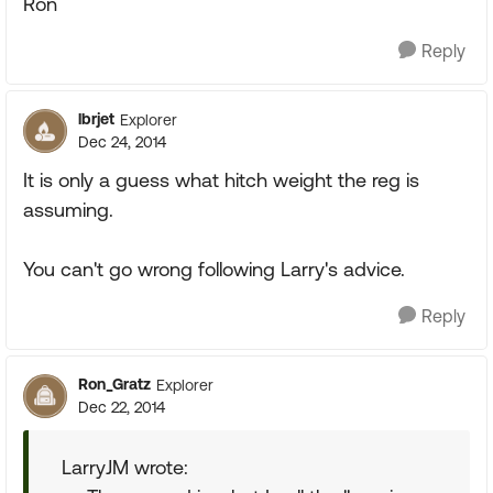
Ron
Reply
lbrjet
Explorer
Dec 24, 2014
It is only a guess what hitch weight the reg is
assuming.
You can't go wrong following Larry's advice.
Reply
Ron_Gratz
Explorer
Dec 22, 2014
LarryJM wrote: