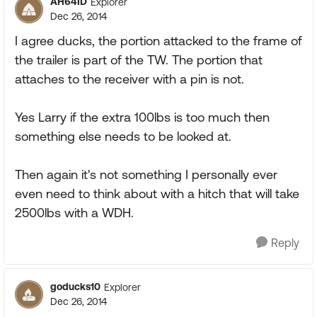
AH64ID
Explorer
Dec 26, 2014
I agree ducks, the portion attacked to the frame of
the trailer is part of the TW. The portion that
attaches to the receiver with a pin is not.
Yes Larry if the extra 100lbs is too much then
something else needs to be looked at.
Then again it's not something I personally ever
even need to think about with a hitch that will take
2500lbs with a WDH.
Reply
goducks10
Explorer
Dec 26, 2014