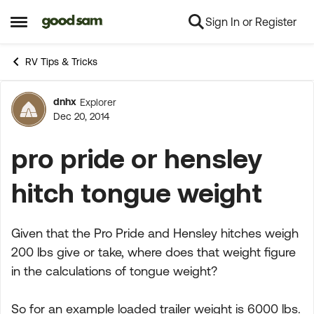
Sign In or Register
Skip to content
Open Side Menu
RV Tips & Tricks
dnhx
Explorer
Forum Discussion
Dec 20, 2014
pro pride or hensley
hitch tongue weight
Given that the Pro Pride and Hensley hitches weigh
200 lbs give or take, where does that weight figure
in the calculations of tongue weight?
So for an example loaded trailer weight is 6000 lbs.