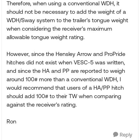
Therefore, when using a conventional WDH, it
should not be necessary to add the weight of a
WDH/Sway system to the trailer's tongue weight
when considering the receiver's maximum
allowable tongue weight rating.
However, since the Hensley Arrow and ProPride
hitches did not exist when VESC-5 was written,
and since the HA and PP are reported to weigh
around 100# more than a conventional WDH, I
would recommend that users of a HA/PP hitch
should add 100# to their TW when comparing
against the receiver's rating.
Ron
Reply