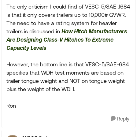
The only criticism I could find of VESC-5/SAE-J684
is that it only covers trailers up to 10,000# GVWR.
The need to have a rating system for heavier
trailers is discussed in
How Hitch Manufacturers
Are Designing Class-V Hitches To Extreme
Capacity Levels
However, the bottom line is that VESC-5/SAE-684
specifies that WDH test moments are based on
trailer tongue weight and NOT on tongue weight
plus the weight of the WDH.
Ron
Reply