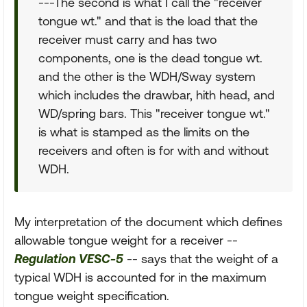
---The second is what I call the "receiver
tongue wt." and that is the load that the
receiver must carry and has two
components, one is the dead tongue wt.
and the other is the WDH/Sway system
which includes the drawbar, hith head, and
WD/spring bars. This "receiver tongue wt."
is what is stamped as the limits on the
receivers and often is for with and without
WDH.
My interpretation of the document which defines
allowable tongue weight for a receiver --
Regulation VESC-5
-- says that the weight of a
typical WDH is accounted for in the maximum
tongue weight specification.