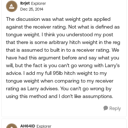
lbrjet
Explorer
Dec 25, 2014
The discussion was what weight gets applied
against the receiver rating. Not what is defined as
tongue weight. I think you understood my post
that there is some arbitrary hitch weight in the reg
that is assumed to built in to a receiver rating. We
have had this argument before and say what you
will, but the fact is you can't go wrong with Larry's
advice. I add my full 95lb hitch weight to my
tongue weight when comparing to my receiver
rating as Larry advises. You can't go wrong by
using this method and I don't like assumptions.
Reply
AH64ID
Explorer