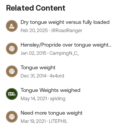
Related Content
Dry tongue weight versus fully loaded
Feb 20, 2025
JRRoadRanger
Hensley/Propride over tongue weight
ratings.
Jan 02, 2015
CampingN_C_
Tongue weight
Dec 31, 2014
4x4ord
Tongue Weights weighed
May 14, 2021
ajriding
Need more tongue weight
Mar 19, 2021
LITEPHIL