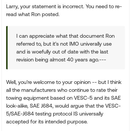
Larry, your statement is incorrect. You need to re-
read what Ron posted.
I can appreciate what that document Ron
referred to, but it's not IMO univerally use
and is woefully out of date with the last
revision being almost 40 years ago.---
Well, you're welcome to your opinion -- but I think
all the manufacturers who continue to rate their
towing equipment based on VESC-5 and its SAE
look-alike, SAE J684, would argue that the VESC-
5/SAE-J684 testing protocol IS universally
accepted for its intended purpose.