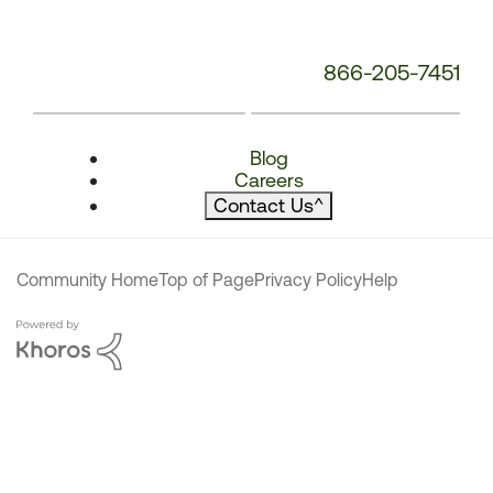
866-205-7451
Blog
Careers
Contact Us
^
Community Home
Top of Page
Privacy Policy
Help