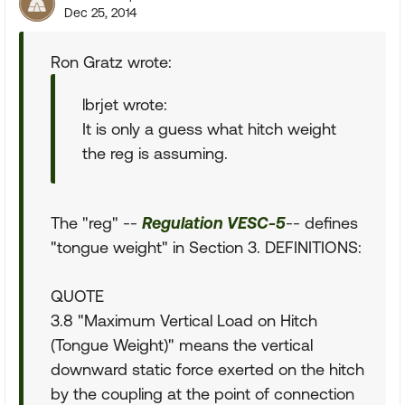
Dec 25, 2014
Ron Gratz wrote:
lbrjet wrote:
It is only a guess what hitch weight
the reg is assuming.
The "reg" --
Regulation VESC-5
-- defines
"tongue weight" in Section 3. DEFINITIONS:
QUOTE
3.8 "Maximum Vertical Load on Hitch
(Tongue Weight)" means the vertical
downward static force exerted on the hitch
by the coupling at the point of connection