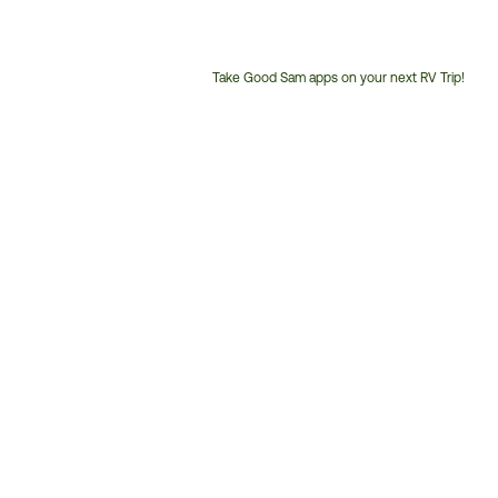
Take Good Sam apps on your next RV Trip!
Customer
Service
Phone
Number: