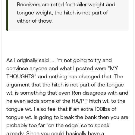
Receivers are rated for trailer weight and
tongue weight, the hitch is not part of
either of those.
As I originally said ... I'm not going to try and
convince anyone and what I posted were "MY
THOUGHTS" and nothing has changed that. The
argument that the hitch is not part of the tongue
wt. is something that even Ron disagrees with and
he even adds some of the HA/PP hitch wt. to the
tongue wt. I also feel that if an extra 100lbs of
tongue wt. is going to break the bank then you are
probably too far "on the edge" so to speak
already. Since you could basically have a