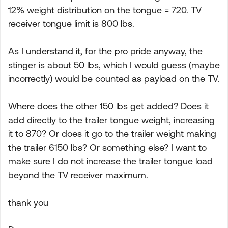
12% weight distribution on the tongue = 720. TV
receiver tongue limit is 800 lbs.
As I understand it, for the pro pride anyway, the
stinger is about 50 lbs, which I would guess (maybe
incorrectly) would be counted as payload on the TV.
Where does the other 150 lbs get added? Does it
add directly to the trailer tongue weight, increasing
it to 870? Or does it go to the trailer weight making
the trailer 6150 lbs? Or something else? I want to
make sure I do not increase the trailer tongue load
beyond the TV receiver maximum.
thank you