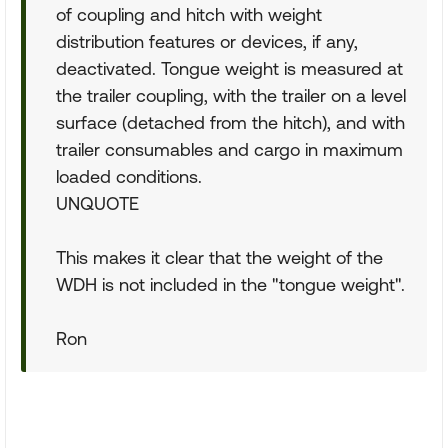
of coupling and hitch with weight
distribution features or devices, if any,
deactivated. Tongue weight is measured at
the trailer coupling, with the trailer on a level
surface (detached from the hitch), and with
trailer consumables and cargo in maximum
loaded conditions.
UNQUOTE
This makes it clear that the weight of the
WDH is not included in the "tongue weight".
Ron