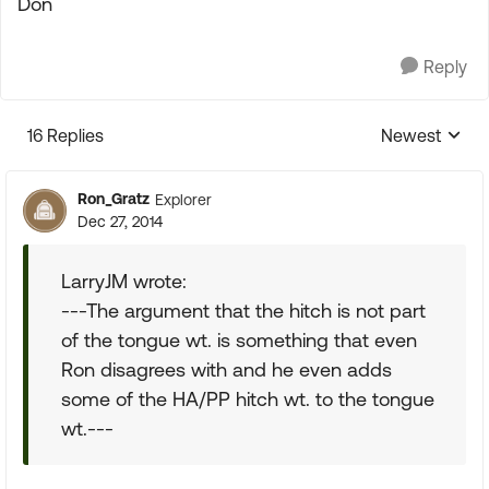
Don
Reply
16 Replies
Newest
Replies sorte
Ron_Gratz
Explorer
Dec 27, 2014
LarryJM wrote:
---The argument that the hitch is not part
of the tongue wt. is something that even
Ron disagrees with and he even adds
some of the HA/PP hitch wt. to the tongue
wt.---