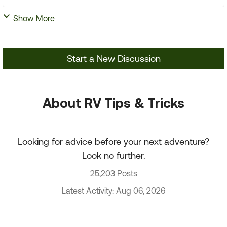
Show More
Start a New Discussion
About RV Tips & Tricks
Looking for advice before your next adventure?
Look no further.
25,203 Posts
Latest Activity: Aug 06, 2026