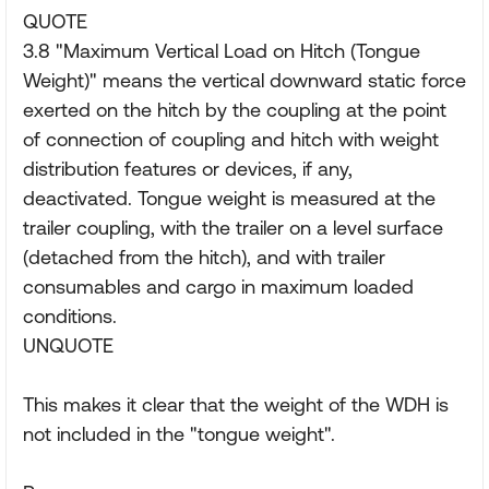
QUOTE
3.8 "Maximum Vertical Load on Hitch (Tongue
Weight)" means the vertical downward static force
exerted on the hitch by the coupling at the point
of connection of coupling and hitch with weight
distribution features or devices, if any,
deactivated. Tongue weight is measured at the
trailer coupling, with the trailer on a level surface
(detached from the hitch), and with trailer
consumables and cargo in maximum loaded
conditions.
UNQUOTE
This makes it clear that the weight of the WDH is
not included in the "tongue weight".