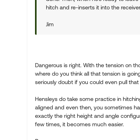
hitch and re-inserts it into the receiv
Jim
Dangerous is right. With the tension on those
where do you think all that tension is goin
seriously doubt if you could even pull that 
Hensleys do take some practice in hitchin
aligned and even then, you sometimes hav
exactly the right height and angle configu
few times, it becomes much easier.