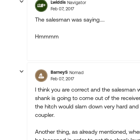
Lwiddis
Navigator
Feb 07, 2017
The salesman was saying....
Hmmmm
BarneyS
Nomad
Feb 07, 2017
I think you are correct and the salesman was
shank is going to come out of the receiver 
the hitch would slam down very hard and 
coupler.
Another thing, as already mentioned, wh