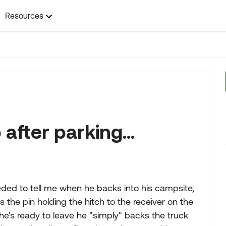
Resources
after parking...
ed to tell me when he backs into his campsite,
s the pin holding the hitch to the receiver on the
he's ready to leave he "simply" backs the truck