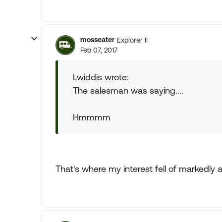
mosseater
Explorer II
Feb 07, 2017
Lwiddis wrote:
The salesman was saying....
Hmmmm
That's where my interest fell of markedly a