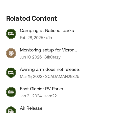
Related Content
Camping at National parks
Feb 28, 2025
d1h
Monitoring setup for Vicron
componants
Jun 10, 2026
StirCrazy
 by
Awning arm does not release.
Mar 19, 2023
SCADAMAN29325
East Glacier RV Parks
Jan 21, 2024
sam22
Air Release