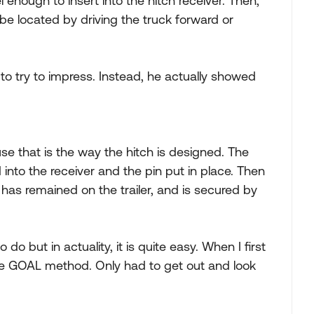
 enough to insert into the hitch receiver. Then,
be located by driving the truck forward or
 to try to impress. Instead, he actually showed
 that is the way the hitch is designed. The
nd into the receiver and the pin put in place. Then
 has remained on the trailer, and is secured by
do but in actuality, it is quite easy. When I first
the GOAL method. Only had to get out and look