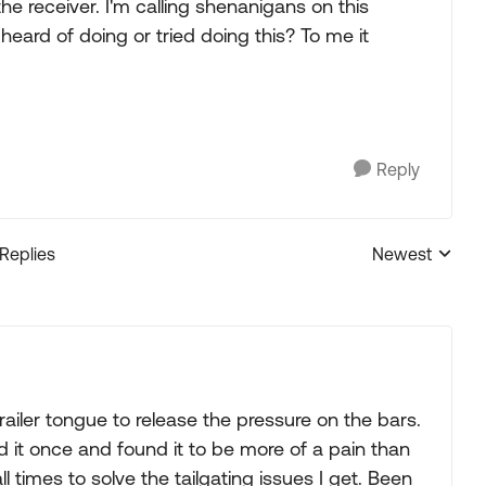
o the receiver. I'm calling shenanigans on this
eard of doing or tried doing this? To me it
Reply
 Replies
Newest
Replies sorted
trailer tongue to release the pressure on the bars.
ried it once and found it to be more of a pain than
 all times to solve the tailgating issues I get. Been