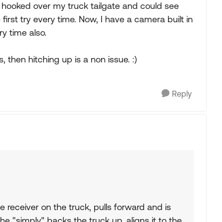
at hooked over my truck tailgate and could see
first try every time. Now, I have a camera built in
ry time also.
then hitching up is a non issue. :)
Reply
he receiver on the truck, pulls forward and is
e "simply" backs the truck up, aligns it to the