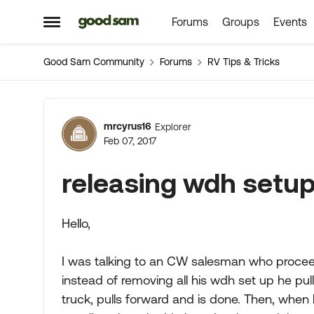
Forums
Groups
Events
Skip to content
Open Side Menu
Good Sam Community
Forums
RV Tips & Tricks
Forum Discussion
mrcyrus16
Explorer
Feb 07, 2017
releasing wdh setup 
Hello,
I was talking to an CW salesman who proceed
instead of removing all his wdh set up he pull
truck, pulls forward and is done. Then, when 