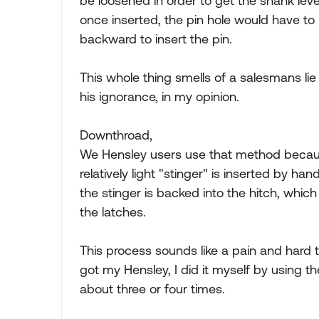
be loosened in order to get the shank level
once inserted, the pin hole would have to 
backward to insert the pin.
This whole thing smells of a salesmans lie
his ignorance, in my opinion.
Downthroad,
We Hensley users use that method because
relatively light "stinger" is inserted by ha
the stinger is backed into the hitch, which
the latches.
This process sounds like a pain and hard to 
got my Hensley, I did it myself by using 
about three or four times.