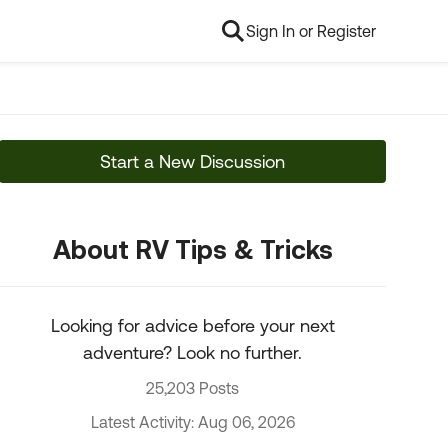
Sign In or Register
Start a New Discussion
About RV Tips & Tricks
Looking for advice before your next
adventure? Look no further.
25,203 Posts
Latest Activity: Aug 06, 2026