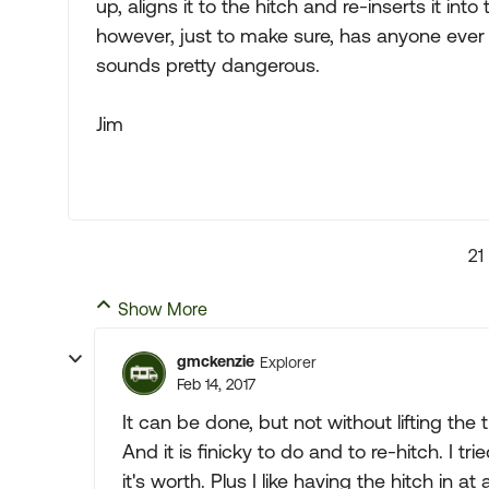
up, aligns it to the hitch and re-inserts it int
however, just to make sure, has anyone ever h
sounds pretty dangerous.
Jim
21
Show More
gmckenzie
Explorer
Feb 14, 2017
It can be done, but not without lifting the 
And it is finicky to do and to re-hitch. I t
it's worth. Plus I like having the hitch in at