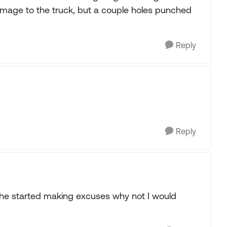
amage to the truck, but a couple holes punched
Reply
Reply
he started making excuses why not I would