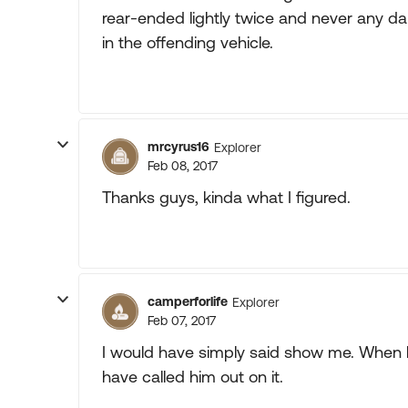
rear-ended lightly twice and never any d
in the offending vehicle.
mrcyrus16
Explorer
Feb 08, 2017
Thanks guys, kinda what I figured.
camperforlife
Explorer
Feb 07, 2017
I would have simply said show me. When 
have called him out on it.