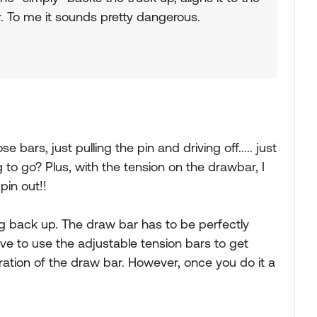
er. To me it sounds pretty dangerous.
 bars, just pulling the pin and driving off..... just
g to go? Plus, with the tension on the drawbar, I
pin out!!
g back up. The draw bar has to be perfectly
e to use the adjustable tension bars to get
ration of the draw bar. However, once you do it a