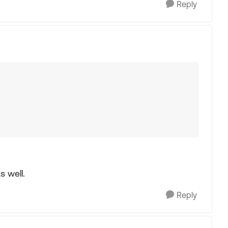
Reply
s well.
Reply