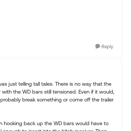
Reply
 just telling tall tales. There is no way that the
with the WD bars still tensioned. Even if it would,
probably break something or come off the trailer
en hooking back up the WD bars would have to