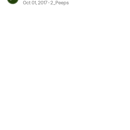
Oct 01, 2017
2_Peeps