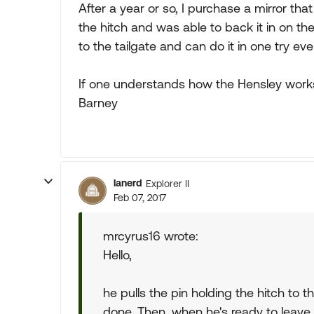
After a year or so, I purchase a mirror th
the hitch and was able to back it in on the 
to the tailgate and can do it in one try eve
If one understands how the Hensley works, 
Barney
lanerd
Explorer II
Feb 07, 2017
mrcyrus16 wrote:
Hello,
he pulls the pin holding the hitch to t
done. Then, when he's ready to leave h