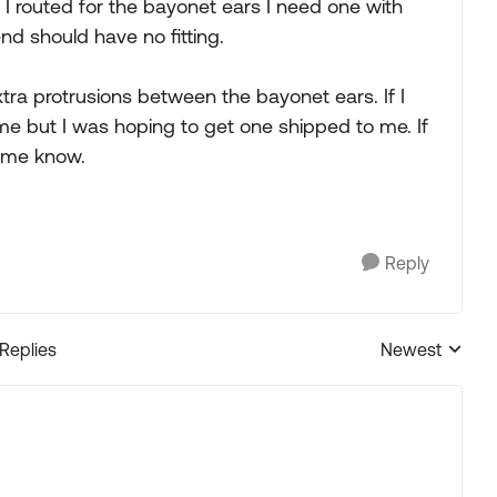
e I routed for the bayonet ears I need one with
nd should have no fitting.
xtra protrusions between the bayonet ears. If I
me but I was hoping to get one shipped to me. If
 me know.
Reply
 Replies
Newest
Replies sorted