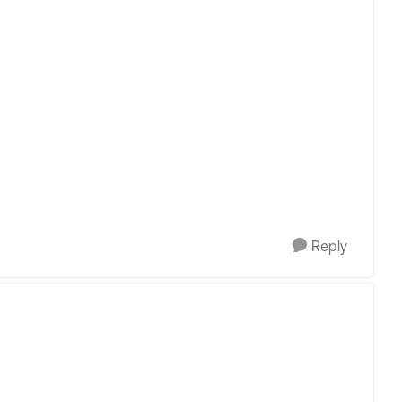
Reply