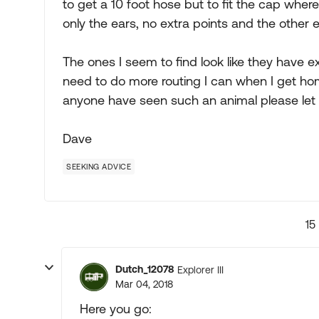
to get a 10 foot hose but to fit the cap wher
only the ears, no extra points and the other e
The ones I seem to find look like they have e
need to do more routing I can when I get ho
anyone have seen such an animal please let
Dave
SEEKING ADVICE
15
Dutch_12078
Explorer III
Mar 04, 2018
Here you go: