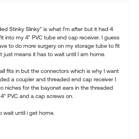
 Stinky Slinky" is what I'm after but it had 4
 fit into my 4" PVC tube end cap receiver. I guess
ave to do more surgery on my storage tube to fit
at just means it has to wait until I am home.
 all fits in but the connectors which is why I want
dded a coupler and threaded end cap receiver I
o niches for the bayonet ears in the threaded
he 4" PVC and a cap screws on.
o wait until i get home.