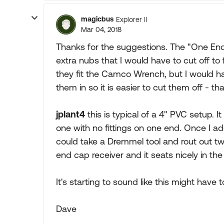
magicbus
Explorer II
Mar 04, 2018
Thanks for the suggestions. The "One Ended
extra nubs that I would have to cut off to
they fit the Camco Wrench, but I would h
them in so it is easier to cut them off - th
jplant4
this is typical of a 4" PVC setup. It
one with no fittings on one end. Once I a
could take a Dremmel tool and rout out tw
end cap receiver and it seats nicely in t
It's starting to sound like this might have t
Dave