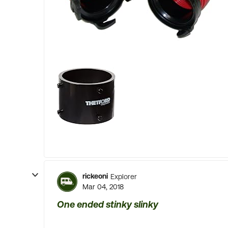
rickeoni
Explorer
Mar 04, 2018
One ended stinky slinky