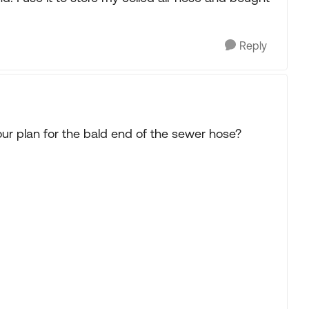
Reply
ur plan for the bald end of the sewer hose?