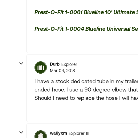
Prest-O-Fit 1-0061 Blueline 10' Ultimate
Prest-O-Fit 1-0004 Blueline Universal 
Durb
Explorer
Mar 04, 2018
I have a stock dedicated tube in my trailer
ended hose. I use a 90 degree elbow that 
Should I need to replace the hose I will h
wa8yxm
Explorer III