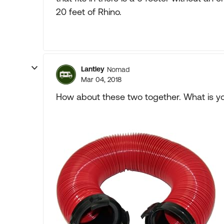
20 feet of Rhino.
Lantley
Nomad
Mar 04, 2018
How about these two together. What is yo