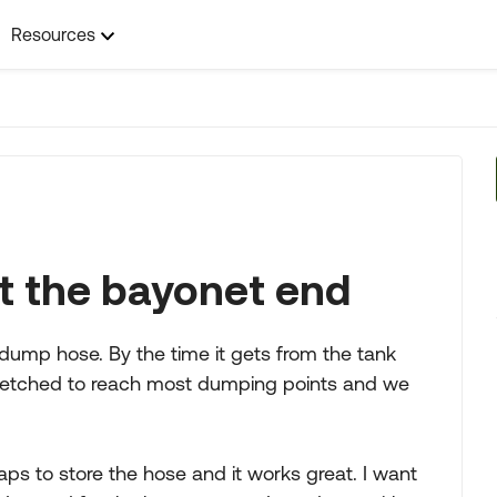
Resources
t the bayonet end
dump hose. By the time it gets from the tank
 stretched to reach most dumping points and we
caps to store the hose and it works great. I want