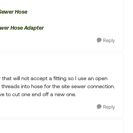
 Sewer Hose
Sewer Hose Adapter
Reply
 that will not accept a fitting so I use an open
threads into hose for the site sewer connection.
ave to cut one end off a new one.
Reply