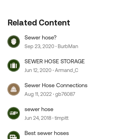
Related Content
Sewer hose?
Sep 23, 2020
BurbMan
SEWER HOSE STORAGE
Jun 12, 2020
Armand_C
Sewer Hose Connections
Aug 11, 2022
gb76087
 by
sewer hose
Jun 24, 2018
timpitt
Best sewer hoses