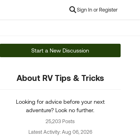
Sign In or Register
Start a New Discussion
About RV Tips & Tricks
Looking for advice before your next
adventure? Look no further.
25,203 Posts
Latest Activity: Aug 06, 2026