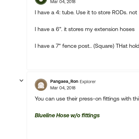
Mar 04, 2018
I have a 4: tube. Use it to store RODs. not
I have a 6". it stores my extension hoses
I have a 7" fence post.. (Square) THat holds
Pangaea_Ron
Explorer
Mar 04, 2018
You can use their press-on fittings with th
Blueline Hose w/o fittings