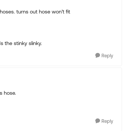
 hoses. turns out hose won't fit
 the stinky slinky.
Reply
is hose.
Reply