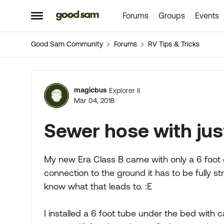
Forums
Groups
Events
Skip to content
Open Side Menu
Good Sam Community
Forums
RV Tips & Tricks
Forum Discussion
magicbus
Explorer II
Mar 04, 2018
Sewer hose with jus
My new Era Class B came with only a 6 foot 
connection to the ground it has to be fully
know what that leads to. :E
I installed a 6 foot tube under the bed with 