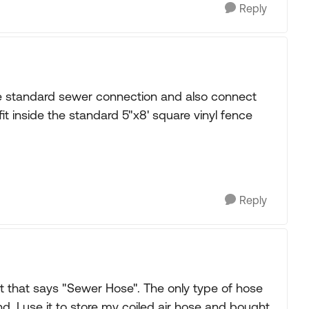
Reply
the standard sewer connection and also connect
it inside the standard 5"x8' square vinyl fence
Reply
 that says "Sewer Hose". The only type of hose
end. I use it to store my coiled air hose and bought