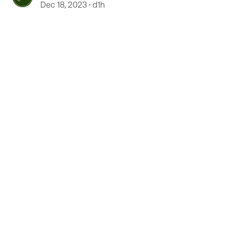
Dec 18, 2023
d1h