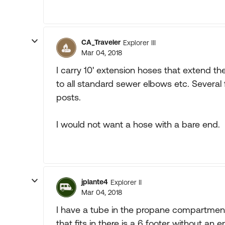
CA_Traveler
Explorer III
Mar 04, 2018
I carry 10' extension hoses that extend 
to all standard sewer elbows etc. Several f
posts.
I would not want a hose with a bare end.
jplante4
Explorer II
Mar 04, 2018
I have a tube in the propane compartment
that fits in there is a 6 footer without an 