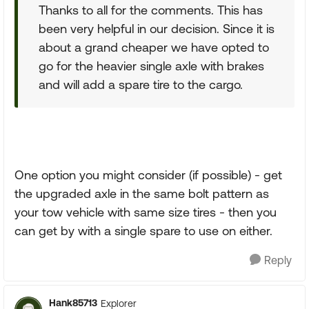
Thanks to all for the comments. This has
been very helpful in our decision. Since it is
about a grand cheaper we have opted to
go for the heavier single axle with brakes
and will add a spare tire to the cargo.
One option you might consider (if possible) - get
the upgraded axle in the same bolt pattern as
your tow vehicle with same size tires - then you
can get by with a single spare to use on either.
Reply
Hank85713
Explorer