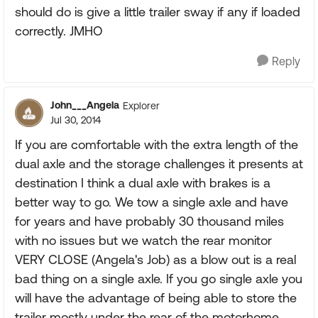
should do is give a little trailer sway if any if loaded
correctly. JMHO
Reply
John___Angela
Explorer
Jul 30, 2014
If you are comfortable with the extra length of the
dual axle and the storage challenges it presents at
destination I think a dual axle with brakes is a
better way to go. We tow a single axle and have
for years and have probably 30 thousand miles
with no issues but we watch the rear monitor
VERY CLOSE (Angela's Job) as a blow out is a real
bad thing on a single axle. If you go single axle you
will have the advantage of being able to store the
trailer mostly under the rear of the motorhome.