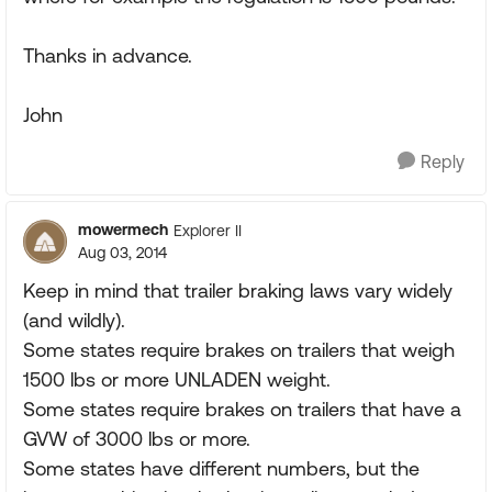
Thanks in advance.
John
Reply
mowermech
Explorer II
Aug 03, 2014
Keep in mind that trailer braking laws vary widely
(and wildly).
Some states require brakes on trailers that weigh
1500 lbs or more UNLADEN weight.
Some states require brakes on trailers that have a
GVW of 3000 lbs or more.
Some states have different numbers, but the