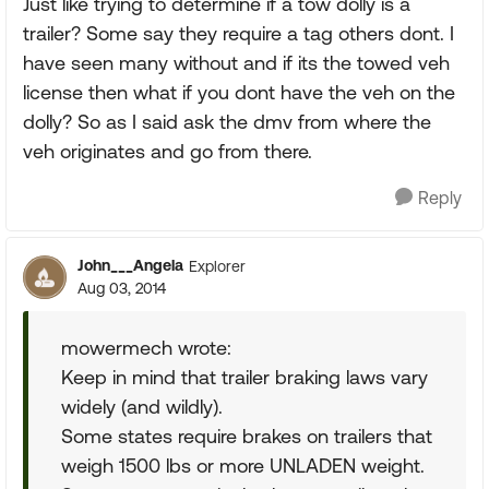
Just like trying to determine if a tow dolly is a
trailer? Some say they require a tag others dont. I
have seen many without and if its the towed veh
license then what if you dont have the veh on the
dolly? So as I said ask the dmv from where the
veh originates and go from there.
Reply
John___Angela
Explorer
Aug 03, 2014
mowermech wrote:
Keep in mind that trailer braking laws vary
widely (and wildly).
Some states require brakes on trailers that
weigh 1500 lbs or more UNLADEN weight.