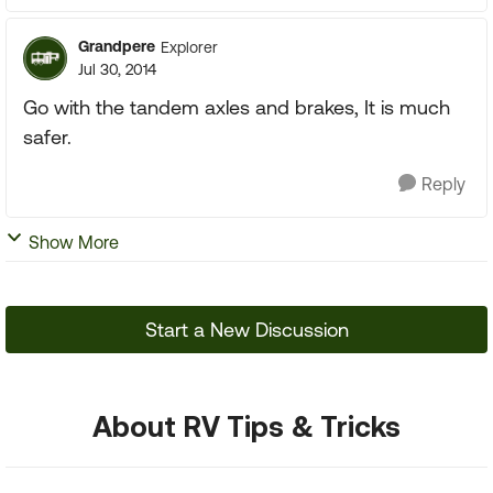
Grandpere
Explorer
Jul 30, 2014
Go with the tandem axles and brakes, It is much
safer.
Reply
Show More
Start a New Discussion
About RV Tips & Tricks