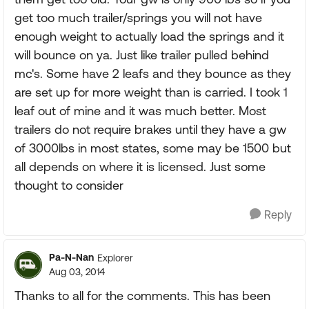
get too much trailer/springs you will not have
enough weight to actually load the springs and it
will bounce on ya. Just like trailer pulled behind
mc's. Some have 2 leafs and they bounce as they
are set up for more weight than is carried. I took 1
leaf out of mine and it was much better. Most
trailers do not require brakes until they have a gw
of 3000lbs in most states, some may be 1500 but
all depends on where it is licensed. Just some
thought to consider
Reply
Pa-N-Nan
Explorer
Aug 03, 2014
Thanks to all for the comments. This has been