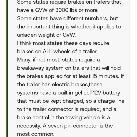
Some states require brakes on trailers that
have a GVW of 3000 lbs or more.
Some states have different numbers, but
the important thing is whether it applies to
unladen weight or GVW.
I think most states these days require
brakes on ALL wheels of a trailer.
Many, if not most, states require a
breakaway system on trailers that will hold
the brakes applied for at least 15 minutes. If
the trailer has electric brakes,these
systems have a built in gel cell 12V battery
that must be kept charged, so a charge line
to the trailer connector is required, and a
brake control in the towing vehicle is a
necessity. A seven pin connector is the
most common.