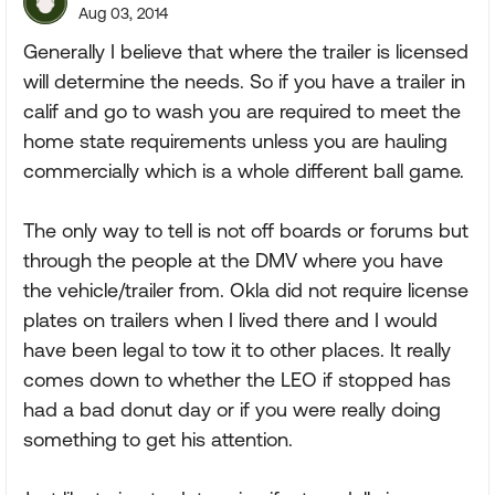
Aug 03, 2014
Generally I believe that where the trailer is licensed
will determine the needs. So if you have a trailer in
calif and go to wash you are required to meet the
home state requirements unless you are hauling
commercially which is a whole different ball game.
The only way to tell is not off boards or forums but
through the people at the DMV where you have
the vehicle/trailer from. Okla did not require license
plates on trailers when I lived there and I would
have been legal to tow it to other places. It really
comes down to whether the LEO if stopped has
had a bad donut day or if you were really doing
something to get his attention.