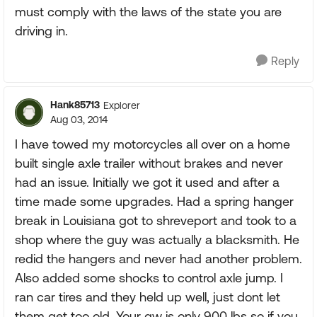
must comply with the laws of the state you are
driving in.
Reply
Hank85713
Explorer
Aug 03, 2014
I have towed my motorcycles all over on a home
built single axle trailer without brakes and never
had an issue. Initially we got it used and after a
time made some upgrades. Had a spring hanger
break in Louisiana got to shreveport and took to a
shop where the guy was actually a blacksmith. He
redid the hangers and never had another problem.
Also added some shocks to control axle jump. I
ran car tires and they held up well, just dont let
them get too old. Your gw is only 900 lbs so if you