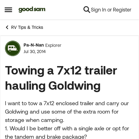
Sign In or Register
Skip to content
Open Side Menu
RV Tips & Tricks
Pa-N-Nan
Explorer
Forum Discussion
Jul 30, 2014
Towing a 7x12 trailer
hauling Goldwing
I want to tow a 7x12 enclosed trailer and carry our
Goldwing and use some of the extra room for
storage when camping.
1. Would I be better off with a single axle or opt for
the tandem and brake package?