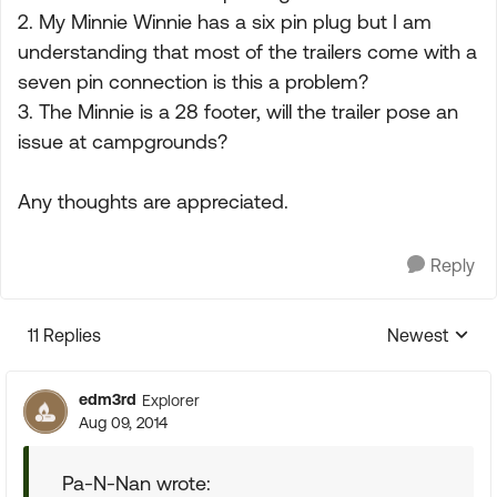
2. My Minnie Winnie has a six pin plug but I am
understanding that most of the trailers come with a
seven pin connection is this a problem?
3. The Minnie is a 28 footer, will the trailer pose an
issue at campgrounds?
Any thoughts are appreciated.
Reply
11 Replies
Newest
Replies sorte
edm3rd
Explorer
Aug 09, 2014
Pa-N-Nan wrote: