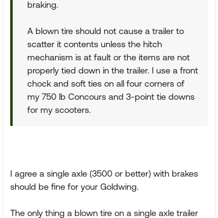
braking.
A blown tire should not cause a trailer to
scatter it contents unless the hitch
mechanism is at fault or the items are not
properly tied down in the trailer. I use a front
chock and soft ties on all four corners of
my 750 lb Concours and 3-point tie downs
for my scooters.
I agree a single axle (3500 or better) with brakes
should be fine for your Goldwing.
The only thing a blown tire on a single axle trailer