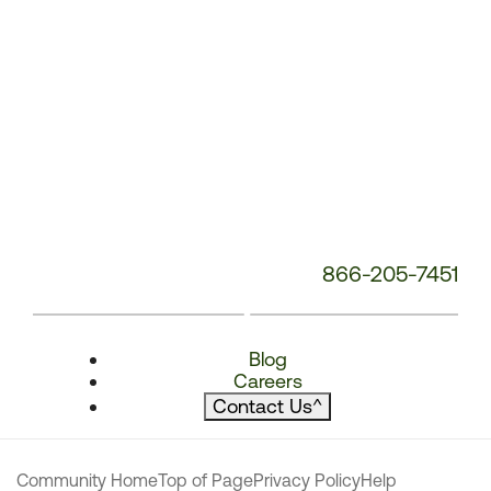
866-205-7451
Blog
Careers
Contact Us
^
Community Home
Top of Page
Privacy Policy
Help