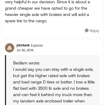
very helpful in our decision. Since it is about a
grand cheaper we have opted to go for the
heavier single axle with brakes and will add a
spare tire to the cargo.
Reply
johntank
Explorer
Jul 30, 2014
Bedlam wrote:
I would say you can stay with a single axle,
but get the higher rated axle with brakes
and load range D tires or better. I tow a little
flat bed with 3500 lb axle and no brakes
and can feel it behind my truck more than
my tandem axle enclosed trailer when