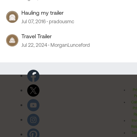
Hauling my trailer
Jul 07, 2016
pradousmc
Travel Trailer
Jul 22, 2024
MorganLunceford
Pr
Po
Cal
Pr
Ri
Inv
Rel
Ter