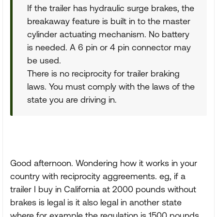
If the trailer has hydraulic surge brakes, the
breakaway feature is built in to the master
cylinder actuating mechanism. No battery
is needed. A 6 pin or 4 pin connector may
be used.
There is no reciprocity for trailer braking
laws. You must comply with the laws of the
state you are driving in.
Good afternoon. Wondering how it works in your
country with reciprocity aggreements. eg, if a
trailer I buy in California at 2000 pounds without
brakes is legal is it also legal in another state
where for example the regulation is 1500 pounds.