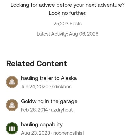
Looking for advice before your next adventure?
Look no further.
25,203 Posts
Latest Activity: Aug 06, 2026
Related Content
hauling trailer to Alaska
Jun 24, 2020
sdickbos
Goldwing in the garage
Feb 26, 2014
azdryheat
hauling capability
Aug 23, 2023
noonenosthis1