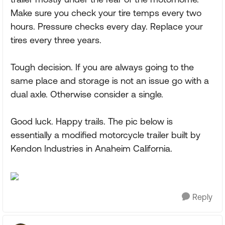
Make sure you check your tire temps every two
hours. Pressure checks every day. Replace your
tires every three years.
Tough decision. If you are always going to the
same place and storage is not an issue go with a
dual axle. Otherwise consider a single.
Good luck. Happy trails. The pic below is
essentially a modified motorcycle trailer built by
Kendon Industries in Anaheim California.
Reply