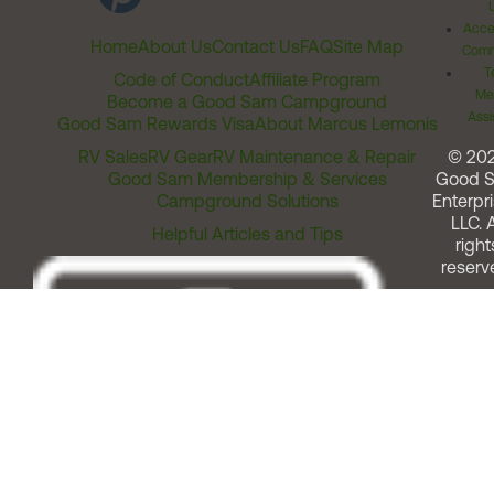
Acces
Home
About Us
Contact Us
FAQ
Site Map
Comm
T
Code of Conduct
Affiliate Program
Me
Become a Good Sam Campground
Assi
Good Sam Rewards Visa
About Marcus Lemonis
RV Sales
RV Gear
RV Maintenance & Repair
© 20
Good Sam Membership & Services
Good 
Campground Solutions
Enterpri
LLC. A
Helpful Articles and Tips
right
reserv