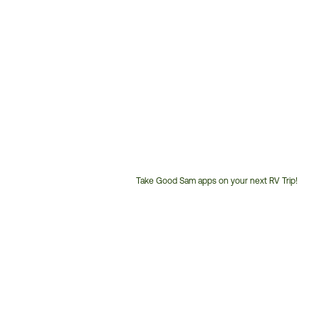
Take Good Sam apps on your next RV Trip!
Customer
Service
Phone
Number: