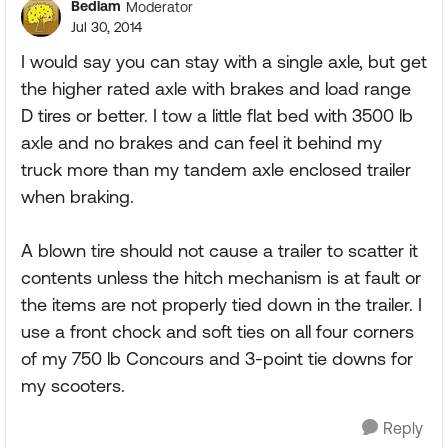
Bedlam
Moderator
Jul 30, 2014
I would say you can stay with a single axle, but get
the higher rated axle with brakes and load range
D tires or better. I tow a little flat bed with 3500 lb
axle and no brakes and can feel it behind my
truck more than my tandem axle enclosed trailer
when braking.
A blown tire should not cause a trailer to scatter it
contents unless the hitch mechanism is at fault or
the items are not properly tied down in the trailer. I
use a front chock and soft ties on all four corners
of my 750 lb Concours and 3-point tie downs for
my scooters.
Reply