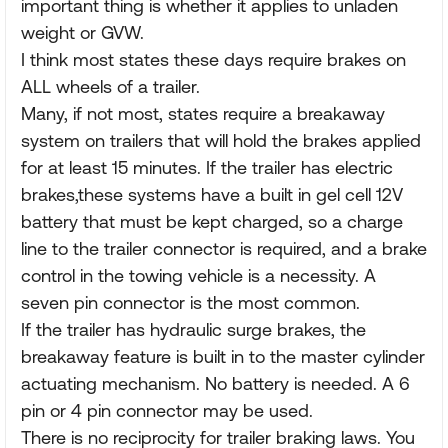
important thing is whether it applies to unladen
weight or GVW.
I think most states these days require brakes on
ALL wheels of a trailer.
Many, if not most, states require a breakaway
system on trailers that will hold the brakes applied
for at least 15 minutes. If the trailer has electric
brakes,these systems have a built in gel cell 12V
battery that must be kept charged, so a charge
line to the trailer connector is required, and a brake
control in the towing vehicle is a necessity. A
seven pin connector is the most common.
If the trailer has hydraulic surge brakes, the
breakaway feature is built in to the master cylinder
actuating mechanism. No battery is needed. A 6
pin or 4 pin connector may be used.
There is no reciprocity for trailer braking laws. You