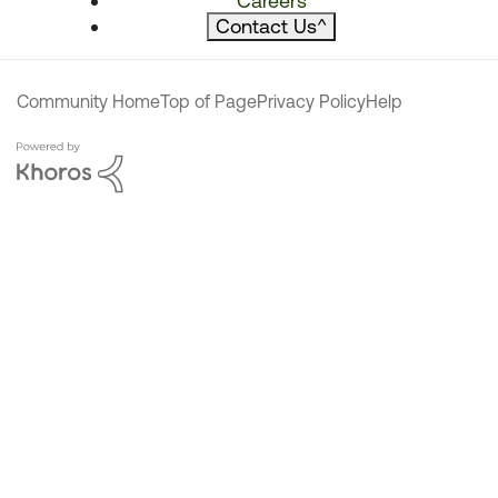
Careers
Contact Us
^
Community Home
Top of Page
Privacy Policy
Help