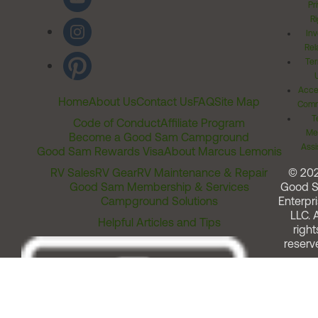
Pr
Ri
Inv
Rel
Ter
Acces
Home
About Us
Contact Us
FAQ
Site Map
Comm
T
Code of Conduct
Affiliate Program
Me
Become a Good Sam Campground
Assi
Good Sam Rewards Visa
About Marcus Lemonis
RV Sales
RV Gear
RV Maintenance & Repair
© 20
Good Sam Membership & Services
Good 
Campground Solutions
Enterpri
LLC. A
Helpful Articles and Tips
right
reserv