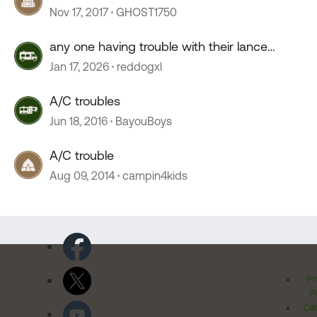
Nov 17, 2017
GHOST1750
any one having trouble with their lance
camper roof ?
Jan 17, 2026
reddogxl
A/C troubles
Jun 18, 2016
BayouBoys
A/C trouble
Aug 09, 2014
campin4kids
Pr
Po
Cal