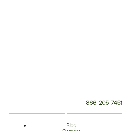
Phone
Number:
866-205-7451
Blog