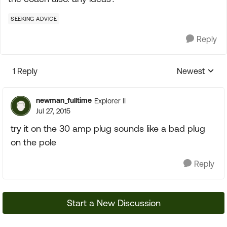
SEEKING ADVICE
Reply
1 Reply
Newest
Replies sorte
newman_fulltime
Explorer II
Jul 27, 2015
try it on the 30 amp plug sounds like a bad plug
on the pole
Reply
Start a New Discussion