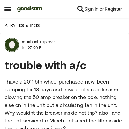
Sign In or Register
Skip to content
Open Side Menu
RV Tips & Tricks
machunt
Explorer
Forum Discussion
Jul 27, 2015
trouble with a/c
i have a 2011 5th wheel purchased new. been
camping for 13 days and now all of a sudden iam
blowing the 50 amp breaker on the pole. nothing
else on in the unit but a circulating fan in the unit.
Why wouldnt the breaker inside not trip? also i ahd
the unit serviced in March. i cleaned the filter inside
the coach also. any ideas?