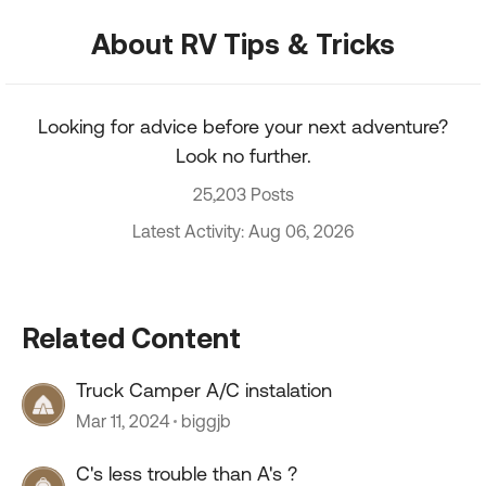
About RV Tips & Tricks
Looking for advice before your next adventure?
Look no further.
25,203 Posts
Latest Activity: Aug 06, 2026
Related Content
Truck Camper A/C instalation
Mar 11, 2024
biggjb
C's less trouble than A's ?