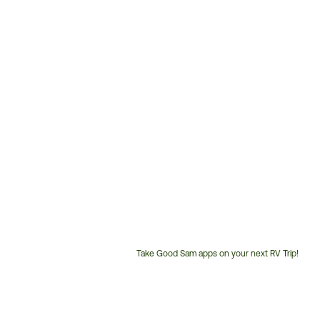
Take Good Sam apps on your next RV Trip!
Customer
Service