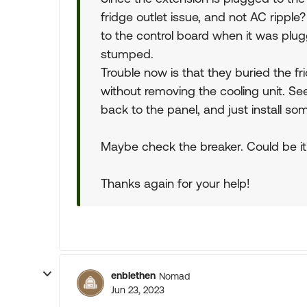
fridge outlet issue, and not AC rippl
to the control board when it was plugge
stumped.
Trouble now is that they buried the fri
without removing the cooling unit. See
back to the panel, and just install s
Maybe check the breaker. Could be it
Thanks again for your help!
enblethen
Nomad
Jun 23, 2023