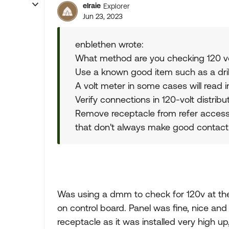
elraie
Explorer
Jun 23, 2023
enblethen wrote:
What method are you checking 120 vo
Use a known good item such as a drill
A volt meter in some cases will read 
Verify connections in 120-volt distribu
Remove receptacle from refer access.
that don't always make good contact
Was using a dmm to check for 120v at the
on control board. Panel was fine, nice and 
receptacle as it was installed very high up, 