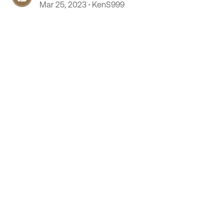
Mar 25, 2023
KenS999