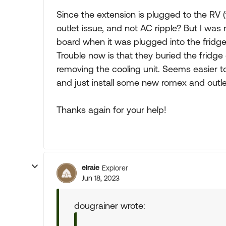
Since the extension is plugged to the RV (f
outlet issue, and not AC ripple? But I wa
board when it was plugged into the fridge 
Trouble now is that they buried the fridge 
removing the cooling unit. Seems easier to
and just install some new romex and outle
Thanks again for your help!
elraie
Explorer
Jun 18, 2023
dougrainer wrote: