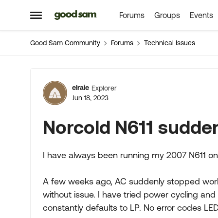
Forums
Groups
Events
Skip to content
Open Side Menu
Good Sam Community
Forums
Technical Issues
Forum Discussion
elraie
Explorer
Jun 18, 2023
Norcold N611 sudde
I have always been running my 2007 N611 on
A few weeks ago, AC suddenly stopped workin
without issue. I have tried power cycling and 
constantly defaults to LP. No error codes LED