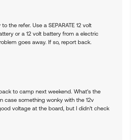
 to the refer. Use a SEPARATE 12 volt
attery or a 12 volt battery from a electric
roblem goes away. If so, report back.
t back to camp next weekend. What's the
 in case something wonky with the 12v
ood voltage at the board, but I didn't check