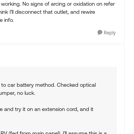
 working. No signs of arcing or oxidation on refer
ink I'll disconnect that outlet, and rewire
 info.
Reply
t to car battery method. Checked optical
umper, no luck.
e and try it on an extension cord, and it
RV (fed from main panel), I'll assume this is a