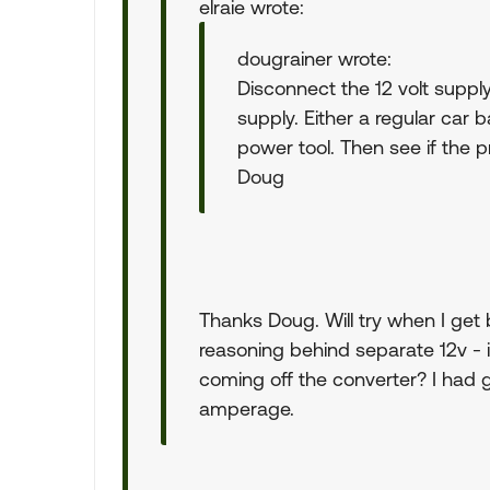
elraie wrote:
dougrainer wrote:
Disconnect the 12 volt supply
supply. Either a regular car b
power tool. Then see if the p
Doug
Thanks Doug. Will try when I ge
reasoning behind separate 12v -
coming off the converter? I had g
amperage.