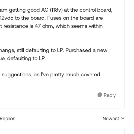
am getting good AC (118v) at the control board,
12vdc to the board. Fuses on the board are
 resistance is 47 ohm, which seems within
ange, still defaulting to LP. Purchased a new
e, defaulting to LP.
 suggestions, as I've pretty much covered
Reply
 Replies
Newest
Replies sorted