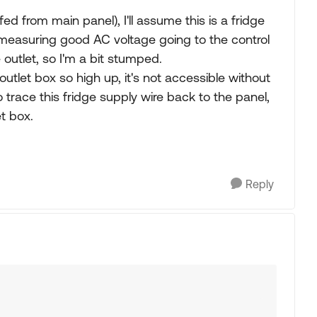
ed from main panel), I'll assume this is a fridge
s measuring good AC voltage going to the control
outlet, so I'm a bit stumped.
outlet box so high up, it's not accessible without
 trace this fridge supply wire back to the panel,
t box.
Reply