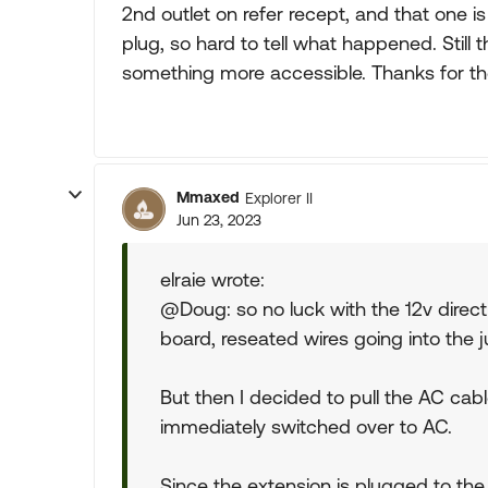
2nd outlet on refer recept, and that one is
plug, so hard to tell what happened. Still th
something more accessible. Thanks for the
Mmaxed
Explorer II
Jun 23, 2023
elraie wrote:
@Doug: so no luck with the 12v direc
board, reseated wires going into the j
But then I decided to pull the AC cabl
immediately switched over to AC.
Since the extension is plugged to the 