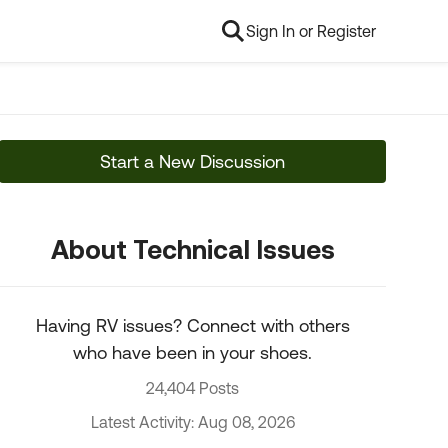
Sign In or Register
Start a New Discussion
About Technical Issues
Having RV issues? Connect with others
who have been in your shoes.
24,404 Posts
Latest Activity: Aug 08, 2026