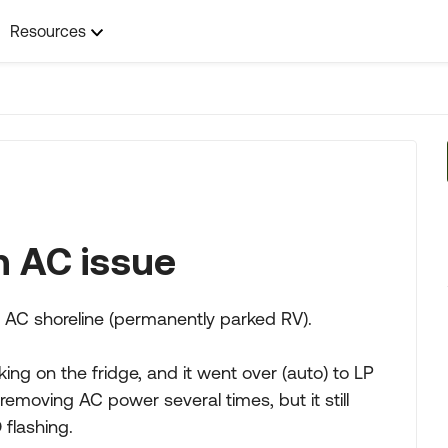
Resources
n AC issue
 AC shoreline (permanently parked RV).
g on the fridge, and it went over (auto) to LP
removing AC power several times, but it still
 flashing.