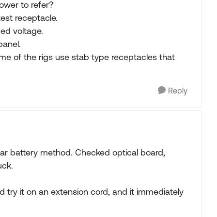
ower to refer?
est receptacle.
ced voltage.
panel.
e of the rigs use stab type receptacles that
Reply
car battery method. Checked optical board,
uck.
d try it on an extension cord, and it immediately