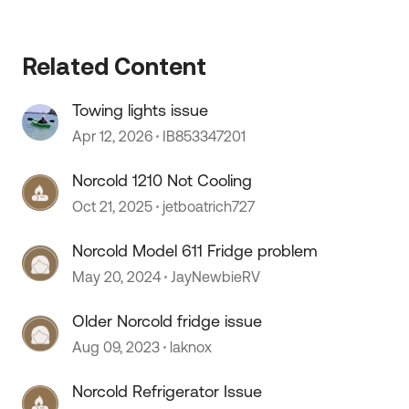
Related Content
Towing lights issue
Apr 12, 2026
IB853347201
Norcold 1210 Not Cooling
Oct 21, 2025
jetboatrich727
Norcold Model 611 Fridge problem
May 20, 2024
JayNewbieRV
Older Norcold fridge issue
Aug 09, 2023
laknox
 by
Norcold Refrigerator Issue