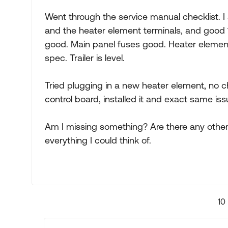
Went through the service manual checklist. I 
and the heater element terminals, and good 
good. Main panel fuses good. Heater element
spec. Trailer is level.
Tried plugging in a new heater element, no ch
control board, installed it and exact same issu
Am I missing something? Are there any other
everything I could think of.
10