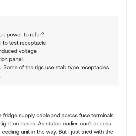
lt power to refer?
 to test receptacle.
induced voltage.
tion panel.
 Some of the rigs use stab type receptacles
.
 fridge supply cable,and across fuse terminals
tight on buses. As stated earlier, can't access
cooling unit in the way. But I just tried with the