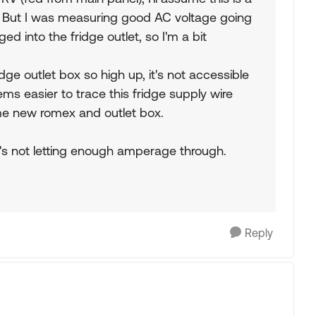
e? But I was measuring good AC voltage going
d into the fridge outlet, so I'm a bit
dge outlet box so high up, it's not accessible
ms easier to trace this fridge supply wire
ome new romex and outlet box.
's not letting enough amperage through.
Reply