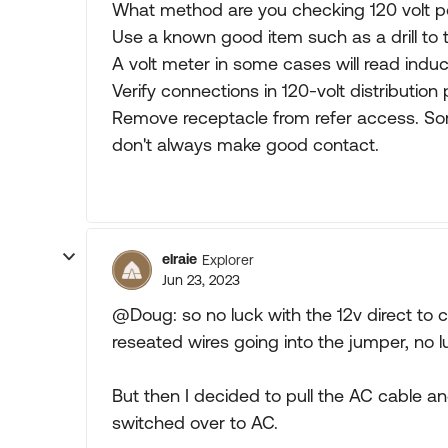
What method are you checking 120 volt p
Use a known good item such as a drill to t
A volt meter in some cases will read indu
Verify connections in 120-volt distribution 
Remove receptacle from refer access. Som
don't always make good contact.
elraie
Explorer
Jun 23, 2023
@Doug: so no luck with the 12v direct to 
reseated wires going into the jumper, no l
But then I decided to pull the AC cable an
switched over to AC.