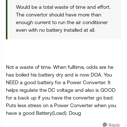
Would be a total waste of time and effort.
The convertor should have more than
enough current to run the air conditioner
even with no battery installed at all.
Not a waste of time. When fulltime, odds are he
has boiled his battery dry and is now DOA. You
NEED a good battery for a Power Converter. It
helps regulate the DC voltage and also is GOOD
for a back up if you have the converter go bad.
Puts less stress on a Power Converter when you
have a good Battery(Load). Doug
Reply