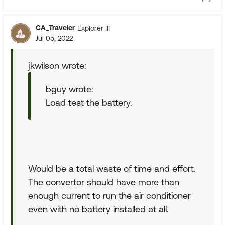
CA_Traveler
Explorer III
Jul 05, 2022
jkwilson wrote:
bguy wrote:
Load test the battery.
Would be a total waste of time and effort.
The convertor should have more than
enough current to run the air conditioner
even with no battery installed at all.