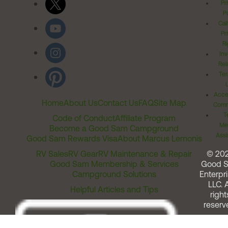
Pr
Po
Cal
Pr
Ri
Inv
Rel
Ter
Acces
Home
About Us
Contact Us
FAQ
Site Map
Comm
T
Code of Conduct
Affiliate Program
Me
Become a Good Sam Campground
Assi
Good Sam Rewards Visa
About Marcus Lemonis
RV Sales
RV Gear
RV Maintenance & Repair
© 20
Good Sam Membership & Services
Good 
Campground Solutions
Enterpri
LLC. A
Helpful Articles and Tips
right
reserv