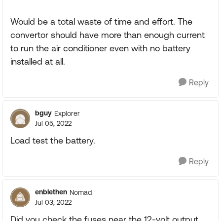
Would be a total waste of time and effort. The
convertor should have more than enough current
to run the air conditioner even with no battery
installed at all.
Reply
bguy
Explorer
Jul 05, 2022
Load test the battery.
Reply
enblethen
Nomad
Jul 03, 2022
Did you check the fuses near the 12-volt output