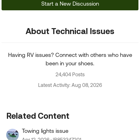
Start a New Discussion
About Technical Issues
Having RV issues? Connect with others who have
been in your shoes.
24,404 Posts
Latest Activity: Aug 08, 2026
Related Content
Towing lights issue
Apr 12, 2026
IB853347201