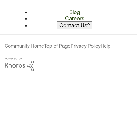
Blog
Careers
Contact Us
^
Community Home
Top of Page
Privacy Policy
Help