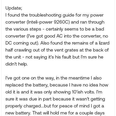
Update;
I found the troubleshooting guide for my power
converter (Inteli-power 9260C) and ran through
the various steps - certainly seems to be a bad
converter (I've got good AC into the converter, no
DC coming out). Also found the remains of a lizard
half crawling out of the vent grates at the back of
the unit - not saying it's his fault but I'm sure he
didn't help.
I've got one on the way, in the meantime I also
replaced the battery, because I have no idea how
old it is and it was only showing 10'ish volts. I'm
sure it was due in part because it wasn't getting
properly charged...but for peace of mind I got a
new battery. That will hold me for a couple days