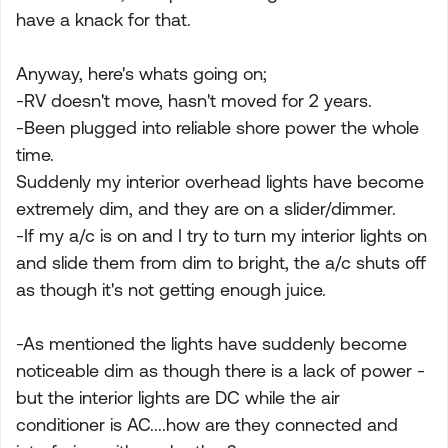
have a knack for that.
Anyway, here's whats going on;
-RV doesn't move, hasn't moved for 2 years.
-Been plugged into reliable shore power the whole
time.
Suddenly my interior overhead lights have become
extremely dim, and they are on a slider/dimmer.
-If my a/c is on and I try to turn my interior lights on
and slide them from dim to bright, the a/c shuts off
as though it's not getting enough juice.
-As mentioned the lights have suddenly become
noticeable dim as though there is a lack of power -
but the interior lights are DC while the air
conditioner is AC....how are they connected and