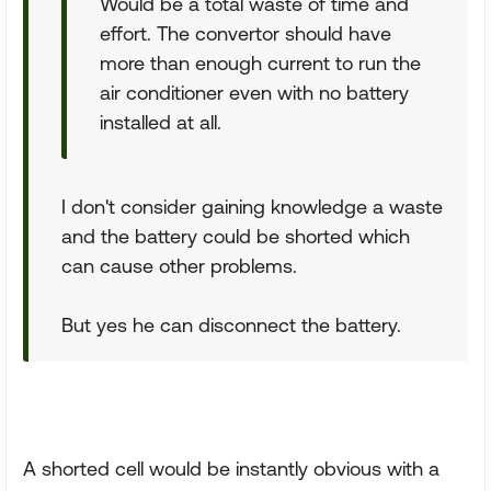
Would be a total waste of time and
effort. The convertor should have
more than enough current to run the
air conditioner even with no battery
installed at all.
I don't consider gaining knowledge a waste
and the battery could be shorted which
can cause other problems.
But yes he can disconnect the battery.
A shorted cell would be instantly obvious with a