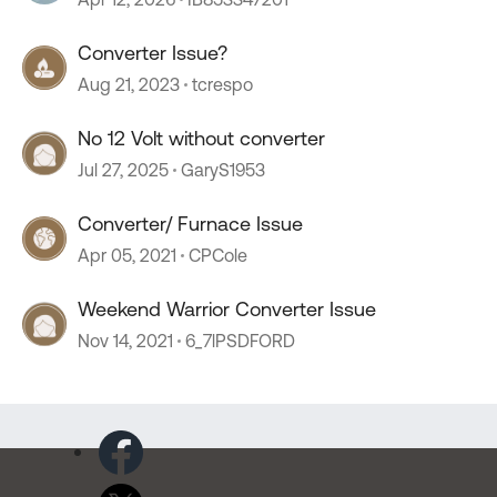
Converter Issue?
Aug 21, 2023
tcrespo
No 12 Volt without converter
Jul 27, 2025
GaryS1953
Converter/ Furnace Issue
Apr 05, 2021
CPCole
Weekend Warrior Converter Issue
Nov 14, 2021
6_7lPSDFORD