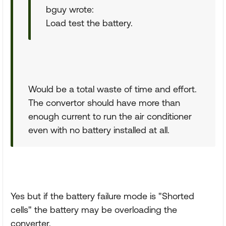
bguy wrote:
Load test the battery.
Would be a total waste of time and effort.
The convertor should have more than
enough current to run the air conditioner
even with no battery installed at all.
Yes but if the battery failure mode is "Shorted
cells" the battery may be overloading the
converter.