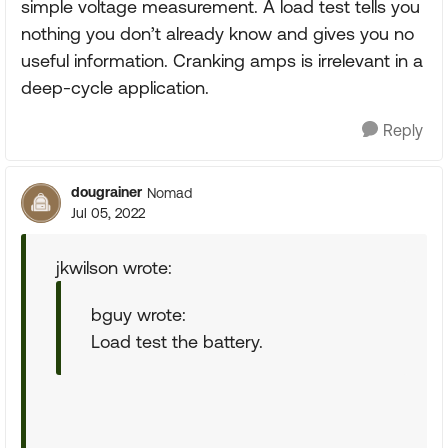
simple voltage measurement. A load test tells you
nothing you don’t already know and gives you no
useful information. Cranking amps is irrelevant in a
deep-cycle application.
Reply
dougrainer
Nomad
Jul 05, 2022
jkwilson wrote:
bguy wrote:
Load test the battery.