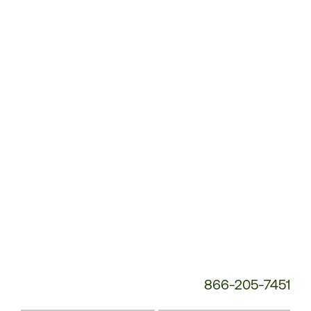
Customer
Service
Phone
Number:
866-205-7451