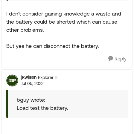
I don't consider gaining knowledge a waste and
the battery could be shorted which can cause
other problems.
But yes he can disconnect the battery.
Reply
jkwilson
Explorer III
Jul 05, 2022
bguy wrote:
Load test the battery.