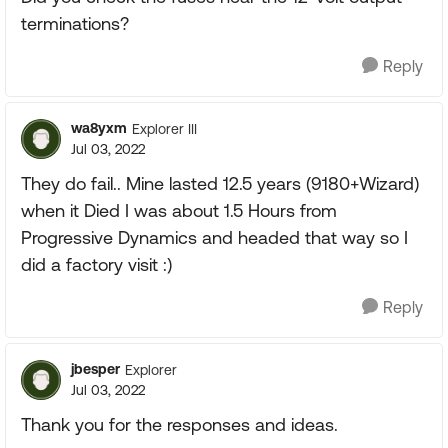
terminations?
Reply
wa8yxm
Explorer III
Jul 03, 2022
They do fail.. Mine lasted 12.5 years (9180+Wizard)
when it Died I was about 1.5 Hours from
Progressive Dynamics and headed that way so I
did a factory visit :)
Reply
jbesper
Explorer
Jul 03, 2022
Thank you for the responses and ideas.