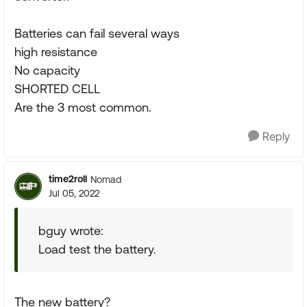
Batteries can fail several ways
high resistance
No capacity
SHORTED CELL
Are the 3 most common.
Reply
time2roll
Nomad
Jul 05, 2022
bguy wrote:
Load test the battery.
The new battery?