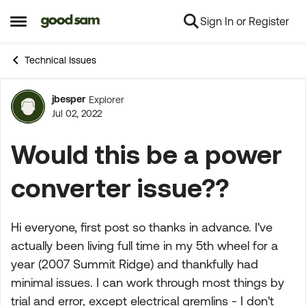
Sign In or Register
Skip to content
Open Side Menu
Technical Issues
jbesper
Explorer
Forum Discussion
Jul 02, 2022
Would this be a power
converter issue??
Hi everyone, first post so thanks in advance. I've
actually been living full time in my 5th wheel for a
year (2007 Summit Ridge) and thankfully had
minimal issues. I can work through most things by
trial and error, except electrical gremlins - I don't