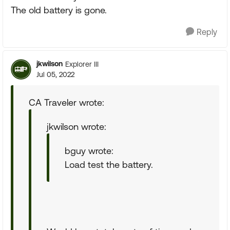
The old battery is gone.
Reply
jkwilson
Explorer III
Jul 05, 2022
CA Traveler wrote:
jkwilson wrote:
bguy wrote:
Load test the battery.