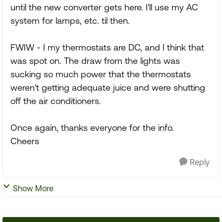
until the new converter gets here. I'll use my AC
system for lamps, etc. til then.
FWIW - I my thermostats are DC, and I think that
was spot on. The draw from the lights was
sucking so much power that the thermostats
weren't getting adequate juice and were shutting
off the air conditioners.
Once again, thanks everyone for the info.
Cheers
Reply
Show More