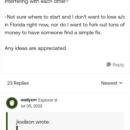
interfering with each other?
-Not sure where to start and I don't want to lose a/c
in Florida right now, nor do I want to fork out tons of
money to have someone find a simple fix.
Any ideas are appreciated.
Reply
23 Replies
Newest
Replies sorte
wa8yxm
Explorer III
Jul 05, 2022
jkwilson wrote: