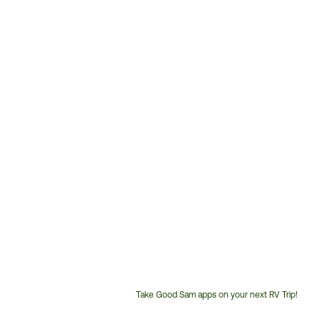
Take Good Sam apps on your next RV Trip!