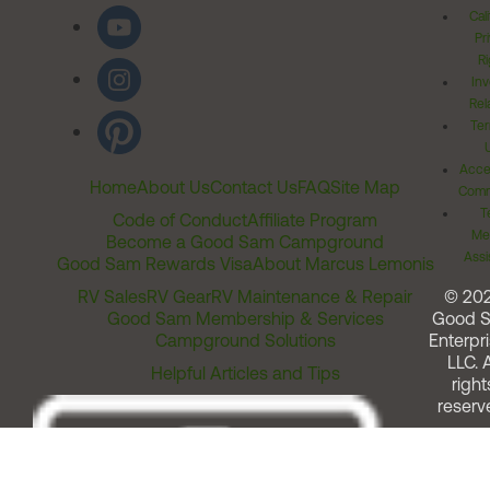
personally, will never buy another Dometic
Cal
Pr
product other than the toilet I have which works
Ri
well. (no joke intended)
Inv
Rel
Ter
Acces
Home
About Us
Contact Us
FAQ
Site Map
Comm
T
Code of Conduct
Affiliate Program
Me
Become a Good Sam Campground
Assi
Good Sam Rewards Visa
About Marcus Lemonis
RV Sales
RV Gear
RV Maintenance & Repair
© 20
Good Sam Membership & Services
Good 
Campground Solutions
Enterpri
LLC. A
Helpful Articles and Tips
right
reserv