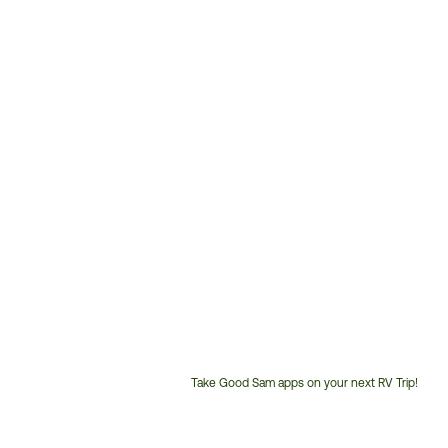
Take Good Sam apps on your next RV Trip!
Customer