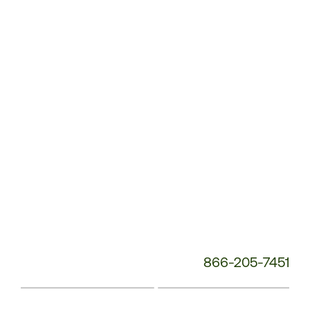
Service
Phone
Number:
866-205-7451