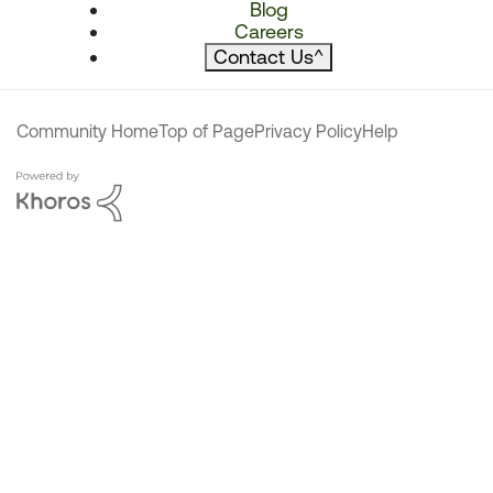
Blog
Careers
Contact Us
^
Community Home
Top of Page
Privacy Policy
Help