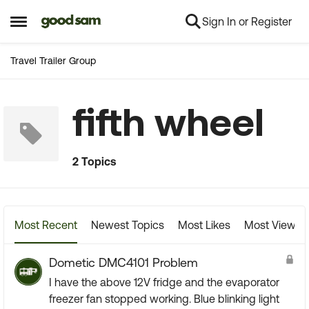
Sign In or Register
Skip to content
Open Side Menu
Travel Trailer Group
fifth wheel
2 Topics
Most Recent
Newest Topics
Most Likes
Most Viewed
Dometic DMC4101 Problem
I have the above 12V fridge and the evaporator
freezer fan stopped working. Blue blinking light