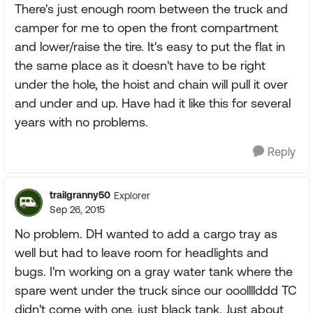
There's just enough room between the truck and
camper for me to open the front compartment
and lower/raise the tire. It's easy to put the flat in
the same place as it doesn't have to be right
under the hole, the hoist and chain will pull it over
and under and up. Have had it like this for several
years with no problems.
Reply
trailgranny50
Explorer
Sep 26, 2015
No problem. DH wanted to add a cargo tray as
well but had to leave room for headlights and
bugs. I'm working on a gray water tank where the
spare went under the truck since our ooollllddd TC
didn't come with one, just black tank. Just about