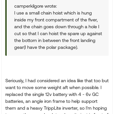
camperkilgore wrote:
I use a small chain hoist which is hung
inside my front compartment of the fiver,
and the chain goes down through a hole I
cut so that I can hoist the spare up against
the bottom in between the front landing
gear(I have the polar package).
Seriously, I had considered an idea like that too but
want to move some weight aft when possible. I
replaced the single 12v battery with 4 - 6v GC
batteries, an angle iron frame to help support
them and a heavy TrippLite inverter, so I'm hoping