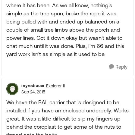
where it has been. As we all know, nothing's
simple as the tree spun, broke the rope it was
being pulled with and ended up balanced on a
couple of small tree limbs above the porch and
power lines. Got it down okay but wasn't able to
chat much until it was done. Plus, I'm 66 and this
yard work isn't as simple as it used to be.
Reply
myredracer
Explorer II
Sep 24, 2015
We have the BAL carrier that is designed to be
installed if you have an enclosed underbelly. Works
great. It was a little difficult to slip my fingers up
behind the coroplast to get some of the nuts to
thread onto the bolts.