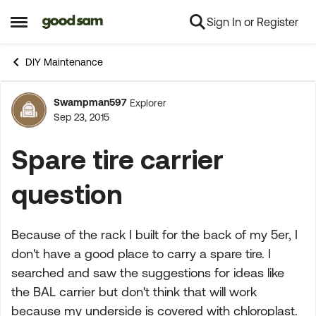
Sign In or Register
Skip to content
Open Side Menu
DIY Maintenance
Swampman597
Explorer
Forum Discussion
Sep 23, 2015
Spare tire carrier
question
Because of the rack I built for the back of my 5er, I
don't have a good place to carry a spare tire. I
searched and saw the suggestions for ideas like
the BAL carrier but don't think that will work
because my underside is covered with chloroplast.