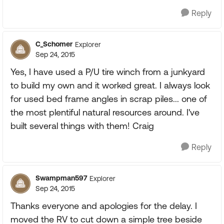
Reply
C_Schomer
Explorer
Sep 24, 2015
Yes, I have used a P/U tire winch from a junkyard
to build my own and it worked great. I always look
for used bed frame angles in scrap piles... one of
the most plentiful natural resources around. I've
built several things with them! Craig
Reply
Swampman597
Explorer
Sep 24, 2015
Thanks everyone and apologies for the delay. I
moved the RV to cut down a simple tree beside