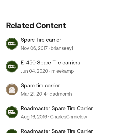
Related Content
Spare Tire carrier
Nov 06, 2017
brianseay1
E-450 Spare Tire carriers
Jun 04, 2020
mleekamp
Spare tire carrier
Mar 21, 2014
dadmomh
Roadmaster Spare Tire Carrier
Aug 16, 2016
CharlesChmielow
Roadmaster Spare Tire Carrier