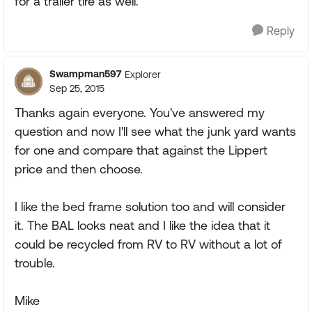
for a trailer tire as well.
Reply
Swampman597
Explorer
Sep 25, 2015
Thanks again everyone. You've answered my
question and now I'll see what the junk yard wants
for one and compare that against the Lippert
price and then choose.
I like the bed frame solution too and will consider
it. The BAL looks neat and I like the idea that it
could be recycled from RV to RV without a lot of
trouble.
Mike