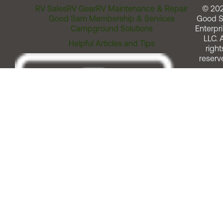
RV Sales
RV Gear
RV Maintenance & Repair
© 20
Good Sam Membership & Services
Good 
Campground Solutions
Enterpri
LLC. A
Helpful Articles and Tips
right
reserv