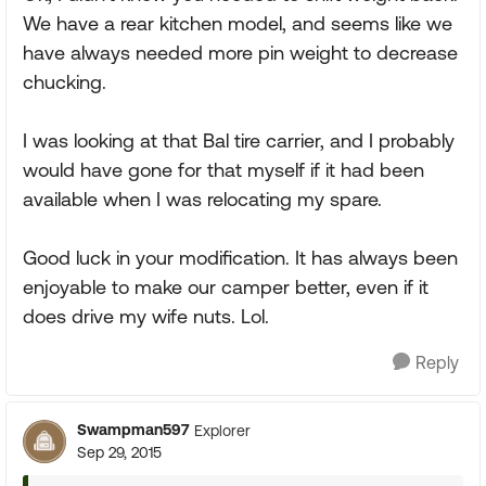
We have a rear kitchen model, and seems like we
have always needed more pin weight to decrease
chucking.
I was looking at that Bal tire carrier, and I probably
would have gone for that myself if it had been
available when I was relocating my spare.
Good luck in your modification. It has always been
enjoyable to make our camper better, even if it
does drive my wife nuts. Lol.
Reply
Swampman597
Explorer
Sep 29, 2015