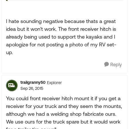
I hate sounding negative because thats a great
idea but it won't work. The front receiver hitch is
already being used to support the kayaks and I
apologize for not posting a photo of my RV set-
up.
Reply
trailgranny50
Explorer
Sep 26, 2015
You could front receiver hitch mount it if you get a
receiver for your truck and they seem the mounts,
although we had a welding shop fabricate ours.
We use ours for the truck spare but it would work