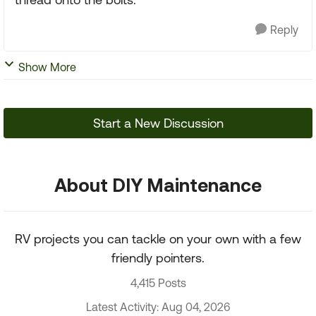
Reply
Show More
Start a New Discussion
About DIY Maintenance
RV projects you can tackle on your own with a few
friendly pointers.
4,415 Posts
Latest Activity: Aug 04, 2026