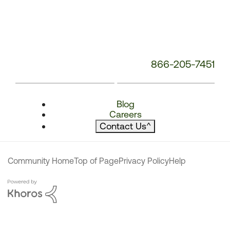
866-205-7451
Blog
Careers
Contact Us
^
Community Home
Top of Page
Privacy Policy
Help