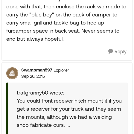
done with that, then enclose the rack we made to
carry the "blue boy" on the back of camper to
carry small grill and tackle bag to free up
furcamper space in back seat. Never seems to
end but always hopeful.
Reply
Swampman597
Explorer
Sep 26, 2015
trailgranny50 wrote:
You could front receiver hitch mount it if you
get a receiver for your truck and they seem
the mounts, although we had a welding
shop fabricate ours. ...