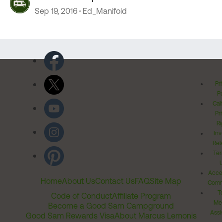
Sep 19, 2016
Ed_Manifold
Pr
Po
Cal
Pr
Ri
Inv
Rel
Ter
Acces
Home
About Us
Contact Us
FAQ
Site Map
Comm
T
Code of Conduct
Affiliate Program
Me
Become a Good Sam Campground
Assi
Good Sam Rewards Visa
About Marcus Lemonis