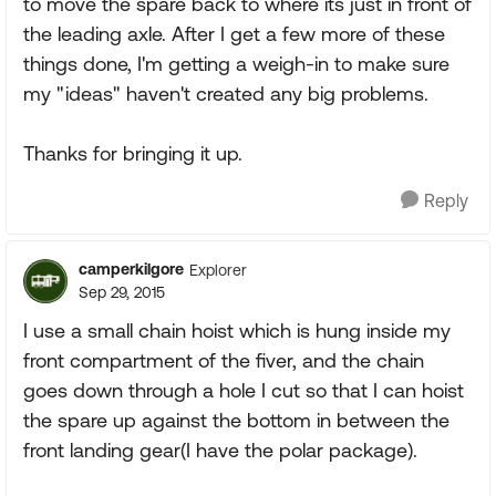
to move the spare back to where its just in front of
the leading axle. After I get a few more of these
things done, I'm getting a weigh-in to make sure
my "ideas" haven't created any big problems.
Thanks for bringing it up.
Reply
camperkilgore
Explorer
Sep 29, 2015
I use a small chain hoist which is hung inside my
front compartment of the fiver, and the chain
goes down through a hole I cut so that I can hoist
the spare up against the bottom in between the
front landing gear(I have the polar package).