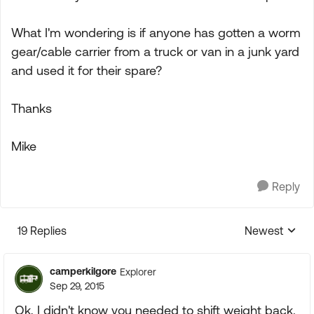
What I'm wondering is if anyone has gotten a worm
gear/cable carrier from a truck or van in a junk yard
and used it for their spare?
Thanks
Mike
Reply
19 Replies
Newest
Replies sorte
camperkilgore
Explorer
Sep 29, 2015
Ok, I didn't know you needed to shift weight back.