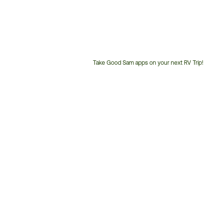
Take Good Sam apps on your next RV Trip!
Customer
Service
Phone
Number: