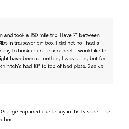
 in and took a 150 mile trip. Have 7” between
bs in trailsaver pin box. I did not no I had a
 easy to hookup and disconnect. I would like to
 might have been something I was doing but for
oth hitch’s had 18” to top of bed plate. See ya
 George Paparred use to say in the tv shoe "The
ther"!.