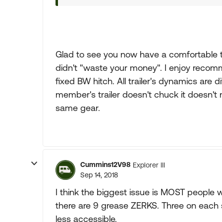
Glad to see you now have a comfortable 
didn't "waste your money". I enjoy recom
fixed BW hitch. All trailer's dynamics are 
member's trailer doesn't chuck it doesn't 
same gear.
Cummins12V98
Explorer III
Sep 14, 2018
I think the biggest issue is MOST people wi
there are 9 grease ZERKS. Three on each s
less accessible.