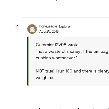
hone_eagle
Explorer
Aug 25, 2018
Cummins12V98 wrote:
"not a waste of money ,if the pin bag 
cushion whatsoever."
NOT true! I run 100 and there is plent
weight is.