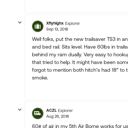
Xflyhighx
Explorer
Sep 13, 2018
Well folks, put the new trailsaver TS3 in 
and bed rail. Sits level. Have 60lbs in trails
behind my ram dually. Very easy to hookup
that tried to help. It might have been some
forgot to mention both hitch’s had 18” to
smoke.
ACZL
Explorer
Aug 26, 2018
60# of air in my 5th Air Borne works for u