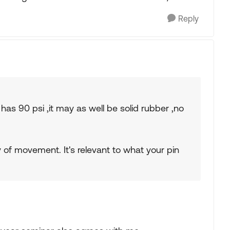
Reply
has 90 psi ,it may as well be solid rubber ,no
y of movement. It's relevant to what your pin