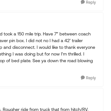
Reply
and took a 150 mile trip. Have 7” between coach
aver pin box. I did not no I had a 42’ trailer
 and disconnect. I would like to thank everyone
thing I was doing but for now I’m thrilled. I
 top of bed plate. See ya down the road blowing
Reply
s. Rougher ride from truck that from hitch/RV.