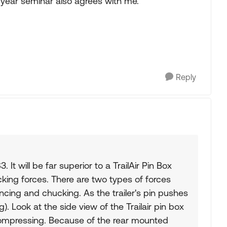
dyear seminar also agrees with me.
Reply
. It will be far superior to a TrailAir Pin Box
king forces. There are two types of forces
uncing and chucking. As the trailer's pin pushes
. Look at the side view of the Trailair pin box
 compressing. Because of the rear mounted