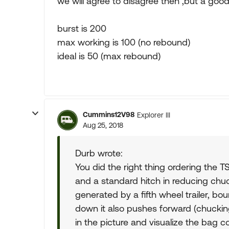
we will agree to disagree then ,but a goo
burst is 200
max working is 100 (no rebound)
ideal is 50 (max rebound)
Cummins12V98
Explorer III
Aug 25, 2018
Durb wrote:
You did the right thing ordering the TS3
and a standard hitch in reducing chuc
generated by a fifth wheel trailer, bo
down it also pushes forward (chucking)
in the picture and visualize the bag