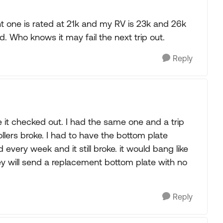
t one is rated at 21k and my RV is 23k and 26k
d. Who knows it may fail the next trip out.
Reply
ve it checked out. I had the same one and a trip
lers broke. I had to have the bottom plate
 every week and it still broke. it would bang like
ey will send a replacement bottom plate with no
Reply