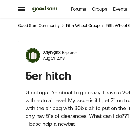
Forums
Groups
Events
Skip to content
Open Side Menu
Good Sam Community
Fifth Wheel Group
Fifth Wheel 
Forum Discussion
Xflyhighx
Explorer
Aug 21, 2018
5er hitch
Greetings. I’m about to go crazy. I have a 20
with auto air level. My issue is if I get 7” on tr
with the air bag with 80b’s air to put on the line
only hav 5”s of clearances. What can I do???
Please help a newbiie.