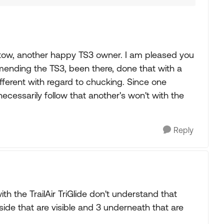
tow, another happy TS3 owner. I am pleased you
mending the TS3, been there, done that with a
different with regard to chucking. Since one
necessarily follow that another's won't with the
Reply
th the TrailAir TriGlide don't understand that
ide that are visible and 3 underneath that are