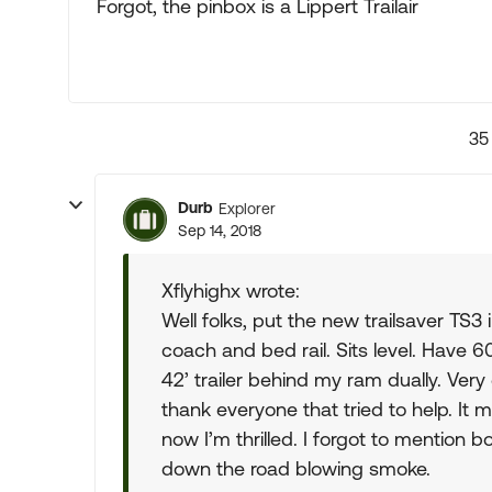
Forgot, the pinbox is a Lippert Trailair
35
Durb
Explorer
Sep 14, 2018
Xflyhighx wrote:
Well folks, put the new trailsaver TS3
coach and bed rail. Sits level. Have 60l
42’ trailer behind my ram dually. Very
thank everyone that tried to help. It
now I’m thrilled. I forgot to mention b
down the road blowing smoke.