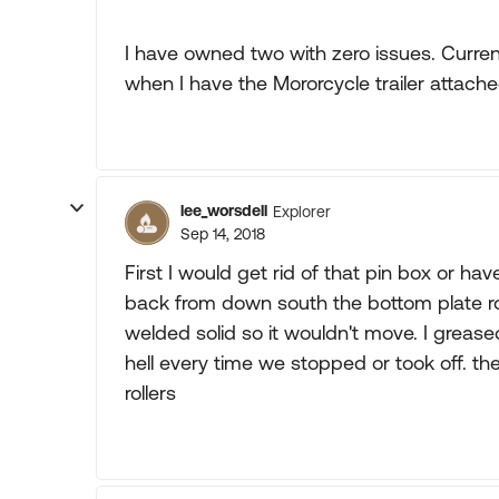
I have owned two with zero issues. Curren
when I have the Mororcycle trailer attache
lee_worsdell
Explorer
Sep 14, 2018
First I would get rid of that pin box or ha
back from down south the bottom plate rol
welded solid so it wouldn't move. I greased
hell every time we stopped or took off. th
rollers