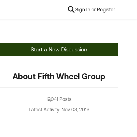
Sign In or Register
Start a New Discussion
About Fifth Wheel Group
19,041 Posts
Latest Activity: Nov 03, 2019