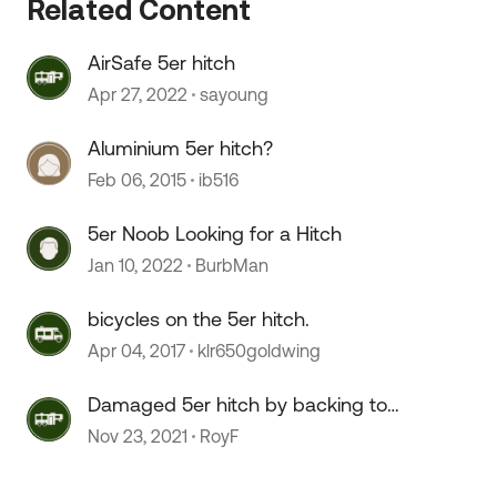
Related Content
AirSafe 5er hitch
Apr 27, 2022
sayoung
Aluminium 5er hitch?
 by
Feb 06, 2015
ib516
5er Noob Looking for a Hitch
Jan 10, 2022
BurbMan
bicycles on the 5er hitch.
Apr 04, 2017
klr650goldwing
Damaged 5er hitch by backing too
hard
Nov 23, 2021
RoyF