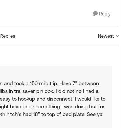
Reply
 Replies
Newest
Replies sorted
 in and took a 150 mile trip. Have 7” between
bs in trailsaver pin box. I did not no I had a
 easy to hookup and disconnect. I would like to
 might have been something I was doing but for
oth hitch’s had 18” to top of bed plate. See ya