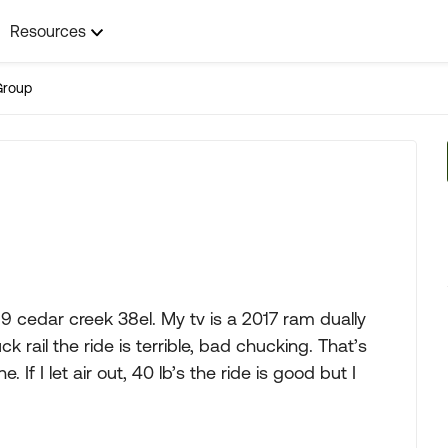
Resources
Group
19 cedar creek 38el. My tv is a 2017 ram dually
uck rail the ride is terrible, bad chucking. That’s
. If I let air out, 40 lb’s the ride is good but I