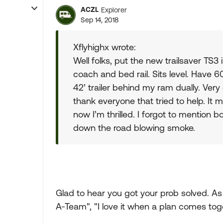
ACZL
Explorer
Sep 14, 2018
Xflyhighx wrote:
Well folks, put the new trailsaver TS3
coach and bed rail. Sits level. Have 60l
42’ trailer behind my ram dually. Very
thank everyone that tried to help. It
now I’m thrilled. I forgot to mention b
down the road blowing smoke.
Glad to hear you got your prob solved. As
A-Team", "I love it when a plan comes toge