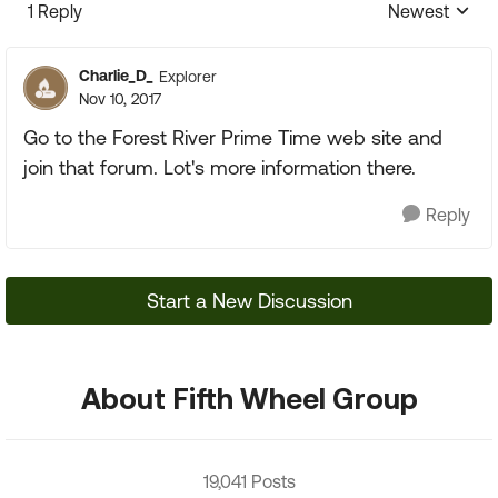
1 Reply
Newest
Replies sorte
Charlie_D_
Explorer
Nov 10, 2017
Go to the Forest River Prime Time web site and
join that forum. Lot's more information there.
Reply
Start a New Discussion
About Fifth Wheel Group
19,041 Posts