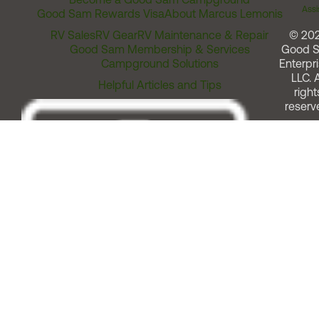
Assi
Good Sam Rewards Visa
About Marcus Lemonis
RV Sales
RV Gear
RV Maintenance & Repair
© 20
Good Sam Membership & Services
Good 
Campground Solutions
Enterpri
LLC. A
Helpful Articles and Tips
right
reserv