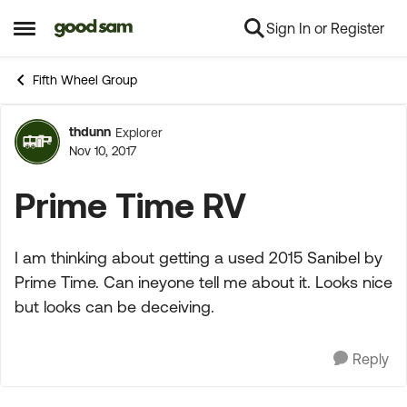
Sign In or Register
Skip to content
Open Side Menu
Fifth Wheel Group
thdunn
Explorer
Forum Discussion
Nov 10, 2017
Prime Time RV
I am thinking about getting a used 2015 Sanibel by
Prime Time. Can ineyone tell me about it. Looks nice
but looks can be deceiving.
Reply