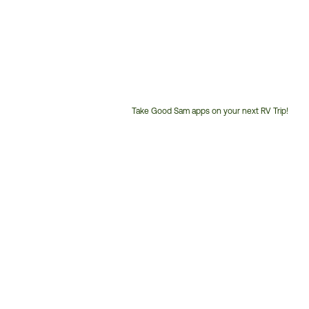
Take Good Sam apps on your next RV Trip!
Customer
Service
Phone
Number: