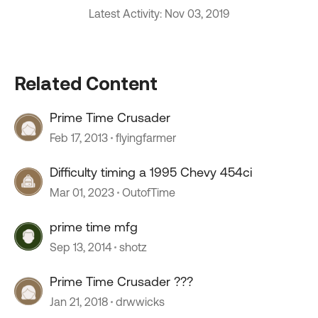
Latest Activity: Nov 03, 2019
Related Content
Prime Time Crusader
Feb 17, 2013
flyingfarmer
Difficulty timing a 1995 Chevy 454ci
Mar 01, 2023
OutofTime
prime time mfg
Sep 13, 2014
shotz
Prime Time Crusader ???
Jan 21, 2018
drwwicks