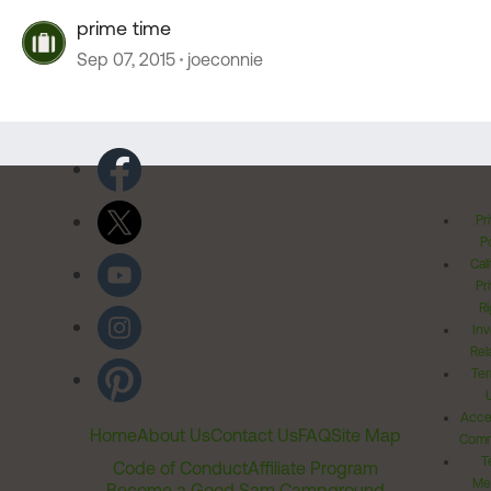
prime time
Sep 07, 2015
joeconnie
Pr
Po
Cal
Pr
Ri
Inv
Rel
Ter
Acces
Home
About Us
Contact Us
FAQ
Site Map
Comm
T
Code of Conduct
Affiliate Program
Me
Become a Good Sam Campground