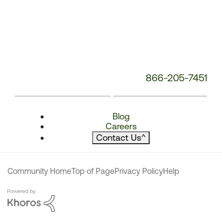
866-205-7451
Blog
Careers
Contact Us
^
Community Home
Top of Page
Privacy Policy
Help