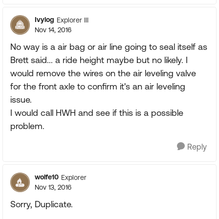
Ivylog
Explorer III
Nov 14, 2016
No way is a air bag or air line going to seal itself as
Brett said... a ride height maybe but no likely. I
would remove the wires on the air leveling valve
for the front axle to confirm it's an air leveling
issue.
I would call HWH and see if this is a possible
problem.
Reply
wolfe10
Explorer
Nov 13, 2016
Sorry, Duplicate.