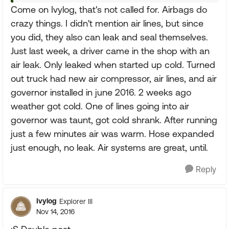
Come on Ivylog, that's not called for. Airbags do
crazy things. I didn't mention air lines, but since
you did, they also can leak and seal themselves.
Just last week, a driver came in the shop with an
air leak. Only leaked when started up cold. Turned
out truck had new air compressor, air lines, and air
governor installed in june 2016. 2 weeks ago
weather got cold. One of lines going into air
governor was taunt, got cold shrank. After running
just a few minutes air was warm. Hose expanded
just enough, no leak. Air systems are great, until.
Reply
Ivylog
Explorer III
Nov 14, 2016