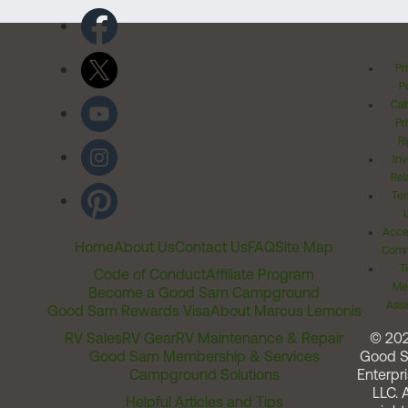
Pr
Po
Cal
Pr
Ri
Inv
Rel
Ter
Acces
Home
About Us
Contact Us
FAQ
Site Map
Comm
T
Code of Conduct
Affiliate Program
Me
Become a Good Sam Campground
Assi
Good Sam Rewards Visa
About Marcus Lemonis
RV Sales
RV Gear
RV Maintenance & Repair
© 20
Good Sam Membership & Services
Good 
Campground Solutions
Enterpri
LLC. A
Helpful Articles and Tips