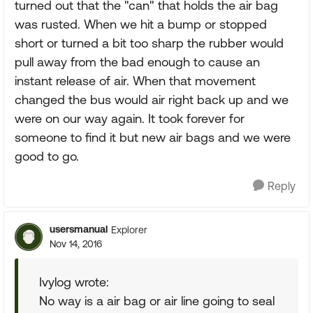
turned out that the "can" that holds the air bag
was rusted. When we hit a bump or stopped
short or turned a bit too sharp the rubber would
pull away from the bad enough to cause an
instant release of air. When that movement
changed the bus would air right back up and we
were on our way again. It took forever for
someone to find it but new air bags and we were
good to go.
Reply
usersmanual
Explorer
Nov 14, 2016
Ivylog wrote:
No way is a air bag or air line going to seal