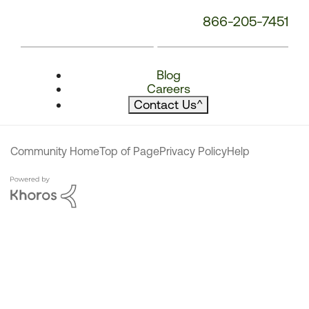
866-205-7451
Blog
Careers
Contact Us
^
Community Home
Top of Page
Privacy Policy
Help