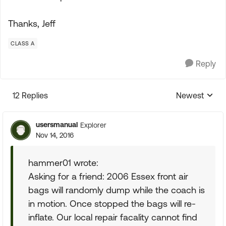
Thanks, Jeff
CLASS A
Reply
12 Replies
Newest
Replies sorte
usersmanual
Explorer
Nov 14, 2016
hammer01 wrote:
Asking for a friend: 2006 Essex front air
bags will randomly dump while the coach is
in motion. Once stopped the bags will re-
inflate. Our local repair facality cannot find