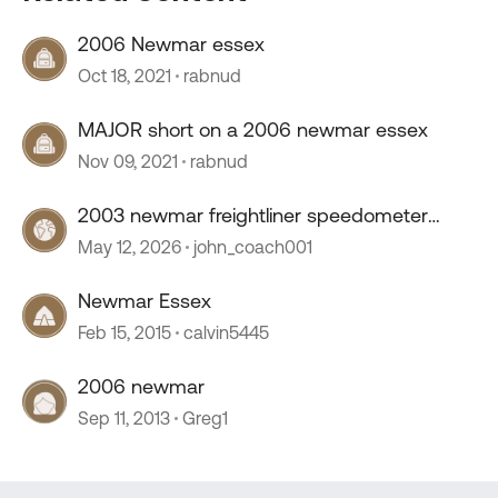
2006 Newmar essex
Oct 18, 2021
rabnud
MAJOR short on a 2006 newmar essex
Nov 09, 2021
rabnud
2003 newmar freightliner speedometer
stopped working
May 12, 2026
john_coach001
Newmar Essex
Feb 15, 2015
calvin5445
2006 newmar
Sep 11, 2013
Greg1