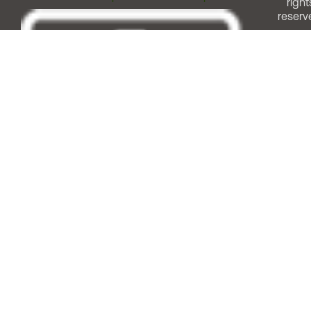
right
reserv