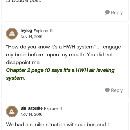
:S Double post.
Reply
Ivylog
Explorer III
Nov 14, 2016
"How do you know it's a HWH system"... I engage
my brain before I open my mouth. You did not
disappoint me.
Chapter 2 page 10 says it's a HWH air leveling
system.
Reply
Bill_Satellite
Explorer II
Nov 14, 2016
We had a similar situation with our bus and it