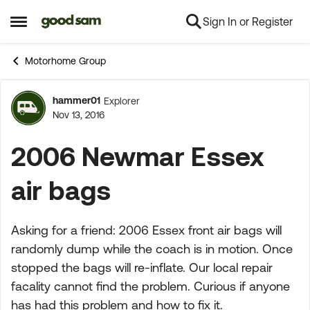
Sign In or Register
Skip to content
Open Side Menu
Motorhome Group
hammer01
Explorer
Forum Discussion
Nov 13, 2016
2006 Newmar Essex
air bags
Asking for a friend: 2006 Essex front air bags will
randomly dump while the coach is in motion. Once
stopped the bags will re-inflate. Our local repair
facality cannot find the problem. Curious if anyone
has had this problem and how to fix it.