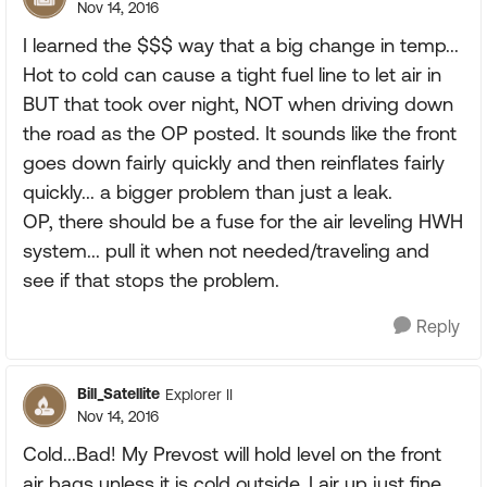
Nov 14, 2016
I learned the $$$ way that a big change in temp...
Hot to cold can cause a tight fuel line to let air in
BUT that took over night, NOT when driving down
the road as the OP posted. It sounds like the front
goes down fairly quickly and then reinflates fairly
quickly... a bigger problem than just a leak.
OP, there should be a fuse for the air leveling HWH
system... pull it when not needed/traveling and
see if that stops the problem.
Reply
Bill_Satellite
Explorer II
Nov 14, 2016
Cold...Bad! My Prevost will hold level on the front
air bags unless it is cold outside. I air up just fine