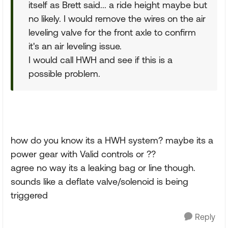
itself as Brett said... a ride height maybe but
no likely. I would remove the wires on the air
leveling valve for the front axle to confirm
it's an air leveling issue.
I would call HWH and see if this is a
possible problem.
how do you know its a HWH system? maybe its a
power gear with Valid controls or ??
agree no way its a leaking bag or line though.
sounds like a deflate valve/solenoid is being
triggered
Reply