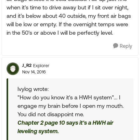
when it's time to drive away but if I sit over night,
and it's below about 40 outside, my front air bags
will be low or empty. If the overnight temps were
in the 50's or above I will be perfectly level.
Reply
J_R2
Explorer
Nov 14, 2016
Ivylog wrote:
"How do you know it's a HWH system"... I
engage my brain before I open my mouth.
You did not disappoint me.
Chapter 2 page 10 says it's a HWH air
leveling system.