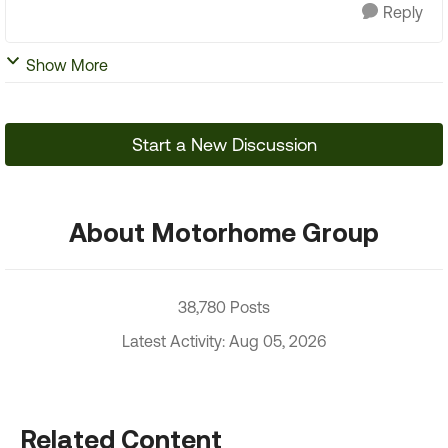
Reply
Show More
Start a New Discussion
About Motorhome Group
38,780 Posts
Latest Activity: Aug 05, 2026
Related Content