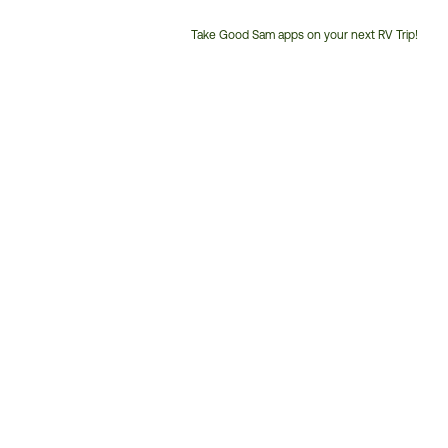
Take Good Sam apps on your next RV Trip!
Customer
Service
Phone
Number: