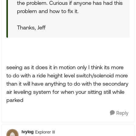
the problem. Curious if anyone has had this
problem and how to fix it.
Thanks, Jeff
seeing as it does it in motion only I think its more
to do with a ride height level switch/solenoid more
than it will have anything to do with the secondary
air leveling system for when your sitting still while
parked
Reply
Ivylog
Explorer III