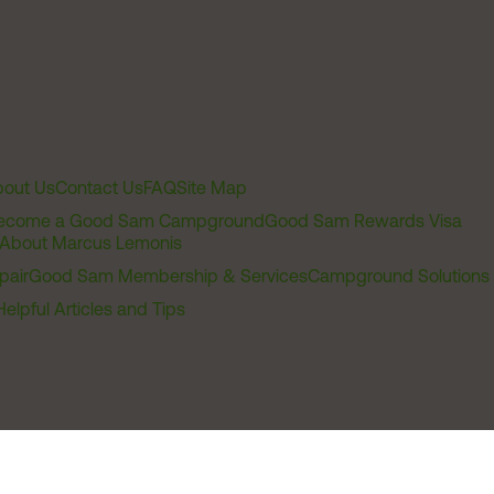
out Us
Contact Us
FAQ
Site Map
ecome a Good Sam Campground
Good Sam Rewards Visa
About Marcus Lemonis
pair
Good Sam Membership & Services
Campground Solutions
Helpful Articles and Tips