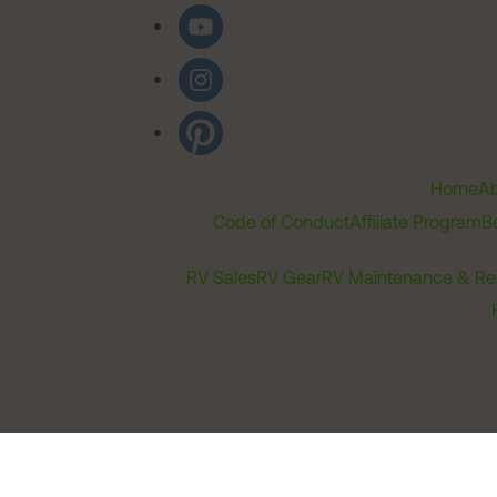
Home
Ab
Code of Conduct
Affiliate Program
B
RV Sales
RV Gear
RV Maintenance & Re