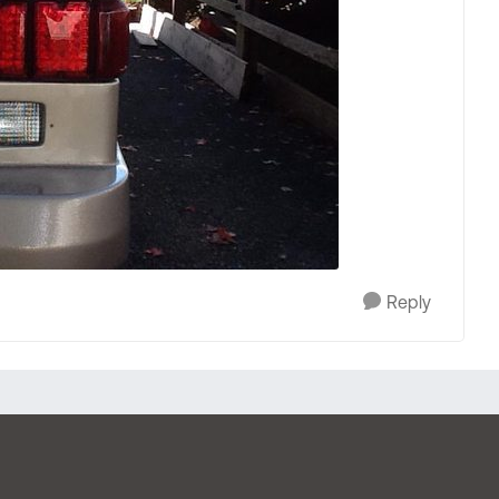
Reply