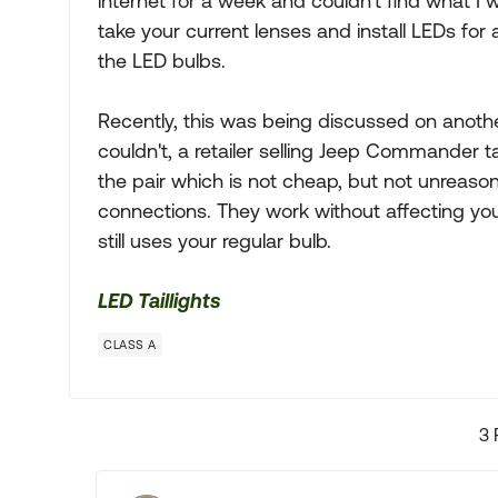
internet for a week and couldn't find what I 
take your current lenses and install LEDs for
the LED bulbs.
Recently, this was being discussed on anot
couldn't, a retailer selling Jeep Commander tai
the pair which is not cheap, but not unreaso
connections. They work without affecting your
still uses your regular bulb.
LED Taillights
CLASS A
3 