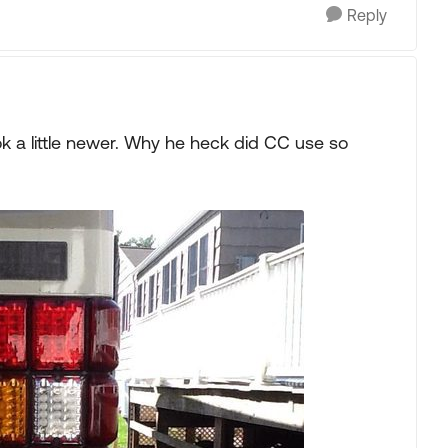
Reply
k a little newer. Why he heck did CC use so