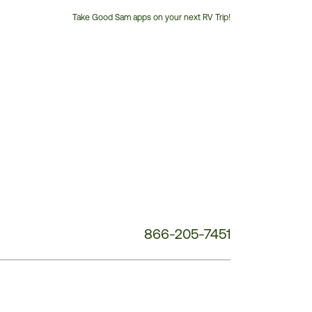
Take Good Sam apps on your next RV Trip!
Customer
Service
Phone
Number:
866-205-7451