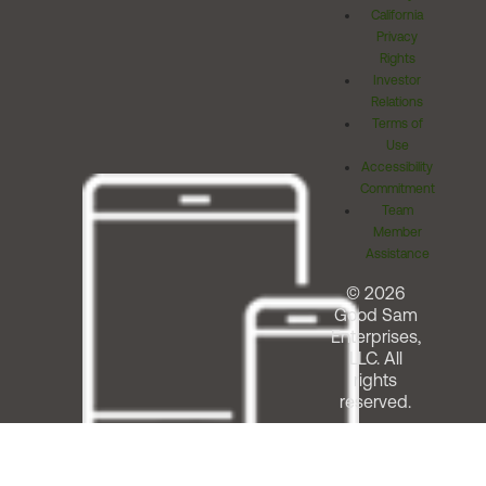
California
Privacy
Rights
Investor
Relations
Terms of
Use
Accessibility
Commitment
Team
Member
Assistance
© 2026
Good Sam
Enterprises,
LLC. All
rights
reserved.