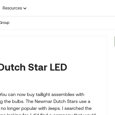
Resources
Group
Dutch Star LED
 You can now buy taillight assemblies with
ging the bulbs. The Newmar Dutch Stars use a
no longer popular with Jeeps. I searched the