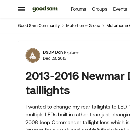
Forums
Groups
Events
Skip to content
Open Side Menu
Good Sam Community
Motorhome Group
Motorhome 
Forum Discussion
DSDP_Don
Explorer
Dec 23, 2015
2013-2016 Newmar 
taillights
I wanted to change my rear taillights to LED.
multiple LEDs built in rather than just chan
2008 Jeep Commander taillight lens which is 