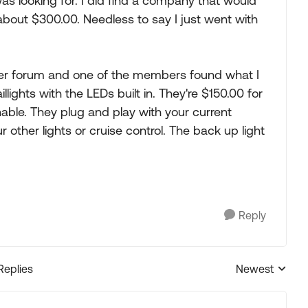
was looking for. I did find a company that would
 about $300.00. Needless to say I just went with
her forum and one of the members found what I
llights with the LEDs built in. They're $150.00 for
nable. They plug and play with your current
 other lights or cruise control. The back up light
Reply
Replies
Newest
Replies sorted