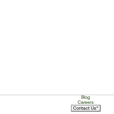
Blog
Careers
Contact Us
^