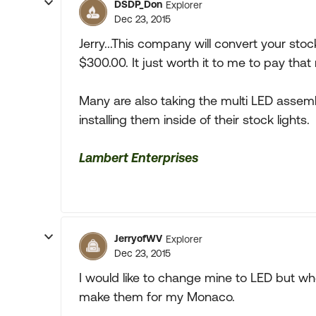
DSDP_Don
Explorer
Dec 23, 2015
Jerry...This company will convert your stoc
$300.00. It just worth it to me to pay tha
Many are also taking the multi LED assembl
installing them inside of their stock lights.
Lambert Enterprises
JerryofWV
Explorer
Dec 23, 2015
I would like to change mine to LED but w
make them for my Monaco.