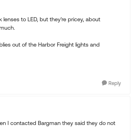
k lenses to LED, but they're pricey, about
t much.
ies out of the Harbor Freight lights and
Reply
hen I contacted Bargman they said they do not