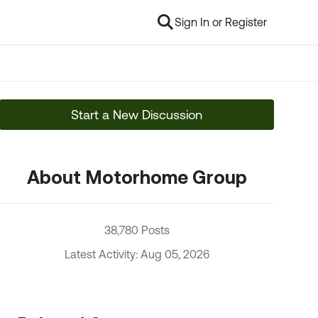
Sign In or Register
Start a New Discussion
About Motorhome Group
38,780 Posts
Latest Activity: Aug 05, 2026