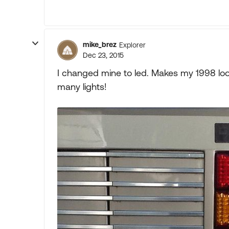
mike_brez
Explorer
Dec 23, 2015
I changed mine to led. Makes my 1998 loo
many lights!