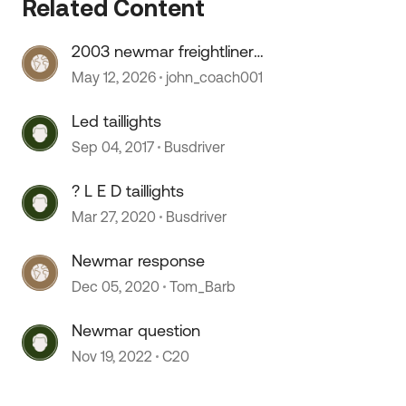
Related Content
2003 newmar freightliner
speedometer stopped working
May 12, 2026
john_coach001
Led taillights
Sep 04, 2017
Busdriver
? L E D taillights
Mar 27, 2020
Busdriver
Newmar response
Dec 05, 2020
Tom_Barb
Newmar question
Nov 19, 2022
C20
 by