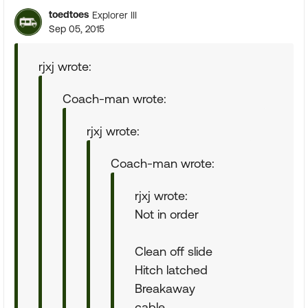
toedtoes
Explorer III
Sep 05, 2015
rjxj wrote:
Coach-man wrote:
rjxj wrote:
Coach-man wrote:
rjxj wrote:
Not in order
Clean off slide
Hitch latched
Breakaway
cable