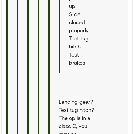
up
Slide
closed
properly
Test tug
hitch
Test
brakes
Landing gear?
Test tug hitch?
The op is in a
class C, you