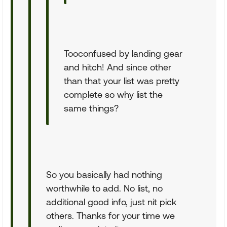
Tooconfused by landing gear
and hitch! And since other
than that your list was pretty
complete so why list the
same things?
So you basically had nothing
worthwhile to add. No list, no
additional good info, just nit pick
others. Thanks for your time we