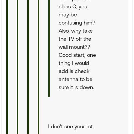
class C, you
may be
confusing him?
Also, why take
the TV off the
wall mount??
Good start, one
thing I would
add is check
antenna to be
sure it is down.
I don't see your list.