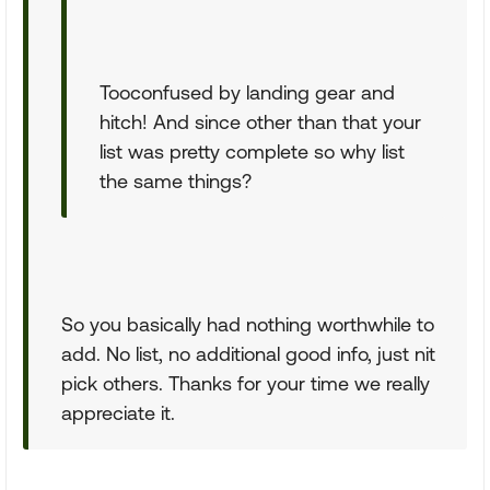
Tooconfused by landing gear and
hitch! And since other than that your
list was pretty complete so why list
the same things?
So you basically had nothing worthwhile to
add. No list, no additional good info, just nit
pick others. Thanks for your time we really
appreciate it.