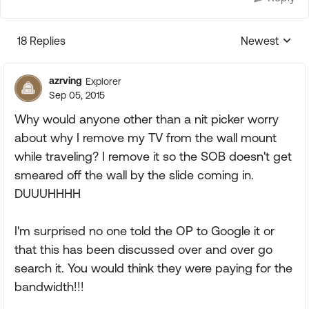
18 Replies
Newest
Replies sorte
azrving
Explorer
Sep 05, 2015
Why would anyone other than a nit picker worry
about why I remove my TV from the wall mount
while traveling? I remove it so the SOB doesn't get
smeared off the wall by the slide coming in.
DUUUHHHH
I'm surprised no one told the OP to Google it or
that this has been discussed over and over go
search it. You would think they were paying for the
bandwidth!!!