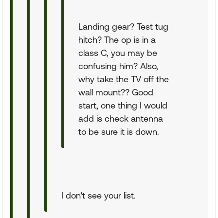
Landing gear? Test tug
hitch? The op is in a
class C, you may be
confusing him? Also,
why take the TV off the
wall mount?? Good
start, one thing I would
add is check antenna
to be sure it is down.
I don't see your list.