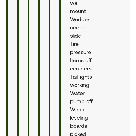
wall
mount
Wedges
under
slide
Tire
pressure
Items off
counters
Tail lights
working
Water
pump off
Wheel
leveling
boards
picked