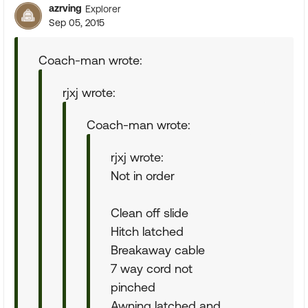
azrving
Explorer
Sep 05, 2015
Coach-man wrote:
rjxj wrote:
Coach-man wrote:
rjxj wrote:
Not in order
Clean off slide
Hitch latched
Breakaway cable
7 way cord not
pinched
Awning latched and