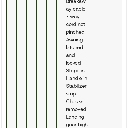
Breakaw
ay cable
7 way
cord not
pinched
Awning
latched
and
locked
Steps in
Handle in
Stabilizer
s up
Chocks
removed
Landing
gear high