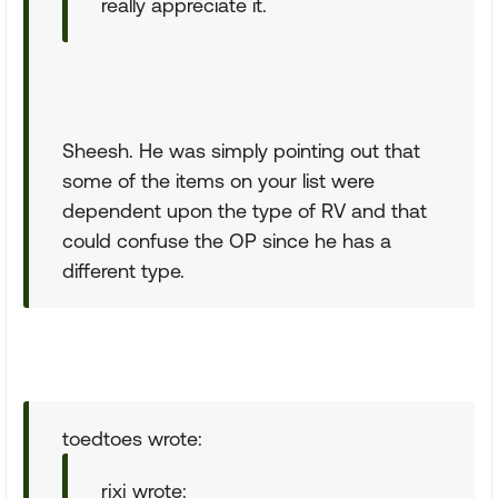
really appreciate it.
Sheesh. He was simply pointing out that
some of the items on your list were
dependent upon the type of RV and that
could confuse the OP since he has a
different type.
toedtoes wrote:
rjxj wrote: