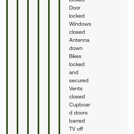
Door
locked
Windows
closed
Antenna
down
Bikes
locked
and
secured
Vents
closed
Cupboar
d doors
barred
TV off