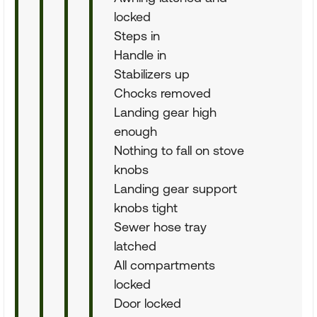
locked
Steps in
Handle in
Stabilizers up
Chocks removed
Landing gear high
enough
Nothing to fall on stove
knobs
Landing gear support
knobs tight
Sewer hose tray
latched
All compartments
locked
Door locked