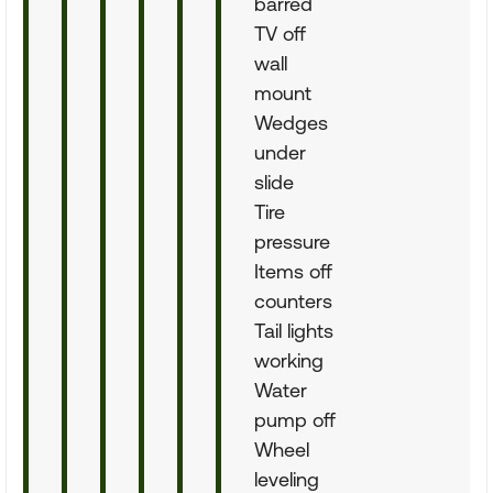
barred
TV off
wall
mount
Wedges
under
slide
Tire
pressure
Items off
counters
Tail lights
working
Water
pump off
Wheel
leveling