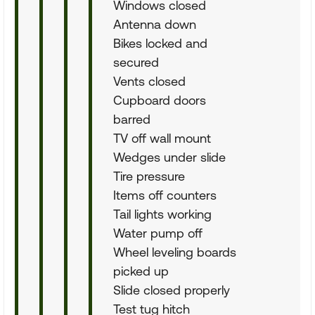
Windows closed
Antenna down
Bikes locked and
secured
Vents closed
Cupboard doors
barred
TV off wall mount
Wedges under slide
Tire pressure
Items off counters
Tail lights working
Water pump off
Wheel leveling boards
picked up
Slide closed properly
Test tug hitch