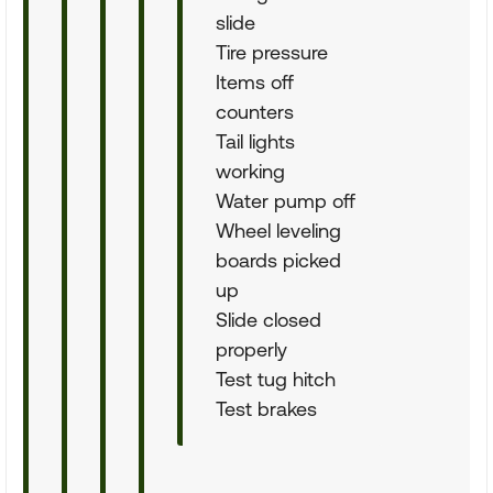
slide
Tire pressure
Items off
counters
Tail lights
working
Water pump off
Wheel leveling
boards picked
up
Slide closed
properly
Test tug hitch
Test brakes