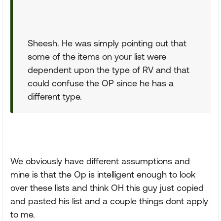
Sheesh. He was simply pointing out that
some of the items on your list were
dependent upon the type of RV and that
could confuse the OP since he has a
different type.
We obviously have different assumptions and
mine is that the Op is intelligent enough to look
over these lists and think OH this guy just copied
and pasted his list and a couple things dont apply
to me.