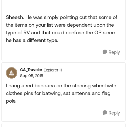
Sheesh. He was simply pointing out that some of
the items on your list were dependent upon the
type of RV and that could confuse the OP since
he has a different type.
Reply
CA_Traveler
Explorer III
Sep 05, 2015
I hang a red bandana on the steering wheel with
clothes pins for batwing, sat antenna and flag
pole.
Reply