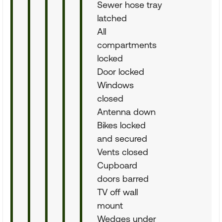
Sewer hose tray
latched
All
compartments
locked
Door locked
Windows
closed
Antenna down
Bikes locked
and secured
Vents closed
Cupboard
doors barred
TV off wall
mount
Wedges under