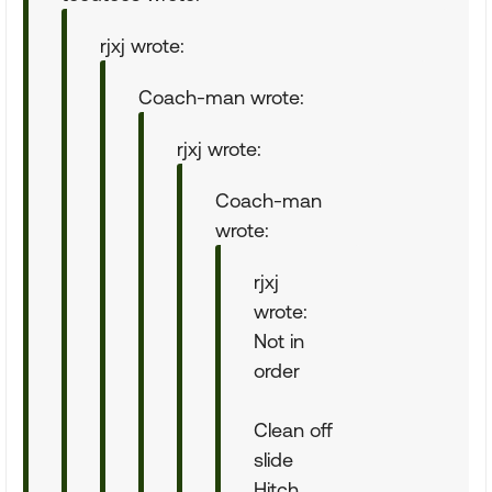
rjxj wrote:
Coach-man wrote:
rjxj wrote:
Coach-man
wrote:
rjxj
wrote:
Not in
order
Clean off
slide
Hitch