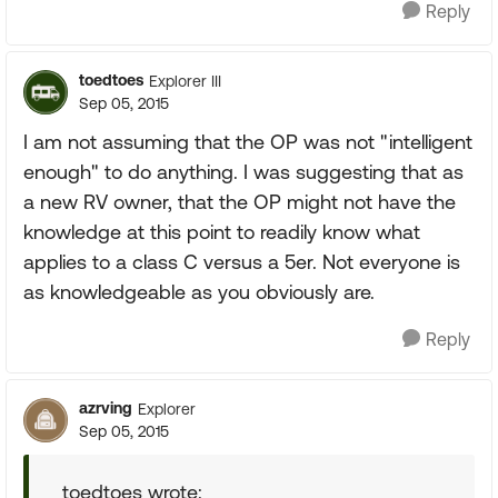
Reply
toedtoes
Explorer III
Sep 05, 2015
I am not assuming that the OP was not "intelligent
enough" to do anything. I was suggesting that as
a new RV owner, that the OP might not have the
knowledge at this point to readily know what
applies to a class C versus a 5er. Not everyone is
as knowledgeable as you obviously are.
Reply
azrving
Explorer
Sep 05, 2015
toedtoes wrote: