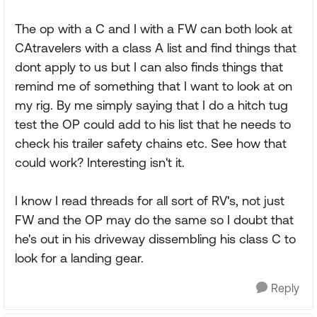
The op with a C and I with a FW can both look at
CAtravelers with a class A list and find things that
dont apply to us but I can also finds things that
remind me of something that I want to look at on
my rig. By me simply saying that I do a hitch tug
test the OP could add to his list that he needs to
check his trailer safety chains etc. See how that
could work? Interesting isn't it.
I know I read threads for all sort of RV's, not just
FW and the OP may do the same so I doubt that
he's out in his driveway dissembling his class C to
look for a landing gear.
Reply