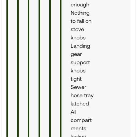
enough
Nothing
to fall on
stove
knobs
Landing
gear
support
knobs
tight
Sewer
hose tray
latched
All
compart
ments
locked