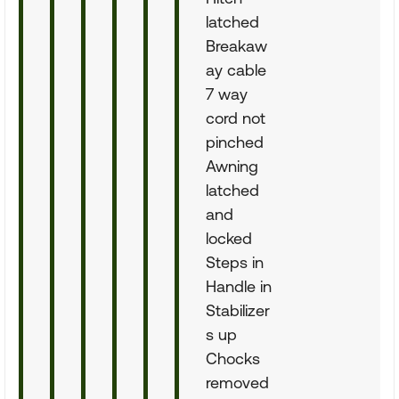
latched
Breakaw
ay cable
7 way
cord not
pinched
Awning
latched
and
locked
Steps in
Handle in
Stabilizer
s up
Chocks
removed