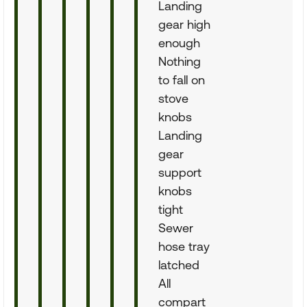
Landing
gear high
enough
Nothing
to fall on
stove
knobs
Landing
gear
support
knobs
tight
Sewer
hose tray
latched
All
compart