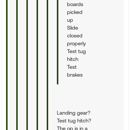
boards
picked
up
Slide
closed
properly
Test tug
hitch
Test
brakes
Landing gear?
Test tug hitch?
The op is in a