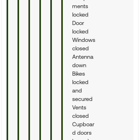
ments
locked
Door
locked
Windows
closed
Antenna
down
Bikes
locked
and
secured
Vents
closed
Cupboar
d doors