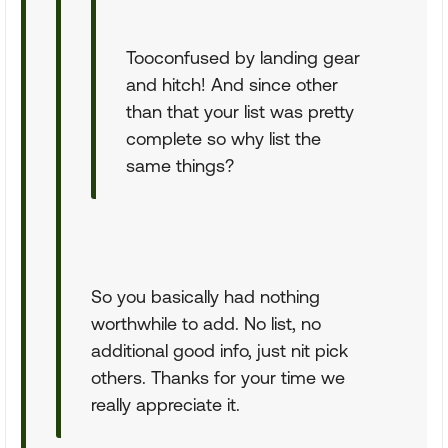
Tooconfused by landing gear
and hitch! And since other
than that your list was pretty
complete so why list the
same things?
So you basically had nothing
worthwhile to add. No list, no
additional good info, just nit pick
others. Thanks for your time we
really appreciate it.