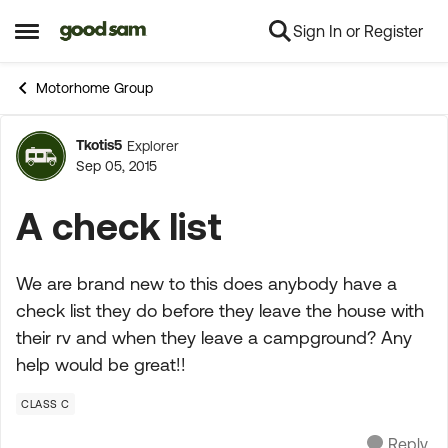
Sign In or Register
Skip to content
Open Side Menu
Motorhome Group
Tkotis5
Explorer
Forum Discussion
Sep 05, 2015
A check list
We are brand new to this does anybody have a
check list they do before they leave the house with
their rv and when they leave a campground? Any
help would be great!!
CLASS C
Reply