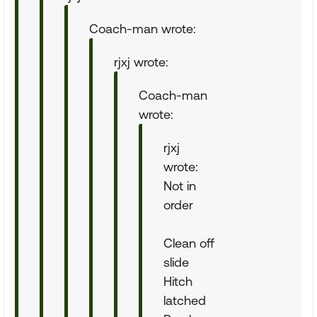
Coach-man wrote:
rjxj wrote:
Coach-man
wrote:
rjxj
wrote:
Not in
order
Clean off
slide
Hitch
latched