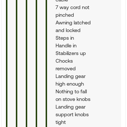
7 way cord not
pinched
Awning latched
and locked
Steps in
Handle in
Stabilizers up
Chocks
removed
Landing gear
high enough
Nothing to fall
on stove knobs
Landing gear
support knobs
tight