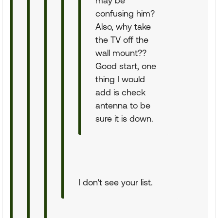
may be
confusing him?
Also, why take
the TV off the
wall mount??
Good start, one
thing I would
add is check
antenna to be
sure it is down.
I don't see your list.