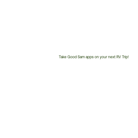
Take Good Sam apps on your next RV Trip!
Customer
Service
Phone
Number: