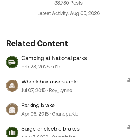
38,780 Posts
Latest Activity: Aug 05, 2026
Related Content
Camping at National parks
Feb 28, 2025
d1h
Wheelchair assessable
Jul 07, 2015
Roy_Lynne
Parking brake
Apr 08, 2018
GrandpaKip
Surge or electric brakes