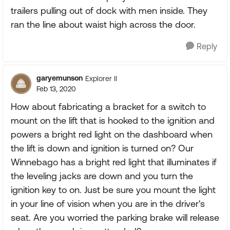
trailers pulling out of dock with men inside. They
ran the line about waist high across the door.
Reply
garyemunson
Explorer II
Feb 13, 2020
How about fabricating a bracket for a switch to
mount on the lift that is hooked to the ignition and
powers a bright red light on the dashboard when
the lift is down and ignition is turned on? Our
Winnebago has a bright red light that illuminates if
the leveling jacks are down and you turn the
ignition key to on. Just be sure you mount the light
in your line of vision when you are in the driver's
seat. Are you worried the parking brake will release