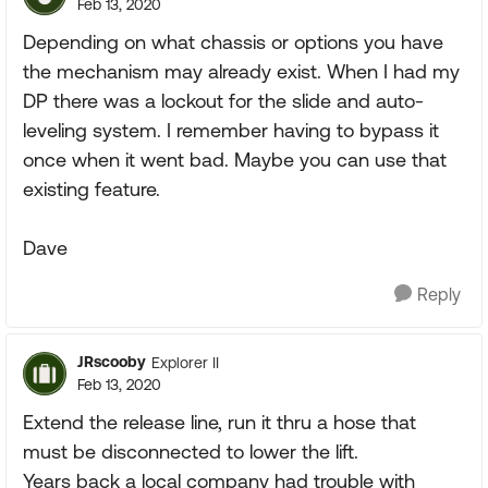
Feb 13, 2020
Depending on what chassis or options you have
the mechanism may already exist. When I had my
DP there was a lockout for the slide and auto-
leveling system. I remember having to bypass it
once when it went bad. Maybe you can use that
existing feature.
Dave
Reply
JRscooby
Explorer II
Feb 13, 2020
Extend the release line, run it thru a hose that
must be disconnected to lower the lift.
Years back a local company had trouble with