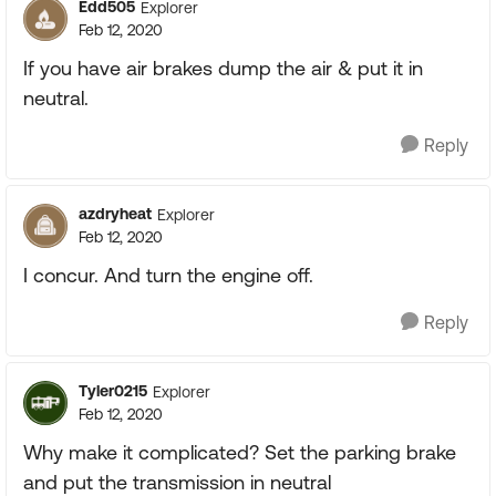
Edd505
Explorer
Feb 12, 2020
If you have air brakes dump the air & put it in
neutral.
Reply
azdryheat
Explorer
Feb 12, 2020
I concur. And turn the engine off.
Reply
Tyler0215
Explorer
Feb 12, 2020
Why make it complicated? Set the parking brake
and put the transmission in neutral