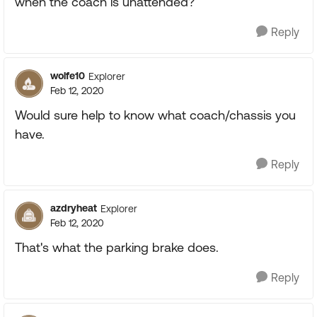
when the coach is unattended?
Reply
wolfe10
Explorer
Feb 12, 2020
Would sure help to know what coach/chassis you
have.
Reply
azdryheat
Explorer
Feb 12, 2020
That's what the parking brake does.
Reply