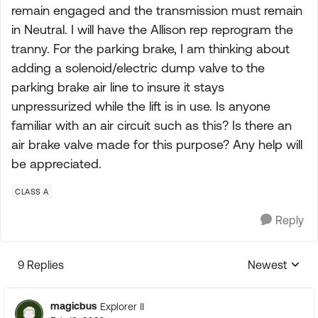
remain engaged and the transmission must remain
in Neutral. I will have the Allison rep reprogram the
tranny. For the parking brake, I am thinking about
adding a solenoid/electric dump valve to the
parking brake air line to insure it stays
unpressurized while the lift is in use. Is anyone
familiar with an air circuit such as this? Is there an
air brake valve made for this purpose? Any help will
be appreciated.
CLASS A
Reply
9 Replies
Newest
Replies sorte
magicbus
Explorer II