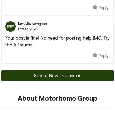
Reply
Lwiddis
Navigator
Feb 12, 2020
Your post is fine! No need for posting help IMO. Try
the A forums.
Reply
Start a New Discussion
About Motorhome Group