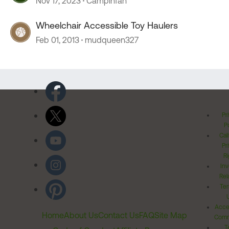
Nov 17, 2023
Campinfan
Wheelchair Accessible Toy Haulers
Feb 01, 2013
mudqueen327
Pr
Po
Cal
Pr
Ri
Inv
Rel
Ter
Acces
Home
About Us
Contact Us
FAQ
Site Map
Comm
T