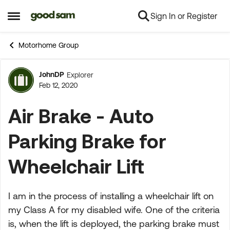
Sign In or Register
Skip to content
Open Side Menu
Motorhome Group
JohnDP
Explorer
Forum Discussion
Feb 12, 2020
Air Brake - Auto
Parking Brake for
Wheelchair Lift
I am in the process of installing a wheelchair lift on
my Class A for my disabled wife. One of the criteria
is, when the lift is deployed, the parking brake must