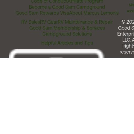
Code of Conduct
Affiliate Program
Me
Become a Good Sam Campground
Assi
Good Sam Rewards Visa
About Marcus Lemonis
RV Sales
RV Gear
RV Maintenance & Repair
© 20
Good Sam Membership & Services
Good 
Campground Solutions
Enterpri
LLC. A
Helpful Articles and Tips
right
reserv