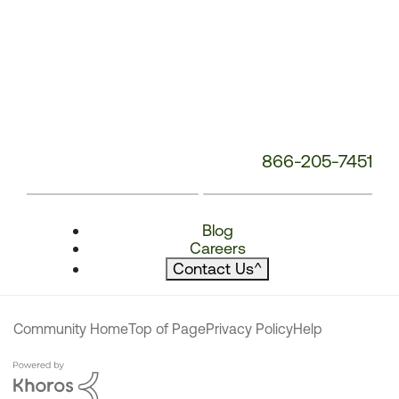
866-205-7451
Blog
Careers
Contact Us
^
Community Home
Top of Page
Privacy Policy
Help