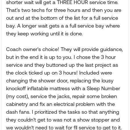
shorter wait will get a THREE HOUR service time.
That's two techs for three hours and then you are
out and at the bottom of the list for a full service
bay. A longer wait gets a a full service bay where
they keep working until it is done.
Coach owner's choice! They will provide guidance,
but in the end it is up to you. I chose the 3 hour
service and they buttoned up the last project as
the clock ticked up on 3 hours! Included were
changing the shower door, replacing the lousy
knockoff inflatable mattress with a Sleep Number
(my cost), service the jacks, repair some broken
cabinetry and fix an electrical problem with the
dash fans. I prioritized the tasks so that anything
they couldn't get to was not a show stopper and
we wouldn't need to wait for fll service to get to it.