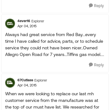
Reply
4ever16
Explorer
Apr 04, 2015
Always had great service from Red Bay...every
time I have called for advice, parts, or to schedule
service they could not have been nicer..Owned
Allegro Open Road for 7 years...Tiffins gas model....
Reply
67Cutlass
Explorer
Apr 04, 2015
When we were looking to replace our last mh
customer service from the manufacture was at
the top of our must have list. We researched for