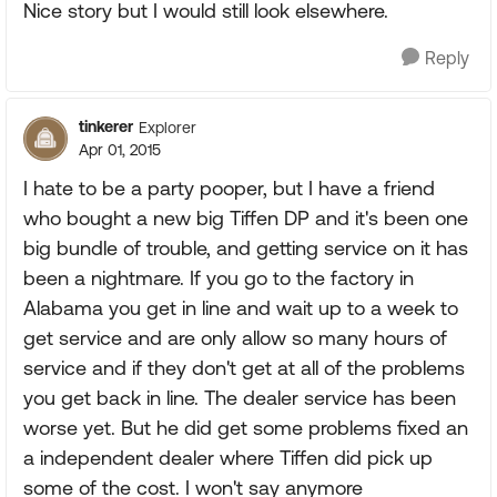
Nice story but I would still look elsewhere.
Reply
tinkerer
Explorer
Apr 01, 2015
I hate to be a party pooper, but I have a friend
who bought a new big Tiffen DP and it's been one
big bundle of trouble, and getting service on it has
been a nightmare. If you go to the factory in
Alabama you get in line and wait up to a week to
get service and are only allow so many hours of
service and if they don't get at all of the problems
you get back in line. The dealer service has been
worse yet. But he did get some problems fixed an
a independent dealer where Tiffen did pick up
some of the cost. I won't say anymore