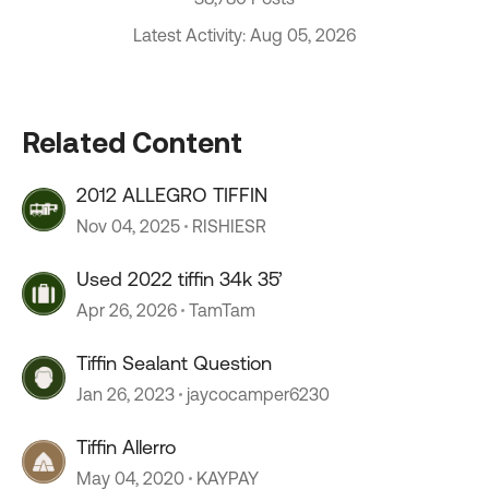
Latest Activity: Aug 05, 2026
Related Content
2012 ALLEGRO TIFFIN
Nov 04, 2025
RISHIESR
Used 2022 tiffin 34k 35’
Apr 26, 2026
TamTam
Tiffin Sealant Question
Jan 26, 2023
jaycocamper6230
Tiffin Allerro
May 04, 2020
KAYPAY