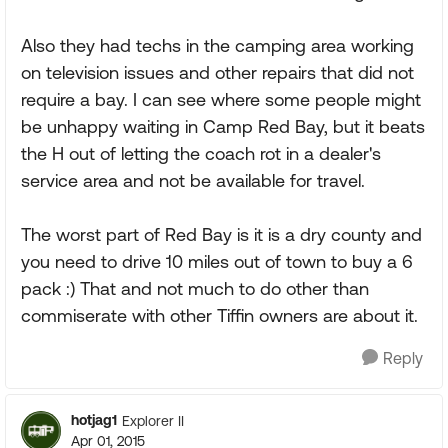
Also they had techs in the camping area working
on television issues and other repairs that did not
require a bay. I can see where some people might
be unhappy waiting in Camp Red Bay, but it beats
the H out of letting the coach rot in a dealer's
service area and not be available for travel.
The worst part of Red Bay is it is a dry county and
you need to drive 10 miles out of town to buy a 6
pack :) That and not much to do other than
commiserate with other Tiffin owners are about it.
Reply
hotjag1
Explorer II
Apr 01, 2015