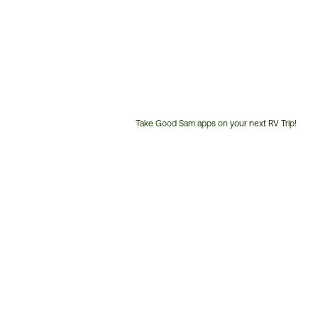
Take Good Sam apps on your next RV Trip!
Customer
Service
Phone
Number: