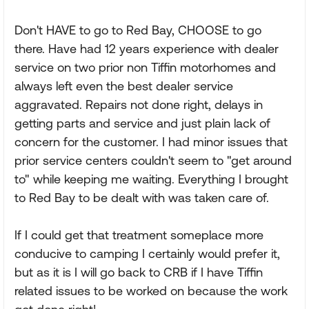
Don't HAVE to go to Red Bay, CHOOSE to go
there. Have had 12 years experience with dealer
service on two prior non Tiffin motorhomes and
always left even the best dealer service
aggravated. Repairs not done right, delays in
getting parts and service and just plain lack of
concern for the customer. I had minor issues that
prior service centers couldn't seem to "get around
to" while keeping me waiting. Everything I brought
to Red Bay to be dealt with was taken care of.
If I could get that treatment someplace more
conducive to camping I certainly would prefer it,
but as it is I will go back to CRB if I have Tiffin
related issues to be worked on because the work