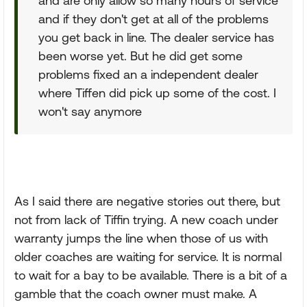
and are only allow so many hours of service
and if they don't get at all of the problems
you get back in line. The dealer service has
been worse yet. But he did get some
problems fixed an a independent dealer
where Tiffen did pick up some of the cost. I
won't say anymore
As I said there are negative stories out there, but
not from lack of Tiffin trying. A new coach under
warranty jumps the line when those of us with
older coaches are waiting for service. It is normal
to wait for a bay to be available. There is a bit of a
gamble that the coach owner must make. A