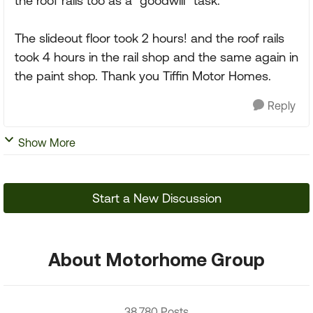
the roof rails too as a "goodwill" task.
The slideout floor took 2 hours! and the roof rails
took 4 hours in the rail shop and the same again in
the paint shop. Thank you Tiffin Motor Homes.
Reply
Show More
Start a New Discussion
About Motorhome Group
38,780 Posts