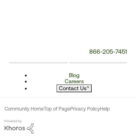
866-205-7451
Blog
Careers
Contact Us
^
Community Home
Top of Page
Privacy Policy
Help