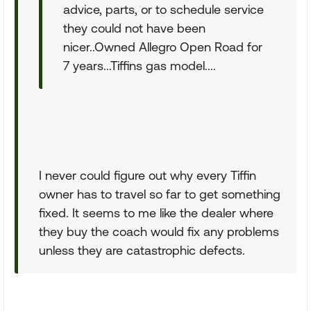
advice, parts, or to schedule service
they could not have been
nicer..Owned Allegro Open Road for
7 years...Tiffins gas model....
I never could figure out why every Tiffin
owner has to travel so far to get something
fixed. It seems to me like the dealer where
they buy the coach would fix any problems
unless they are catastrophic defects.