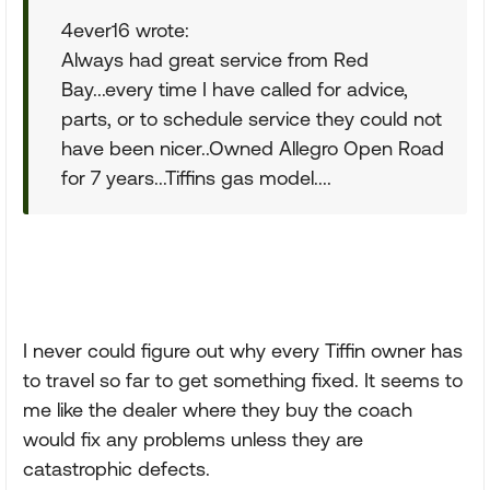
4ever16 wrote:
Always had great service from Red
Bay...every time I have called for advice,
parts, or to schedule service they could not
have been nicer..Owned Allegro Open Road
for 7 years...Tiffins gas model....
I never could figure out why every Tiffin owner has
to travel so far to get something fixed. It seems to
me like the dealer where they buy the coach
would fix any problems unless they are
catastrophic defects.