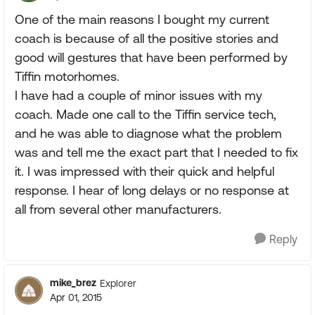
One of the main reasons I bought my current
coach is because of all the positive stories and
good will gestures that have been performed by
Tiffin motorhomes.
I have had a couple of minor issues with my
coach. Made one call to the Tiffin service tech,
and he was able to diagnose what the problem
was and tell me the exact part that I needed to fix
it. I was impressed with their quick and helpful
response. I hear of long delays or no response at
all from several other manufacturers.
Reply
mike_brez
Explorer
Apr 01, 2015