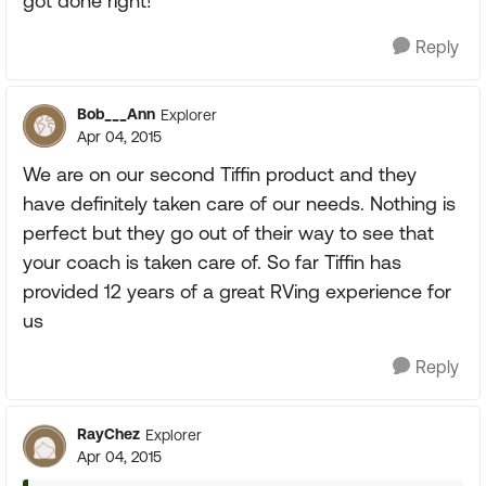
got done right!
Reply
Bob___Ann
Explorer
Apr 04, 2015
We are on our second Tiffin product and they
have definitely taken care of our needs. Nothing is
perfect but they go out of their way to see that
your coach is taken care of. So far Tiffin has
provided 12 years of a great RVing experience for
us
Reply
RayChez
Explorer
Apr 04, 2015