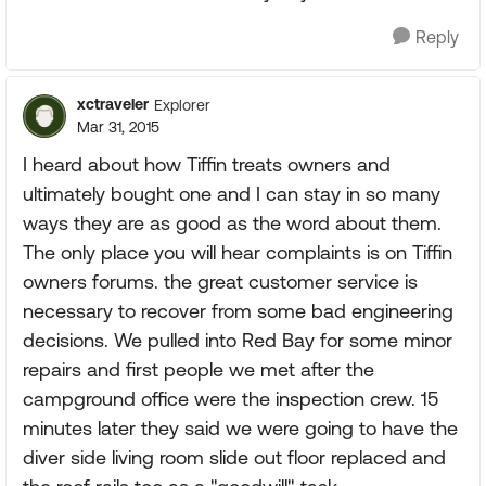
Reply
xctraveler
Explorer
Mar 31, 2015
I heard about how Tiffin treats owners and
ultimately bought one and I can stay in so many
ways they are as good as the word about them.
The only place you will hear complaints is on Tiffin
owners forums. the great customer service is
necessary to recover from some bad engineering
decisions. We pulled into Red Bay for some minor
repairs and first people we met after the
campground office were the inspection crew. 15
minutes later they said we were going to have the
diver side living room slide out floor replaced and