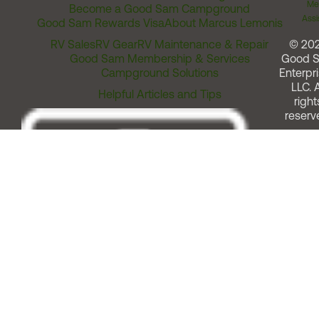
Me
Become a Good Sam Campground
Assi
Good Sam Rewards Visa
About Marcus Lemonis
RV Sales
RV Gear
RV Maintenance & Repair
© 20
Good Sam Membership & Services
Good 
Campground Solutions
Enterpri
LLC. A
Helpful Articles and Tips
right
reserv