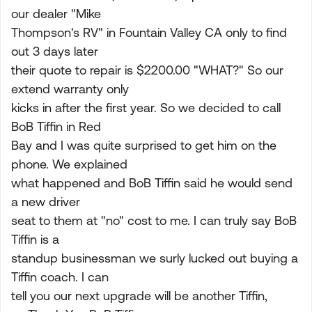
our dealer "Mike
Thompson's RV" in Fountain Valley CA only to find
out 3 days later
their quote to repair is $2200.00 "WHAT?" So our
extend warranty only
kicks in after the first year. So we decided to call
BoB Tiffin in Red
Bay and I was quite surprised to get him on the
phone. We explained
what happened and BoB Tiffin said he would send
a new driver
seat to them at "no" cost to me. I can truly say BoB
Tiffin is a
standup businessman we surly lucked out buying a
Tiffin coach. I can
tell you our next upgrade will be another Tiffin,