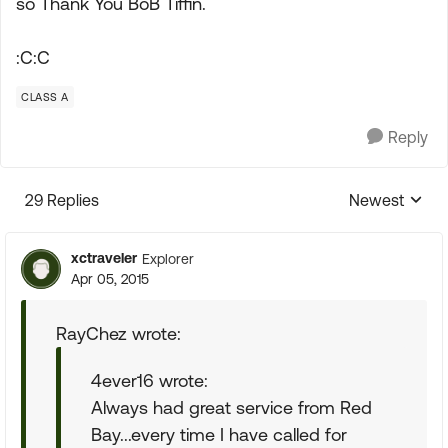
so Thank You BoB Tiffin.
:C:C
CLASS A
Reply
29 Replies
Newest
Replies sorte
xctraveler
Explorer
Apr 05, 2015
RayChez wrote:
4ever16 wrote:
Always had great service from Red
Bay...every time I have called for