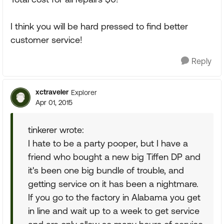
I think you will be hard pressed to find better
customer service!
Reply
xctraveler
Explorer
Apr 01, 2015
tinkerer wrote:
I hate to be a party pooper, but I have a
friend who bought a new big Tiffen DP and
it's been one big bundle of trouble, and
getting service on it has been a nightmare.
If you go to the factory in Alabama you get
in line and wait up to a week to get service