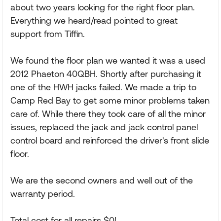
about two years looking for the right floor plan.
Everything we heard/read pointed to great
support from Tiffin.
We found the floor plan we wanted it was a used
2012 Phaeton 40QBH. Shortly after purchasing it
one of the HWH jacks failed. We made a trip to
Camp Red Bay to get some minor problems taken
care of. While there they took care of all the minor
issues, replaced the jack and jack control panel
control board and reinforced the driver's front slide
floor.
We are the second owners and well out of the
warranty period.
Total cost for all repairs $0!