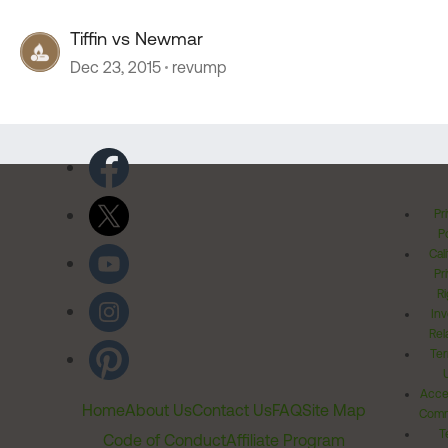
Tiffin vs Newmar
Dec 23, 2015
revump
Pr
Po
Cal
Pr
Ri
Inv
Rel
Ter
Acces
Home
About Us
Contact Us
FAQ
Site Map
Comm
T
Code of Conduct
Affiliate Program