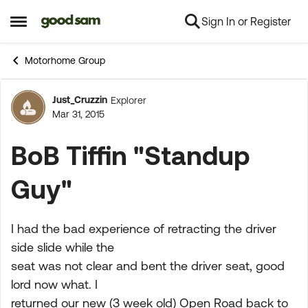
Sign In or Register
Skip to content
Open Side Menu
Motorhome Group
Just_Cruzzin
Explorer
Forum Discussion
Mar 31, 2015
BoB Tiffin "Standup
Guy"
I had the bad experience of retracting the driver
side slide while the
seat was not clear and bent the driver seat, good
lord now what. I
returned our new (3 week old) Open Road back to