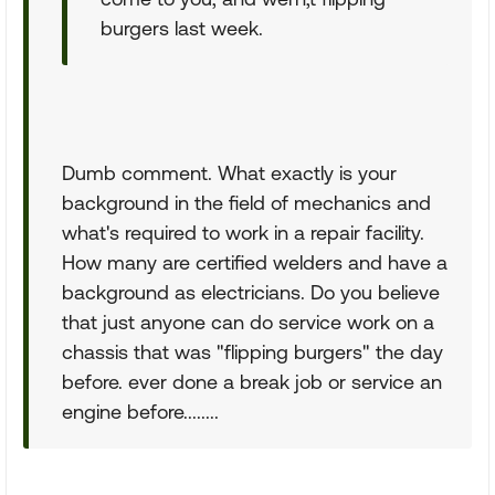
burgers last week.
Dumb comment. What exactly is your
background in the field of mechanics and
what's required to work in a repair facility.
How many are certified welders and have a
background as electricians. Do you believe
that just anyone can do service work on a
chassis that was "flipping burgers" the day
before. ever done a break job or service an
engine before........