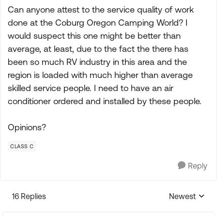
Can anyone attest to the service quality of work
done at the Coburg Oregon Camping World? I
would suspect this one might be better than
average, at least, due to the fact the there has
been so much RV industry in this area and the
region is loaded with much higher than average
skilled service people. I need to have an air
conditioner ordered and installed by these people.
Opinions?
CLASS C
Reply
16 Replies
Newest
Replies sorte