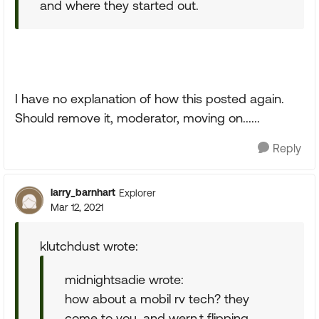
and where they started out.
I have no explanation of how this posted again.
Should remove it, moderator, moving on......
Reply
larry_barnhart
Explorer
Mar 12, 2021
klutchdust wrote:
midnightsadie wrote:
how about a mobil rv tech? they
come to you, and wern,t flipping