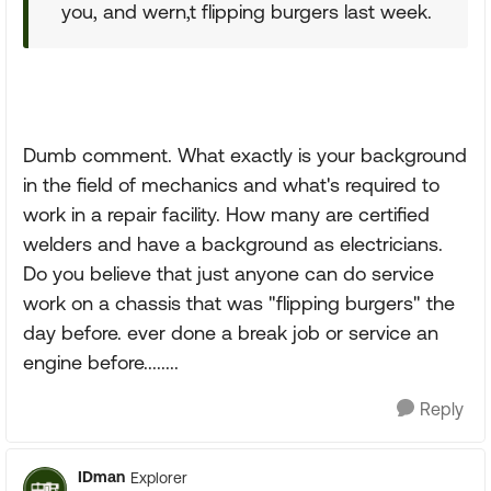
you, and wern,t flipping burgers last week.
Dumb comment. What exactly is your background
in the field of mechanics and what's required to
work in a repair facility. How many are certified
welders and have a background as electricians.
Do you believe that just anyone can do service
work on a chassis that was "flipping burgers" the
day before. ever done a break job or service an
engine before........
Reply
IDman
Explorer