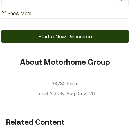
Show More
Start a New Discussion
About Motorhome Group
38,780 Posts
Latest Activity: Aug 05, 2026
Related Content