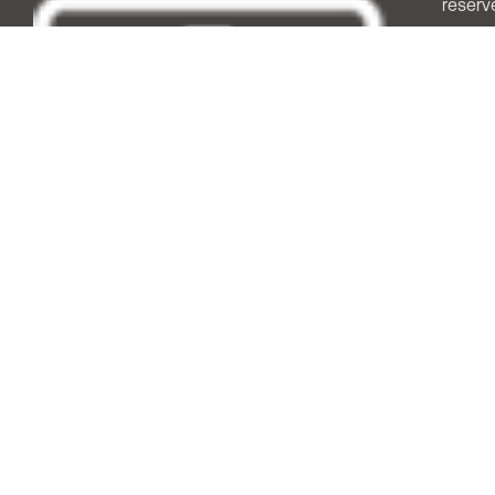
reserv