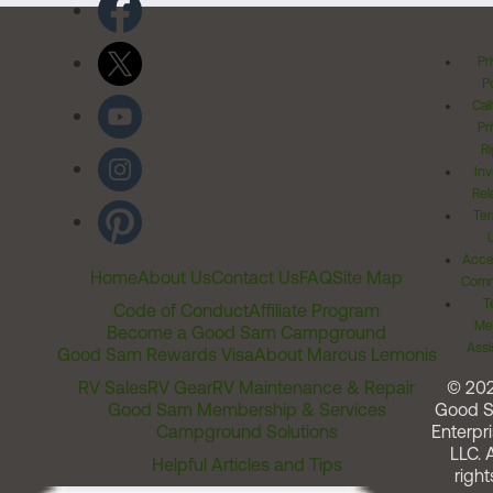
Pr
Po
Cal
Pr
Ri
Inv
Rel
Ter
Acces
Home
About Us
Contact Us
FAQ
Site Map
Comm
T
Code of Conduct
Affiliate Program
Me
Become a Good Sam Campground
Assi
Good Sam Rewards Visa
About Marcus Lemonis
RV Sales
RV Gear
RV Maintenance & Repair
© 20
Good Sam Membership & Services
Good 
Campground Solutions
Enterpri
LLC. A
Helpful Articles and Tips
right