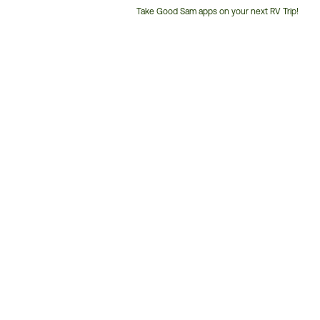
Take Good Sam apps on your next RV Trip!
Customer
Service
Phone
Number: