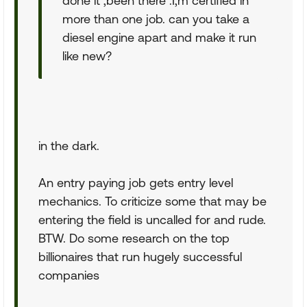
done it ,been there .I,m certified in
more than one job. can you take a
diesel engine apart and make it run
like new?
in the dark.
An entry paying job gets entry level
mechanics. To criticize some that may be
entering the field is uncalled for and rude.
BTW. Do some research on the top
billionaires that run hugely successful
companies