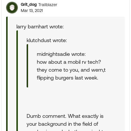
Grit_dog
Trailblazer
Mar 13, 2021
larry barnhart wrote:
klutchdust wrote:
midnightsadie wrote:
how about a mobil rv tech?
they come to you, and wern,t
flipping burgers last week.
Dumb comment. What exactly is
your background in the field of