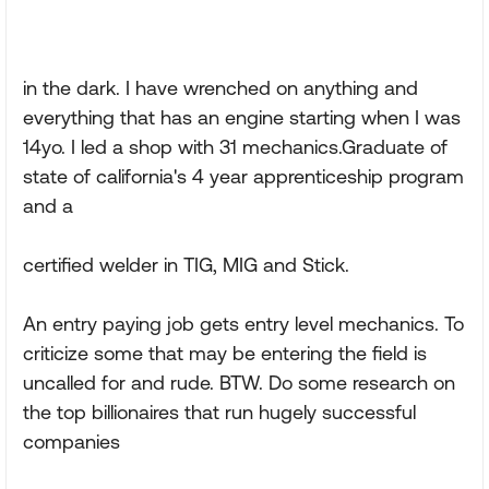
in the dark. I have wrenched on anything and
everything that has an engine starting when I was
14yo. I led a shop with 31 mechanics.Graduate of
state of california's 4 year apprenticeship program
and a
certified welder in TIG, MIG and Stick.
An entry paying job gets entry level mechanics. To
criticize some that may be entering the field is
uncalled for and rude. BTW. Do some research on
the top billionaires that run hugely successful
companies