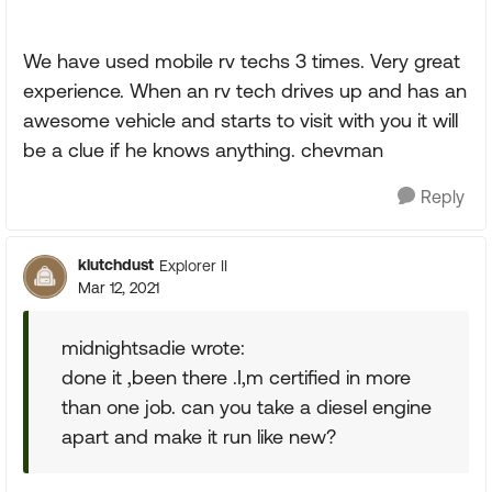
We have used mobile rv techs 3 times. Very great
experience. When an rv tech drives up and has an
awesome vehicle and starts to visit with you it will
be a clue if he knows anything. chevman
Reply
klutchdust
Explorer II
Mar 12, 2021
midnightsadie wrote:
done it ,been there .I,m certified in more
than one job. can you take a diesel engine
apart and make it run like new?