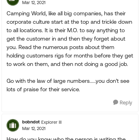
Mar 12, 2021
Camping World, like all big companies, has their
corporate culture start at the top and trickle down
to all locations. It is their M.O. to say anything to
get the customer in and then they forget about
you. Read the numerous posts about them
holding customers rigs for months before they get
to work on them, and then not doing a good job.
Go with the law of large numbers.....you don't see
lots of praise for their service.
Reply
bobndot
Explorer III
Mar 12, 2021
How do you know who the person is writing the