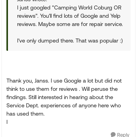
I just googled "Camping World Coburg OR
reviews". You'll find lots of Google and Yelp
reviews. Maybe some are for repair service.
I've only dumped there. That was popular :)
Thank you, Janss. I use Google a lot but did not
think to use them for reviews . Will peruse the
findings. Still interested in hearing about the
Service Dept. experiences of anyone here who
has used them.
I
Reply