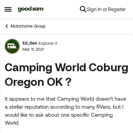
Sign In or Register
Skip to content
Open Side Menu
Motorhome Group
Ed_Gee
Explorer II
Forum Discussion
Mar 11, 2021
Camping World Coburg
Oregon OK ?
It appears to me that Camping World doesn't have
a stellar reputation according to many RVers, but I
would like to ask about one specific Camping
World.