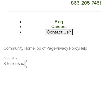
866-205-7451
Blog
Careers
Contact Us
^
Community Home
Top of Page
Privacy Policy
Help