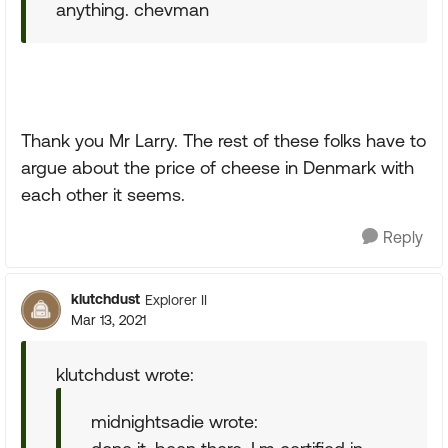
anything. chevman
Thank you Mr Larry. The rest of these folks have to
argue about the price of cheese in Denmark with
each other it seems.
Reply
klutchdust
Explorer II
Mar 13, 2021
klutchdust wrote:
midnightsadie wrote: