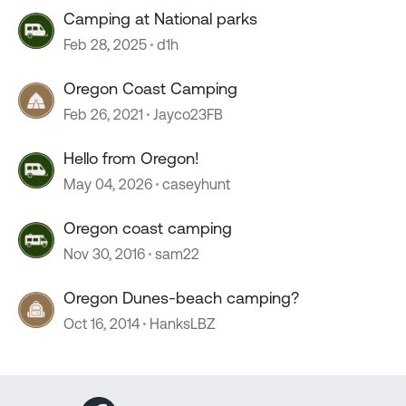
Camping at National parks
Feb 28, 2025
d1h
Oregon Coast Camping
Feb 26, 2021
Jayco23FB
Hello from Oregon!
May 04, 2026
caseyhunt
Oregon coast camping
Nov 30, 2016
sam22
Oregon Dunes-beach camping?
Oct 16, 2014
HanksLBZ