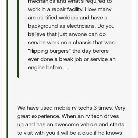
mechanics and what's required to
work in a repair facility. How many
are certified welders and have a
background as electricians. Do you
believe that just anyone can do
service work on a chassis that was
"flipping burgers" the day before.
ever done a break job or service an
engine before........
We have used mobile rv techs 3 times. Very
great experience. When an rv tech drives
up and has an awesome vehicle and starts
to visit with you it will be a clue if he knows