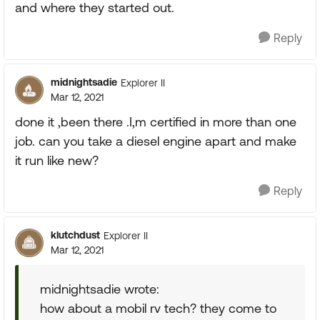
and where they started out.
Reply
midnightsadie
Explorer II
Mar 12, 2021
done it ,been there .I,m certified in more than one
job. can you take a diesel engine apart and make
it run like new?
Reply
klutchdust
Explorer II
Mar 12, 2021
midnightsadie wrote:
how about a mobil rv tech? they come to