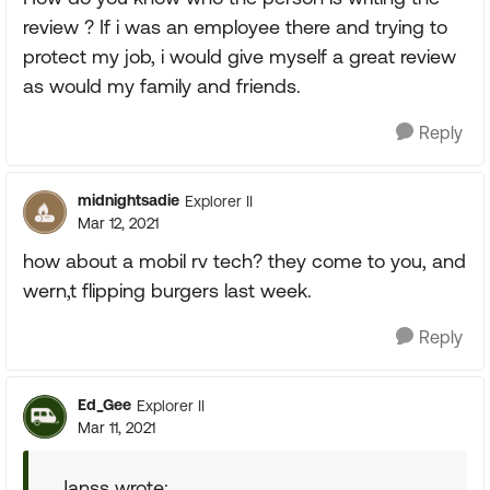
review ? If i was an employee there and trying to
protect my job, i would give myself a great review
as would my family and friends.
Reply
midnightsadie
Explorer II
Mar 12, 2021
how about a mobil rv tech? they come to you, and
wern,t flipping burgers last week.
Reply
Ed_Gee
Explorer II
Mar 11, 2021
Janss wrote: