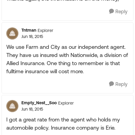
Reply
Tntman
Explorer
Jun 18, 2015
We use Farm and City as our independent agent.
They have us insured with Nationwide, a division of
Allied Insurance. One thing to remember is that
fulltime insurance will cost more.
Reply
Empty_Nest__Soo
Explorer
Jun 18, 2015
I got a great rate from the agent who holds my
automobile policy. Insurance company is Erie.