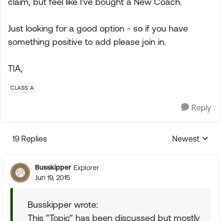
claim, but feel like I've bought a New Coach.
Just looking for a good option - so if you have
something positive to add please join in.
TIA,
CLASS A
Reply
19 Replies
Newest
Replies sorte
Busskipper
Explorer
Jun 19, 2015
Busskipper wrote:
This "Topic" has been discussed but mostly