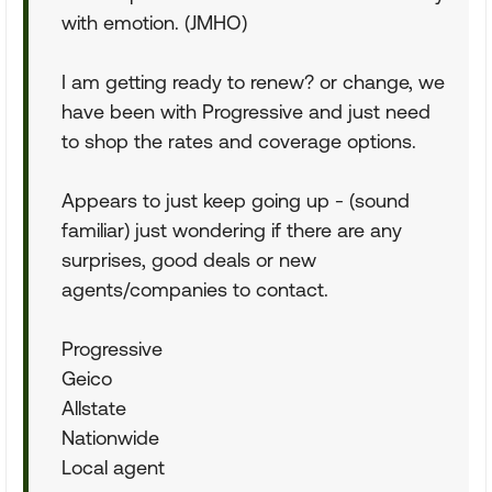
with emotion. (JMHO)
I am getting ready to renew? or change, we
have been with Progressive and just need
to shop the rates and coverage options.
Appears to just keep going up - (sound
familiar) just wondering if there are any
surprises, good deals or new
agents/companies to contact.
Progressive
Geico
Allstate
Nationwide
Local agent