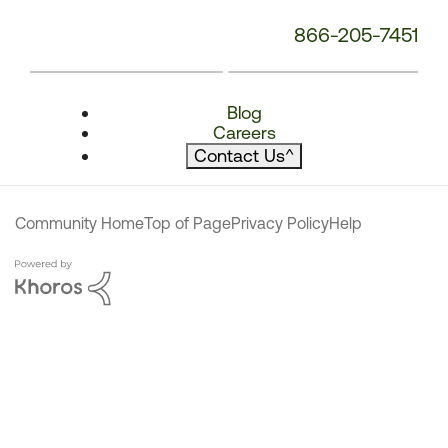
866-205-7451
Blog
Careers
Contact Us
^
Community Home
Top of Page
Privacy Policy
Help