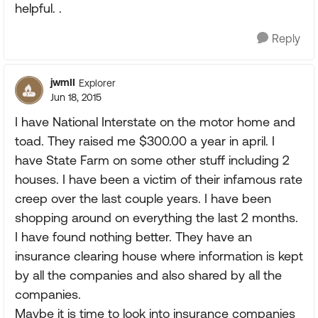
helpful. .
Reply
jwmII
Explorer
Jun 18, 2015
I have National Interstate on the motor home and
toad. They raised me $300.00 a year in april. I
have State Farm on some other stuff including 2
houses. I have been a victim of their infamous rate
creep over the last couple years. I have been
shopping around on everything the last 2 months.
I have found nothing better. They have an
insurance clearing house where information is kept
by all the companies and also shared by all the
companies.
Maybe it is time to look into insurance companies