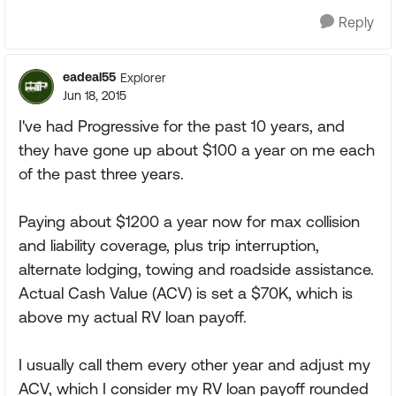
Reply
eadeal55
Explorer
Jun 18, 2015
I've had Progressive for the past 10 years, and
they have gone up about $100 a year on me each
of the past three years.
Paying about $1200 a year now for max collision
and liability coverage, plus trip interruption,
alternate lodging, towing and roadside assistance.
Actual Cash Value (ACV) is set a $70K, which is
above my actual RV loan payoff.
I usually call them every other year and adjust my
ACV, which I consider my RV loan payoff rounded