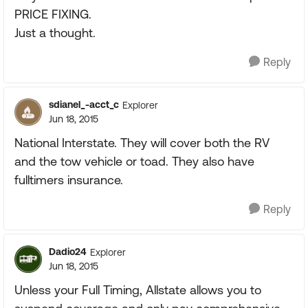
PRICE FIXING.
Just a thought.
Reply
sdianel_-acct_c
Explorer
Jun 18, 2015
National Interstate. They will cover both the RV
and the tow vehicle or toad. They also have
fulltimers insurance.
Reply
Dadio24
Explorer
Jun 18, 2015
Unless your Full Timing, Allstate allows you to