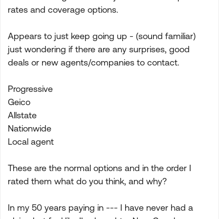
rates and coverage options.
Appears to just keep going up - (sound familiar)
just wondering if there are any surprises, good
deals or new agents/companies to contact.
Progressive
Geico
Allstate
Nationwide
Local agent
These are the normal options and in the order I
rated them what do you think, and why?
In my 50 years paying in --- I have never had a