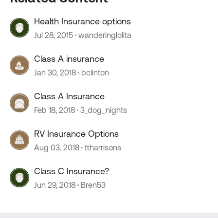
Health Insurance options
Jul 28, 2015
wanderinglolita
Class A insurance
Jan 30, 2018
bclinton
Class A Insurance
Feb 18, 2018
3_dog_nights
RV Insurance Options
Aug 03, 2018
ttharrisons
Class C Insurance?
Jun 29, 2018
Bren53