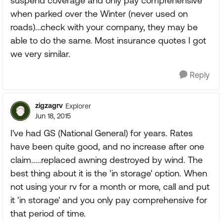
suspend coverage and only pay comprehensive
when parked over the Winter (never used on
roads)...check with your company, they may be
able to do the same. Most insurance quotes I got
we very similar.
Reply
zigzagrv
Explorer
Jun 18, 2015
I've had GS (National General) for years. Rates
have been quite good, and no increase after one
claim.....replaced awning destroyed by wind. The
best thing about it is the 'in storage' option. When
not using your rv for a month or more, call and put
it 'in storage' and you only pay comprehensive for
that period of time.