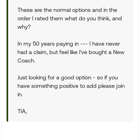
These are the normal options and in the
order I rated them what do you think, and
why?
In my 50 years paying in --- I have never
had a claim, but feel like I've bought a New
Coach.
Just looking for a good option - so if you
have something positive to add please join
in.
TIA,