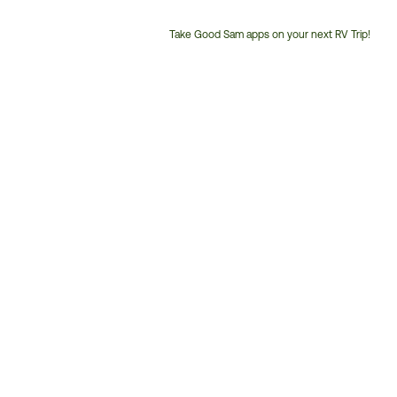
Take Good Sam apps on your next RV Trip!
Customer
Service
Phone
Number: