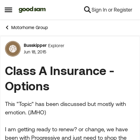
Sign In or Register
Skip to content
Open Side Menu
Motorhome Group
Busskipper
Explorer
Forum Discussion
Jun 18, 2015
Class A Insurance -
Options
This "Topic" has been discussed but mostly with
emotion. (JMHO)
I am getting ready to renew? or change, we have
been with Progressive and just need to shop the