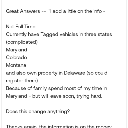
Great Answers -- I'll add a little on the info -
Not Full Time.
Currently have Tagged vehicles in three states
(complicated)
Maryland
Colorado
Montana
and also own property in Delaware (so could
register there)
Because of family spend most of my time in
Maryland - but will leave soon, trying hard.
Does this change anything?
Thanks again, the information is on the money,