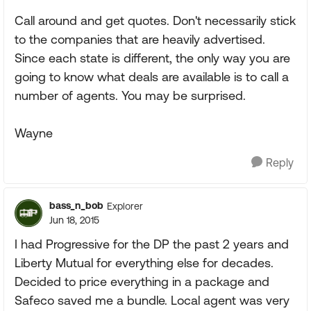
Call around and get quotes. Don't necessarily stick
to the companies that are heavily advertised.
Since each state is different, the only way you are
going to know what deals are available is to call a
number of agents. You may be surprised.
Wayne
Reply
bass_n_bob
Explorer
Jun 18, 2015
I had Progressive for the DP the past 2 years and
Liberty Mutual for everything else for decades.
Decided to price everything in a package and
Safeco saved me a bundle. Local agent was very