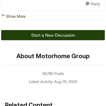
Reply
Show More
Start a New Discussion
About Motorhome Group
38,780 Posts
Latest Activity: Aug 05, 2026
Related Content