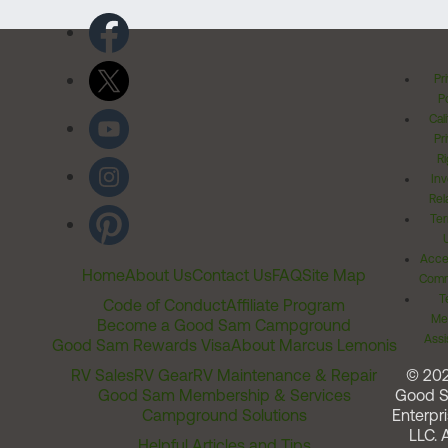
Pr
Po
Cal
Pr
Ri
Inv
Rel
Ter
Acces
Home
About Us
Contact Us
FAQ
Site Map
Comm
T
Code of Conduct
Affiliate Program
Me
Become a Good Sam Campground
Assi
Good Sam Rewards Visa
About Marcus Lemonis
RV Sales
RV Gear
RV Maintenance & Repair
© 20
Good Sam Membership & Services
Good 
Campground Solutions
Enterpri
LLC. A
Helpful Articles and Tips