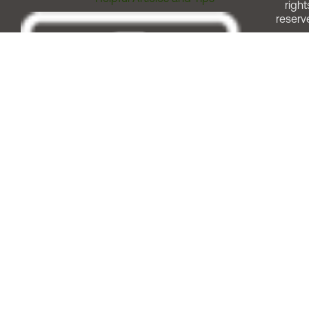
right
reserv