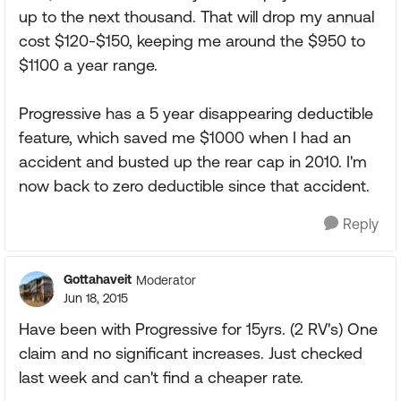
up to the next thousand. That will drop my annual
cost $120-$150, keeping me around the $950 to
$1100 a year range.
Progressive has a 5 year disappearing deductible
feature, which saved me $1000 when I had an
accident and busted up the rear cap in 2010. I'm
now back to zero deductible since that accident.
Reply
Gottahaveit
Moderator
Jun 18, 2015
Have been with Progressive for 15yrs. (2 RV's) One
claim and no significant increases. Just checked
last week and can't find a cheaper rate.