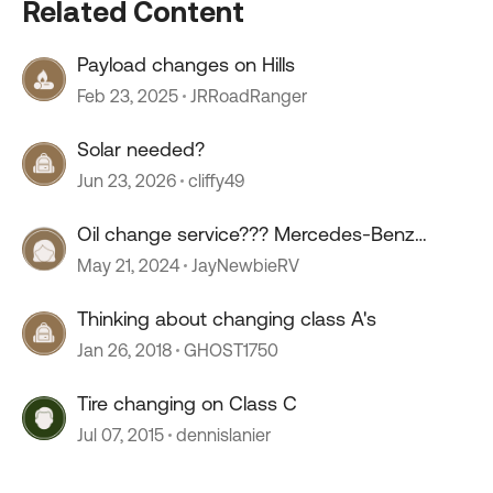
Related Content
Payload changes on Hills
Feb 23, 2025
JRRoadRanger
Solar needed?
Jun 23, 2026
cliffy49
Oil change service??? Mercedes-Benz
sprinter.
May 21, 2024
JayNewbieRV
Thinking about changing class A's
Jan 26, 2018
GHOST1750
Tire changing on Class C
Jul 07, 2015
dennislanier