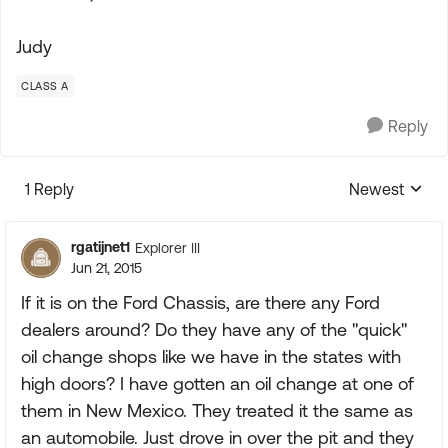
Judy
CLASS A
Reply
1 Reply
Newest
Replies sorte
rgatijnet1
Explorer III
Jun 21, 2015
If it is on the Ford Chassis, are there any Ford
dealers around? Do they have any of the "quick"
oil change shops like we have in the states with
high doors? I have gotten an oil change at one of
them in New Mexico. They treated it the same as
an automobile. Just drove in over the pit and they