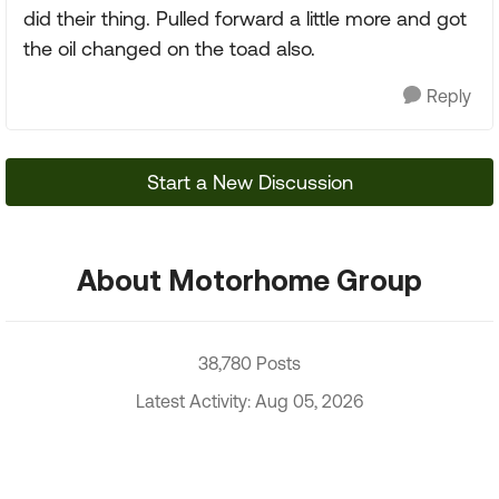
did their thing. Pulled forward a little more and got
the oil changed on the toad also.
Reply
Start a New Discussion
About Motorhome Group
38,780 Posts
Latest Activity: Aug 05, 2026