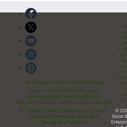
Pr
Po
Cal
Pr
Ri
Inv
Rel
Ter
Acces
Home
About Us
Contact Us
FAQ
Site Map
Comm
T
Code of Conduct
Affiliate Program
Me
Become a Good Sam Campground
Assi
Good Sam Rewards Visa
About Marcus Lemonis
RV Sales
RV Gear
RV Maintenance & Repair
© 20
Good Sam Membership & Services
Good 
Campground Solutions
Enterpri