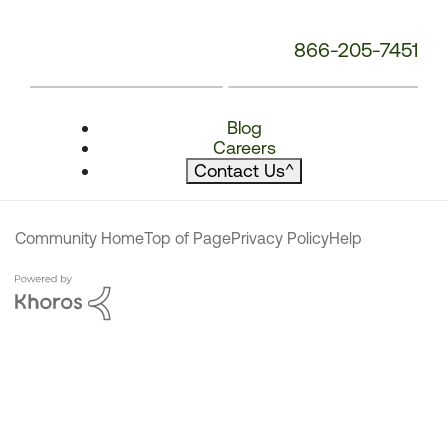
866-205-7451
Blog
Careers
Contact Us
^
Community Home
Top of Page
Privacy Policy
Help