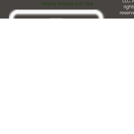
LLC. A
Helpful Articles and Tips
right
reserv