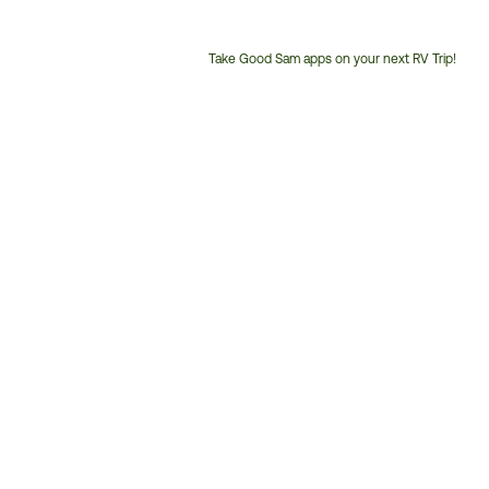
Take Good Sam apps on your next RV Trip!
Customer
Service
Phone
Number: