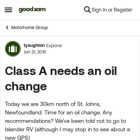
Sign In or Register
Skip to content
Open Side Menu
Motorhome Group
tyaughton
Explorer
Forum Discussion
Jun 21, 2015
Class A needs an oil
change
Today we are 30km north of St. Johns,
Newfoundland. Time for an oil change. Any
recommendations? We've been told not to go to
Islander RV (although I may stop in to see about a
new GPS)