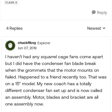
CLASS A
Reply
4 Replies
Newest
Replies sorte
chuckftboy
Explorer
Jun 07, 2019
I haven't had any squarrel cage fans come apart
but I did have the condenser fan blade break
when the grommets that the motor mounts on
failed. Happened to a friend recently too. That was
on a 15" model. My new coach has a totally
different condenser fan set up and is now called
an assembly. Motor, blades and bracket are all
one assembly now.