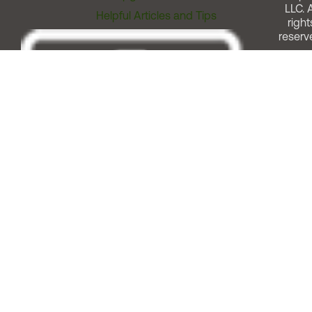
LLC. A
Helpful Articles and Tips
right
reserv