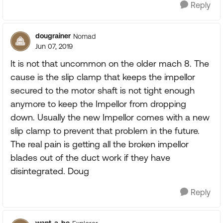
Reply
dougrainer
Nomad
Jun 07, 2019
It is not that uncommon on the older mach 8. The
cause is the slip clamp that keeps the impellor
secured to the motor shaft is not tight enough
anymore to keep the Impellor from dropping
down. Usually the new Impellor comes with a new
slip clamp to prevent that problem in the future.
The real pain is getting all the broken impellor
blades out of the duct work if they have
disintegrated. Doug
Reply