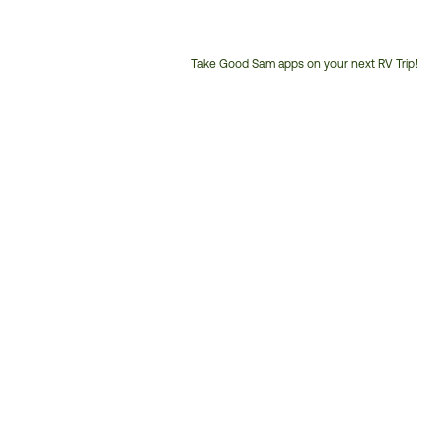
Take Good Sam apps on your next RV Trip!
Customer
Service
Phone
Number: