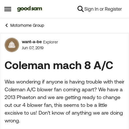
Sign In or Register
Skip to content
Open Side Menu
Motorhome Group
want-a-be
Explorer
Forum Discussion
Jun 07, 2019
Coleman mach 8 A/C
Was wondering if anyone is having trouble with their
Coleman A/C blower fan coming apart? We have a
2013 Phaeton and we are getting ready to change
out our 4 blower fan, this seems to be a little
excisive to us! Don't know of anything we are doing
wrong.