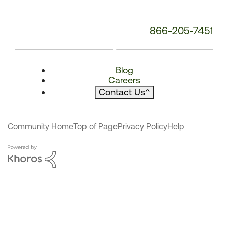
866-205-7451
Blog
Careers
Contact Us
^
Community Home
Top of Page
Privacy Policy
Help