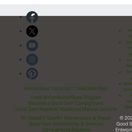
Pr
Po
Cal
Pr
Ri
Inv
Rel
Ter
Acces
Home
About Us
Contact Us
FAQ
Site Map
Comm
T
Code of Conduct
Affiliate Program
Me
Become a Good Sam Campground
Assi
Good Sam Rewards Visa
About Marcus Lemonis
RV Sales
RV Gear
RV Maintenance & Repair
© 20
Good Sam Membership & Services
Good 
Campground Solutions
Enterpri