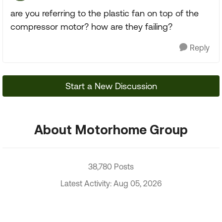
are you referring to the plastic fan on top of the
compressor motor? how are they failing?
Reply
Start a New Discussion
About Motorhome Group
38,780 Posts
Latest Activity: Aug 05, 2026