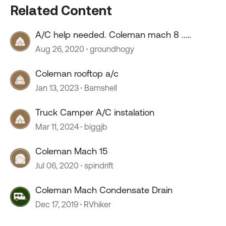
Related Content
A/C help needed. Coleman mach 8 ..
Quartzsite
Aug 26, 2020
groundhogy
Coleman rooftop a/c
Jan 13, 2023
Bamshell
Truck Camper A/C instalation
Mar 11, 2024
biggjb
Coleman Mach 15
Jul 06, 2020
spindrift
Coleman Mach Condensate Drain
Dec 17, 2019
RVhiker