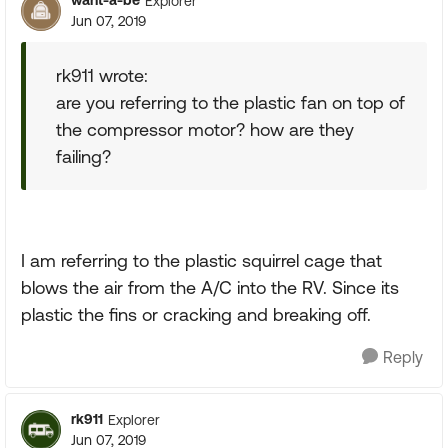
want-a-be
Explorer
Jun 07, 2019
rk911 wrote:
are you referring to the plastic fan on top of
the compressor motor? how are they
failing?
I am referring to the plastic squirrel cage that
blows the air from the A/C into the RV. Since its
plastic the fins or cracking and breaking off.
Reply
rk911
Explorer
Jun 07, 2019