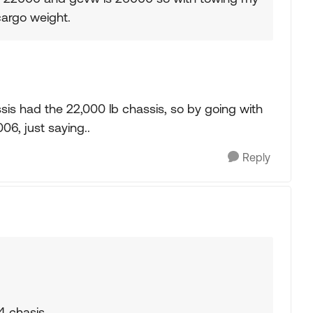
cargo weight.
sis had the 22,000 lb chassis, so by going with
06, just saying..
Reply
24 chasis