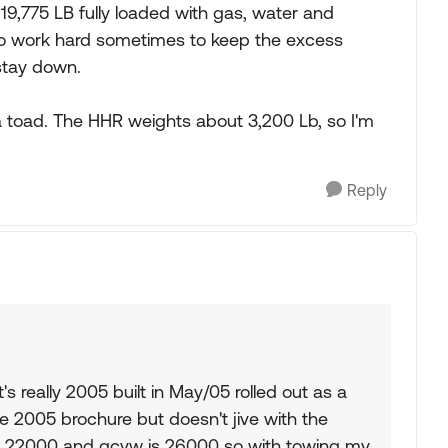
19,775 LB fully loaded with gas, water and
to work hard sometimes to keep the excess
 stay down.
a toad. The HHR weights about 3,200 Lb, so I'm
Reply
It's really 2005 built in May/05 rolled out as a
the 2005 brochure but doesn't jive with the
s 22000 and gcvw is 26000 so with towing my