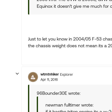
Equinox it doesn't give me much for 
Just to let you know in 2004/05 F-53 chas
the chassis weight does not mean its a 20
wtmtnhiker
Explorer
Apr 11, 2016
96Bounder30E wrote:
newman fulltimer wrote:
if it hasthe triton engine its a w-