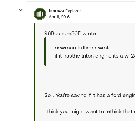
timmac
Explorer
Apr 11, 2016
96Bounder30E wrote:
newman fulltimer wrote:
if it hasthe triton engine its a w-
So... You're saying if it has a ford en
I think you might want to rethink that