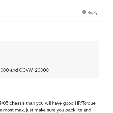
Reply
22000 and GCVW=26000
04/05 chassis than you will have good HP/Torque
is almost max, just make sure you pack lite and