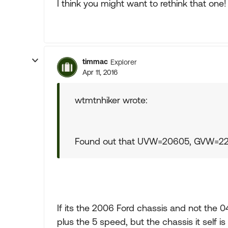
I think you might want to rethink that one!
timmac
Explorer
Apr 11, 2016
wtmtnhiker wrote:
Found out that UVW=20605, GVW=
If its the 2006 Ford chassis and not the 
plus the 5 speed, but the chassis it self 