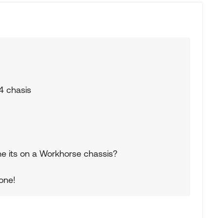
24 chasis
gine its on a Workhorse chassis?
 one!