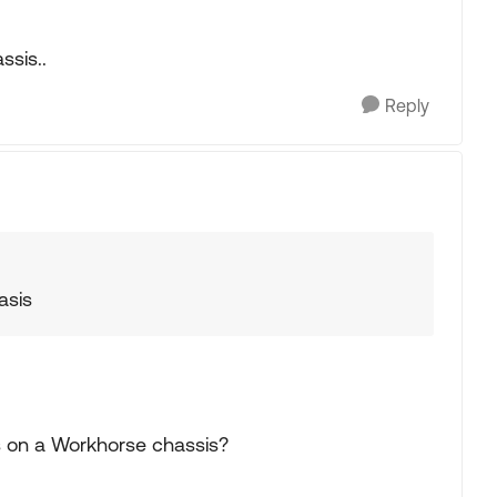
ssis..
Reply
asis
its on a Workhorse chassis?