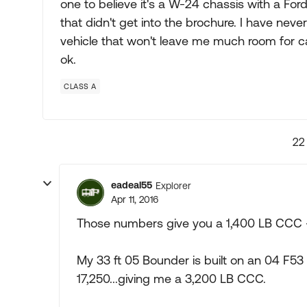
one to believe it's a W-24 chassis with a F
that didn't get into the brochure. I have never
vehicle that won't leave me much room for 
ok.
CLASS A
22
eadeal55
Explorer
Apr 11, 2016
Those numbers give you a 1,400 LB CCC -
My 33 ft 05 Bounder is built on an 04 F
17,250...giving me a 3,200 LB CCC.