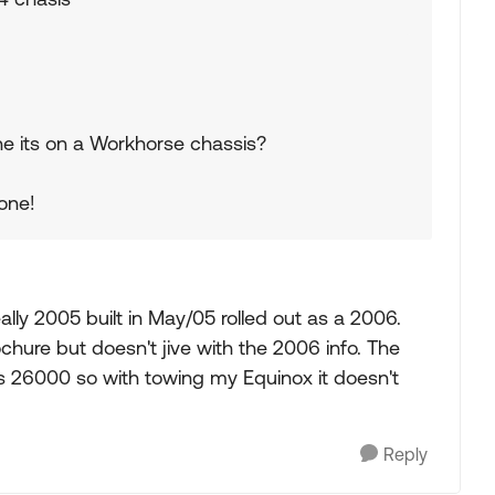
gine its on a Workhorse chassis?
 one!
 really 2005 built in May/05 rolled out as a 2006.
rochure but doesn't jive with the 2006 info. The
26000 so with towing my Equinox it doesn't
Reply