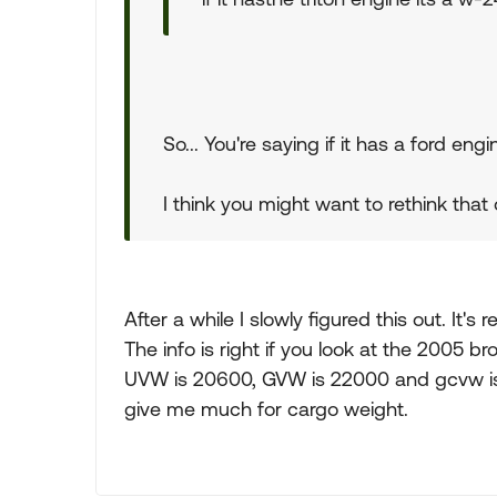
So... You're saying if it has a ford en
I think you might want to rethink that
After a while I slowly figured this out. It's
The info is right if you look at the 2005 b
UVW is 20600, GVW is 22000 and gcvw is 
give me much for cargo weight.