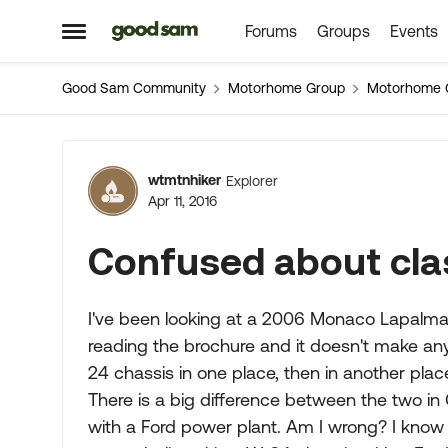
Forums
Groups
Events
Skip to content
Open Side Menu
Good Sam Community
Motorhome Group
Motorhome 
Forum Discussion
wtmtnhiker
Explorer
Apr 11, 2016
Confused about cla
I've been looking at a 2006 Monaco Lapalma
reading the brochure and it doesn't make any
24 chassis in one place, then in another plac
There is a big difference between the two in 
with a Ford power plant. Am I wrong? I know f