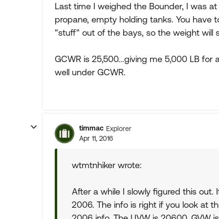
Last time I weighed the Bounder, I was at 
propane, empty holding tanks. You have 
"stuff" out of the bays, so the weight will
GCWR is 25,500...giving me 5,000 LB for 
well under GCWR.
timmac
Explorer
Apr 11, 2016
wtmtnhiker wrote:
After a while I slowly figured this out. 
2006. The info is right if you look at 
2006 info. The UVW is 20600, GVW i