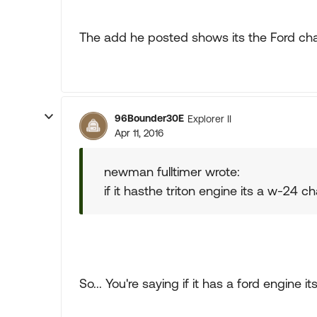
The add he posted shows its the Ford cha
96Bounder30E
Explorer II
Apr 11, 2016
newman fulltimer wrote:
if it hasthe triton engine its a w-24 ch
So... You're saying if it has a ford engine 