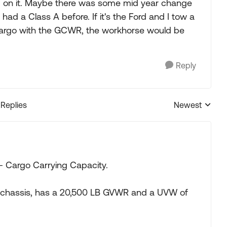
ord on it. Maybe there was some mid year change
 had a Class A before. If it's the Ford and I tow a
cargo with the GCWR, the workhorse would be
Reply
 Replies
Newest
Replies sorted
 Cargo Carrying Capacity.
53 chassis, has a 20,500 LB GVWR and a UVW of