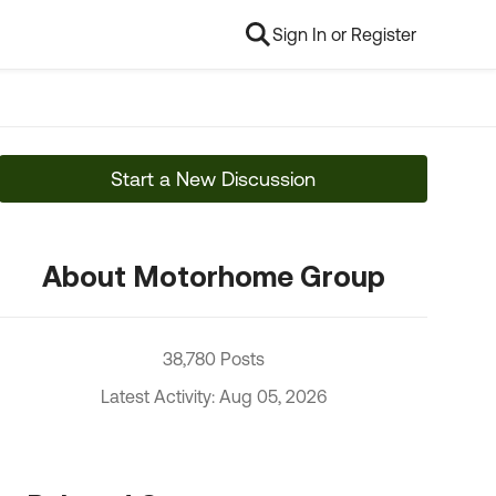
Sign In or Register
Start a New Discussion
About Motorhome Group
38,780 Posts
Latest Activity: Aug 05, 2026