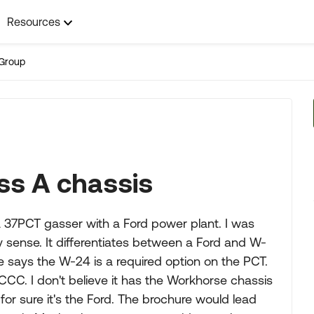
Resources
Group
ss A chassis
 37PCT gasser with a Ford power plant. I was
 sense. It differentiates between a Ford and W-
e says the W-24 is a required option on the PCT.
CCC. I don't believe it has the Workhorse chassis
or sure it's the Ford. The brochure would lead