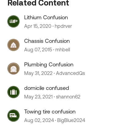
Related Content
Lithium Confusion
Apr 15, 2020
hpdrver
Chassis Confusion
Aug 07, 2015
mhbell
Plumbing Confusion
 by
May 31, 2022
AdvancedQs
domicile confused
May 23, 2021
shannon62
Towing tire confusion
Aug 02, 2024
BigBlue2024