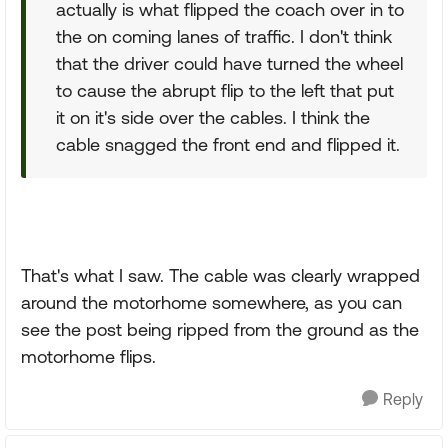
actually is what flipped the coach over in to
the on coming lanes of traffic. I don't think
that the driver could have turned the wheel
to cause the abrupt flip to the left that put
it on it's side over the cables. I think the
cable snagged the front end and flipped it.
That's what I saw. The cable was clearly wrapped
around the motorhome somewhere, as you can
see the post being ripped from the ground as the
motorhome flips.
Reply