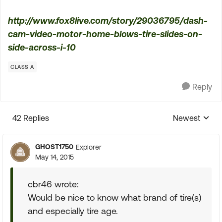
http://www.fox8live.com/story/29036795/dash-
cam-video-motor-home-blows-tire-slides-on-
side-across-i-10
CLASS A
Reply
42 Replies
Newest
Replies sorte
GHOST1750
Explorer
May 14, 2015
cbr46 wrote:
Would be nice to know what brand of tire(s)
and especially tire age.