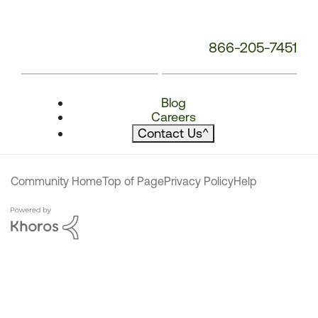
866-205-7451
Blog
Careers
Contact Us
^
Community Home
Top of Page
Privacy Policy
Help