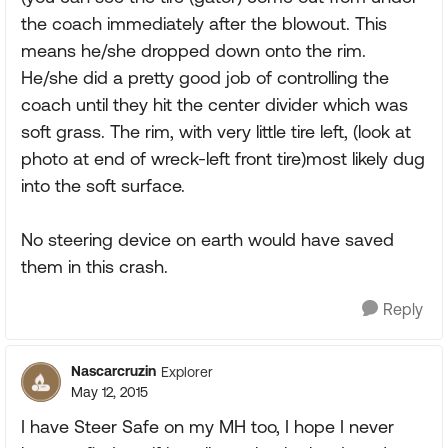
the coach immediately after the blowout. This
means he/she dropped down onto the rim.
He/she did a pretty good job of controlling the
coach until they hit the center divider which was
soft grass. The rim, with very little tire left, (look at
photo at end of wreck-left front tire)most likely dug
into the soft surface.
No steering device on earth would have saved
them in this crash.
Reply
Nascarcruzin
Explorer
May 12, 2015
I have Steer Safe on my MH too, I hope I never