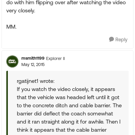
do with him flipping over after watching the video
very closely.
MM.
Reply
msmith1199
Explorer II
May 12, 2015
rgatijnet1 wrote:
If you watch the video closely, it appears
that the vehicle was headed left until it got
to the concrete ditch and cable barrier. The
barrier did deflect the coach somewhat
and it ran straight along it for awhile. Then I
think it appears that the cable barrier