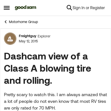
Sign In or Register
Skip to content
Open Side Menu
Motorhome Group
Freightguy
Explorer
Forum Discussion
May 12, 2015
Dashcam view of a
Class A blowing tire
and rolling.
Pretty scary to watch this. I am always amazed that
a lot of people do not even know that most RV tires
are only rated for 70 MPH.