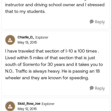
instructor and driving school owner and I stressed
that to my students.
Reply
Charlie_D_
Explorer
May 13, 2015
I have traveled that section of I-10 a 100 times .
Lived within 5 miles of that section that is just
south of Sorrento for 30 years and it takes you to
N.O.. Traffic is always heavy. He is passing an 18
wheeler and they are known for speeding.
Reply
Skid_Row_Joe
Explorer
May 12, 2015