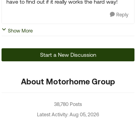
have to find out if it really works the hard way!
Reply
Show More
Start a New Discussion
About Motorhome Group
38,780 Posts
Latest Activity: Aug 05, 2026