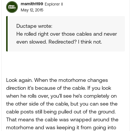
msmith1199
Explorer II
May 12, 2015
Ductape wrote:
He rolled right over those cables and never
even slowed. Redirected? I think not.
Look again. When the motorhome changes
direction it's because of the cable. If you look
when he rolls over, you'll see he's completely on
the other side of the cable, but you can see the
cable posts still being pulled out of the ground.
That means the cable was wrapped around the
motorhome and was keeping it from going into