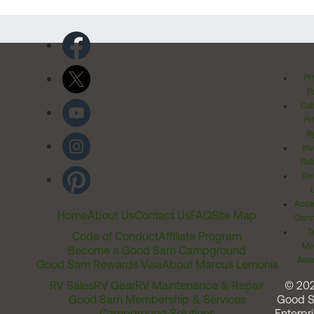
Pr
Po
Cal
Pr
Ri
Inv
Rel
Ter
Acces
Home
About Us
Contact Us
FAQ
Site Map
Comm
T
Code of Conduct
Affiliate Program
Me
Become a Good Sam Campground
Assi
Good Sam Rewards Visa
About Marcus Lemonis
RV Sales
RV Gear
RV Maintenance & Repair
© 20
Good Sam Membership & Services
Good 
Campground Solutions
Enterpri