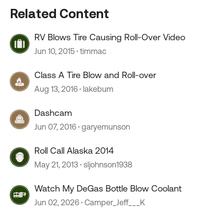
Related Content
RV Blows Tire Causing Roll-Over Video
Jun 10, 2015
timmac
Class A Tire Blow and Roll-over
Aug 13, 2016
lakebum
Dashcam
Jun 07, 2016
garyemunson
Roll Call Alaska 2014
May 21, 2013
sljohnson1938
Watch My DeGas Bottle Blow Coolant
Jun 02, 2026
Camper_Jeff___K