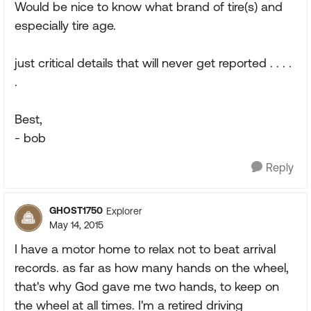
Would be nice to know what brand of tire(s) and
especially tire age.
just critical details that will never get reported . . . .
.
Best,
- bob
Reply
GHOST1750
Explorer
May 14, 2015
I have a motor home to relax not to beat arrival
records. as far as how many hands on the wheel,
that's why God gave me two hands, to keep on
the wheel at all times. I'm a retired driving