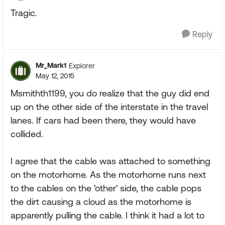
Tragic.
Reply
Mr_Mark1
Explorer
May 12, 2015
Msmithth1199, you do realize that the guy did end
up on the other side of the interstate in the travel
lanes. If cars had been there, they would have
collided.
I agree that the cable was attached to something
on the motorhome. As the motorhome runs next
to the cables on the 'other' side, the cable pops
the dirt causing a cloud as the motorhome is
apparently pulling the cable. I think it had a lot to