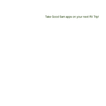
Take Good Sam apps on your next RV Trip!
Customer
Service
Phone
Number: