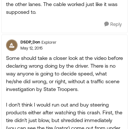
the other lanes. The cable worked just like it was
supposed to.
Reply
DSDP_Don
Explorer
May 12, 2015
Some should take a closer look at the video before
declaring wrong doing by the driver. There is no
way anyone is going to decide speed, what
he/she did wrong, or right, without a traffic scene
investigation by State Troopers.
I don't think I would run out and buy steering
products either after watching this crash. First, the
tire didn't just blow, but shredded immediately
(you can see the tire (gator) come out from under