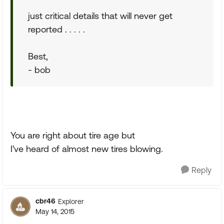
just critical details that will never get
reported . . . . .
Best,
- bob
You are right about tire age but
I've heard of almost new tires blowing.
Reply
cbr46
Explorer
May 14, 2015