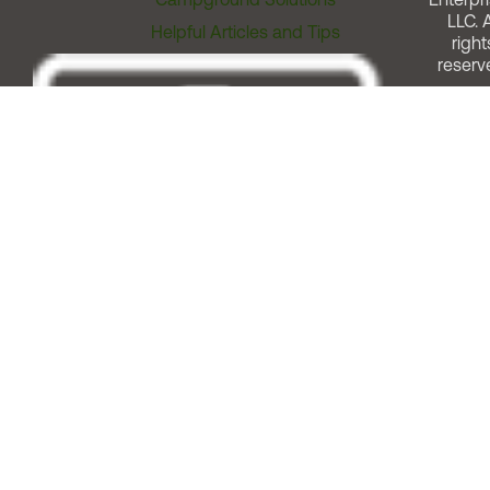
LLC. A
Helpful Articles and Tips
right
reserv