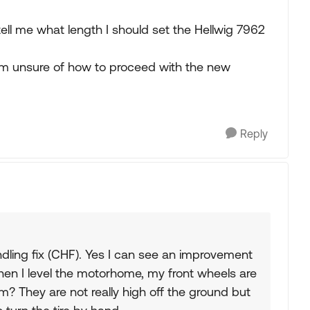
ell me what length I should set the Hellwig 7962
am unsure of how to proceed with the new
Reply
dling fix (CHF). Yes I can see an improvement
hen I level the motorhome, my front wheels are
lem? They are not really high off the ground but