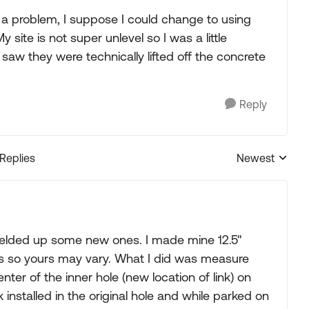
is a problem, I suppose I could change to using
 site is not super unlevel so I was a little
 saw they were technically lifted off the concrete
Reply
 Replies
Newest
Replies sorted
y welded up some new ones. I made mine 12.5"
omes so yours may vary. What I did was measure
nter of the inner hole (new location of link) on
nk installed in the original hole and while parked on