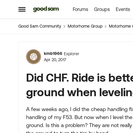
Forums
Groups
Events
Skip to content
Open Side Menu
Good Sam Community
Motorhome Group
Motorhome 
Forum Discussion
kmb1966
Explorer
Apr 20, 2017
Did CHF. Ride is bett
ground when leveli
A few weeks ago, I did the cheap handling fi
handling of my F53. But now when I level the
ground. Is this a problem? They are not really