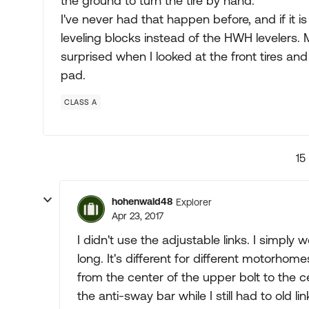
the ground to turn the tire by hand.
I've never had that happen before, and if it 
leveling blocks instead of the HWH levelers. My
surprised when I looked at the front tires and
pad.
CLASS A
15
hohenwald48
Explorer
Apr 23, 2017
I didn't use the adjustable links. I simpl
long. It's different for different motorh
from the center of the upper bolt to the ce
the anti-sway bar while I still had to old li