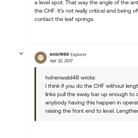
a level spot. That way the angle of the 
the CHF. It's not really critical and being o
contact the leaf springs.
kmb1966
Explorer
Apr 22, 2017
hohenwald48 wrote:
I think if you do the CHF without lengt
links pull the sway bar up enough to co
anybody having this happen in operat
raising the front end to level. Lengthe