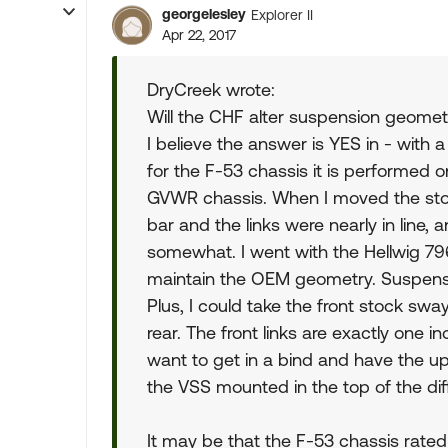
georgelesley
Explorer II
Apr 22, 2017
DryCreek wrote:
Will the CHF alter suspension geomet
I believe the answer is YES in - with 
for the F-53 chassis it is performed 
GVWR chassis. When I moved the stock
bar and the links were nearly in line
somewhat. I went with the Hellwig 79
maintain the OEM geometry. Suspensi
Plus, I could take the front stock sw
rear. The front links are exactly one i
want to get in a bind and have the u
the VSS mounted in the top of the diff
It may be that the F-53 chassis rate