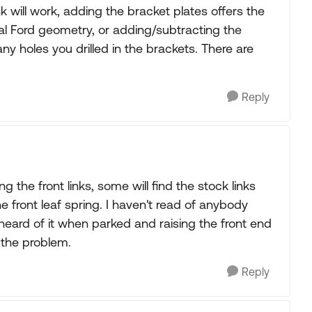
k will work, adding the bracket plates offers the
nal Ford geometry, or adding/subtracting the
 holes you drilled in the brackets. There are
Reply
g the front links, some will find the stock links
 front leaf spring. I haven't read of anybody
heard of it when parked and raising the front end
s the problem.
Reply