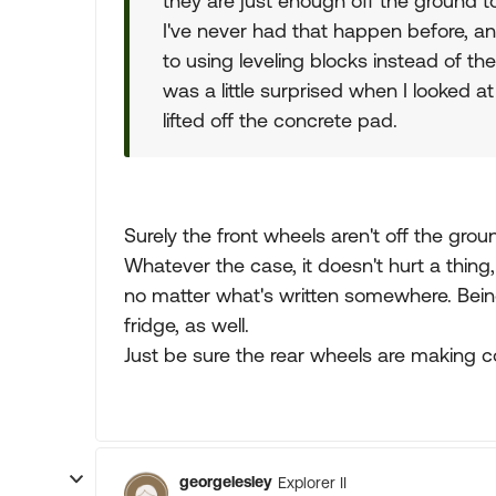
they are just enough off the ground to
I've never had that happen before, and
to using leveling blocks instead of the
was a little surprised when I looked a
lifted off the concrete pad.
Surely the front wheels aren't off the grou
Whatever the case, it doesn't hurt a thing
no matter what's written somewhere. Being l
fridge, as well.
Just be sure the rear wheels are making c
georgelesley
Explorer II