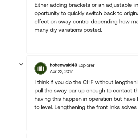
Either adding brackets or an adjustable lin
oportunity to quickly switch back to origi
effect on sway control depending how many
many diy variations posted.
hohenwald48
Explorer
Apr 22, 2017
I think if you do the CHF without lengthenin
pull the sway bar up enough to contact the
having this happen in operation but have 
to level. Lengthening the front links solve