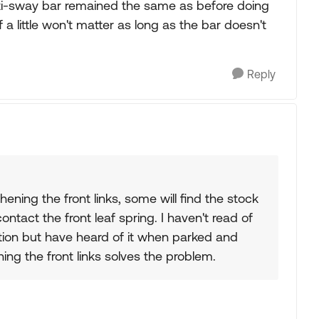
anti-sway bar remained the same as before doing
ff a little won't matter as long as the bar doesn't
Reply
hening the front links, some will find the stock
ntact the front leaf spring. I haven't read of
ion but have heard of it when parked and
ning the front links solves the problem.