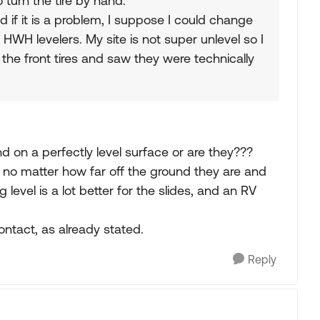
 turn the tire by hand.
 if it is a problem, I suppose I could change
 HWH levelers. My site is not super unlevel so I
t the front tires and saw they were technically
nd on a perfectly level surface or are they???
, no matter how far off the ground they are and
evel is a lot better for the slides, and an RV
ontact, as already stated.
Reply