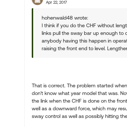
Apr 22, 2017
hohenwald48 wrote:
I think if you do the CHF without lengt
links pull the sway bar up enough to co
anybody having this happen in operat
raising the front end to level. Lengthe
That is correct. The problem started when 
don't know what year model that was. Now 
the link when the CHF is done on the fro
well as a downward force, which may resu
sway control as well as possibly hitting th