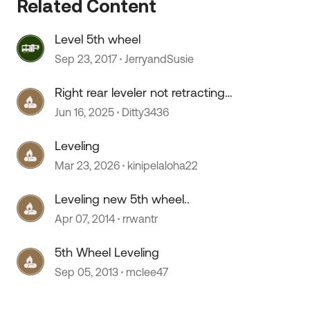
Related Content
Level 5th wheel
Sep 23, 2017
JerryandSusie
Right rear leveler not retracting
fully
Jun 16, 2025
Ditty3436
Leveling
Mar 23, 2026
kinipelaloha22
 by
Leveling new 5th wheel..
Apr 07, 2014
rrwantr
5th Wheel Leveling
Sep 05, 2013
mclee47