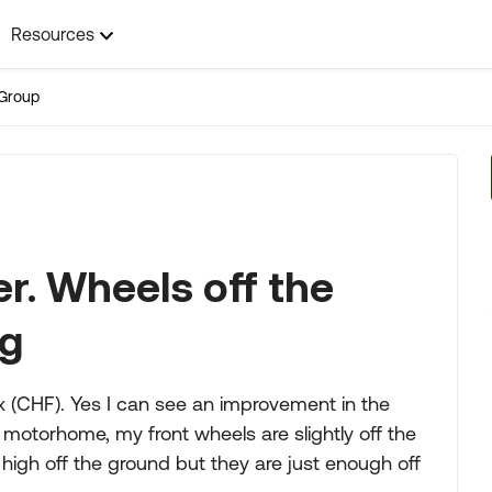
Resources
Group
er. Wheels off the
ng
x (CHF). Yes I can see an improvement in the
 motorhome, my front wheels are slightly off the
 high off the ground but they are just enough off