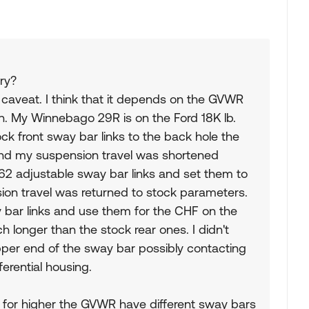
ry?
a caveat. I think that it depends on the GVWR
on. My Winnebago 29R is on the Ford 18K lb.
 front sway bar links to the back hole the
, and my suspension travel was shortened
62 adjustable sway bar links and set them to
on travel was returned to stock parameters.
ay bar links and use them for the CHF on the
nch longer than the stock rear ones. I didn't
pper end of the sway bar possibly contacting
erential housing.
d for higher the GVWR have different sway bars