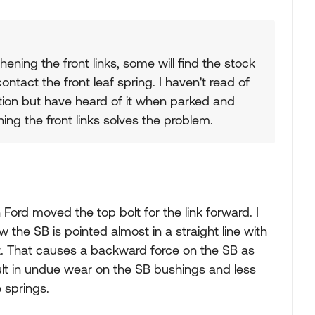
hening the front links, some will find the stock
ntact the front leaf spring. I haven't read of
ion but have heard of it when parked and
ning the front links solves the problem.
Ford moved the top bolt for the link forward. I
the SB is pointed almost in a straight line with
nt. That causes a backward force on the SB as
lt in undue wear on the SB bushings and less
e springs.