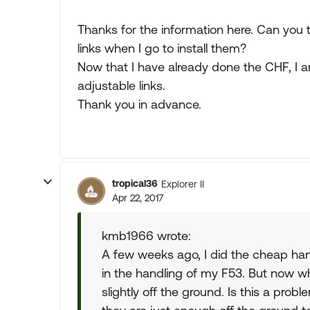
Thanks for the information here. Can you t
links when I go to install them?
Now that I have already done the CHF, I 
adjustable links.
Thank you in advance.
tropical36
Explorer II
Apr 22, 2017
kmb1966 wrote:
A few weeks ago, I did the cheap han
in the handling of my F53. But now w
slightly off the ground. Is this a prob