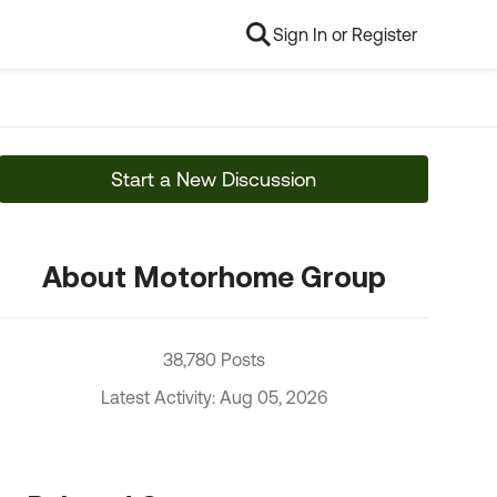
Sign In or Register
Start a New Discussion
About Motorhome Group
38,780 Posts
Latest Activity: Aug 05, 2026