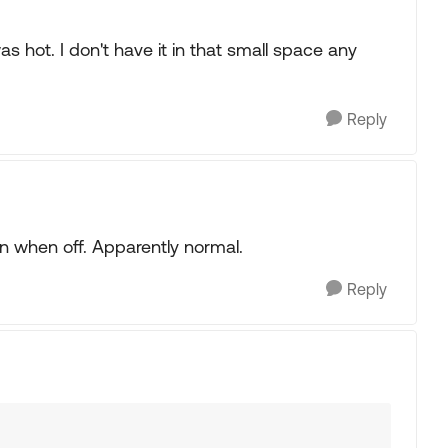
as hot. I don't have it in that small space any
Reply
n when off. Apparently normal.
Reply