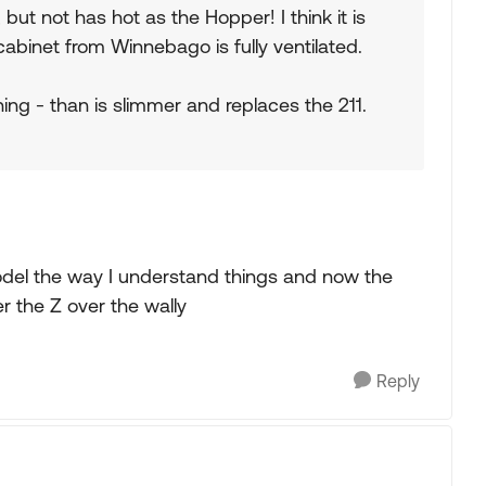
but not has hot as the Hopper! I think it is
cabinet from Winnebago is fully ventilated.
ing - than is slimmer and replaces the 211.
model the way I understand things and now the
er the Z over the wally
Reply