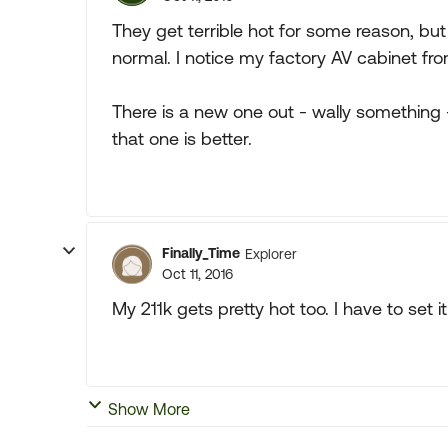
They get terrible hot for some reason, but 
normal. I notice my factory AV cabinet fro
There is a new one out - wally something 
that one is better.
Finally_Time
Explorer
Oct 11, 2016
My 211k gets pretty hot too. I have to set i
Show More