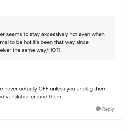
gater seems to stay excessively hot even when
ormal to be hot.It's been that way since
ceiver the same way/HOT!
y are never actually OFF unless you unplug them.
ood ventilation around them.
Reply