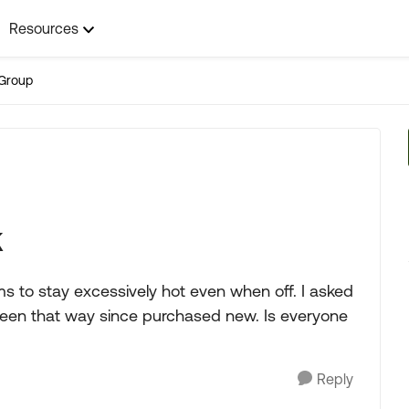
Resources
Group
k
ems to stay excessively hot even when off. I asked
s been that way since purchased new. Is everyone
Reply