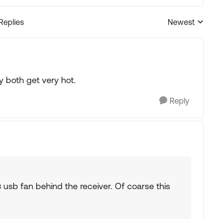
 Replies
Newest
Replies sorted
y both get very hot.
Reply
s
usb fan behind the receiver. Of coarse this