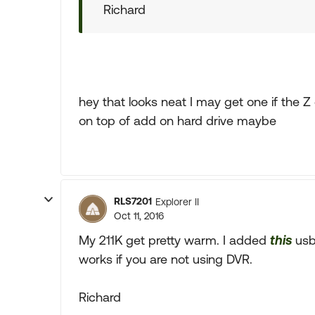
Richard
hey that looks neat I may get one if the Z
on top of add on hard drive maybe
RLS7201
Explorer II
Oct 11, 2016
My 211K get pretty warm. I added
this
usb 
works if you are not using DVR.
Richard