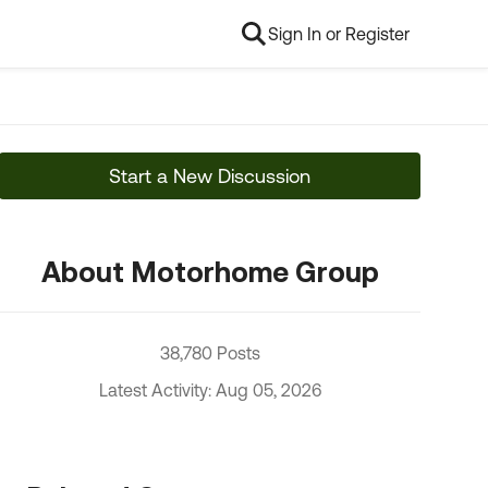
Sign In or Register
Start a New Discussion
About Motorhome Group
38,780 Posts
Latest Activity: Aug 05, 2026