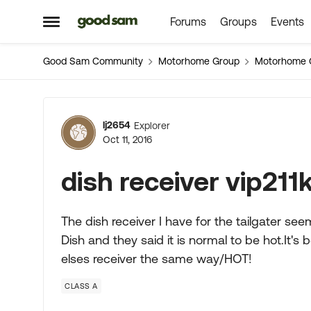
Forums
Groups
Events
Skip to content
Open Side Menu
Good Sam Community
Motorhome Group
Motorhome 
Forum Discussion
lj2654
Explorer
Oct 11, 2016
dish receiver vip211
The dish receiver I have for the tailgater se
Dish and they said it is normal to be hot.It'
elses receiver the same way/HOT!
CLASS A