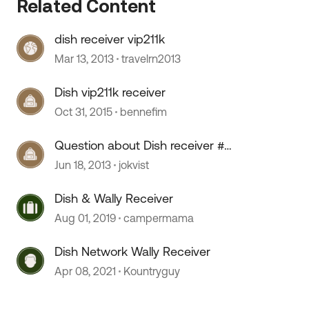
Related Content
dish receiver vip211k
 by
Mar 13, 2013
travelrn2013
Dish vip211k receiver
Oct 31, 2015
bennefim
Question about Dish receiver #
VIP211k
Jun 18, 2013
jokvist
Dish & Wally Receiver
Aug 01, 2019
campermama
Dish Network Wally Receiver
Apr 08, 2021
Kountryguy