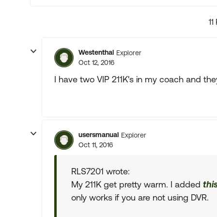
11
Westenthal
Explorer
Oct 12, 2016
I have two VIP 211K's in my coach and the
usersmanual
Explorer
Oct 11, 2016
RLS7201 wrote:
My 211K get pretty warm. I added
thi
only works if you are not using DVR.