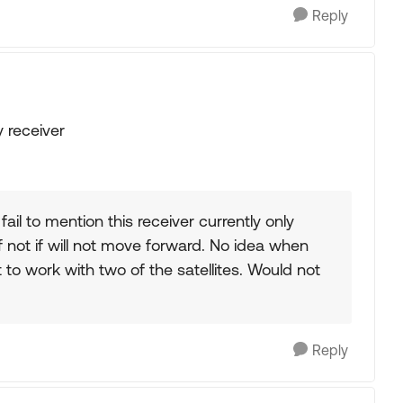
Reply
 receiver
il to mention this receiver currently only
, if not if will not move forward. No idea when
to work with two of the satellites. Would not
Reply