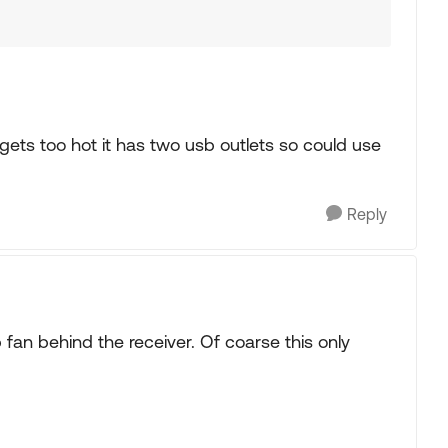
 gets too hot it has two usb outlets so could use
Reply
fan behind the receiver. Of coarse this only