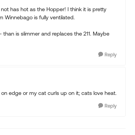
not has hot as the Hopper! I think it is pretty
m Winnebago is fully ventilated.
- than is slimmer and replaces the 211. Maybe
Reply
t on edge or my cat curls up on it; cats love heat.
Reply