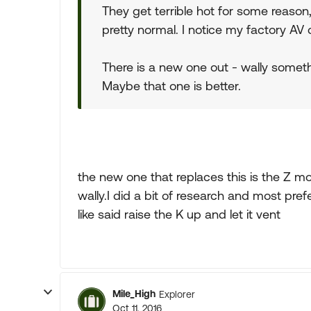
They get terrible hot for some reason, 
pretty normal. I notice my factory AV 
There is a new one out - wally someth
Maybe that one is better.
the new one that replaces this is the Z 
wally.I did a bit of research and most pref
like said raise the K up and let it vent
Mile_High
Explorer
Oct 11, 2016