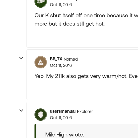
Oct 11, 2016
Our K shut itself off one time because it w
more but it does still get hot.
BB_TX
Nomad
Oct 11, 2016
Yep. My 211k also gets very warm/hot. Eve
usersmanual
Explorer
Oct 11, 2016
Mile High wrote: