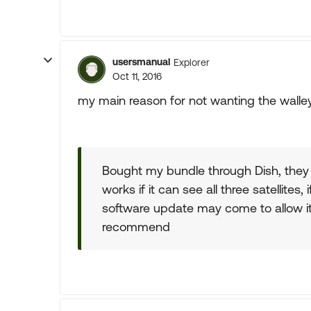
usersmanual
Explorer
Oct 11, 2016
my main reason for not wanting the walley
Bought my bundle through Dish, they fa
works if it can see all three satellites
software update may come to allow it 
recommend