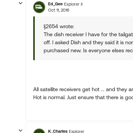
Ed_Gee
Explorer II
Oct 11, 2016
lj2654 wrote:
The dish receiver I have for the tail
off. I asked Dish and they said it is n
purchased new. Is everyone elses re
All satellite receivers get hot ... and the
Hot is normal. Just ensure that there is g
K_Charles
Explorer