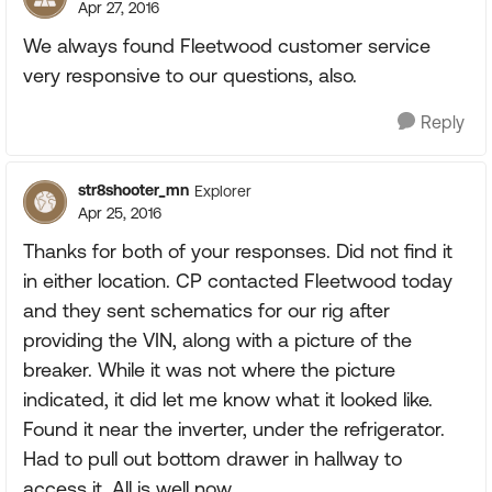
Apr 27, 2016
We always found Fleetwood customer service
very responsive to our questions, also.
Reply
str8shooter_mn
Explorer
Apr 25, 2016
Thanks for both of your responses. Did not find it
in either location. CP contacted Fleetwood today
and they sent schematics for our rig after
providing the VIN, along with a picture of the
breaker. While it was not where the picture
indicated, it did let me know what it looked like.
Found it near the inverter, under the refrigerator.
Had to pull out bottom drawer in hallway to
access it. All is well now.