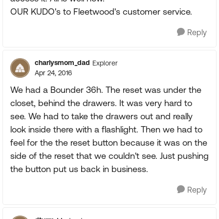
OUR KUDO's to Fleetwood's customer service.
Reply
charlysmom_dad
Explorer
Apr 24, 2016
We had a Bounder 36h. The reset was under the
closet, behind the drawers. It was very hard to
see. We had to take the drawers out and really
look inside there with a flashlight. Then we had to
feel for the the reset button because it was on the
side of the reset that we couldn't see. Just pushing
the button put us back in business.
Reply