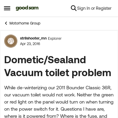
Sign In or Register
Skip to content
Open Side Menu
Motorhome Group
str8shooter_mn
Explorer
Forum Discussion
Apr 23, 2016
Dometic/Sealand
Vacuum toilet problem
While de-winterizing our 2011 Bounder Classic 36R,
our vacuum toilet would not work. Neither the green
or red light on the panel would turn on when turning
on the power switch for it. Questions I have are,
where is it powered from? Where is the fuse, and