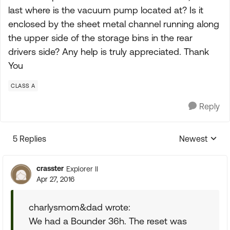
last where is the vacuum pump located at? Is it
enclosed by the sheet metal channel running along
the upper side of the storage bins in the rear
drivers side? Any help is truly appreciated. Thank
You
CLASS A
Reply
5 Replies
Newest
Replies sorte
crasster
Explorer II
Apr 27, 2016
charlysmom&dad wrote:
We had a Bounder 36h. The reset was