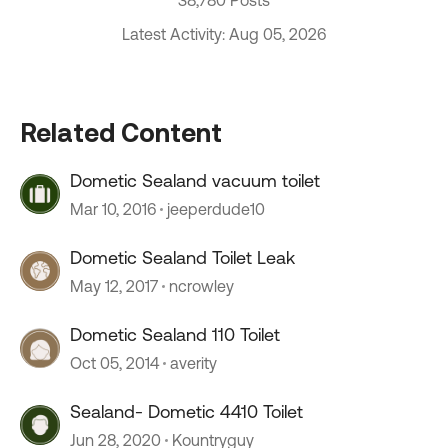
38,780 Posts
Latest Activity: Aug 05, 2026
Related Content
Dometic Sealand vacuum toilet
Mar 10, 2016
jeeperdude10
Dometic Sealand Toilet Leak
May 12, 2017
ncrowley
Dometic Sealand 110 Toilet
Oct 05, 2014
averity
Sealand- Dometic 4410 Toilet
Jun 28, 2020
Kountryguy