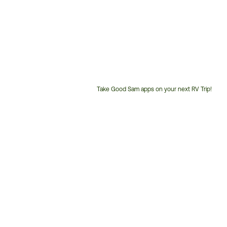
Take Good Sam apps on your next RV Trip!
Customer
Service
Phone
Number: