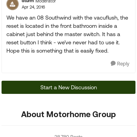
dturm
Moderator
Apr 24, 2016
We have an 08 Southwind with the vacuflush, the
reset is located in the front bathroom inside a
cabinet just behind the master switch. It has a
reset button I think - we've never had to use it.
Hope this is something that is easily fixed.
Reply
Start a New Discussion
About Motorhome Group