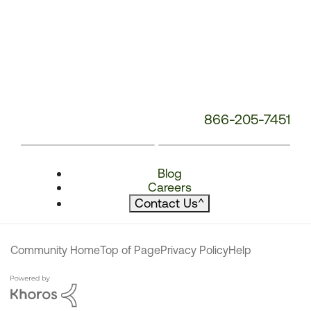
866-205-7451
Blog
Careers
Contact Us
^
Community Home
Top of Page
Privacy Policy
Help