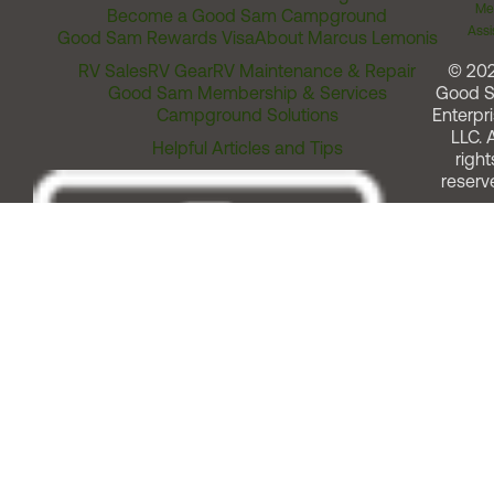
Me
Become a Good Sam Campground
Assi
Good Sam Rewards Visa
About Marcus Lemonis
RV Sales
RV Gear
RV Maintenance & Repair
© 20
Good Sam Membership & Services
Good 
Campground Solutions
Enterpri
LLC. A
Helpful Articles and Tips
right
reserv