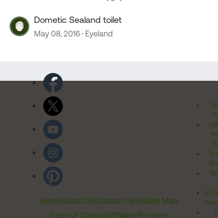
Dometic Sealand toilet
May 08, 2016
Eyeland
Pr
Po
Cal
Pr
Ri
Inv
Rel
Ter
Acces
Home
About Us
Contact Us
FAQ
Site Map
Comm
T
Code of Conduct
Affiliate Program