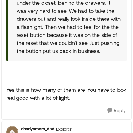
under the closet, behind the drawers. It
was very hard to see. We had to take the
drawers out and really look inside there with
a flashlight. Then we had to feel for the the
reset button because it was on the side of
the reset that we couldn't see. Just pushing
the button put us back in business.
Yes this is how many of them are. You have to look
real good with a lot of light.
Reply
charlysmom_dad
Explorer