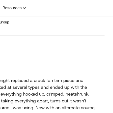
Resources
Group
onight replaced a crack fan trim piece and
ooked at several types and ended up with the
ad everything hooked up, crimped, heatshrunk,
 taking everything apart, turns out it wasn't
source I was using. Now with an alternate source,