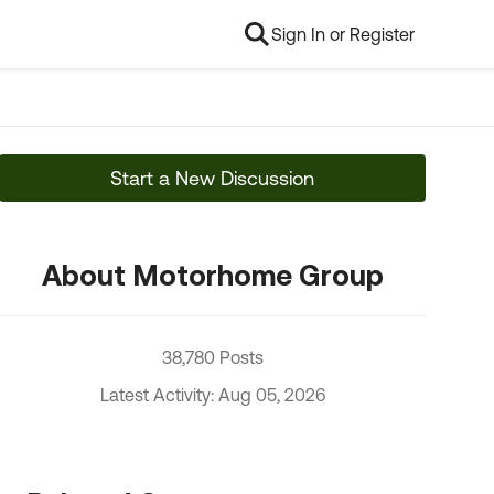
Sign In or Register
Start a New Discussion
About Motorhome Group
38,780 Posts
Latest Activity: Aug 05, 2026