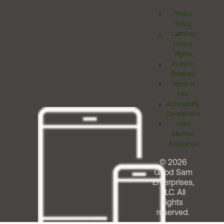
Privacy
Policy
California
Privacy
Rights
Investor
Relations
Terms of
Use
Accessibility
Commitment
Team
Member
Assistance
© 2026
Good Sam
Enterprises,
LLC. All
rights
reserved.