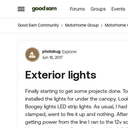
Forums
Groups
Events
Skip to content
Open Side Menu
Good Sam Community
Motorhome Group
Motorhome 
Forum Discussion
photobug
Explorer
Jun 18, 2017
Exterior lights
Finally starting to get some projects done. T
installed the lights for under the canopy. L
Boogey lights LED strip lights. As usual, I h
clamped, went to fire it up and nothing. After
getting power from the line I ran to the 12v 