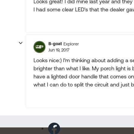
Looks great! I did mine last year and they 
I had some clear LED's that the dealer g
B-goat
Explorer
Jun 19, 2017
Looks nice:) I'm thinking about adding a se
brighter than what I like. My porch light i
have a lighted door handle that comes on 
what I can do to split the circuit and just 