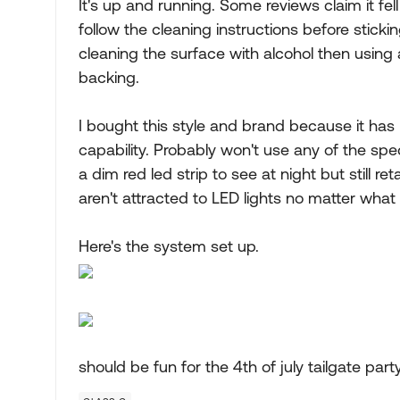
It's up and running. Some reviews claim it fell o
follow the cleaning instructions before sticki
cleaning the surface with alcohol then using
backing.
I bought this style and brand because it has 
capability. Probably won't use any of the specia
a dim red led strip to see at night but still r
aren't attracted to LED lights no matter what
Here's the system set up.
should be fun for the 4th of july tailgate part