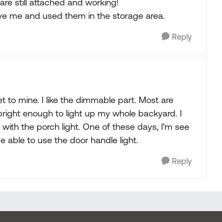
are still attached and working!
ave me and used them in the storage area.
Reply
t to mine. I like the dimmable part. Most are
s bright enough to light up my whole backyard. I
with the porch light. One of these days, I'm see
be able to use the door handle light.
Reply