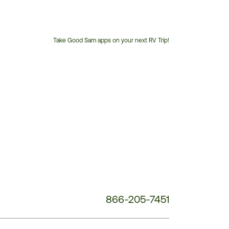
Take Good Sam apps on your next RV Trip!
Customer
Service
Phone
Number:
866-205-7451