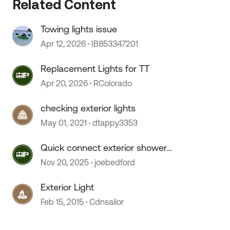
Related Content
Towing lights issue
Apr 12, 2026
IB853347201
Replacement Lights for TT
Apr 20, 2026
RColorado
checking exterior lights
May 01, 2021
dtappy3353
Quick connect exterior shower
hose doesn't connect.
Nov 20, 2025
joebedford
Exterior Light
Feb 15, 2015
Cdnsailor