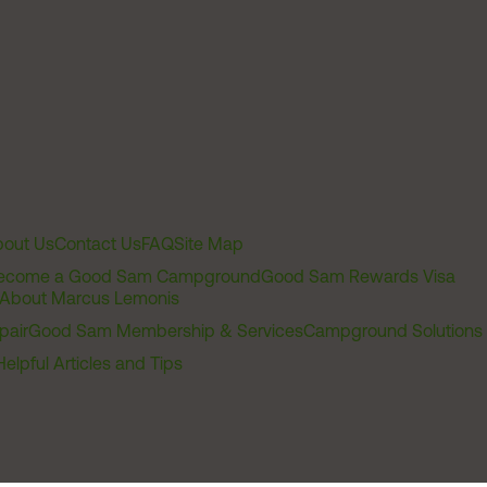
out Us
Contact Us
FAQ
Site Map
ecome a Good Sam Campground
Good Sam Rewards Visa
About Marcus Lemonis
pair
Good Sam Membership & Services
Campground Solutions
Helpful Articles and Tips