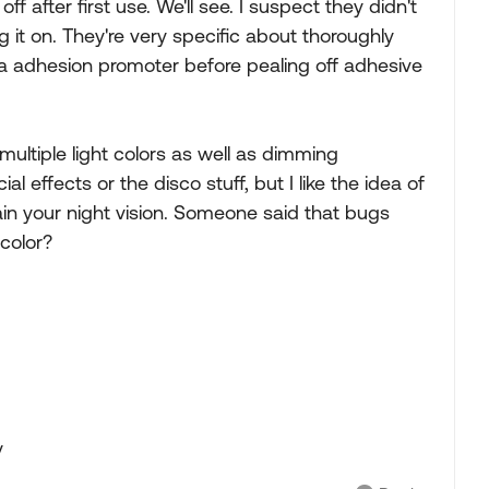
ff after first use. We'll see. I suspect they didn't
ng it on. They're very specific about thoroughly
 a adhesion promoter before pealing off adhesive
multiple light colors as well as dimming
l effects or the disco stuff, but I like the idea of
etain your night vision. Someone said that bugs
 color?
y