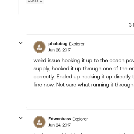
CLASS C
3 
photobug
Explorer
Jun 28, 2017
weird issue hooking it up to the coach po
supply, hooked it up through one of the e
correctly. Ended up hooking it up directly
fine now. Not sure what running it throug
Edwonbass
Explorer
Jun 24, 2017