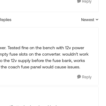
Reply
Replies
Newest
Replies sorted
wer. Tested fine on the bench with 12v power
mpty fuse slots on the converter. wouldn't work
 to the 12v supply before the fuse bank, works
h the coach fuse panel would cause issues.
Reply