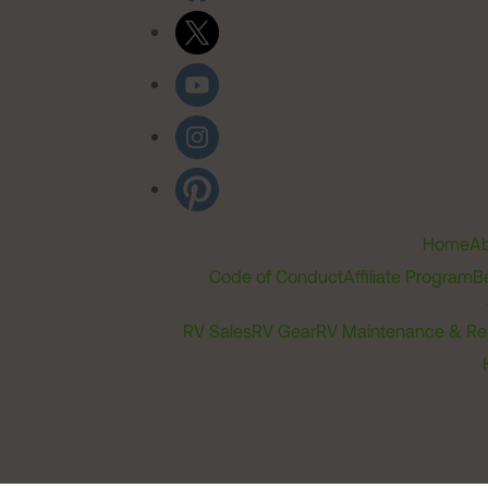
Home
Ab
Code of Conduct
Affiliate Program
B
RV Sales
RV Gear
RV Maintenance & Re