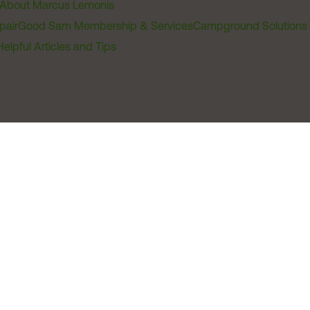
About Marcus Lemonis
pair
Good Sam Membership & Services
Campground Solutions
Helpful Articles and Tips