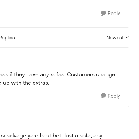
Reply
Replies
Newest
Replies sorted
d ask if they have any sofas. Customers change
 up with the extras.
Reply
 rv salvage yard best bet. Just a sofa, any