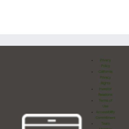
Privacy
Policy
California
Privacy
Rights
Investor
Relations
Terms of
Use
Accessibility
Commitment
Team