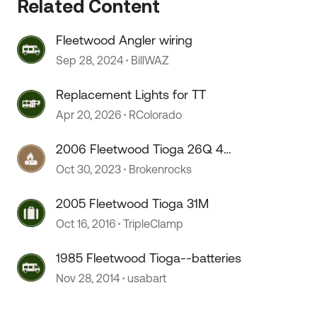
Related Content
Fleetwood Angler wiring
Sep 28, 2024
BillWAZ
 by
Replacement Lights for TT
Apr 20, 2026
RColorado
2006 Fleetwood Tioga 26Q 4
season capability?
Oct 30, 2023
Brokenrocks
2005 Fleetwood Tioga 31M
Oct 16, 2016
TripleClamp
1985 Fleetwood Tioga--batteries
Nov 28, 2014
usabart