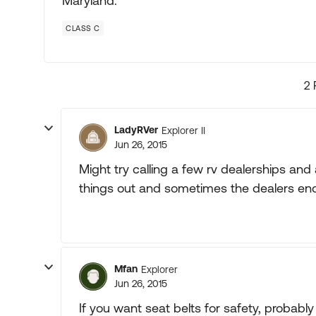
Maryland.
CLASS C
2 
LadyRVer
Explorer II
Jun 26, 2015
Might try calling a few rv dealerships an
things out and sometimes the dealers end
Mfan
Explorer
Jun 26, 2015
If you want seat belts for safety, probably