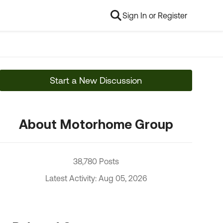
Sign In or Register
Start a New Discussion
About Motorhome Group
38,780 Posts
Latest Activity: Aug 05, 2026