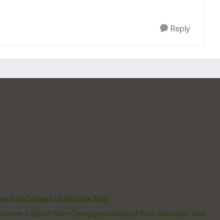
Reply
out Us
Contact Us
FAQ
Site Map
ecome a Good Sam Campground
Good Sam Rewards Visa