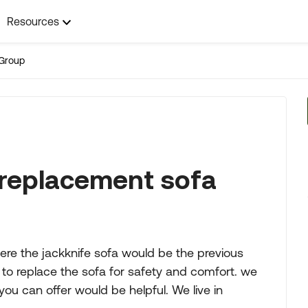
Resources
Group
 replacement sofa
re the jackknife sofa would be the previous
e to replace the sofa for safety and comfort. we
ou can offer would be helpful. We live in