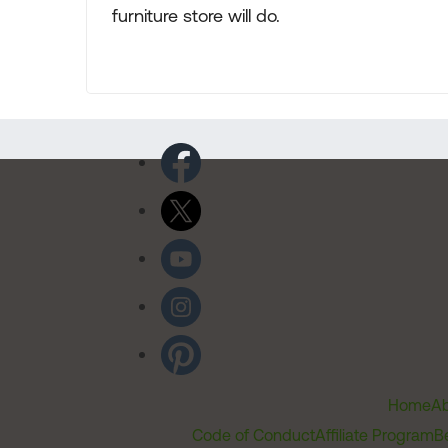
furniture store will do.
Home
Ab
Code of Conduct
Affiliate Program
B