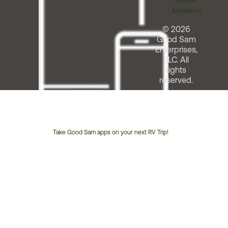
Member
Assistance
© 2026
Good Sam
Enterprises,
LLC. All
rights
reserved.
Take Good Sam apps on your next RV Trip!
Customer
Service
Phone
Number: