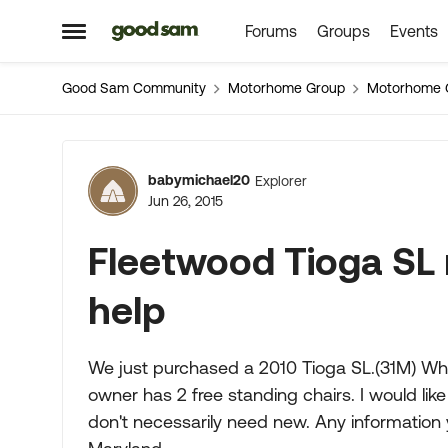
Forums
Groups
Events
Skip to content
Open Side Menu
Good Sam Community
Motorhome Group
Motorhome 
Forum Discussion
babymichael20
Explorer
Jun 26, 2015
Fleetwood Tioga SL
help
We just purchased a 2010 Tioga SL.(31M) Whe
owner has 2 free standing chairs. I would lik
don't necessarily need new. Any information y