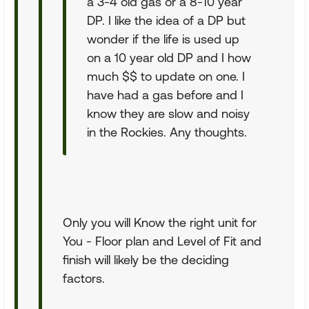
a 3-4 old gas or a 8-10 year
DP. I like the idea of a DP but
wonder if the life is used up
on a 10 year old DP and I how
much $$ to update on one. I
have had a gas before and I
know they are slow and noisy
in the Rockies. Any thoughts.
Only you will Know the right unit for
You - Floor plan and Level of Fit and
finish will likely be the deciding
factors.