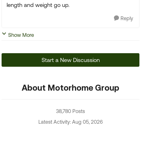
length and weight go up.
Reply
Show More
Start a New Discussion
About Motorhome Group
38,780 Posts
Latest Activity: Aug 05, 2026