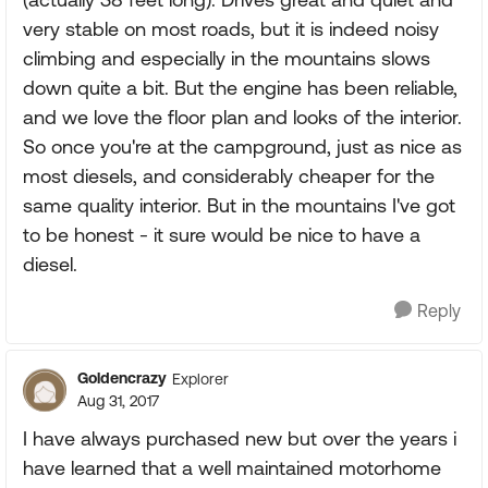
very stable on most roads, but it is indeed noisy
climbing and especially in the mountains slows
down quite a bit. But the engine has been reliable,
and we love the floor plan and looks of the interior.
So once you're at the campground, just as nice as
most diesels, and considerably cheaper for the
same quality interior. But in the mountains I've got
to be honest - it sure would be nice to have a
diesel.
Reply
Goldencrazy
Explorer
Aug 31, 2017
I have always purchased new but over the years i
have learned that a well maintained motorhome