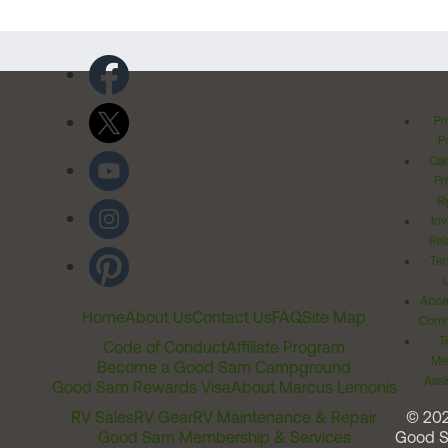
Pr
Po
Cal
Pr
Ri
Inv
Rel
Ter
Acces
Home
About Us
Contact Us
FAQ
Site Map
Comm
T
Code of Conduct
Affiliate Program
Me
Become a Good Sam Campground
Assi
Good Sam Rewards Visa
About Marcus Lemonis
RV Sales
RV Gear
RV Maintenance & Repair
© 20
Good Sam Membership & Services
Good 