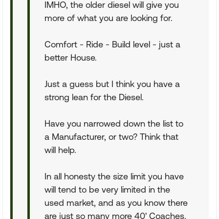
IMHO, the older diesel will give you
more of what you are looking for.
Comfort - Ride - Build level - just a
better House.
Just a guess but I think you have a
strong lean for the Diesel.
Have you narrowed down the list to
a Manufacturer, or two? Think that
will help.
In all honesty the size limit you have
will tend to be very limited in the
used market, and as you know there
are just so many more 40' Coaches.