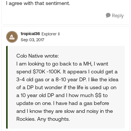
I agree with that sentiment.
Reply
tropical36
Explorer II
Sep 03, 2017
Colo Native wrote:
I am looking to go back to a MH, I want
spend $70K -100K. It appears I could get a
3-4 old gas or a 8-10 year DP. I like the idea
of a DP but wonder if the life is used up on
a 10 year old DP and I how much $$ to
update on one. I have had a gas before
and I know they are slow and noisy in the
Rockies. Any thoughts.