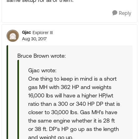
Reply
Gjac
Explorer III
Aug 30, 2017
Bruce Brown wrote:
Gjac wrote:
One thing to keep in mind is a short
gas MH with 362 HP and weights
16,000 lbs will have a higher HP/wt
ratio than a 300 or 340 HP DP that is
closer to 30,000 lbs. Gas MH's have
the same engine whether it is 28 ft
or 38 ft. DP's HP go up as the length
and weight go up.