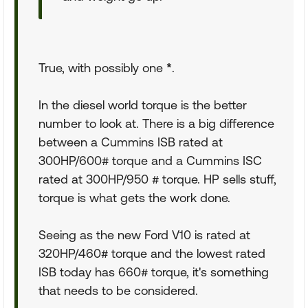
True, with possibly one
*
.
In the diesel world torque is the better
number to look at. There is a big difference
between a Cummins ISB rated at
300HP/600# torque and a Cummins ISC
rated at 300HP/950 # torque. HP sells stuff,
torque is what gets the work done.
Seeing as the new Ford V10 is rated at
320HP/460# torque and the lowest rated
ISB today has 660# torque, it's something
that needs to be considered.