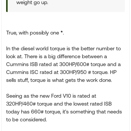
weight go up.
True, with possibly one
*
.
In the diesel world torque is the better number to
look at. There is a big difference between a
Cummins ISB rated at 300HP/600# torque and a
Cummins ISC rated at 300HP/950 # torque. HP
sells stuff, torque is what gets the work done.
Seeing as the new Ford V10 is rated at
320HP/460# torque and the lowest rated ISB
today has 660# torque, it's something that needs
to be considered.