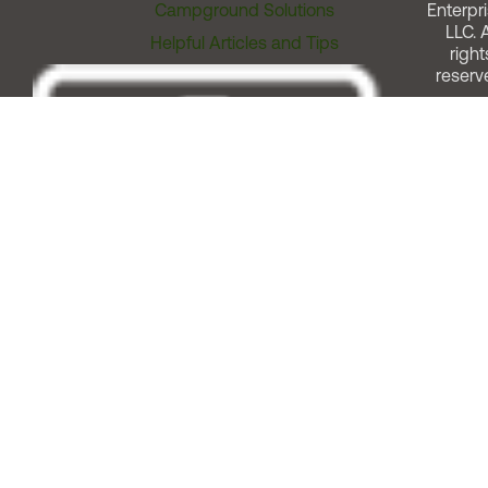
Campground Solutions
Enterpri
LLC. A
Helpful Articles and Tips
right
reserv