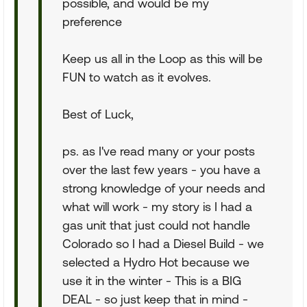
possible, and would be my
preference
Keep us all in the Loop as this will be
FUN to watch as it evolves.
Best of Luck,
ps. as I've read many or your posts
over the last few years - you have a
strong knowledge of your needs and
what will work - my story is I had a
gas unit that just could not handle
Colorado so I had a Diesel Build - we
selected a Hydro Hot because we
use it in the winter - This is a BIG
DEAL - so just keep that in mind -