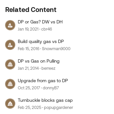
Related Content
DP or Gas? DW vs DH
Jan 19, 2021
cbr46
Build quality gas vs DP
Feb 15, 2016
Snowman9000
DP vs Gas on Pulling
Jan 21, 2014
berreez
Upgrade from gas to DP
Oct 25, 2017
donnyB7
Turnbuckle blocks gas cap
Feb 25, 2025
popupgardener