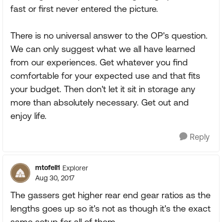
fast or first never entered the picture.
There is no universal answer to the OP's question.
We can only suggest what we all have learned
from our experiences. Get whatever you find
comfortable for your expected use and that fits
your budget. Then don't let it sit in storage any
more than absolutely necessary. Get out and
enjoy life.
Reply
mtofell1
Explorer
Aug 30, 2017
The gassers get higher rear end gear ratios as the
lengths goes up so it's not as though it's the exact
same setup for all of them.