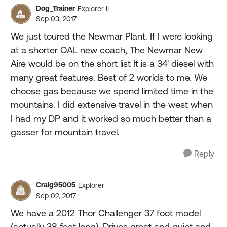
Dog_Trainer
Explorer II
Sep 03, 2017
We just toured the Newmar Plant. If I were looking
at a shorter OAL new coach, The Newmar New
Aire would be on the short list It is a 34' diesel with
many great features. Best of 2 worlds to me. We
choose gas because we spend limited time in the
mountains. I did extensive travel in the west when
I had my DP and it worked so much better than a
gasser for mountain travel.
Reply
Craig95005
Explorer
Sep 02, 2017
We have a 2012 Thor Challenger 37 foot model
(actually 38 feet long). Drives great and quiet and