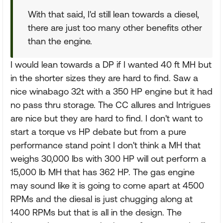
With that said, I'd still lean towards a diesel,
there are just too many other benefits other
than the engine.
I would lean towards a DP if I wanted 40 ft MH but
in the shorter sizes they are hard to find. Saw a
nice winabago 32t with a 350 HP engine but it had
no pass thru storage. The CC allures and Intrigues
are nice but they are hard to find. I don't want to
start a torque vs HP debate but from a pure
performance stand point I don't think a MH that
weighs 30,000 lbs with 300 HP will out perform a
15,000 lb MH that has 362 HP. The gas engine
may sound like it is going to come apart at 4500
RPMs and the diesal is just chugging along at
1400 RPMs but that is all in the design. The