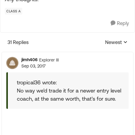
CLASS A
Reply
31 Replies
Newest
Replies sorte
jimh406
Explorer III
Sep 03, 2017
tropical36 wrote:
No way we'd trade it for a newer entry level
coach, at the same worth, that's for sure.