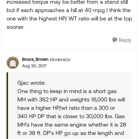
increased torque may be better from a stand still
but if each approaches a hill at 40 mpg I think the
one with the highest HP/ WT ratio will be at the top
sooner.
Reply
Bruce_Brown
Moderator
Aug 30, 2017
Gjac wrote:
One thing to keep in mind is a short gas
MH with 362 HP and weights 16,000 lbs will
have a higher HP/wt ratio than a 300 or
340 HP DP that is closer to 30,000 lbs. Gas
MH's have the same engine whether it is 28
ft or 38 ft. DP's HP go up as the length and