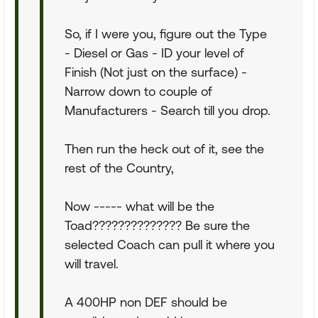
So, if I were you, figure out the Type
- Diesel or Gas - ID your level of
Finish (Not just on the surface) -
Narrow down to couple of
Manufacturers - Search till you drop.
Then run the heck out of it, see the
rest of the Country,
Now ----- what will be the
Toad?????????????? Be sure the
selected Coach can pull it where you
will travel.
A 400HP non DEF should be