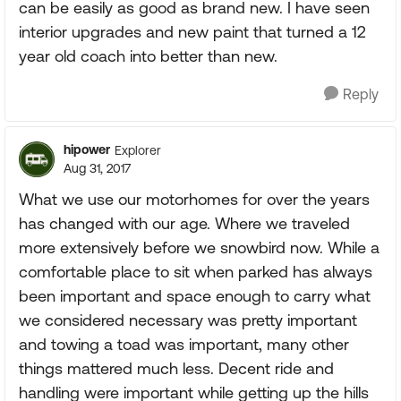
can be easily as good as brand new. I have seen
interior upgrades and new paint that turned a 12
year old coach into better than new.
Reply
hipower
Explorer
Aug 31, 2017
What we use our motorhomes for over the years
has changed with our age. Where we traveled
more extensively before we snowbird now. While a
comfortable place to sit when parked has always
been important and space enough to carry what
we considered necessary was pretty important
and towing a toad was important, many other
things mattered much less. Decent ride and
handling were important while getting up the hills