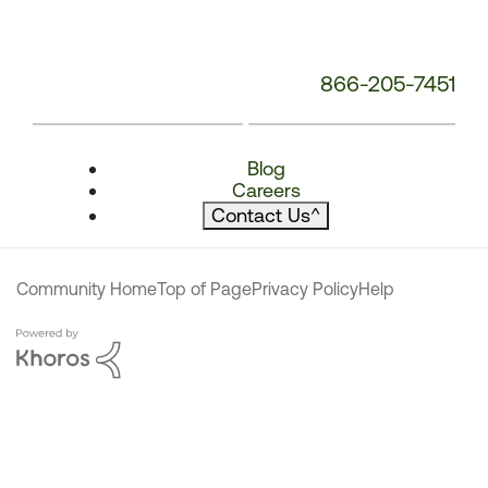
866-205-7451
Blog
Careers
Contact Us
^
Community Home
Top of Page
Privacy Policy
Help