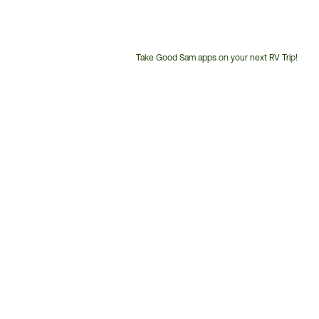
Take Good Sam apps on your next RV Trip!
Customer
Service
Phone
Number: