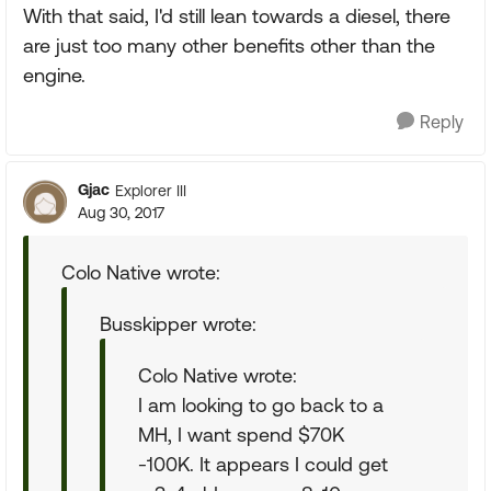
With that said, I'd still lean towards a diesel, there
are just too many other benefits other than the
engine.
Reply
Gjac
Explorer III
Aug 30, 2017
Colo Native wrote:
Busskipper wrote:
Colo Native wrote:
I am looking to go back to a
MH, I want spend $70K
-100K. It appears I could get