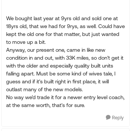
We bought last year at 9yrs old and sold one at
18yrs old, that we had for 9rys, as well. Could have
kept the old one for that matter, but just wanted
to move up a bit.
Anyway, our present one, came in like new
condition in and out, with 33K miles, so don't get it
with the older and especially quality built units
falling apart. Must be some kind of wives tale, I
guess and if it's built right in first place, it will
outlast many of the new models.
No way we'd trade it for a newer entry level coach,
at the same worth, that's for sure.
Reply