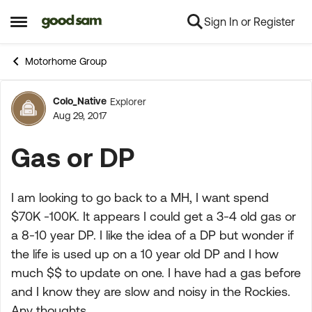
Sign In or Register
Skip to content
Open Side Menu
Motorhome Group
Colo_Native
Explorer
Forum Discussion
Aug 29, 2017
Gas or DP
I am looking to go back to a MH, I want spend
$70K -100K. It appears I could get a 3-4 old gas or
a 8-10 year DP. I like the idea of a DP but wonder if
the life is used up on a 10 year old DP and I how
much $$ to update on one. I have had a gas before
and I know they are slow and noisy in the Rockies.
Any thoughts.