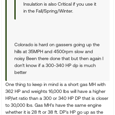
Insulation is also Critical if you use it
in the Fall/Spring/Winter.
Colorado is hard on gassers going up the
hills at 35MPH and 4500rpm slow and
noisy Been there done that but then again I
don't know if a 300-340 HP dp is much
better
One thing to keep in mind is a short gas MH with
362 HP and weights 16,000 lbs will have a higher
HP/wt ratio than a 300 or 340 HP DP that is closer
to 30,000 lbs. Gas MH's have the same engine
whether it is 28 ft or 38 ft. DP's HP go up as the