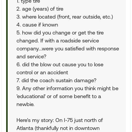
1. type tire
2. age (years) of tire
3. where located (front, rear outside, etc.)
4. cause if known
5. how did you change or get the tire
changed. If with a roadside service
company...were you satisfied with response
and service?
6. did the blow out cause you to lose
control or an accident
7. did the coach sustain damage?
9. Any other information you think might be
'educational' or of some benefit to a
newbie.
Here's my story: On I-75 just north of
Atlanta (thankfully not in downtown