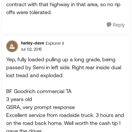
contract with that highway in that area, so no rip
offs were tolerated.
Reply
harley-dave
Explorer II
Jul 02, 2015
Yep, fully loaded pulling up a long grade, being
passed by Semi in left side. Right rear inside dual
lost tread and exploded.
BF Goodrich commercial TA
3 years old
GSRA, very prompt response
Excellent service from roadside truck. 3 hours and
on the road back home. Well worth the cash tip I
gave the driver.