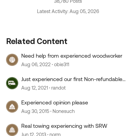
38,780 Posts
Latest Activity: Aug 05, 2026
Related Content
Need help from experienced woodworker
Aug 06, 2022
obie311
Just experienced our first Non-refundable
campground
Aug 12, 2021
randot
Experienced opinion please
Aug 30, 2015
Nonesuch
Real towing experiencing with SRW
Jun 12, 2013
norm