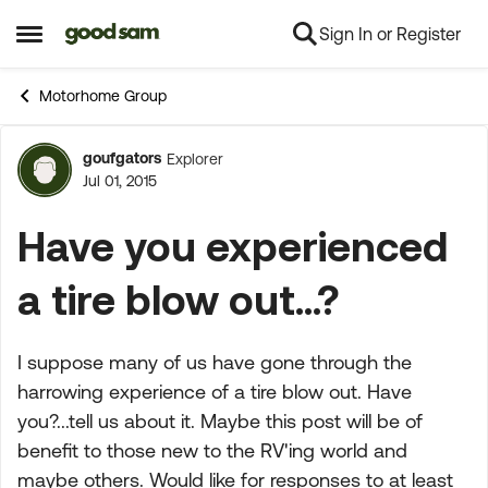
Sign In or Register
Skip to content
Open Side Menu
Motorhome Group
goufgators
Explorer
Forum Discussion
Jul 01, 2015
Have you experienced
a tire blow out...?
I suppose many of us have gone through the
harrowing experience of a tire blow out. Have
you?...tell us about it. Maybe this post will be of
benefit to those new to the RV'ing world and
maybe others. Would like for responses to at least