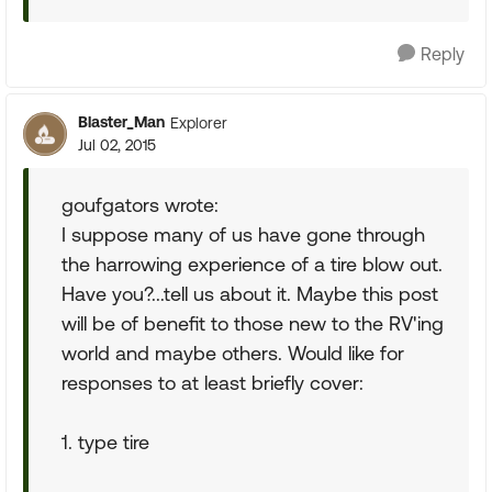
Reply
Blaster_Man
Explorer
Jul 02, 2015
goufgators wrote:
I suppose many of us have gone through
the harrowing experience of a tire blow out.
Have you?...tell us about it. Maybe this post
will be of benefit to those new to the RV'ing
world and maybe others. Would like for
responses to at least briefly cover:
1. type tire