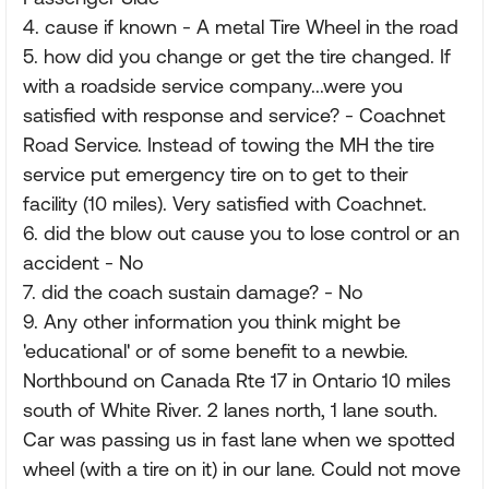
4. cause if known - A metal Tire Wheel in the road
5. how did you change or get the tire changed. If
with a roadside service company...were you
satisfied with response and service? - Coachnet
Road Service. Instead of towing the MH the tire
service put emergency tire on to get to their
facility (10 miles). Very satisfied with Coachnet.
6. did the blow out cause you to lose control or an
accident - No
7. did the coach sustain damage? - No
9. Any other information you think might be
'educational' or of some benefit to a newbie.
Northbound on Canada Rte 17 in Ontario 10 miles
south of White River. 2 lanes north, 1 lane south.
Car was passing us in fast lane when we spotted
wheel (with a tire on it) in our lane. Could not move