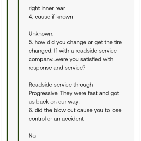
right inner rear
4. cause if known
Unknown.
5. how did you change or get the tire
changed. If with a roadside service
company...were you satisfied with
response and service?
Roadside service through
Progressive. They were fast and got
us back on our way!
6. did the blow out cause you to lose
control or an accident
No.