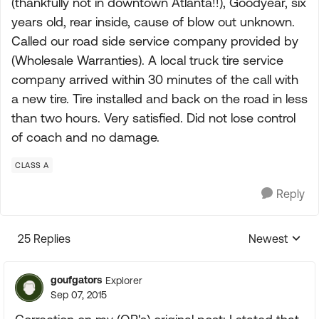
(thankfully not in downtown Atlanta!!), Goodyear, six
years old, rear inside, cause of blow out unknown.
Called our road side service company provided by
(Wholesale Warranties). A local truck tire service
company arrived within 30 minutes of the call with
a new tire. Tire installed and back on the road in less
than two hours. Very satisfied. Did not lose control
of coach and no damage.
CLASS A
Reply
25 Replies
Newest
Replies sorte
goufgators
Explorer
Sep 07, 2015