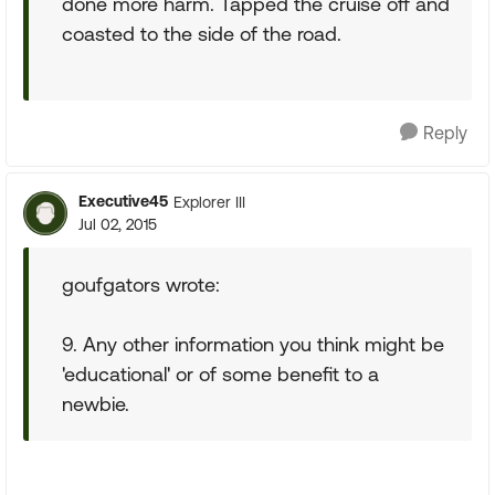
done more harm. Tapped the cruise off and
coasted to the side of the road.
Reply
Executive45
Explorer III
Jul 02, 2015
goufgators wrote:
9. Any other information you think might be
'educational' or of some benefit to a
newbie.