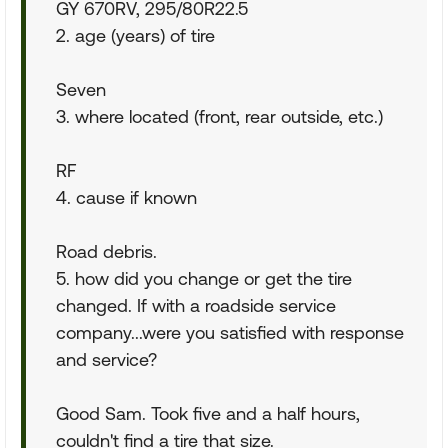
GY 670RV, 295/80R22.5
2. age (years) of tire
Seven
3. where located (front, rear outside, etc.)
RF
4. cause if known
Road debris.
5. how did you change or get the tire
changed. If with a roadside service
company...were you satisfied with response
and service?
Good Sam. Took five and a half hours,
couldn't find a tire that size.