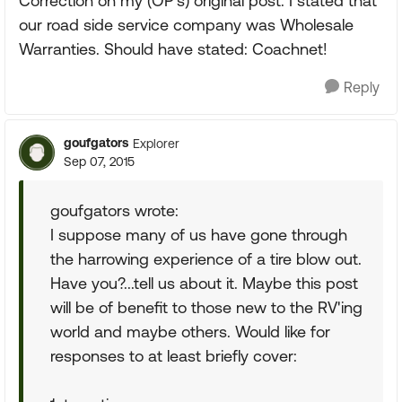
Correction on my (OP's) original post: I stated that
our road side service company was Wholesale
Warranties. Should have stated: Coachnet!
Reply
goufgators
Explorer
Sep 07, 2015
goufgators wrote:
I suppose many of us have gone through
the harrowing experience of a tire blow out.
Have you?...tell us about it. Maybe this post
will be of benefit to those new to the RV'ing
world and maybe others. Would like for
responses to at least briefly cover: