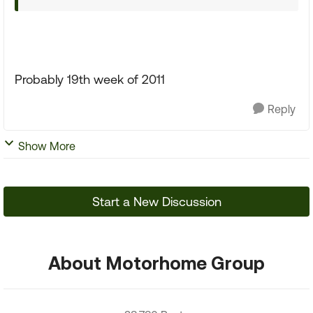
Probably 19th week of 2011
Reply
Show More
Start a New Discussion
About Motorhome Group