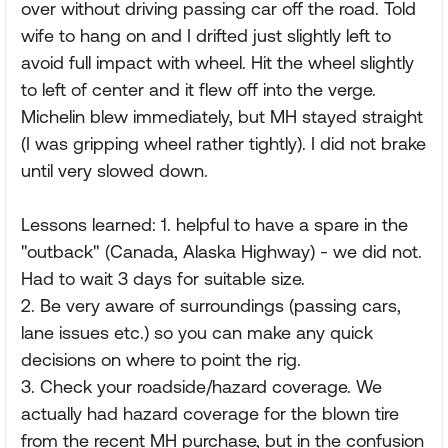
over without driving passing car off the road. Told
wife to hang on and I drifted just slightly left to
avoid full impact with wheel. Hit the wheel slightly
to left of center and it flew off into the verge.
Michelin blew immediately, but MH stayed straight
(I was gripping wheel rather tightly). I did not brake
until very slowed down.
Lessons learned: 1. helpful to have a spare in the
"outback" (Canada, Alaska Highway) - we did not.
Had to wait 3 days for suitable size.
2. Be very aware of surroundings (passing cars,
lane issues etc.) so you can make any quick
decisions on where to point the rig.
3. Check your roadside/hazard coverage. We
actually had hazard coverage for the blown tire
from the recent MH purchase, but in the confusion