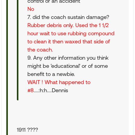
control or an accident
No
7. did the coach sustain damage?
Rubber debris only. Used the 1 1/2
hour wait to use rubbing compound
to clean it then waxed that side of
the coach.
9. Any other information you think
might be 'educational' or of some
benefit to a newbie.
WAIT ! What happened to
#8
....:h:h....Dennis
1911 ????