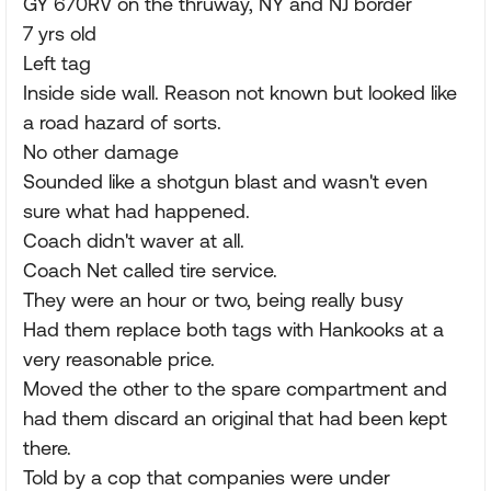
GY 670RV on the thruway, NY and NJ border
7 yrs old
Left tag
Inside side wall. Reason not known but looked like
a road hazard of sorts.
No other damage
Sounded like a shotgun blast and wasn't even
sure what had happened.
Coach didn't waver at all.
Coach Net called tire service.
They were an hour or two, being really busy
Had them replace both tags with Hankooks at a
very reasonable price.
Moved the other to the spare compartment and
had them discard an original that had been kept
there.
Told by a cop that companies were under