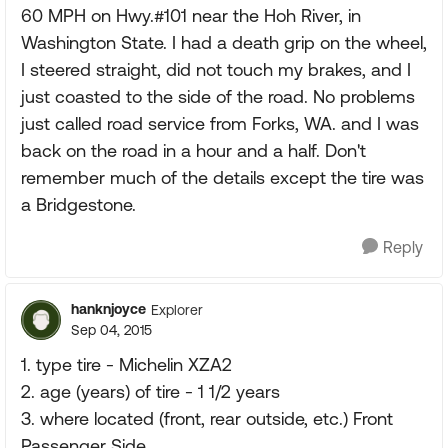
60 MPH on Hwy.#101 near the Hoh River, in
Washington State. I had a death grip on the wheel,
I steered straight, did not touch my brakes, and I
just coasted to the side of the road. No problems
just called road service from Forks, WA. and I was
back on the road in a hour and a half. Don't
remember much of the details except the tire was
a Bridgestone.
Reply
hanknjoyce
Explorer
Sep 04, 2015
1. type tire - Michelin XZA2
2. age (years) of tire - 1 1/2 years
3. where located (front, rear outside, etc.) Front
Passenger Side