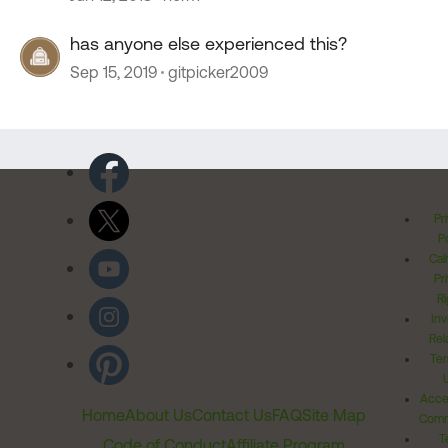
has anyone else experienced this?
Sep 15, 2019
gitpicker2009
Pr
Po
Cal
Pr
Ri
Inv
Rel
Ter
Acces
Home
About Us
Contact Us
FAQ
Site Map
Comm
T
Code of Conduct
Affiliate Program