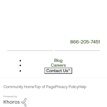
866-205-7451
Blog
Careers
Contact Us
^
Community Home
Top of Page
Privacy Policy
Help