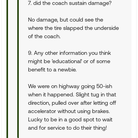
7. did the coach sustain damage?
No damage, but could see the
where the tire slapped the underside
of the coach.
9. Any other information you think
might be 'educational' or of some
benefit to a newbie.
We were on highway going 50-ish
when it happened. Slight tug in that
direction, pulled over after letting off
accelerator without using brakes.
Lucky to be in a good spot to wait
and for service to do their thing!