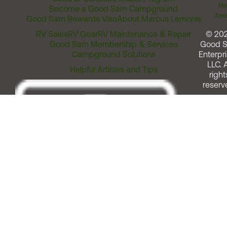
Me
Become a Good Sam Campground
Assi
Good Sam Rewards Visa
About Marcus Lemonis
RV Sales
RV Gear
RV Maintenance & Repair
© 20
Good Sam Membership & Services
Good 
Campground Solutions
Enterpri
LLC. A
Helpful Articles and Tips
right
reserv