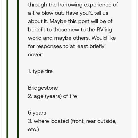
through the harrowing experience of
a tire blow out. Have you?...tell us
about it. Maybe this post will be of
benefit to those new to the RV'ing
world and maybe others. Would like
for responses to at least briefly
cover:
1. type tire
Bridgestone
2. age (years) of tire
5 years
3. where located (front, rear outside,
etc.)