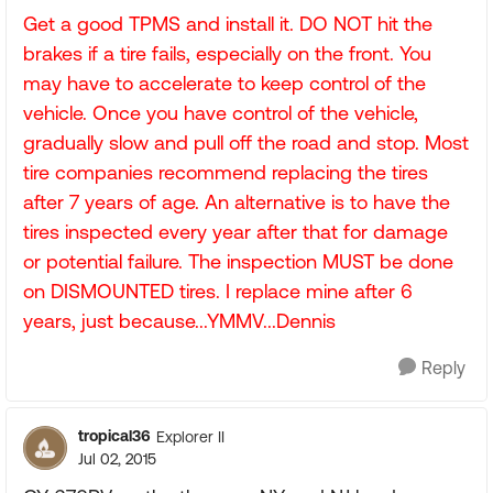
Get a good TPMS and install it. DO NOT hit the
brakes if a tire fails, especially on the front. You
may have to accelerate to keep control of the
vehicle. Once you have control of the vehicle,
gradually slow and pull off the road and stop. Most
tire companies recommend replacing the tires
after 7 years of age. An alternative is to have the
tires inspected every year after that for damage
or potential failure. The inspection MUST be done
on DISMOUNTED tires. I replace mine after 6
years, just because...YMMV...Dennis
Reply
tropical36
Explorer II
Jul 02, 2015