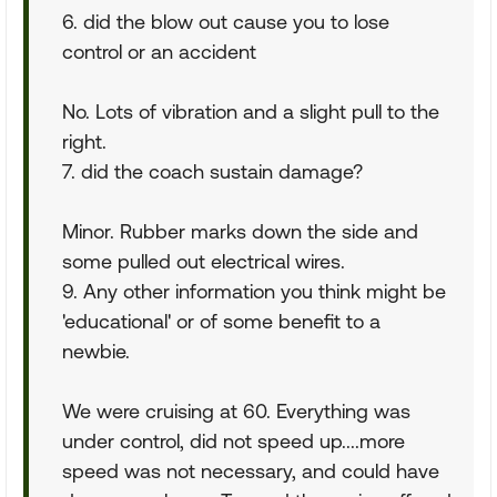
6. did the blow out cause you to lose
control or an accident
No. Lots of vibration and a slight pull to the
right.
7. did the coach sustain damage?
Minor. Rubber marks down the side and
some pulled out electrical wires.
9. Any other information you think might be
'educational' or of some benefit to a
newbie.
We were cruising at 60. Everything was
under control, did not speed up....more
speed was not necessary, and could have