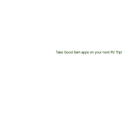
Take Good Sam apps on your next RV Trip!
Customer
Service
Phone
Number: