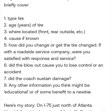
briefly cover:
1. type tire
2. age (years) of tire
3. where located (front, rear outside, etc.)
4. cause if known
5. how did you change or get the tire changed. If
with a roadside service company...were you
satisfied with response and service?
6. did the blow out cause you to lose control or an
accident
7. did the coach sustain damage?
9. Any other information you think might be
'educational' or of some benefit to a newbie.
Here's my story: On I-75 just north of Atlanta