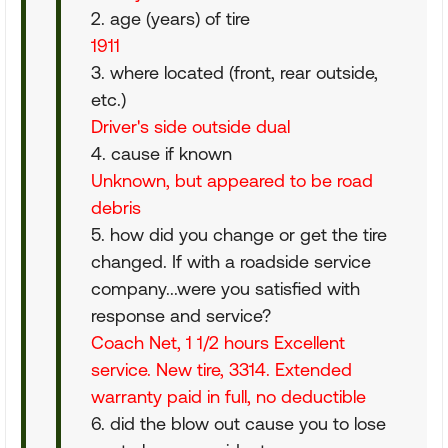
2. age (years) of tire
1911
3. where located (front, rear outside,
etc.)
Driver's side outside dual
4. cause if known
Unknown, but appeared to be road
debris
5. how did you change or get the tire
changed. If with a roadside service
company...were you satisfied with
response and service?
Coach Net, 1 1/2 hours Excellent
service. New tire, 3314. Extended
warranty paid in full, no deductible
6. did the blow out cause you to lose