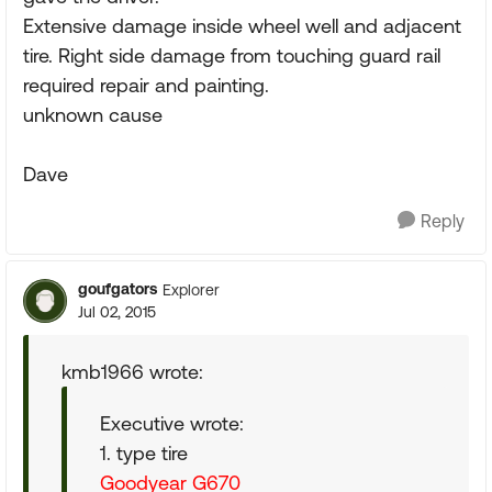
Extensive damage inside wheel well and adjacent
tire. Right side damage from touching guard rail
required repair and painting.
unknown cause
Dave
Reply
goufgators
Explorer
Jul 02, 2015
kmb1966 wrote:
Executive wrote:
1. type tire
Goodyear G670