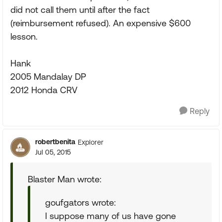
did not call them until after the fact
(reimbursement refused). An expensive $600
lesson.
Hank
2005 Mandalay DP
2012 Honda CRV
Reply
robertbenita
Explorer
Jul 05, 2015
Blaster Man wrote:
goufgators wrote:
I suppose many of us have gone