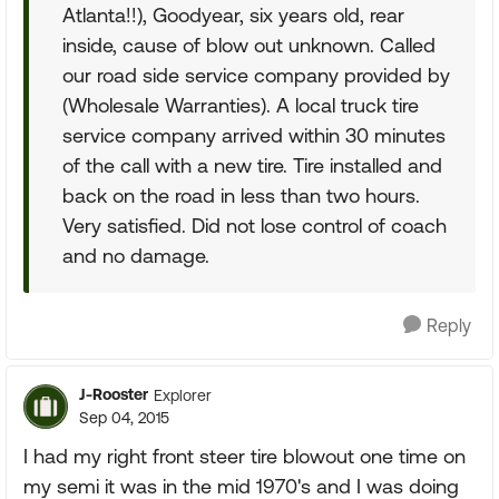
Atlanta!!), Goodyear, six years old, rear
inside, cause of blow out unknown. Called
our road side service company provided by
(Wholesale Warranties). A local truck tire
service company arrived within 30 minutes
of the call with a new tire. Tire installed and
back on the road in less than two hours.
Very satisfied. Did not lose control of coach
and no damage.
Reply
J-Rooster
Explorer
Sep 04, 2015
I had my right front steer tire blowout one time on
my semi it was in the mid 1970's and I was doing