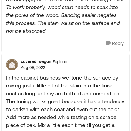
To work properly, wood stain needs to soak into
the pores of the wood. Sanding sealer negates
this process. The stain will sit on the surface and
not be absorbed.
Reply
covered_wagon
Explorer
Aug 08, 2022
In the cabinet business we 'tone' the surface by
mixing just a little bit of the stain into the finish
coat as long as they are both oil and compatible.
The toning works great because it has a tendency
to darken with each coat and even out the color.
Add more as needed while testing on a scrape
piece of oak. Mix a little each time till you get a