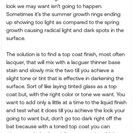
look we may want isn't going to happen.
Sometimes it's the summer growth rings ending
up showing too light as compared to the spring
growth causing radical light and dark spots in the
surface.
The solution is to find a top coat finish, most often
lacquer, that will mix with a lacguer thinner base
stain and slowly mix the two till you achieve a
slight tone or tint that is effective in darkening the
surface. Sort of like laying tinted glass as a top
coat but, with the right color or tone we want. You
want to add only a little at a time to the liquid finish
and test what it does till you achieve the look your
going to want but, don't go too dark right off the
bat because with a toned top coat you can