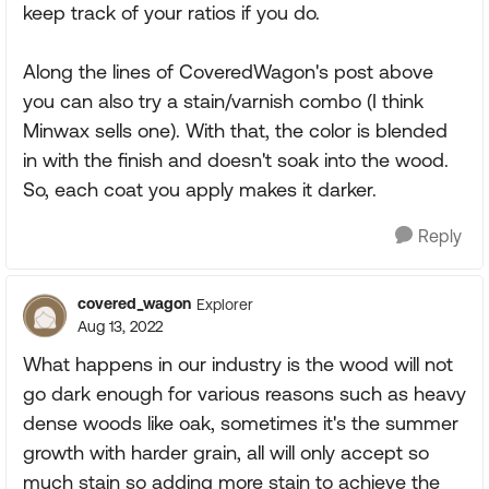
keep track of your ratios if you do.
Along the lines of CoveredWagon's post above
you can also try a stain/varnish combo (I think
Minwax sells one). With that, the color is blended
in with the finish and doesn't soak into the wood.
So, each coat you apply makes it darker.
Reply
covered_wagon
Explorer
Aug 13, 2022
What happens in our industry is the wood will not
go dark enough for various reasons such as heavy
dense woods like oak, sometimes it's the summer
growth with harder grain, all will only accept so
much stain so adding more stain to achieve the