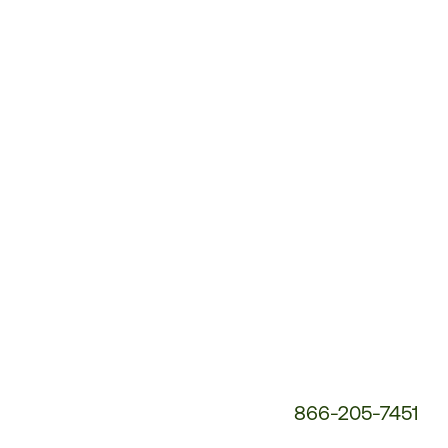
Customer
Service
Phone
Number:
866-205-7451