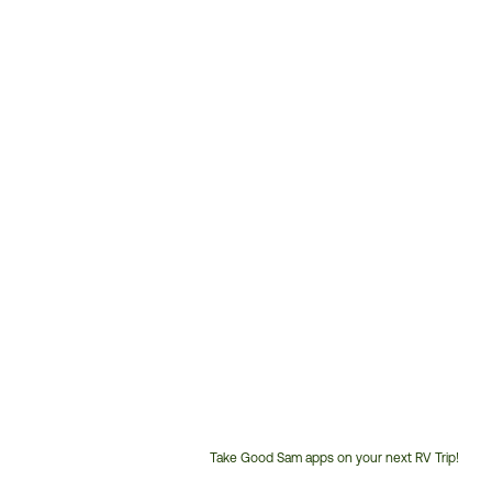
Take Good Sam apps on your next RV Trip!