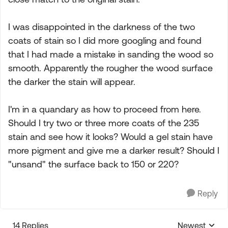
I was disappointed in the darkness of the two
coats of stain so I did more googling and found
that I had made a mistake in sanding the wood so
smooth. Apparently the rougher the wood surface
the darker the stain will appear.
I'm in a quandary as how to proceed from here.
Should I try two or three more coats of the 235
stain and see how it looks? Would a gel stain have
more pigment and give me a darker result? Should I
"unsand" the surface back to 150 or 220?
Reply
14 Replies
Newest