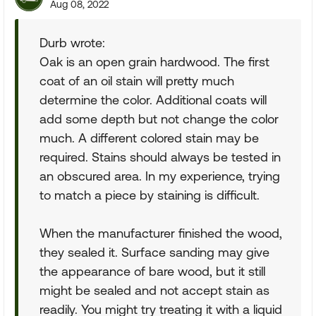
Aug 08, 2022
Durb wrote:
Oak is an open grain hardwood. The first
coat of an oil stain will pretty much
determine the color. Additional coats will
add some depth but not change the color
much. A different colored stain may be
required. Stains should always be tested in
an obscured area. In my experience, trying
to match a piece by staining is difficult.
When the manufacturer finished the wood,
they sealed it. Surface sanding may give
the appearance of bare wood, but it still
might be sealed and not accept stain as
readily. You might try treating it with a liquid