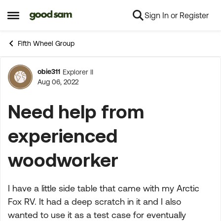
Sign In or Register
Skip to content
Open Side Menu
Fifth Wheel Group
obie311
Explorer II
Forum Discussion
Aug 06, 2022
Need help from
experienced
woodworker
I have a little side table that came with my Arctic
Fox RV. It had a deep scratch in it and I also
wanted to use it as a test case for eventually