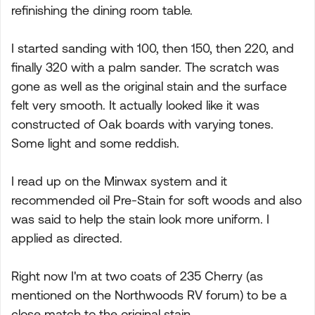
refinishing the dining room table.
I started sanding with 100, then 150, then 220, and
finally 320 with a palm sander. The scratch was
gone as well as the original stain and the surface
felt very smooth. It actually looked like it was
constructed of Oak boards with varying tones.
Some light and some reddish.
I read up on the Minwax system and it
recommended oil Pre-Stain for soft woods and also
was said to help the stain look more uniform. I
applied as directed.
Right now I'm at two coats of 235 Cherry (as
mentioned on the Northwoods RV forum) to be a
close match to the original stain.