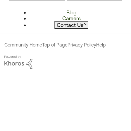
Blog
Careers
Contact Us
^
Community Home
Top of Page
Privacy Policy
Help