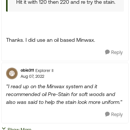
Hit it with 120 then 220 and re try the stain.
Thanks. I did use an oil based Minwax.
Reply
obie311
Explorer II
Aug 07, 2022
"I read up on the Minwax system and it
recommended oil Pre-Stain for soft woods and
also was said to help the stain look more uniform."
Reply
Show More