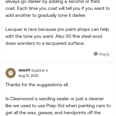
always go darker by adding a second or third
coat. Each time you coat will tell you if you want to
add another to gradually tone it darker.
Lacquer is nice because pro paint shops can help
with the tone you want. Also 00 fine steel wool
does wonders to a lacquered surface.
Reply
obie311
Explorer II
Aug 12, 2022
Thanks for the suggestions all.
Is Cleanwood a sanding sealer or just a cleaner
like we used to use Prep-Sol when painting cars to
get all the wax, grease, and handprints off the