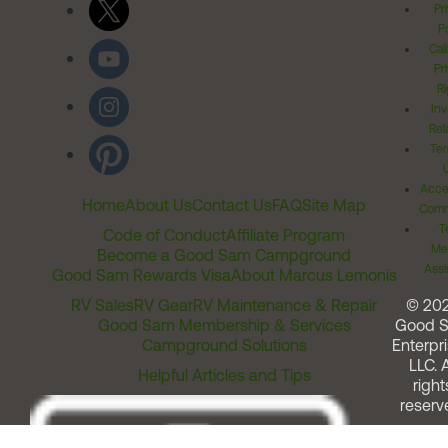
Pr
Po
Cal
Pr
Ri
Inv
Rel
Ter
Acces
Home
About Us
Contact Us
FAQ
Site Map
Comm
T
Code of Conduct
Affiliate Program
Me
Become a Good Sam Campground
Assi
Good Sam Rewards Visa
About Marcus Lemonis
RV Sales
RV Gear
RV Maintenance & Repair
© 20
Good Sam Membership & Services
Good 
Campground Solutions
Enterpri
LLC. A
Helpful Articles and Tips
right
reserv