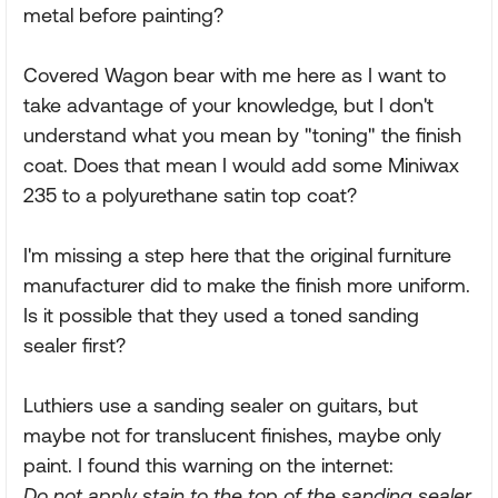
metal before painting?
Covered Wagon bear with me here as I want to
take advantage of your knowledge, but I don't
understand what you mean by "toning" the finish
coat. Does that mean I would add some Miniwax
235 to a polyurethane satin top coat?
I'm missing a step here that the original furniture
manufacturer did to make the finish more uniform.
Is it possible that they used a toned sanding
sealer first?
Luthiers use a sanding sealer on guitars, but
maybe not for translucent finishes, maybe only
paint. I found this warning on the internet:
Do not apply stain to the top of the sanding sealer.