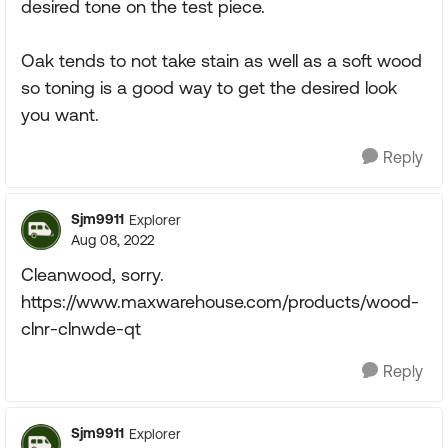
desired tone on the test piece.
Oak tends to not take stain as well as a soft wood
so toning is a good way to get the desired look
you want.
Reply
Sjm9911
Explorer
Aug 08, 2022
Cleanwood, sorry.
https://www.maxwarehouse.com/products/wood-
clnr-clnwde-qt
Reply
Sjm9911
Explorer