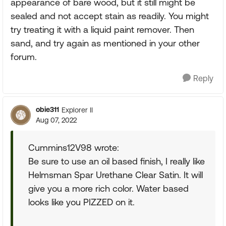
appearance of bare wood, but it still might be
sealed and not accept stain as readily. You might
try treating it with a liquid paint remover. Then
sand, and try again as mentioned in your other
forum.
Reply
obie311
Explorer II
Aug 07, 2022
Cummins12V98 wrote:
Be sure to use an oil based finish, I really like
Helmsman Spar Urethane Clear Satin. It will
give you a more rich color. Water based
looks like you PIZZED on it.