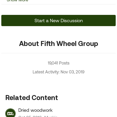
Start a New Discussion
About Fifth Wheel Group
19,041 Posts
Latest Activity: Nov 03, 2019
Related Content
Dried woodwork