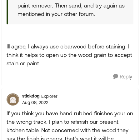
paint remover. Then sand, and try again as
mentioned in your other forum.
Ill agree, I always use clearwood before staining. I
think it helps to open up the wood grain to accept
stain or paint.
Reply
stickdog
Explorer
Aug 08, 2022
If you think you have hand rubbed finishes your on
the wrong track. I plan to refinish our present
kitchen table. Not concerned with the wood they
say the finish is cherry, that's what it will be