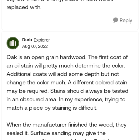
replaced with.
Reply
Durb
Explorer
Aug 07, 2022
Oak is an open grain hardwood. The first coat of
an oil stain will pretty much determine the color.
Additional coats will add some depth but not
change the color much. A different colored stain
may be required. Stains should always be tested
in an obscured area. In my experience, trying to
match a piece by staining is difficult.
When the manufacturer finished the wood, they
sealed it. Surface sanding may give the