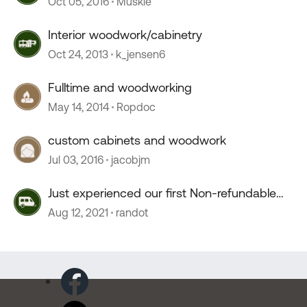
Oct 05, 2016
Muskie
Interior woodwork/cabinetry
Oct 24, 2013
k_jensen6
Fulltime and woodworking
May 14, 2014
Ropdoc
custom cabinets and woodwork
Jul 03, 2016
jacobjm
Just experienced our first Non-refundable
campground
Aug 12, 2021
randot