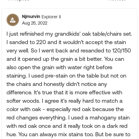
Replies sorte
Njmurvin
Explorer II
Aug 25, 2022
I just refinished my grandkids' oak table/chairs set.
I sanded to 220 and it wouldn't accept the stain
very well. So I went back and resanded to 120/150
and it opened up the grain a bit better. You can
also open the grain with water right before
staining. I used pre-stain on the table but not on
the chairs and honestly didn't notice any
difference. It's true that it is more effective with
softer woods. I agree it's really hard to match a
color with oak - especially red oak because the
red changes everything. I used a mahogany stain
with red oak once and it really took on a dark red
hue. You can always mix stains too. But be sure to