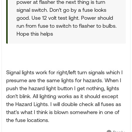
power at flasher the next thing is turn
signal switch. Don't go by a fuse looks
good. Use 12 volt test light. Power should
run from fuse to switch to flasher to bulbs.
Hope this helps
Signal lights work for right/left turn signals which I
presume are the same lights for hazards. When I
push the hazard light button I get nothing, lights
don't blink. All lighting works as it should except
the Hazard Lights. I will double check all fuses as
that's what I think is blown somewhere in one of
the fuse locations.