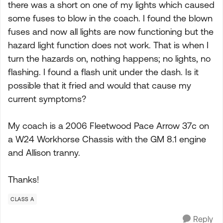
there was a short on one of my lights which caused
some fuses to blow in the coach. I found the blown
fuses and now all lights are now functioning but the
hazard light function does not work. That is when I
turn the hazards on, nothing happens; no lights, no
flashing. I found a flash unit under the dash. Is it
possible that it fried and would that cause my
current symptoms?
My coach is a 2006 Fleetwood Pace Arrow 37c on
a W24 Workhorse Chassis with the GM 8.1 engine
and Allison tranny.
Thanks!
CLASS A
Reply