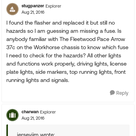
stugpanzer
Explorer
Aug 21, 2016
I found the flasher and replaced it but still no
hazards so I am guessing am missing a fuse. Is
anybody familiar with The Fleetwood Pace Arrow
37c on the Workhorse chassis to know which fuse
I need to check for the hazards? All other lights
and functions work properly, driving lights, license
plate lights, side markers, top running lights, front
running lights and signals.
Reply
charwan
Explorer
Aug 21, 2016
jerseyjim wrote: