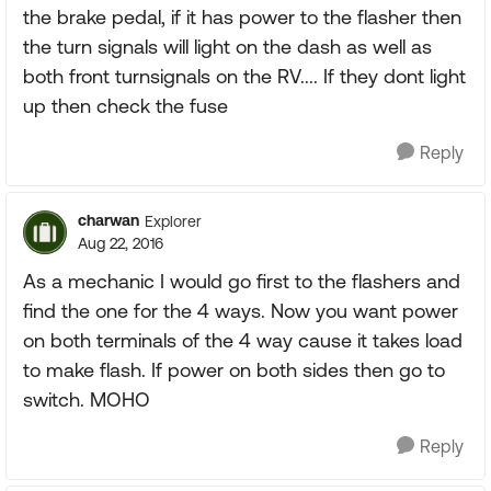
the brake pedal, if it has power to the flasher then
the turn signals will light on the dash as well as
both front turnsignals on the RV.... If they dont light
up then check the fuse
Reply
charwan
Explorer
Aug 22, 2016
As a mechanic I would go first to the flashers and
find the one for the 4 ways. Now you want power
on both terminals of the 4 way cause it takes load
to make flash. If power on both sides then go to
switch. MOHO
Reply