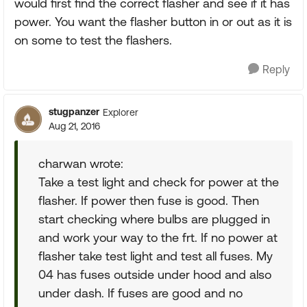
would first find the correct flasher and see if it has
power. You want the flasher button in or out as it is
on some to test the flashers.
Reply
stugpanzer
Explorer
Aug 21, 2016
charwan wrote:
Take a test light and check for power at the
flasher. If power then fuse is good. Then
start checking where bulbs are plugged in
and work your way to the frt. If no power at
flasher take test light and test all fuses. My
04 has fuses outside under hood and also
under dash. If fuses are good and no