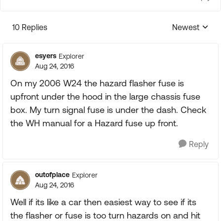
10 Replies
Newest
Replies sorte
esyers
Explorer
Aug 24, 2016
On my 2006 W24 the hazard flasher fuse is
upfront under the hood in the large chassis fuse
box. My turn signal fuse is under the dash. Check
the WH manual for a Hazard fuse up front.
Reply
outofplace
Explorer
Aug 24, 2016
Well if its like a car then easiest way to see if its
the flasher or fuse is too turn hazards on and hit