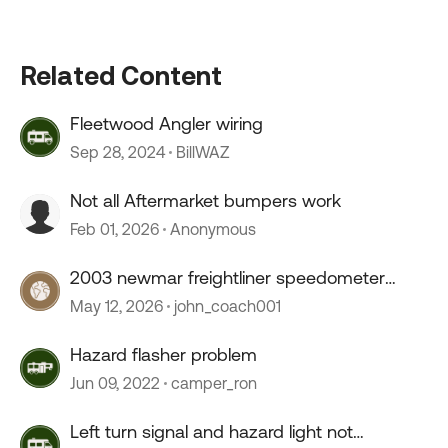
Related Content
Fleetwood Angler wiring
Sep 28, 2024
BillWAZ
Not all Aftermarket bumpers work
Feb 01, 2026
Anonymous
2003 newmar freightliner speedometer
stopped working
May 12, 2026
john_coach001
Hazard flasher problem
Jun 09, 2022
camper_ron
Left turn signal and hazard light not