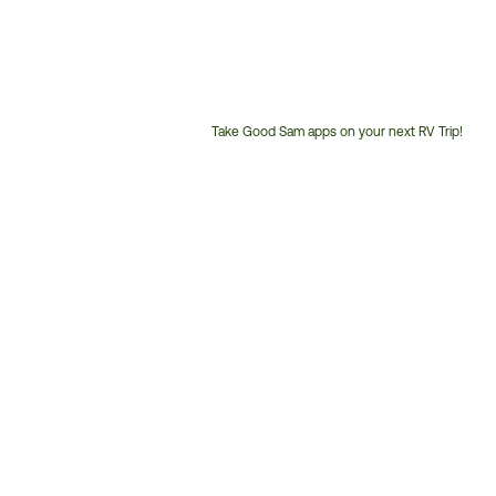
Take Good Sam apps on your next RV Trip!
Customer
Service
Phone
Number: