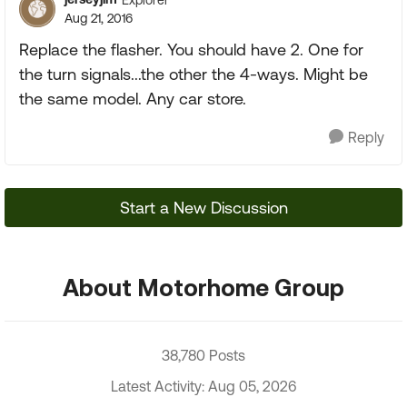
Aug 21, 2016
Replace the flasher. You should have 2. One for
the turn signals...the other the 4-ways. Might be
the same model. Any car store.
Reply
Start a New Discussion
About Motorhome Group
38,780 Posts
Latest Activity: Aug 05, 2026