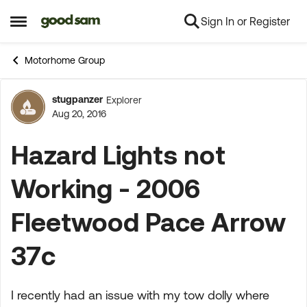
Sign In or Register
Skip to content
Open Side Menu
Motorhome Group
stugpanzer
Explorer
Forum Discussion
Aug 20, 2016
Hazard Lights not
Working - 2006
Fleetwood Pace Arrow
37c
I recently had an issue with my tow dolly where