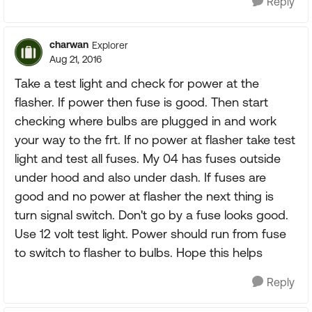
Reply
charwan
Explorer
Aug 21, 2016
Take a test light and check for power at the
flasher. If power then fuse is good. Then start
checking where bulbs are plugged in and work
your way to the frt. If no power at flasher take test
light and test all fuses. My 04 has fuses outside
under hood and also under dash. If fuses are
good and no power at flasher the next thing is
turn signal switch. Don't go by a fuse looks good.
Use 12 volt test light. Power should run from fuse
to switch to flasher to bulbs. Hope this helps
Reply