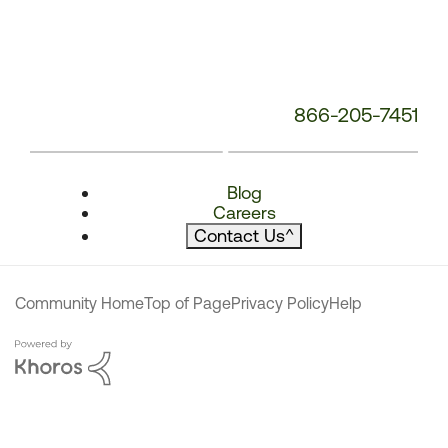
866-205-7451
Blog
Careers
Contact Us
^
Community Home
Top of Page
Privacy Policy
Help