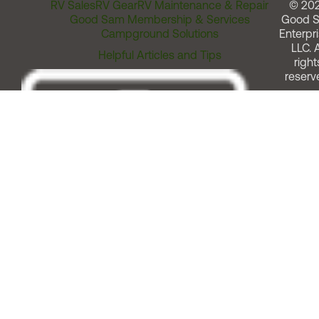
RV Sales
RV Gear
RV Maintenance & Repair
© 20
Good Sam Membership & Services
Good 
Campground Solutions
Enterpri
LLC. A
Helpful Articles and Tips
right
reserv