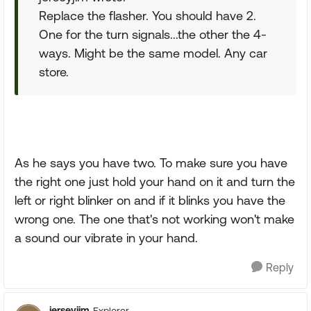
Replace the flasher. You should have 2.
One for the turn signals...the other the 4-
ways. Might be the same model. Any car
store.
As he says you have two. To make sure you have
the right one just hold your hand on it and turn the
left or right blinker on and if it blinks you have the
wrong one. The one that's not working won't make
a sound our vibrate in your hand.
Reply
jerseyjim
Explorer