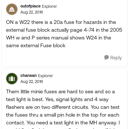
outofplace
Explorer
Aug 22, 2016
ON a W22 there is a 20a fuse for hazards in the
external fuse block actually page 4-74 in the 2005
WH w and P series manual shows W24 in the
same external Fuse block
Reply
charwan
Explorer
Aug 22, 2016
Them little minie fuses are hard to see and so a
test light is best. Yes, signal lights and 4 way
flashers are on two different circuits. You can test
the fuses thru a small pin hole in the top for each
contact. You need a test light in the MH anyway. I