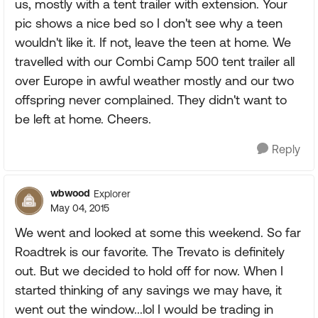
us, mostly with a tent trailer with extension. Your
pic shows a nice bed so I don't see why a teen
wouldn't like it. If not, leave the teen at home. We
travelled with our Combi Camp 500 tent trailer all
over Europe in awful weather mostly and our two
offspring never complained. They didn't want to
be left at home. Cheers.
Reply
wbwood
Explorer
May 04, 2015
We went and looked at some this weekend. So far
Roadtrek is our favorite. The Trevato is definitely
out. But we decided to hold off for now. When I
started thinking of any savings we may have, it
went out the window...lol I would be trading in