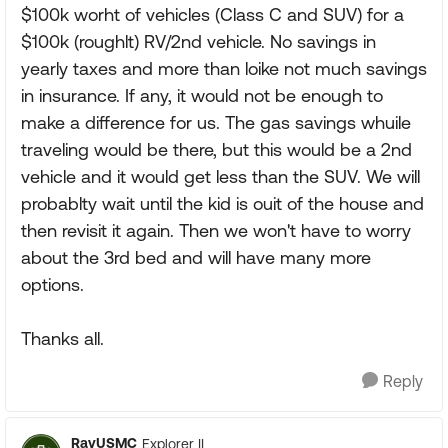
$100k worht of vehicles (Class C and SUV) for a
$100k (roughlt) RV/2nd vehicle. No savings in
yearly taxes and more than loike not much savings
in insurance. If any, it would not be enough to
make a difference for us. The gas savings whuile
traveling would be there, but this would be a 2nd
vehicle and it would get less than the SUV. We will
probablty wait until the kid is ouit of the house and
then revisit it again. Then we won't have to worry
about the 3rd bed and will have many more
options.
Thanks all.
Reply
RayUSMC
Explorer II