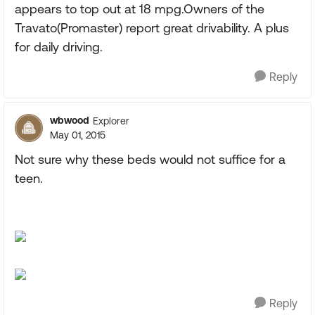
appears to top out at 18 mpg.Owners of the
Travato(Promaster) report great drivability. A plus
for daily driving.
Reply
wbwood
Explorer
May 01, 2015
Not sure why these beds would not suffice for a
teen.
Reply