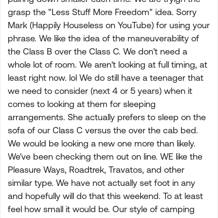
grasp the "Less Stuff More Freedom" idea. Sorry
Mark (Happily Houseless on YouTube) for using your
phrase. We like the idea of the maneuverability of
the Class B over the Class C. We don't need a
whole lot of room. We aren't looking at full timing, at
least right now. lol We do still have a teenager that
we need to consider (next 4 or 5 years) when it
comes to looking at them for sleeping
arrangements. She actually prefers to sleep on the
sofa of our Class C versus the over the cab bed.
We would be looking a new one more than likely.
We've been checking them out on line. WE like the
Pleasure Ways, Roadtrek, Travatos, and other
similar type. We have not actually set foot in any
and hopefully will do that this weekend. To at least
feel how small it would be. Our style of camping