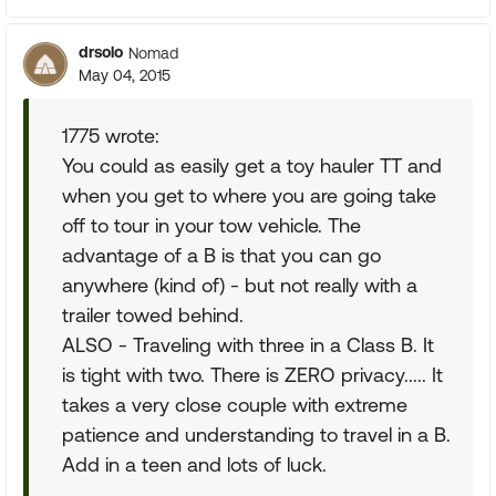
drsolo
Nomad
May 04, 2015
1775 wrote:
You could as easily get a toy hauler TT and
when you get to where you are going take
off to tour in your tow vehicle. The
advantage of a B is that you can go
anywhere (kind of) - but not really with a
trailer towed behind.
ALSO - Traveling with three in a Class B. It
is tight with two. There is ZERO privacy..... It
takes a very close couple with extreme
patience and understanding to travel in a B.
Add in a teen and lots of luck.