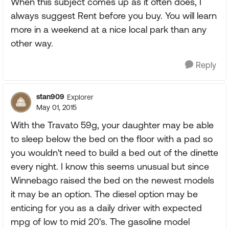
When this subject comes up as it often does, I
always suggest Rent before you buy. You will learn
more in a weekend at a nice local park than any
other way.
Reply
stan909
Explorer
May 01, 2015
With the Travato 59g, your daughter may be able
to sleep below the bed on the floor with a pad so
you wouldn't need to build a bed out of the dinette
every night. I know this seems unusual but since
Winnebago raised the bed on the newest models
it may be an option. The diesel option may be
enticing for you as a daily driver with expected
mpg of low to mid 20's. The gasoline model