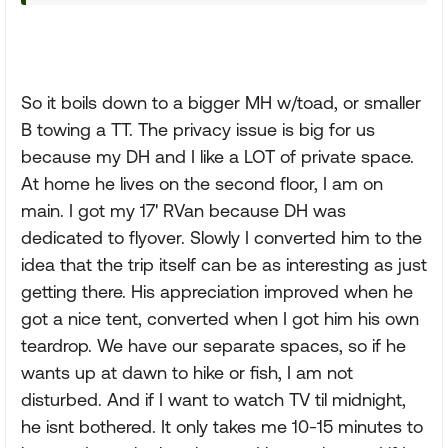
So it boils down to a bigger MH w/toad, or smaller
B towing a TT. The privacy issue is big for us
because my DH and I like a LOT of private space.
At home he lives on the second floor, I am on
main. I got my 17' RVan because DH was
dedicated to flyover. Slowly I converted him to the
idea that the trip itself can be as interesting as just
getting there. His appreciation improved when he
got a nice tent, converted when I got him his own
teardrop. We have our separate spaces, so if he
wants up at dawn to hike or fish, I am not
disturbed. And if I want to watch TV til midnight,
he isnt bothered. It only takes me 10-15 minutes to