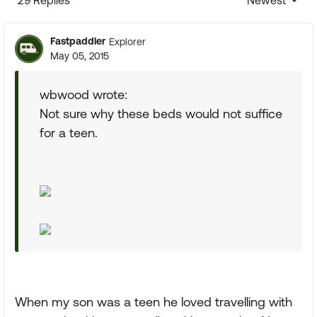
29 Replies
Newest
Replies sorte
Fastpaddler
Explorer
May 05, 2015
wbwood wrote:
Not sure why these beds would not suffice
for a teen.
When my son was a teen he loved travelling with