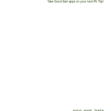
Take Good Sam apps on your next RV Trip!
Customer
Service
Phone
Number: