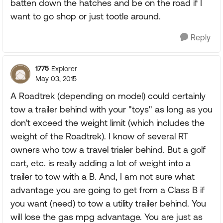
batten down the hatches and be on the road if I
want to go shop or just tootle around.
Reply
1775
Explorer
May 03, 2015
A Roadtrek (depending on model) could certainly
tow a trailer behind with your "toys" as long as you
don't exceed the weight limit (which includes the
weight of the Roadtrek). I know of several RT
owners who tow a travel trialer behind. But a golf
cart, etc. is really adding a lot of weight into a
trailer to tow with a B. And, I am not sure what
advantage you are going to get from a Class B if
you want (need) to tow a utility trailer behind. You
will lose the gas mpg advantage. You are just as