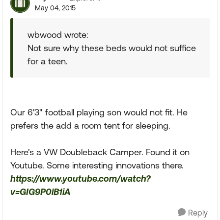
May 04, 2015
wbwood wrote:
Not sure why these beds would not suffice
for a teen.
Our 6'3" football playing son would not fit. He
prefers the add a room tent for sleeping.
Here's a VW Doubleback Camper. Found it on
Youtube. Some interesting innovations there.
https://www.youtube.com/watch?
v=GIG9P0lB1iA
Reply