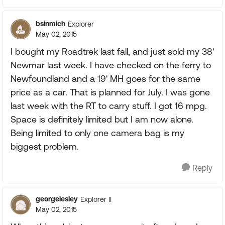
bsinmich
Explorer
May 02, 2015
I bought my Roadtrek last fall, and just sold my 38'
Newmar last week. I have checked on the ferry to
Newfoundland and a 19' MH goes for the same
price as a car. That is planned for July. I was gone
last week with the RT to carry stuff. I got 16 mpg.
Space is definitely limited but I am now alone.
Being limited to only one camera bag is my
biggest problem.
Reply
georgelesley
Explorer II
May 02, 2015