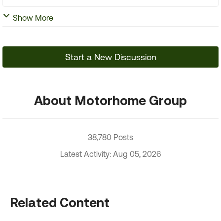
Show More
Start a New Discussion
About Motorhome Group
38,780 Posts
Latest Activity: Aug 05, 2026
Related Content