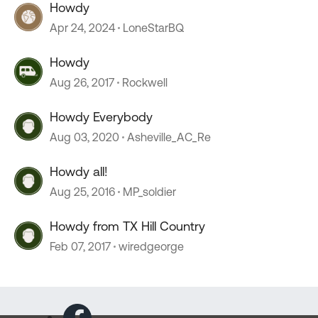
Howdy
Apr 24, 2024
LoneStarBQ
Howdy
Aug 26, 2017
Rockwell
Howdy Everybody
Aug 03, 2020
Asheville_AC_Re
Howdy all!
Aug 25, 2016
MP_soldier
Howdy from TX Hill Country
Feb 07, 2017
wiredgeorge