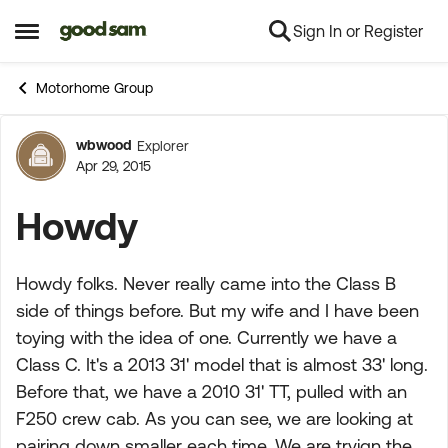
Sign In or Register
Skip to content
Open Side Menu
Motorhome Group
wbwood
Explorer
Forum Discussion
Apr 29, 2015
Howdy
Howdy folks. Never really came into the Class B
side of things before. But my wife and I have been
toying with the idea of one. Currently we have a
Class C. It's a 2013 31' model that is almost 33' long.
Before that, we have a 2010 31' TT, pulled with an
F250 crew cab. As you can see, we are looking at
pairing down smaller each time. We are tryign the