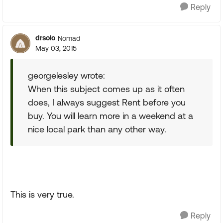
Reply
drsolo
Nomad
May 03, 2015
georgelesley wrote:
When this subject comes up as it often
does, I always suggest Rent before you
buy. You will learn more in a weekend at a
nice local park than any other way.
This is very true.
Reply