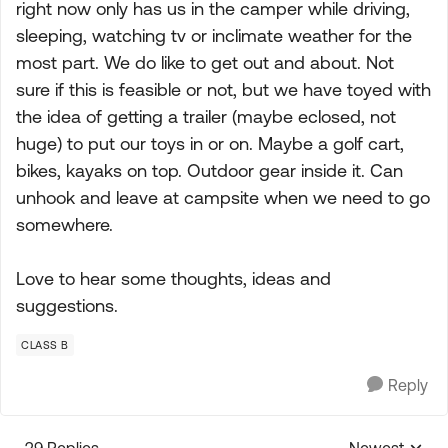
right now only has us in the camper while driving,
sleeping, watching tv or inclimate weather for the
most part. We do like to get out and about. Not
sure if this is feasible or not, but we have toyed with
the idea of getting a trailer (maybe eclosed, not
huge) to put our toys in or on. Maybe a golf cart,
bikes, kayaks on top. Outdoor gear inside it. Can
unhook and leave at campsite when we need to go
somewhere.
Love to hear some thoughts, ideas and
suggestions.
CLASS B
Reply