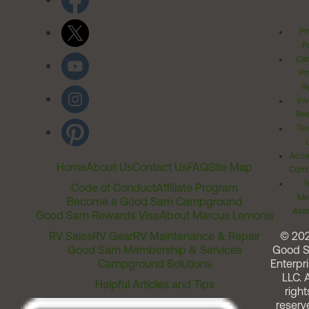
Pr
Po
Cal
Pr
Ri
Inv
Rel
Ter
Acces
Home
About Us
Contact Us
FAQ
Site Map
Comm
T
Code of Conduct
Affiliate Program
Me
Become a Good Sam Campground
Assi
Good Sam Rewards Visa
About Marcus Lemonis
RV Sales
RV Gear
RV Maintenance & Repair
© 20
Good Sam Membership & Services
Good 
Campground Solutions
Enterpri
LLC. A
Helpful Articles and Tips
right
reserv