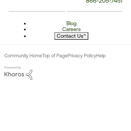
866-205-7451
Blog
Careers
Contact Us
^
Community Home
Top of Page
Privacy Policy
Help