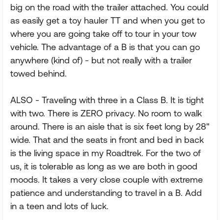
big on the road with the trailer attached. You could
as easily get a toy hauler TT and when you get to
where you are going take off to tour in your tow
vehicle. The advantage of a B is that you can go
anywhere (kind of) - but not really with a trailer
towed behind.
ALSO - Traveling with three in a Class B. It is tight
with two. There is ZERO privacy. No room to walk
around. There is an aisle that is six feet long by 28"
wide. That and the seats in front and bed in back
is the living space in my Roadtrek. For the two of
us, it is tolerable as long as we are both in good
moods. It takes a very close couple with extreme
patience and understanding to travel in a B. Add
in a teen and lots of luck.