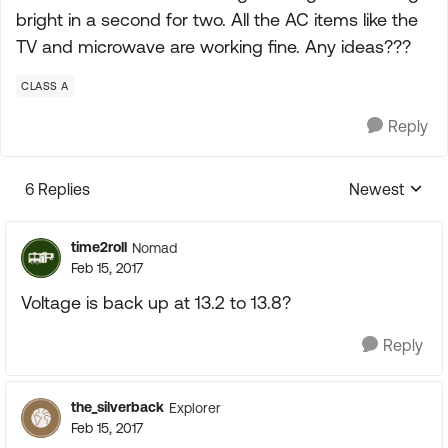
bright in a second for two. All the AC items like the
TV and microwave are working fine. Any ideas???
CLASS A
Reply
6 Replies
Newest
Replies sorte
time2roll
Nomad
Feb 15, 2017
Voltage is back up at 13.2 to 13.8?
Reply
the_silverback
Explorer
Feb 15, 2017