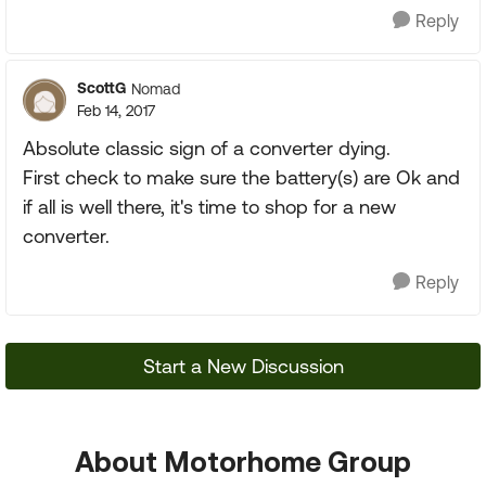
Reply
ScottG
Nomad
Feb 14, 2017
Absolute classic sign of a converter dying.
First check to make sure the battery(s) are Ok and
if all is well there, it's time to shop for a new
converter.
Reply
Start a New Discussion
About Motorhome Group