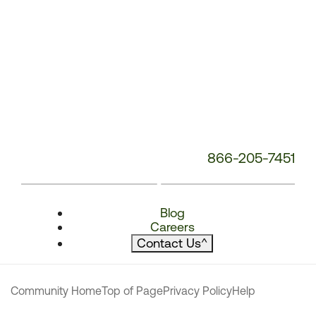
866-205-7451
Blog
Careers
Contact Us
^
Community Home
Top of Page
Privacy Policy
Help