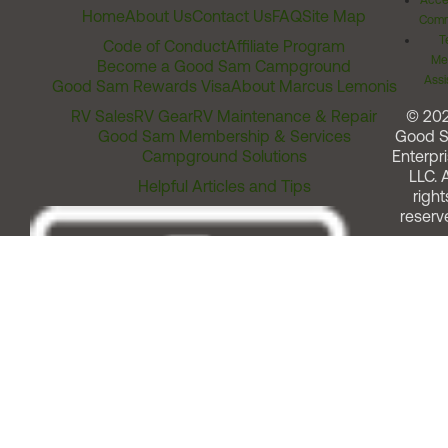
Acces
Home
About Us
Contact Us
FAQ
Site Map
Comm
T
Code of Conduct
Affiliate Program
Me
Become a Good Sam Campground
Assi
Good Sam Rewards Visa
About Marcus Lemonis
RV Sales
RV Gear
RV Maintenance & Repair
© 20
Good Sam Membership & Services
Good 
Campground Solutions
Enterpri
LLC. A
Helpful Articles and Tips
right
reserv