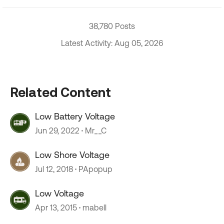
38,780 Posts
Latest Activity: Aug 05, 2026
Related Content
Low Battery Voltage
Jun 29, 2022
Mr__C
Low Shore Voltage
Jul 12, 2018
PApopup
Low Voltage
Apr 13, 2015
mabell