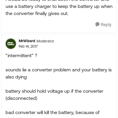
use a battery charger to keep the battery up when
the converter finally gives out.
Reply
MrWizard
Moderator
Feb 14, 2017
"intermittent" ?
sounds lie a converter problem and your battery is
also dying
battery should hold voltage up if the converter
(disconnected)
bad converter will kill the battery, because of