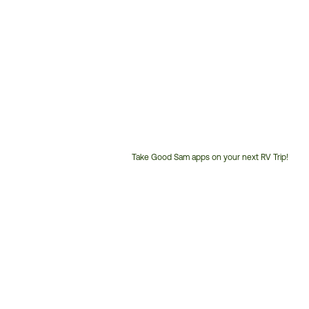
Take Good Sam apps on your next RV Trip!
Customer
Service
Phone
Number: