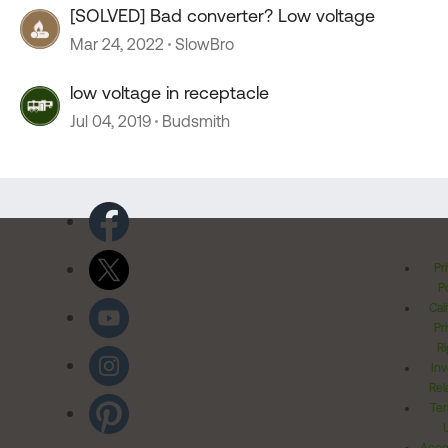
[SOLVED] Bad converter? Low voltage
Mar 24, 2022
SlowBro
low voltage in receptacle
Jul 04, 2019
Budsmith
Pr
Po
Cal
Pr
Ri
Inv
Rel
Ter