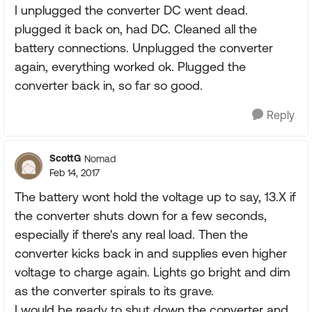
I unplugged the converter DC went dead.
plugged it back on, had DC. Cleaned all the
battery connections. Unplugged the converter
again, everything worked ok. Plugged the
converter back in, so far so good.
Reply
ScottG
Nomad
Feb 14, 2017
The battery wont hold the voltage up to say, 13.X if
the converter shuts down for a few seconds,
especially if there's any real load. Then the
converter kicks back in and supplies even higher
voltage to charge again. Lights go bright and dim
as the converter spirals to its grave.
I would be ready to shut down the converter and