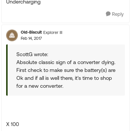
Undercharging
Reply
Old-Biscuit
Explorer III
Feb 14, 2017
ScottG wrote:
Absolute classic sign of a converter dying.
First check to make sure the battery(s) are
Ok and if all is well there, it's time to shop
for a new converter.
X 100