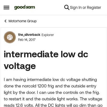
Sign In or Register
Skip to content
Open Side Menu
Motorhome Group
the_silverback
Explorer
Forum Discussion
Feb 14, 2017
intermediate low dc
voltage
I am having intermediate low dc voltage shutting
done the norcold 1200 frig and the outside entry
light by the door. I can use the controls on the frig.
to restart it and the outside light works. The voltage
reads 12.6 volts. All the DC lights will go dim than go