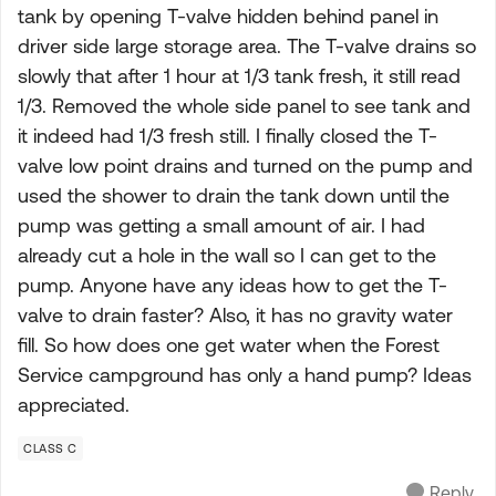
tank by opening T-valve hidden behind panel in
driver side large storage area. The T-valve drains so
slowly that after 1 hour at 1/3 tank fresh, it still read
1/3. Removed the whole side panel to see tank and
it indeed had 1/3 fresh still. I finally closed the T-
valve low point drains and turned on the pump and
used the shower to drain the tank down until the
pump was getting a small amount of air. I had
already cut a hole in the wall so I can get to the
pump. Anyone have any ideas how to get the T-
valve to drain faster? Also, it has no gravity water
fill. So how does one get water when the Forest
Service campground has only a hand pump? Ideas
appreciated.
CLASS C
Reply