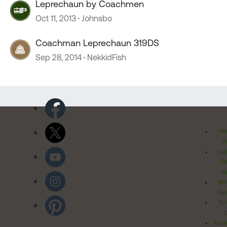
Leprechaun by Coachmen
Oct 11, 2013
Johnsbo
Coachman Leprechaun 319DS
Sep 28, 2014
NekkidFish
Pr
Po
Cal
Pr
Ri
Inv
Rel
Ter
Acces