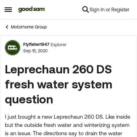
Sign In or Register
Skip to content
Open Side Menu
Motorhome Group
Flyfisher1947
Explorer
Forum Discussion
Sep 15, 2020
Leprechaun 260 DS
fresh water system
question
I just bought a new Leprechaun 260 DS. Like inside
but the outside fresh water and winterizing system
is an issue. The directions say to drain the water