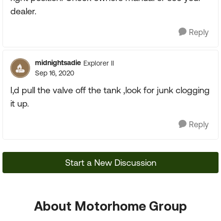
dealer.
Reply
midnightsadie
Explorer II
Sep 16, 2020
I,d pull the valve off the tank ,look for junk clogging
it up.
Reply
Start a New Discussion
About Motorhome Group