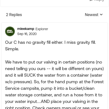
2 Replies
Newest
Replies sorte
mleekamp
Explorer
Sep 16, 2020
Our C has no gravity fill either. I miss gravity fill.
Simple.
We have to put our valving in certain positions (no
need telling you ours -- it will be different on yours)
and it will SUCK the water from a container (water
w/o pressure). So, for the hand pump at the Forest
Service campsite, pump it into a bucket/clean
water storage container, and run a hose from it to
your water input....AND place your valving in the
right position. Check owners manual or see your