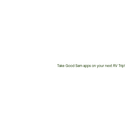
Take Good Sam apps on your next RV Trip!
Customer
Service
Phone
Number: