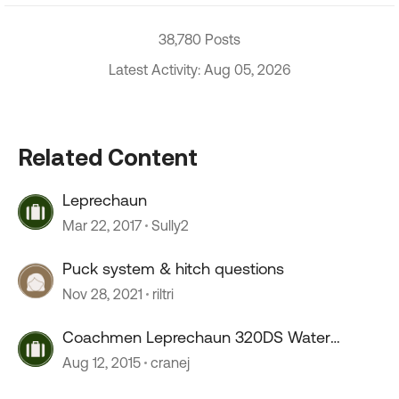
38,780 Posts
Latest Activity: Aug 05, 2026
Related Content
Leprechaun
Mar 22, 2017
Sully2
Puck system & hitch questions
Nov 28, 2021
riltri
Coachmen Leprechaun 320DS Water
system
Aug 12, 2015
cranej