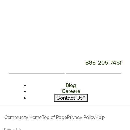
866-205-7451
Blog
Careers
Contact Us
^
Community Home
Top of Page
Privacy Policy
Help