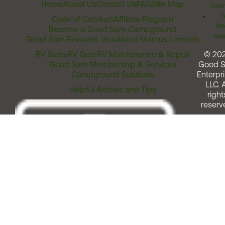
Home
About Us
Contact Us
FAQ
Site Map
Comm
T
Code of Conduct
Affiliate Program
Me
Become a Good Sam Campground
Assi
Good Sam Rewards Visa
About Marcus Lemonis
RV Sales
RV Gear
RV Maintenance & Repair
© 20
Good Sam Membership & Services
Good 
Campground Solutions
Enterpri
LLC. A
Helpful Articles and Tips
right
reserv