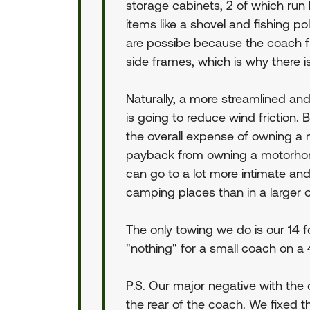
storage cabinets, 2 of which run 
items like a shovel and fishing p
are possibe because the coach flo
side frames, which is why there i
Naturally, a more streamlined and
is going to reduce wind friction. 
the overall expense of owning a 
payback from owning a motorhome
can go to a lot more intimate and
camping places than in a larger 
The only towing we do is our 14 f
"nothing" for a small coach on a 
P.S. Our major negative with the ov
the rear of the coach. We fixed t