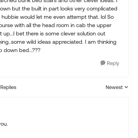
searched bunk bed stairs and other clever ideas. I
own but the built in part looks very complicated
if hubbie would let me even attempt that. lol So
course with all the head room in cab the upper
 up...I bet there is some clever solution out
thing..some wild ideas appreciated. I am thinking
op down bed...???
Reply
 Replies
Newest
Replies sorted
you.