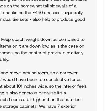
nds on the somewhat tall sidewalls of a
iff shocks on the E450 chassis - especially
 dual tire sets - also help to produce good
C to keep coach weight down as compared to
 items on it are down low, as is the case on
es, so the center of gravity is relatively
ility.
e and move-around room, so a narrower
 would have been too constrictive for us.
 about 101 inches wide, so the interior feels
age is also generous because it's a
h floor is a bit higher than the cab floor.
ide storage cabinets. We have 7 exterior