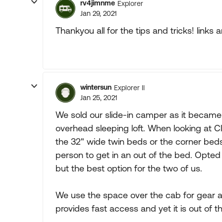
rv4jimnme
Explorer
Jan 29, 2021
Thankyou all for the tips and tricks! links
wintersun
Explorer II
Jan 25, 2021
We sold our slide-in camper as it became t
overhead sleeping loft. When looking at
the 32" wide twin beds or the corner beds
person to get in an out of the bed. Opted
but the best option for the two of us.
We use the space over the cab for gear a
provides fast access and yet it is out of t