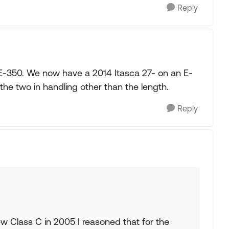
Reply
E-350. We now have a 2014 Itasca 27- on an E-
the two in handling other than the length.
Reply
 Class C in 2005 I reasoned that for the