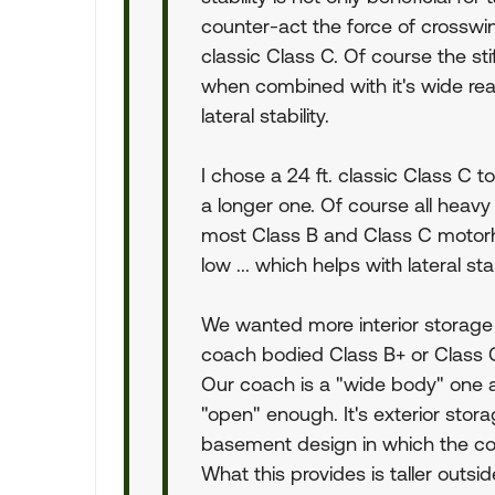
counter-act the force of crosswi
classic Class C. Of course the st
when combined with it's wide rear
lateral stability.
I chose a 24 ft. classic Class 
a longer one. Of course all heavy
most Class B and Class C motorhom
low ... which helps with lateral stab
We wanted more interior storag
coach bodied Class B+ or Class C
Our coach is a "wide body" one at
"open" enough. It's exterior stor
basement design in which the coac
What this provides is taller outs