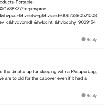
oducts-Portable-
6XCV3BXZ/?tag=hyprod-
03&hvpos=&hvnetw=g&hvrand=60673380521008
=c&hvdvcmdl=&hvlocint=&hvlocphy=9029154
Reply
 the dinette up for sleeping with a RVsuperbag,
 are to old for the cabover even if it had a
Reply