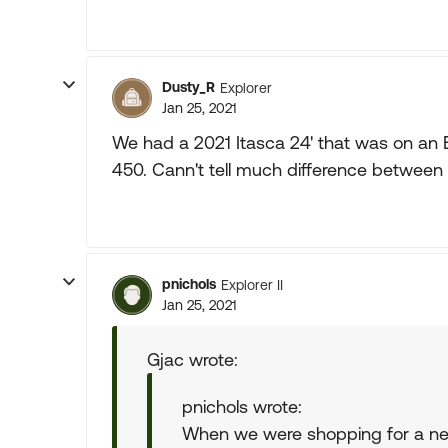
Dusty_R
Explorer
Jan 25, 2021
We had a 2021 Itasca 24' that was on an 
450. Cann't tell much difference between 
pnichols
Explorer II
Jan 25, 2021
Gjac wrote:
pnichols wrote:
When we were shopping for a new