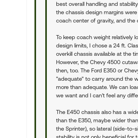
best overall handling and stabili
the chassis design margins were
coach center of gravity, and the
To keep coach weight relatively lo
design limits, I chose a 24 ft. Cla
overkill chassis available at the
However, the Chevy 4500 cutawa
then, too. The Ford E350 or Che
"adequate" to carry around the we
more than adequate. We can loa
we want and I can't feel any differ
The E450 chassis also has a wide s
than the E350, maybe wider than 
the Sprinter), so lateral (side-to-s
stability is not only beneficial for