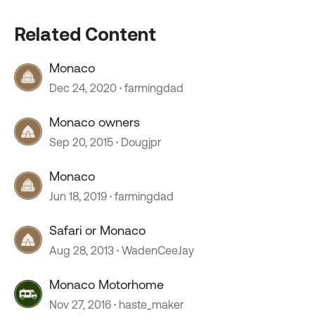
Related Content
Monaco
Dec 24, 2020
farmingdad
Monaco owners
Sep 20, 2015
Dougjpr
Monaco
Jun 18, 2019
farmingdad
Safari or Monaco
Aug 28, 2013
WadenCeeJay
Monaco Motorhome
Nov 27, 2016
haste_maker