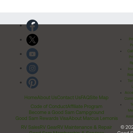
Pr
Po
Cal
Pr
Ri
Inv
Rel
Ter
Acces
Home
About Us
Contact Us
FAQ
Site Map
Comm
T
Code of Conduct
Affiliate Program
Me
Become a Good Sam Campground
Assi
Good Sam Rewards Visa
About Marcus Lemonis
RV Sales
RV Gear
RV Maintenance & Repair
© 20