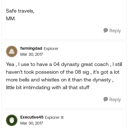
Safe travels,
MM.
Reply
farmingdad
Explorer
Mar 30, 2017
Yea , I use to have a 04 dynasty great coach , I still
haven't took possesion of the 08 sig , it's got a lot
more bells and whistles on it than the dynasty ,
little bit imtimdating with all that stuff
Reply
Executive45
Explorer III
Mar 30, 2017