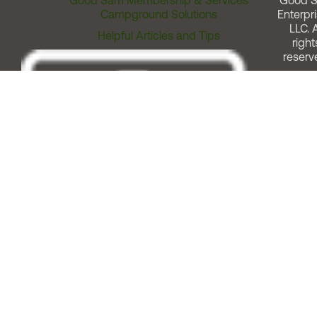
Good Sam Membership & Services
Good 
Campground Solutions
Enterpri
LLC. A
Helpful Articles and Tips
right
reserv