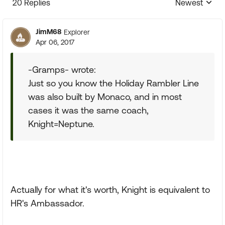
20 Replies
Newest
Replies sorte
JimM68
Explorer
Apr 06, 2017
-Gramps- wrote:
Just so you know the Holiday Rambler Line
was also built by Monaco, and in most
cases it was the same coach,
Knight=Neptune.
Actually for what it's worth, Knight is equivalent to
HR's Ambassador.