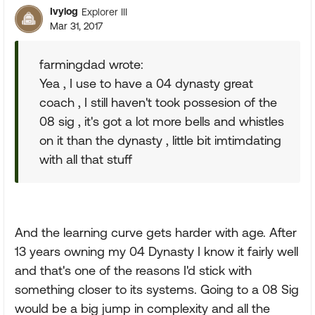
Ivylog
Explorer III
Mar 31, 2017
farmingdad wrote:
Yea , I use to have a 04 dynasty great
coach , I still haven't took possesion of the
08 sig , it's got a lot more bells and whistles
on it than the dynasty , little bit imtimdating
with all that stuff
And the learning curve gets harder with age. After
13 years owning my 04 Dynasty I know it fairly well
and that's one of the reasons I'd stick with
something closer to its systems. Going to a 08 Sig
would be a big jump in complexity and all the