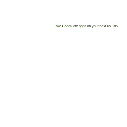
Take Good Sam apps on your next RV Trip!
Customer
Service
Phone
Number: