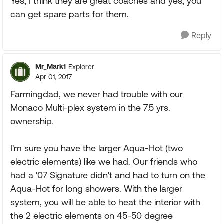
Yes, I think they are great coaches and yes, you
can get spare parts for them.
Reply
Mr_Mark1
Explorer
Apr 01, 2017
Farmingdad, we never had trouble with our
Monaco Multi-plex system in the 7.5 yrs.
ownership.
I'm sure you have the larger Aqua-Hot (two
electric elements) like we had. Our friends who
had a '07 Signature didn't and had to turn on the
Aqua-Hot for long showers. With the larger
system, you will be able to heat the interior with
the 2 electric elements on 45-50 degree