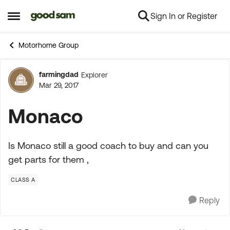
Sign In or Register
Skip to content
Open Side Menu
Motorhome Group
farmingdad
Explorer
Forum Discussion
Mar 29, 2017
Monaco
Is Monaco still a good coach to buy and can you
get parts for them ,
CLASS A
Reply