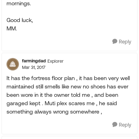
mornings.
Good luck,
MM.
Reply
farmingdad
Explorer
Mar 31, 2017
It has the fortress floor plan , it has been very well
maintained still smells like new no shoes has ever
been wore in it the owner told me , and been
garaged kept . Muti plex scares me , he said
something always wrong somewhere ,
Reply