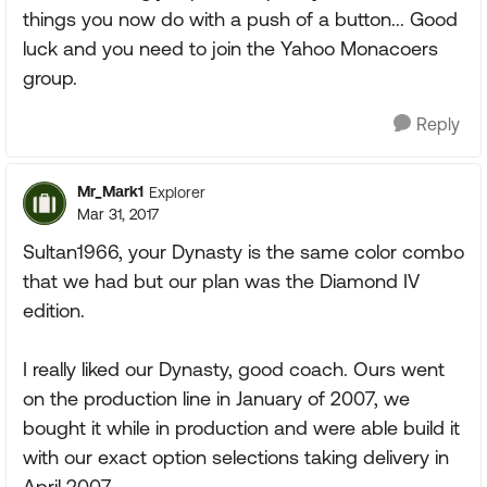
things you now do with a push of a button... Good
luck and you need to join the Yahoo Monacoers
group.
Reply
Mr_Mark1
Explorer
Mar 31, 2017
Sultan1966, your Dynasty is the same color combo
that we had but our plan was the Diamond IV
edition.
I really liked our Dynasty, good coach. Ours went
on the production line in January of 2007, we
bought it while in production and were able build it
with our exact option selections taking delivery in
April 2007.