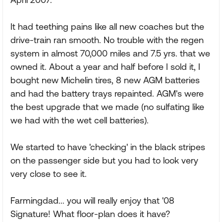
It had teething pains like all new coaches but the
drive-train ran smooth. No trouble with the regen
system in almost 70,000 miles and 7.5 yrs. that we
owned it. About a year and half before I sold it, I
bought new Michelin tires, 8 new AGM batteries
and had the battery trays repainted. AGM's were
the best upgrade that we made (no sulfating like
we had with the wet cell batteries).
We started to have 'checking' in the black stripes
on the passenger side but you had to look very
very close to see it.
Farmingdad... you will really enjoy that '08
Signature! What floor-plan does it have?