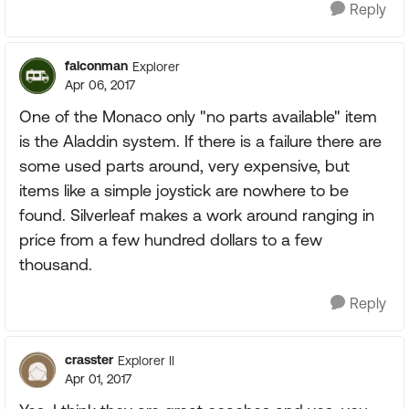
Reply
falconman
Explorer
Apr 06, 2017
One of the Monaco only "no parts available" item
is the Aladdin system. If there is a failure there are
some used parts around, very expensive, but
items like a simple joystick are nowhere to be
found. Silverleaf makes a work around ranging in
price from a few hundred dollars to a few
thousand.
Reply
crasster
Explorer II
Apr 01, 2017