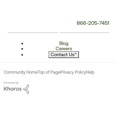
866-205-7451
Blog
Careers
Contact Us
^
Community Home
Top of Page
Privacy Policy
Help