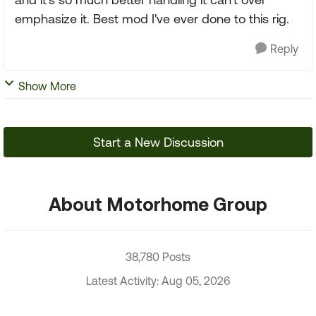
emphasize it. Best mod I've ever done to this rig.
Reply
Show More
Start a New Discussion
About Motorhome Group
38,780 Posts
Latest Activity: Aug 05, 2026