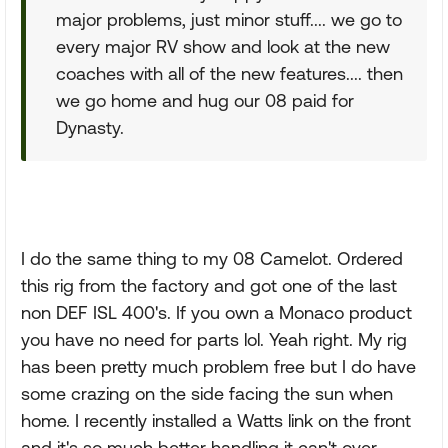
major problems, just minor stuff.... we go to
every major RV show and look at the new
coaches with all of the new features.... then
we go home and hug our 08 paid for
Dynasty.
I do the same thing to my 08 Camelot. Ordered
this rig from the factory and got one of the last
non DEF ISL 400's. If you own a Monaco product
you have no need for parts lol. Yeah right. My rig
has been pretty much problem free but I do have
some crazing on the side facing the sun when
home. I recently installed a Watts link on the front
and it's so much better handling it can't over