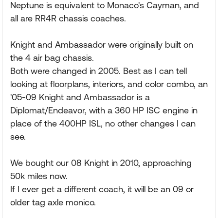
Neptune is equivalent to Monaco's Cayman, and
all are RR4R chassis coaches.
Knight and Ambassador were originally built on
the 4 air bag chassis.
Both were changed in 2005. Best as I can tell
looking at floorplans, interiors, and color combo, an
'05-09 Knight and Ambassador is a
Diplomat/Endeavor, with a 360 HP ISC engine in
place of the 400HP ISL, no other changes I can
see.
We bought our 08 Knight in 2010, approaching
50k miles now.
If I ever get a different coach, it will be an 09 or
older tag axle monico.