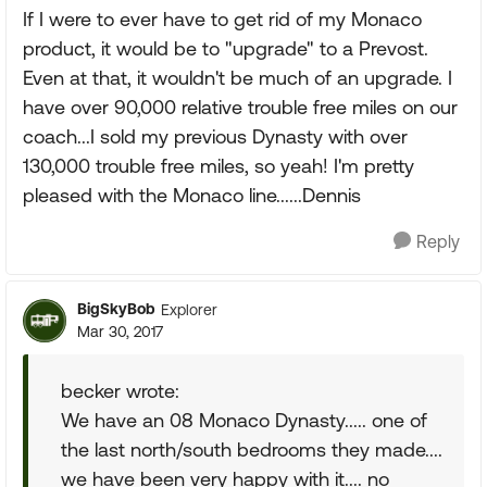
If I were to ever have to get rid of my Monaco
product, it would be to "upgrade" to a Prevost.
Even at that, it wouldn't be much of an upgrade. I
have over 90,000 relative trouble free miles on our
coach...I sold my previous Dynasty with over
130,000 trouble free miles, so yeah! I'm pretty
pleased with the Monaco line......Dennis
Reply
BigSkyBob
Explorer
Mar 30, 2017
becker wrote:
We have an 08 Monaco Dynasty..... one of
the last north/south bedrooms they made....
we have been very happy with it.... no