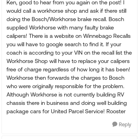
Ken, good to hear from you again on the post! I
would call a workhorse shop and ask if there still
doing the Bosch/Workhorse brake recall. Bosch
supplied Workhorse with many faulty brake
calipers! There is a website on Winnebago Recalls
you will have to google search to find it. If your
coach is according to your VIN on the recall list the
Workhorse Shop will have to replace your calipers
free of charge regardless of how long it has been!
Workhorse then forwards the charges to Bosch
who were originally responsible for the problem.
Although Workhorse is not currently building RV
chassis there in business and doing well building
package cars for United Parcel Service! Rooster
Reply