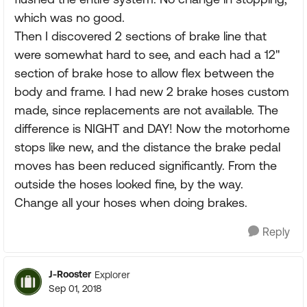
which was no good.
Then I discovered 2 sections of brake line that
were somewhat hard to see, and each had a 12"
section of brake hose to allow flex between the
body and frame. I had new 2 brake hoses custom
made, since replacements are not available. The
difference is NIGHT and DAY! Now the motorhome
stops like new, and the distance the brake pedal
moves has been reduced significantly. From the
outside the hoses looked fine, by the way.
Change all your hoses when doing brakes.
Reply
J-Rooster
Explorer
Sep 01, 2018