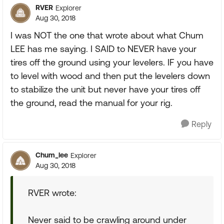
RVER
Explorer
Aug 30, 2018
I was NOT the one that wrote about what Chum
LEE has me saying. I SAID to NEVER have your
tires off the ground using your levelers. IF you have
to level with wood and then put the levelers down
to stabilize the unit but never have your tires off
the ground, read the manual for your rig.
Reply
Chum_lee
Explorer
Aug 30, 2018
RVER wrote:
Never said to be crawling around under