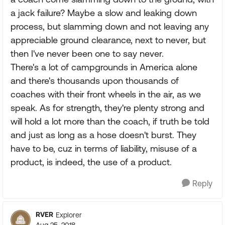
a jack failure? Maybe a slow and leaking down
process, but slamming down and not leaving any
appreciable ground clearance, next to never, but
then I've never been one to say never.
There's a lot of campgrounds in America alone
and there's thousands upon thousands of
coaches with their front wheels in the air, as we
speak. As for strength, they're plenty strong and
will hold a lot more than the coach, if truth be told
and just as long as a hose doesn't burst. They
have to be, cuz in terms of liability, misuse of a
product, is indeed, the use of a product.
Reply
RVER
Explorer