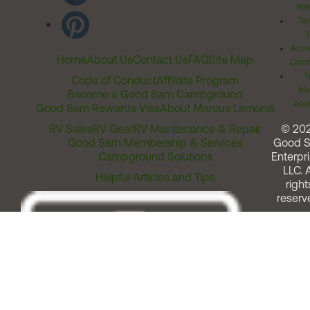
Rel
Ter
Acces
Home
About Us
Contact Us
FAQ
Site Map
Comm
T
Code of Conduct
Affiliate Program
Me
Become a Good Sam Campground
Assi
Good Sam Rewards Visa
About Marcus Lemonis
RV Sales
RV Gear
RV Maintenance & Repair
© 20
Good Sam Membership & Services
Good 
Campground Solutions
Enterpri
LLC. A
Helpful Articles and Tips
right
reserv