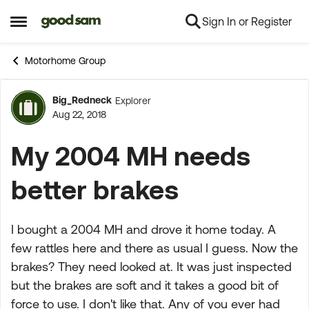
Sign In or Register
Skip to content
Open Side Menu
Motorhome Group
Big_Redneck
Explorer
Forum Discussion
Aug 22, 2018
My 2004 MH needs
better brakes
I bought a 2004 MH and drove it home today. A
few rattles here and there as usual I guess. Now the
brakes? They need looked at. It was just inspected
but the brakes are soft and it takes a good bit of
force to use. I don't like that. Any of you ever had