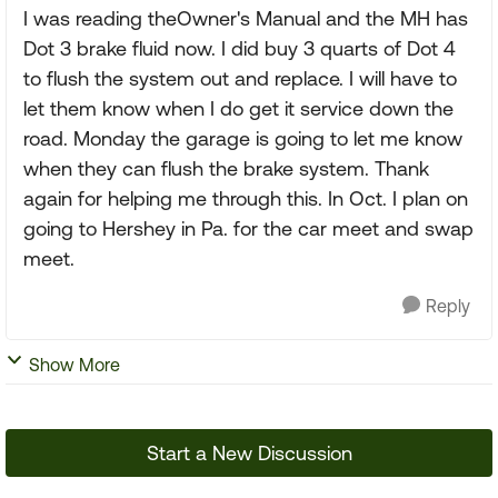
I was reading theOwner's Manual and the MH has
Dot 3 brake fluid now. I did buy 3 quarts of Dot 4
to flush the system out and replace. I will have to
let them know when I do get it service down the
road. Monday the garage is going to let me know
when they can flush the brake system. Thank
again for helping me through this. In Oct. I plan on
going to Hershey in Pa. for the car meet and swap
meet.
Reply
Show More
Start a New Discussion