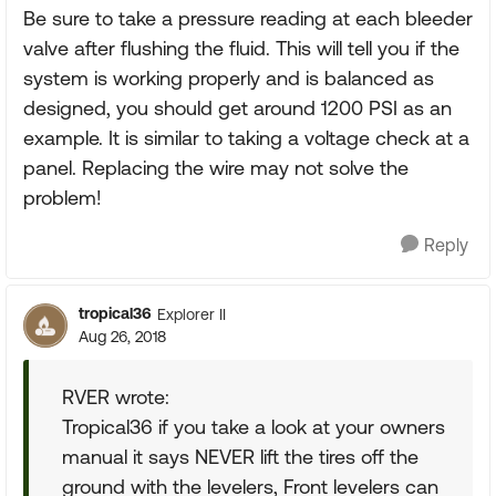
Be sure to take a pressure reading at each bleeder
valve after flushing the fluid. This will tell you if the
system is working properly and is balanced as
designed, you should get around 1200 PSI as an
example. It is similar to taking a voltage check at a
panel. Replacing the wire may not solve the
problem!
Reply
tropical36
Explorer II
Aug 26, 2018
RVER wrote:
Tropical36 if you take a look at your owners
manual it says NEVER lift the tires off the
ground with the levelers, Front levelers can