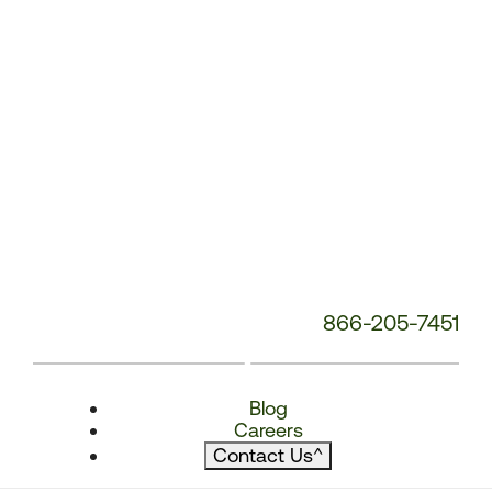
866-205-7451
Blog
Careers
Contact Us
^