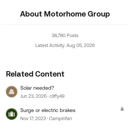
About Motorhome Group
38,780 Posts
Latest Activity: Aug 05, 2026
Related Content
Solar needed?
Jun 23, 2026
cliffy49
Surge or electric brakes
Nov 17, 2023
Campinfan