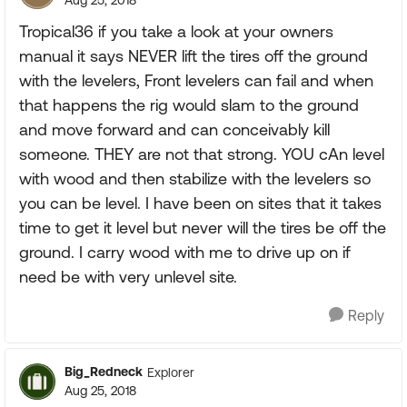
Aug 25, 2018
Tropical36 if you take a look at your owners
manual it says NEVER lift the tires off the ground
with the levelers, Front levelers can fail and when
that happens the rig would slam to the ground
and move forward and can conceivably kill
someone. THEY are not that strong. YOU cAn level
with wood and then stabilize with the levelers so
you can be level. I have been on sites that it takes
time to get it level but never will the tires be off the
ground. I carry wood with me to drive up on if
need be with very unlevel site.
Reply
Big_Redneck
Explorer
Aug 25, 2018