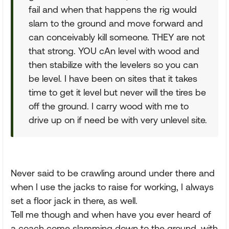
fail and when that happens the rig would
slam to the ground and move forward and
can conceivably kill someone. THEY are not
that strong. YOU cAn level with wood and
then stabilize with the levelers so you can
be level. I have been on sites that it takes
time to get it level but never will the tires be
off the ground. I carry wood with me to
drive up on if need be with very unlevel site.
Never said to be crawling around under there and
when I use the jacks to raise for working, I always
set a floor jack in there, as well.
Tell me though and when have you ever heard of
a coach come slamming down to the ground, with