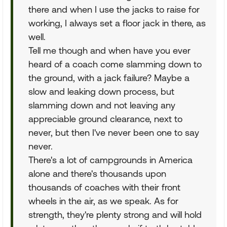
there and when I use the jacks to raise for
working, I always set a floor jack in there, as
well.
Tell me though and when have you ever
heard of a coach come slamming down to
the ground, with a jack failure? Maybe a
slow and leaking down process, but
slamming down and not leaving any
appreciable ground clearance, next to
never, but then I've never been one to say
never.
There's a lot of campgrounds in America
alone and there's thousands upon
thousands of coaches with their front
wheels in the air, as we speak. As for
strength, they're plenty strong and will hold