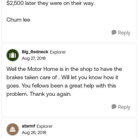
$2,500 later they were on their way.
Chum lee
Reply
Big_Redneck
Explorer
Aug 27, 2018
Well the Motor Home is in the shop to have the
brakes taken care of . Will let you know how it
goes. You fellows been a great help with this
problem. Thank you again.
Reply
atsrmf
Explorer
Aug 26, 2018