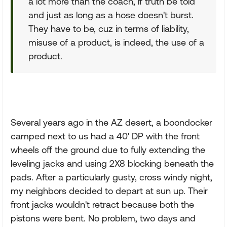
a lot more than the coach, if truth be told
and just as long as a hose doesn't burst.
They have to be, cuz in terms of liability,
misuse of a product, is indeed, the use of a
product.
Several years ago in the AZ desert, a boondocker
camped next to us had a 40' DP with the front
wheels off the ground due to fully extending the
leveling jacks and using 2X8 blocking beneath the
pads. After a particularly gusty, cross windy night,
my neighbors decided to depart at sun up. Their
front jacks wouldn't retract because both the
pistons were bent. No problem, two days and