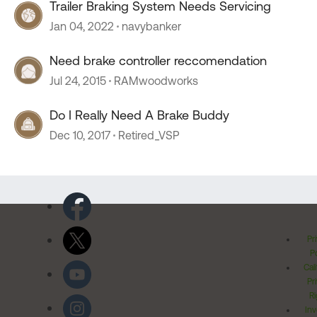
Trailer Braking System Needs Servicing
Jan 04, 2022
navybanker
Need brake controller reccomendation
Jul 24, 2015
RAMwoodworks
Do I Really Need A Brake Buddy
Dec 10, 2017
Retired_VSP
Pr
Po
Cal
Pr
Ri
Inv