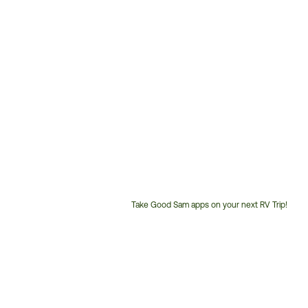
Take Good Sam apps on your next RV Trip!
Customer
Service
Phone
Number: