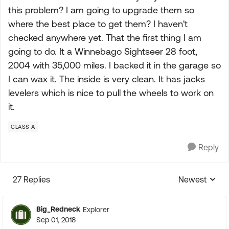
this problem? I am going to upgrade them so
where the best place to get them? I haven't
checked anywhere yet. That the first thing I am
going to do. It a Winnebago Sightseer 28 foot,
2004 with 35,000 miles. I backed it in the garage so
I can wax it. The inside is very clean. It has jacks
levelers which is nice to pull the wheels to work on
it.
CLASS A
Reply
27 Replies
Newest
Replies sorte
Big_Redneck
Explorer
Sep 01, 2018