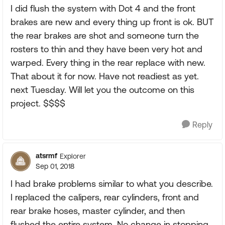
I did flush the system with Dot 4 and the front
brakes are new and every thing up front is ok. BUT
the rear brakes are shot and someone turn the
rosters to thin and they have been very hot and
warped. Every thing in the rear replace with new.
That about it for now. Have not readiest as yet.
next Tuesday. Will let you the outcome on this
project. $$$$
Reply
atsrmf
Explorer
Sep 01, 2018
I had brake problems similar to what you describe.
I replaced the calipers, rear cylinders, front and
rear brake hoses, master cylinder, and then
flushed the entire system. No change in stopping,