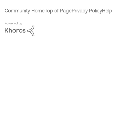
Community Home
Top of Page
Privacy Policy
Help