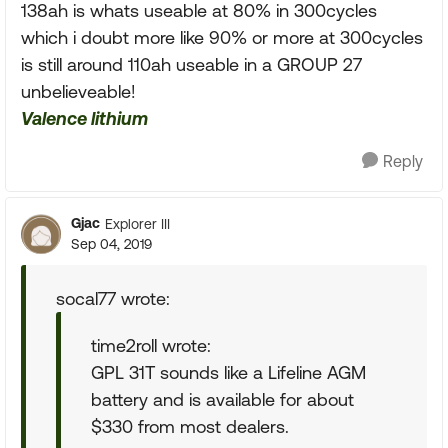
138ah is whats useable at 80% in 300cycles
which i doubt more like 90% or more at 300cycles
is still around 110ah useable in a GROUP 27
unbelieveable!
Valence lithium
Reply
Gjac
Explorer III
Sep 04, 2019
socal77 wrote:
time2roll wrote:
GPL 31T sounds like a Lifeline AGM
battery and is available for about
$330 from most dealers.