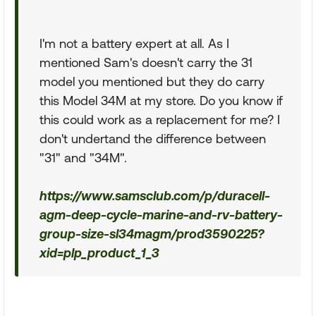
I'm not a battery expert at all. As I
mentioned Sam's doesn't carry the 31
model you mentioned but they do carry
this Model 34M at my store. Do you know if
this could work as a replacement for me? I
don't undertand the difference between
"31" and "34M".
https://www.samsclub.com/p/duracell-
agm-deep-cycle-marine-and-rv-battery-
group-size-sl34magm/prod3590225?
xid=plp_product_1_3