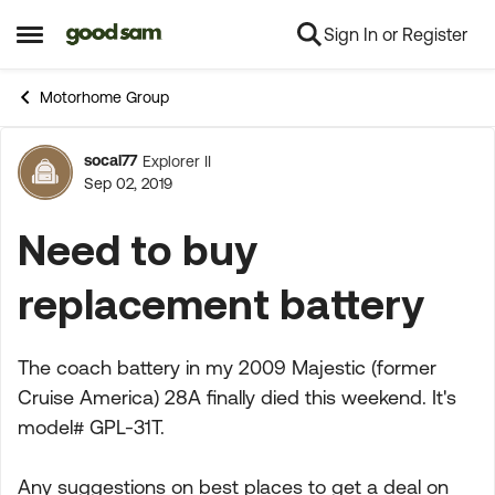
Sign In or Register
Skip to content
Open Side Menu
Motorhome Group
socal77
Explorer II
Forum Discussion
Sep 02, 2019
Need to buy
replacement battery
The coach battery in my 2009 Majestic (former
Cruise America) 28A finally died this weekend. It's
model# GPL-31T.
Any suggestions on best places to get a deal on