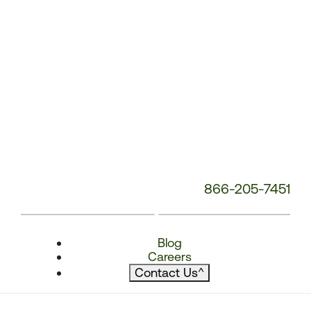
866-205-7451
Blog
Careers
Contact Us
^