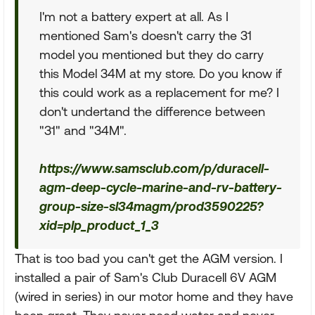
I'm not a battery expert at all. As I
mentioned Sam's doesn't carry the 31
model you mentioned but they do carry
this Model 34M at my store. Do you know if
this could work as a replacement for me? I
don't undertand the difference between
"31" and "34M".
https://www.samsclub.com/p/duracell-
agm-deep-cycle-marine-and-rv-battery-
group-size-sl34magm/prod3590225?
xid=plp_product_1_3
That is too bad you can't get the AGM version. I
installed a pair of Sam's Club Duracell 6V AGM
(wired in series) in our motor home and they have