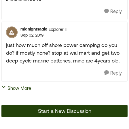
Reply
midnightsadie
Explorer II
Sep 02, 2019
just how much off shore power camping do you
do? if mostly none? stop at wal mart and get two
deep cycle marine batteries, mine are 4years old.
Reply
Show More
Start a New Discussion