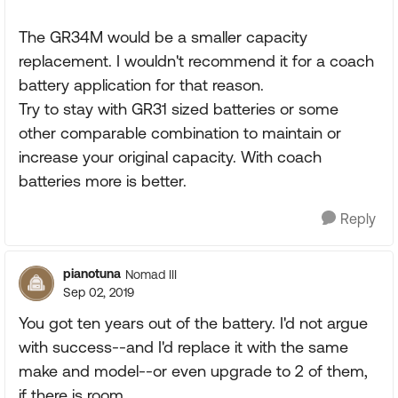
The GR34M would be a smaller capacity
replacement. I wouldn't recommend it for a coach
battery application for that reason.
Try to stay with GR31 sized batteries or some
other comparable combination to maintain or
increase your original capacity. With coach
batteries more is better.
Reply
pianotuna
Nomad III
Sep 02, 2019
You got ten years out of the battery. I'd not argue
with success--and I'd replace it with the same
make and model--or even upgrade to 2 of them,
if there is room.