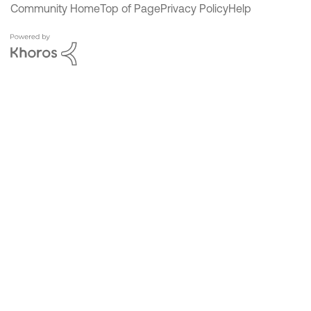
Community Home
Top of Page
Privacy Policy
Help