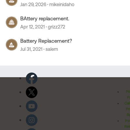
Jan 29, 2026
mikeinidaho
BAttery replacement.
Apr 12, 2021
grizz272
Battery Replacement?
Jul 31, 2021
salem
Pr
Po
Cal
Pr
Ri
Inv
Rel