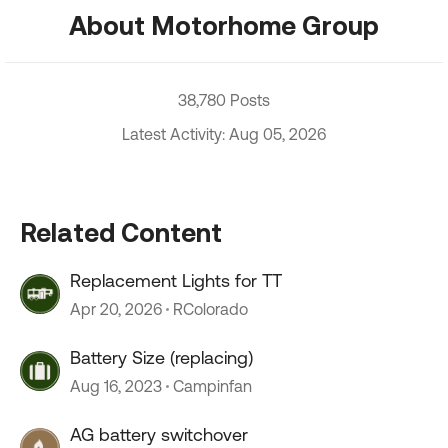
About Motorhome Group
38,780 Posts
Latest Activity: Aug 05, 2026
Related Content
Replacement Lights for TT
Apr 20, 2026
RColorado
Battery Size (replacing)
Aug 16, 2023
Campinfan
AG battery switchover