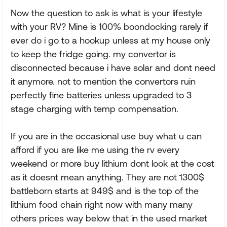
Now the question to ask is what is your lifestyle
with your RV? Mine is 100% boondocking rarely if
ever do i go to a hookup unless at my house only
to keep the fridge going. my convertor is
disconnected because i have solar and dont need
it anymore. not to mention the convertors ruin
perfectly fine batteries unless upgraded to 3
stage charging with temp compensation.
If you are in the occasional use buy what u can
afford if you are like me using the rv every
weekend or more buy lithium dont look at the cost
as it doesnt mean anything. They are not 1300$
battleborn starts at 949$ and is the top of the
lithium food chain right now with many many
others prices way below that in the used market