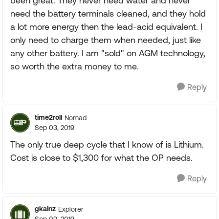
been great. They never need water and never
need the battery terminals cleaned, and they hold
a lot more energy then the lead-acid equivalent. I
only need to charge them when needed, just like
any other battery. I am "sold" on AGM technology,
so worth the extra money to me.
Reply
time2roll
Nomad
Sep 03, 2019
The only true deep cycle that I know of is Lithium.
Cost is close to $1,300 for what the OP needs.
Reply
gkainz
Explorer