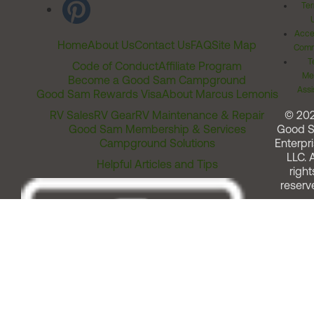
Ter
Acces
Home
About Us
Contact Us
FAQ
Site Map
Comm
T
Code of Conduct
Affiliate Program
Me
Become a Good Sam Campground
Assi
Good Sam Rewards Visa
About Marcus Lemonis
RV Sales
RV Gear
RV Maintenance & Repair
© 20
Good Sam Membership & Services
Good 
Campground Solutions
Enterpri
LLC. A
Helpful Articles and Tips
right
reserv