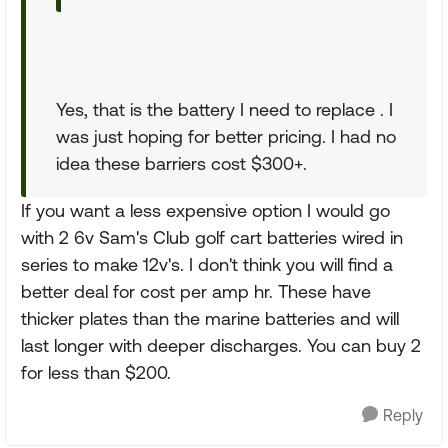
Yes, that is the battery I need to replace . I
was just hoping for better pricing. I had no
idea these barriers cost $300+.
If you want a less expensive option I would go
with 2 6v Sam's Club golf cart batteries wired in
series to make 12v's. I don't think you will find a
better deal for cost per amp hr. These have
thicker plates than the marine batteries and will
last longer with deeper discharges. You can buy 2
for less than $200.
Reply