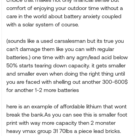
comfort of enjoying your outdoor time without a
care in the world about battery anxiety coupled
with a solar system of course.
(sounds like a used carsalesman but its true you
can't damage them like you can with regular
batteries.) one time with any agm/lead acid below
50% starts tearing down capacity. it gets smaller
and smaller even when doing the right thing until
you are faced with shelling out another 300-600$
for another 1-2 more batteries
here is an example of affordable lithium that wont
break the bank.As you can see this is smaller foot
print with way more capacity then 2 monster
heavy vmax group 31 70lbs a piece lead bricks.