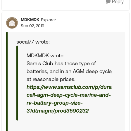
Reply
MDKMDK
Explorer
Sep 02, 2019
socal77 wrote:
MDKMDK wrote:
Sam's Club has those type of
batteries, and in an AGM deep cycle,
at reasonable prices.
https://www.samsclub.com/p/dura
cell-agm-deep-cycle-marine-and-
rv-battery-group-size-
31dtmagm/prod3590232