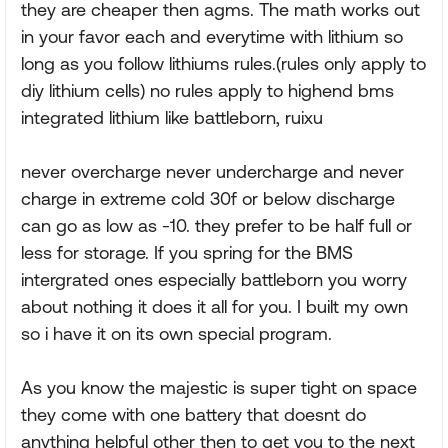
they are cheaper then agms. The math works out
in your favor each and everytime with lithium so
long as you follow lithiums rules.(rules only apply to
diy lithium cells) no rules apply to highend bms
integrated lithium like battleborn, ruixu
never overcharge never undercharge and never
charge in extreme cold 30f or below discharge
can go as low as -10. they prefer to be half full or
less for storage. If you spring for the BMS
intergrated ones especially battleborn you worry
about nothing it does it all for you. I built my own
so i have it on its own special program.
As you know the majestic is super tight on space
they come with one battery that doesnt do
anything helpful other then to get you to the next