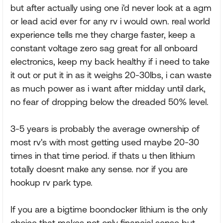
but after actually using one i'd never look at a agm
or lead acid ever for any rv i would own. real world
experience tells me they charge faster, keep a
constant voltage zero sag great for all onboard
electronics, keep my back healthy if i need to take
it out or put it in as it weighs 20-30lbs, i can waste
as much power as i want after midday until dark,
no fear of dropping below the dreaded 50% level.
3-5 years is probably the average ownership of
most rv's with most getting used maybe 20-30
times in that time period. if thats u then lithium
totally doesnt make any sense. nor if you are
hookup rv park type.
If you are a bigtime boondocker lithium is the only
choice that makes not only financial sense but