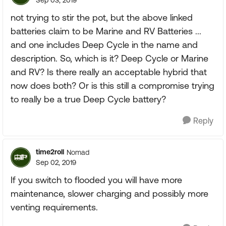
Sep 03, 2019
not trying to stir the pot, but the above linked
batteries claim to be Marine and RV Batteries ...
and one includes Deep Cycle in the name and
description. So, which is it? Deep Cycle or Marine
and RV? Is there really an acceptable hybrid that
now does both? Or is this still a compromise trying
to really be a true Deep Cycle battery?
Reply
time2roll
Nomad
Sep 02, 2019
If you switch to flooded you will have more
maintenance, slower charging and possibly more
venting requirements.