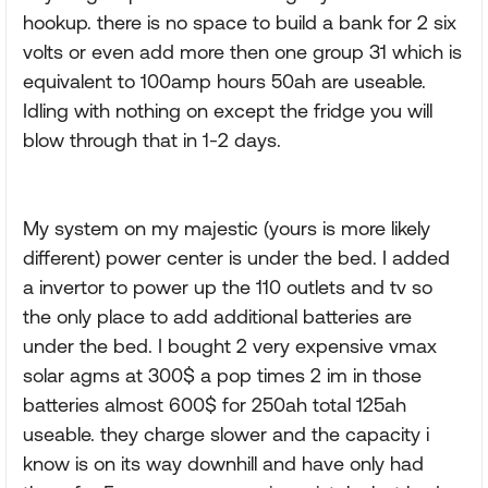
hookup. there is no space to build a bank for 2 six
volts or even add more then one group 31 which is
equivalent to 100amp hours 50ah are useable.
Idling with nothing on except the fridge you will
blow through that in 1-2 days.
My system on my majestic (yours is more likely
different) power center is under the bed. I added
a invertor to power up the 110 outlets and tv so
the only place to add additional batteries are
under the bed. I bought 2 very expensive vmax
solar agms at 300$ a pop times 2 im in those
batteries almost 600$ for 250ah total 125ah
useable. they charge slower and the capacity i
know is on its way downhill and have only had