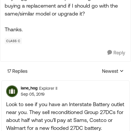
buying a replacement and if I should go with the
same/similar model or upgrade it?
Thanks.
CLASS C
Reply
17 Replies
Newest
Replies sorte
lane_hog
Explorer II
Sep 05, 2019
Look to see if you have an Interstate Battery outlet
near you. They sell reconditioned Group 27DCs for
about half what you'll pay at Sams, Costco or
Walmart for a new flooded 27DC battery.