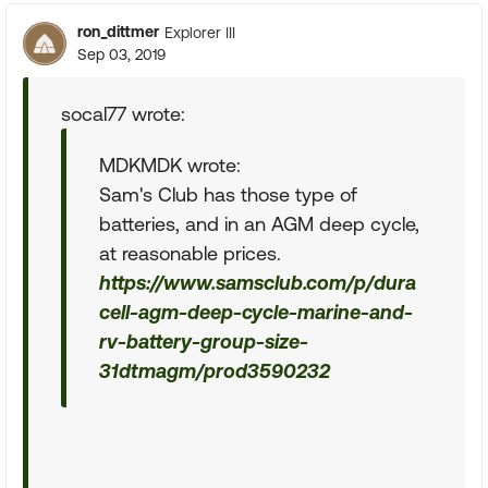
ron_dittmer
Explorer III
Sep 03, 2019
socal77 wrote:
MDKMDK wrote:
Sam's Club has those type of
batteries, and in an AGM deep cycle,
at reasonable prices.
https://www.samsclub.com/p/dura
cell-agm-deep-cycle-marine-and-
rv-battery-group-size-
31dtmagm/prod3590232