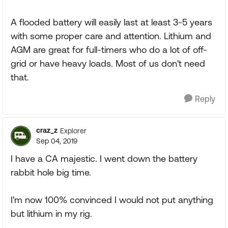
A flooded battery will easily last at least 3-5 years
with some proper care and attention. Lithium and
AGM are great for full-timers who do a lot of off-
grid or have heavy loads. Most of us don't need
that.
Reply
craz_z
Explorer
Sep 04, 2019
I have a CA majestic. I went down the battery
rabbit hole big time.
I'm now 100% convinced I would not put anything
but lithium in my rig.