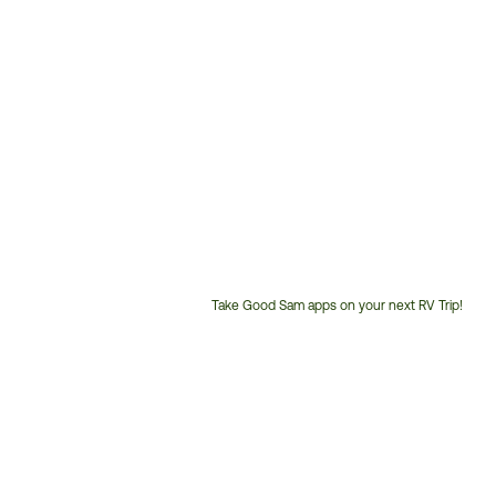
Take Good Sam apps on your next RV Trip!
Customer
Service
Phone
Number: