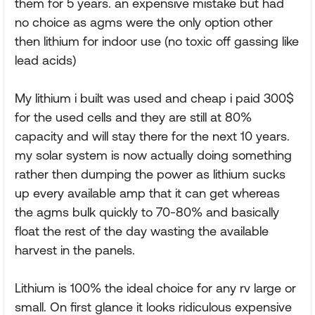
them for 5 years. an expensive mistake but had
no choice as agms were the only option other
then lithium for indoor use (no toxic off gassing like
lead acids)
My lithium i built was used and cheap i paid 300$
for the used cells and they are still at 80%
capacity and will stay there for the next 10 years.
my solar system is now actually doing something
rather then dumping the power as lithium sucks
up every available amp that it can get whereas
the agms bulk quickly to 70-80% and basically
float the rest of the day wasting the available
harvest in the panels.
Lithium is 100% the ideal choice for any rv large or
small. On first glance it looks ridiculous expensive