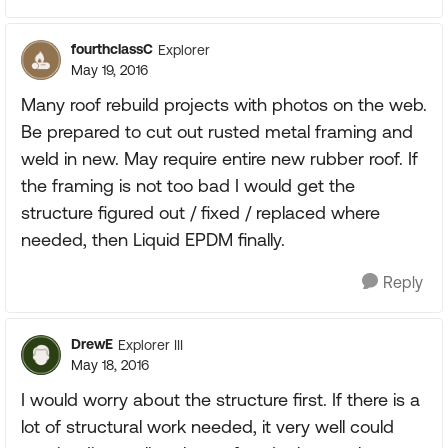
fourthclassC
Explorer
May 19, 2016
Many roof rebuild projects with photos on the web.
Be prepared to cut out rusted metal framing and
weld in new. May require entire new rubber roof. If
the framing is not too bad I would get the
structure figured out / fixed / replaced where
needed, then Liquid EPDM finally.
Reply
DrewE
Explorer III
May 18, 2016
I would worry about the structure first. If there is a
lot of structural work needed, it very well could