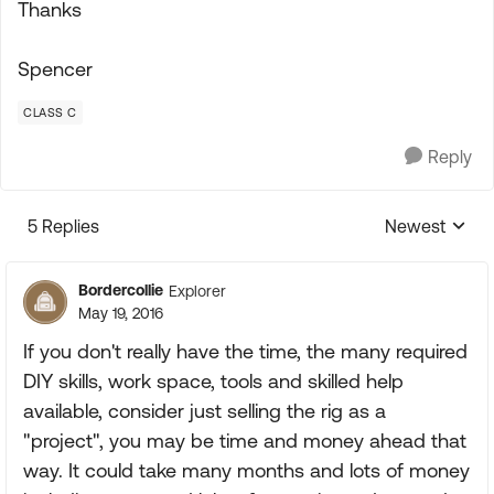
Thanks
Spencer
CLASS C
Reply
5 Replies
Newest
Replies sorte
Bordercollie
Explorer
May 19, 2016
If you don't really have the time, the many required
DIY skills, work space, tools and skilled help
available, consider just selling the rig as a
"project", you may be time and money ahead that
way. It could take many months and lots of money