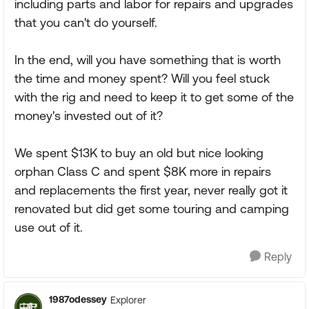
including parts and labor for repairs and upgrades
that you can't do yourself.
In the end, will you have something that is worth
the time and money spent? Will you feel stuck
with the rig and need to keep it to get some of the
money's invested out of it?
We spent $13K to buy an old but nice looking
orphan Class C and spent $8K more in repairs
and replacements the first year, never really got it
renovated but did get some touring and camping
use out of it.
Reply
1987odessey
Explorer