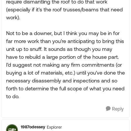
require dismantling the roof to do that work
(especially if it's the roof trusses/beams that need
work).
Not to be a downer, but I think you may be in for
far more work than you're anticipating to bring this
unit up to snuff. It sounds as though you may
have to rebuild a large portion of the house part.
I'd suggest not making any firm commitments (or
buying a lot of materials, etc.) until you've done the
necessary disassembly and inspections and so
forth to determine the full scope of what you need
to do.
Reply
1987odessey
Explorer