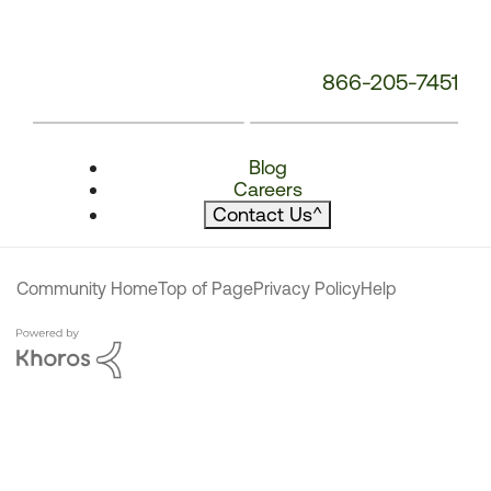
866-205-7451
Blog
Careers
Contact Us
^
Community Home
Top of Page
Privacy Policy
Help