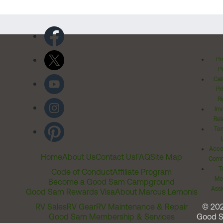
Pr
Po
Cal
Pr
Ri
Inv
Rel
Ter
Acces
Home
About Us
Contact Us
FAQ
Site Map
Comm
T
Code of Conduct
Affiliate Program
Me
Become a Good Sam Campground
Assi
Good Sam Rewards Visa
About Marcus Lemonis
RV Sales
RV Gear
RV Maintenance & Repair
© 20
Good Sam Membership & Services
Good 