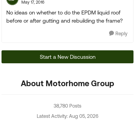
May 17, 2016
No ideas on whether to do the EPDM liquid roof
before or after gutting and rebuilding the frame?
Reply
Start a New Discussion
About Motorhome Group
38,780 Posts
Latest Activity: Aug 05, 2026