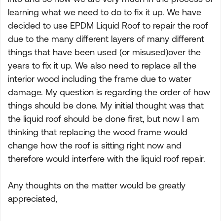
learning what we need to do to fix it up. We have
decided to use EPDM Liquid Roof to repair the roof
due to the many different layers of many different
things that have been used (or misused)over the
years to fix it up. We also need to replace all the
interior wood including the frame due to water
damage. My question is regarding the order of how
things should be done. My initial thought was that
the liquid roof should be done first, but now I am
thinking that replacing the wood frame would
change how the roof is sitting right now and
therefore would interfere with the liquid roof repair.
Any thoughts on the matter would be greatly
appreciated,