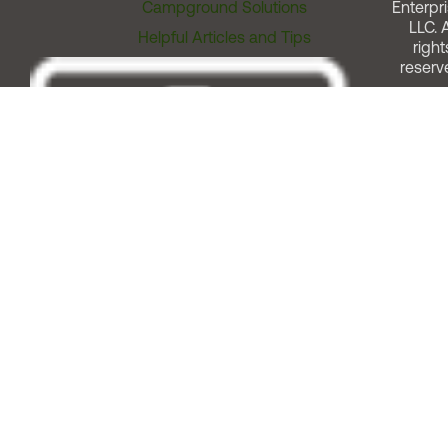
Campground Solutions
Enterpri
LLC. A
Helpful Articles and Tips
right
reserv