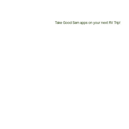
Take Good Sam apps on your next RV Trip!
Customer
Service
Phone
Number: