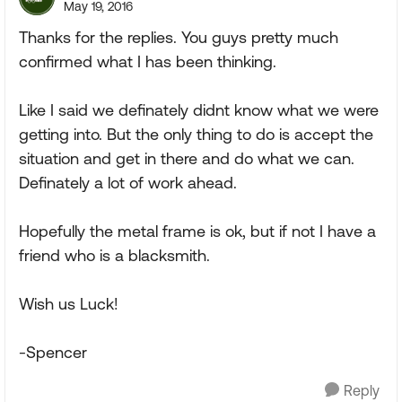
May 19, 2016
Thanks for the replies. You guys pretty much
confirmed what I has been thinking.
Like I said we definately didnt know what we were
getting into. But the only thing to do is accept the
situation and get in there and do what we can.
Definately a lot of work ahead.
Hopefully the metal frame is ok, but if not I have a
friend who is a blacksmith.
Wish us Luck!
-Spencer
Reply