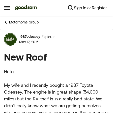
Sign In or Register
Skip to content
Open Side Menu
Motorhome Group
1987odessey
Explorer
Forum Discussion
May 17, 2016
New Roof
Hello,
My wife and I recently bought a 1987 Toyota
Odessey. The engine is in great shape (54,000
miles) but the RV itself is in a really bad state. We
didn't really know what we are getting ourselves
into and so now we are very much in the process of