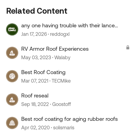
Related Content
any one having trouble with their lance
camper roof ?
Jan 17, 2026
reddogxl
RV Armor Roof Experiences
May 03, 2023
Walaby
Best Roof Coating
Mar 07, 2021
TECMike
Roof reseal
Sep 18, 2022
Goostoff
Best roof coating for aging rubber roofs
Apr 02, 2020
solismaris