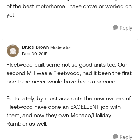
of the best motorhome I have drove or worked on
yet.
Reply
Bruce_Brown
Moderator
Dec 09, 2015
Fleetwood built some not so good units too. Our
second MH was a Fleetwood, had it been the first
one there never would have been a second.
Fortunately, by most accounts the new owners of
Fleetwood have done an EXCELLENT job with
them, and now they own Monaco/Holiday
Rambler as well.
Reply