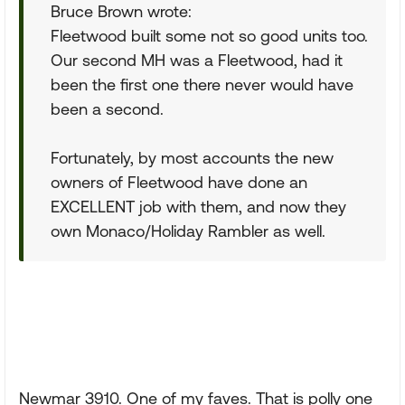
Bruce Brown wrote:
Fleetwood built some not so good units too.
Our second MH was a Fleetwood, had it
been the first one there never would have
been a second.
Fortunately, by most accounts the new
owners of Fleetwood have done an
EXCELLENT job with them, and now they
own Monaco/Holiday Rambler as well.
Newmar 3910. One of my faves. That is polly one