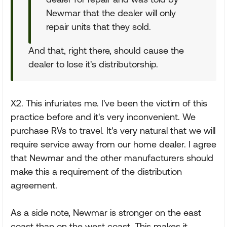
Newmar that the dealer will only
repair units that they sold.
And that, right there, should cause the
dealer to lose it's distributorship.
X2. This infuriates me. I've been the victim of this
practice before and it's very inconvenient. We
purchase RVs to travel. It's very natural that we will
require service away from our home dealer. I agree
that Newmar and the other manufacturers should
make this a requirement of the distribution
agreement.
As a side note, Newmar is stronger on the east
coast than on the west coast. This makes it