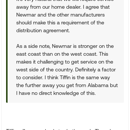
away from our home dealer. I agree that
Newmar and the other manufacturers
should make this a requirement of the
distribution agreement.
As a side note, Newmar is stronger on the
east coast than on the west coast. This
makes it challenging to get service on the
west side of the country. Definitely a factor
to consider. I think Tiffin is the same way
the further away you get from Alabama but
I have no direct knowledge of this.