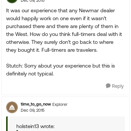
Dec 09, 2015
It was our experience that any Newmar dealer
would happily work on one even if it wasn't
purchased there and there are plenty of them in
the West. How do you think full-timers deal with it
otherwise. They surely don't go back to where
they bought it. Full-timers are travelers.
Stutch: Sorry about your experience but this is
definitely not typical.
Reply
time_to_go_now
Explorer
Dec 09, 2015
holstein13 wrote: