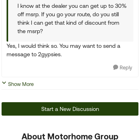
I know at the dealer you can get up to 30%
off msrp. If you go your route, do you still
think I can get that kind of discount from
the msrp?
Yes, I would think so. You may want to send a
message to 2gypsies.
Reply
Show More
Start a New Discussion
About Motorhome Group