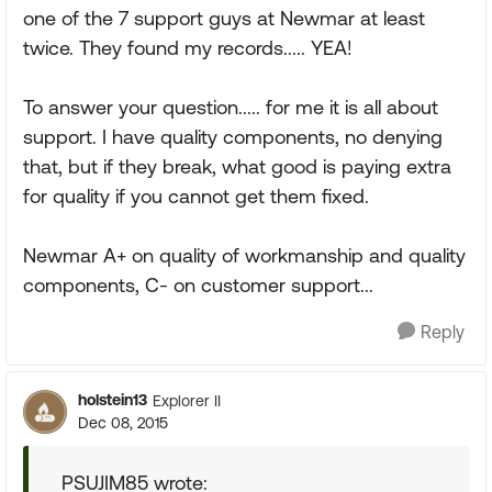
one of the 7 support guys at Newmar at least
twice. They found my records..... YEA!
To answer your question..... for me it is all about
support. I have quality components, no denying
that, but if they break, what good is paying extra
for quality if you cannot get them fixed.
Newmar A+ on quality of workmanship and quality
components, C- on customer support...
Reply
holstein13
Explorer II
Dec 08, 2015
PSUJIM85 wrote: