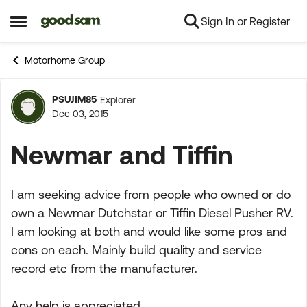
Sign In or Register
Skip to content
Open Side Menu
Motorhome Group
PSUJIM85
Explorer
Forum Discussion
Dec 03, 2015
Newmar and Tiffin
I am seeking advice from people who owned or do
own a Newmar Dutchstar or Tiffin Diesel Pusher RV.
I am looking at both and would like some pros and
cons on each. Mainly build quality and service
record etc from the manufacturer.
Any help is appreciated.