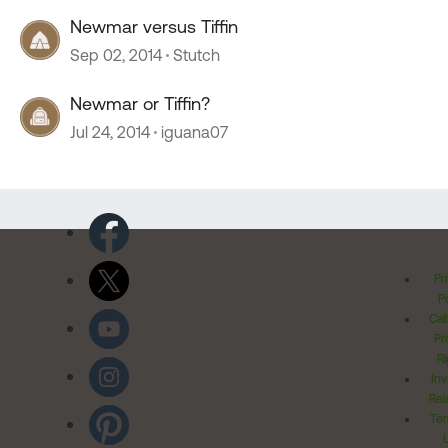
Newmar versus Tiffin
Sep 02, 2014
Stutch
Newmar or Tiffin?
Jul 24, 2014
iguana07
Pr
Po
Cal
Pr
Ri
Inv
Rel
Ter