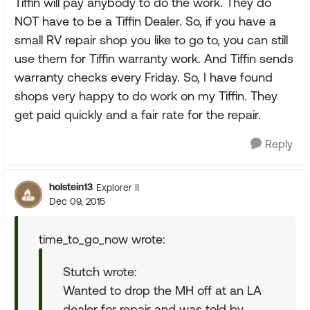
Tiffin will pay anybody to do the work. They do
NOT have to be a Tiffin Dealer. So, if you have a
small RV repair shop you like to go to, you can still
use them for Tiffin warranty work. And Tiffin sends
warranty checks every Friday. So, I have found
shops very happy to do work on my Tiffin. They
get paid quickly and a fair rate for the repair.
Reply
holstein13
Explorer II
Dec 09, 2015
time_to_go_now wrote:
Stutch wrote:
Wanted to drop the MH off at an LA
dealer for repair and was told by