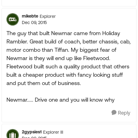
mikebte
Explorer
Dec 09, 2015
The guy that built Newmar came from Holiday
Rambler. Great build of coach, better chassis, cab,
motor combo than Tiffan. My biggest fear of
Newmar is they will end up like Fleetwood.
Fleetwood built such a quality product that others
built a cheaper product with fancy looking stuff
and put them out of business.
Newmar..... Drive one and you will know why
Reply
2gypsies1
Explorer III