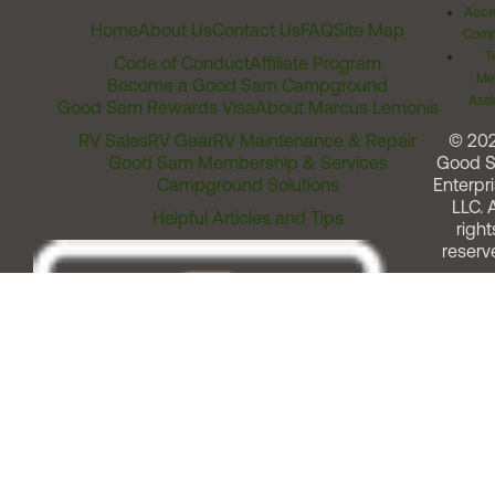
Acces
Home
About Us
Contact Us
FAQ
Site Map
Comm
T
Code of Conduct
Affiliate Program
Me
Become a Good Sam Campground
Assi
Good Sam Rewards Visa
About Marcus Lemonis
RV Sales
RV Gear
RV Maintenance & Repair
© 20
Good Sam Membership & Services
Good 
Campground Solutions
Enterpri
LLC. A
Helpful Articles and Tips
right
reserv