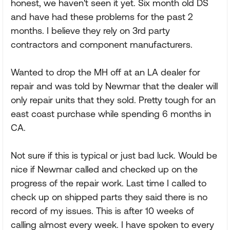
honest, we haven't seen it yet. Six month old DS
and have had these problems for the past 2
months. I believe they rely on 3rd party
contractors and component manufacturers.
Wanted to drop the MH off at an LA dealer for
repair and was told by Newmar that the dealer will
only repair units that they sold. Pretty tough for an
east coast purchase while spending 6 months in
CA.
Not sure if this is typical or just bad luck. Would be
nice if Newmar called and checked up on the
progress of the repair work. Last time I called to
check up on shipped parts they said there is no
record of my issues. This is after 10 weeks of
calling almost every week. I have spoken to every