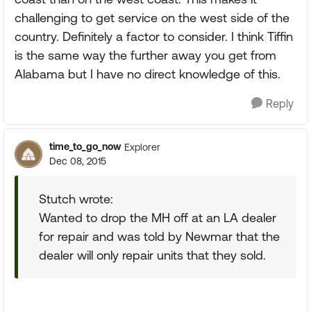
challenging to get service on the west side of the
country. Definitely a factor to consider. I think Tiffin
is the same way the further away you get from
Alabama but I have no direct knowledge of this.
Reply
time_to_go_now
Explorer
Dec 08, 2015
Stutch wrote:
Wanted to drop the MH off at an LA dealer
for repair and was told by Newmar that the
dealer will only repair units that they sold.