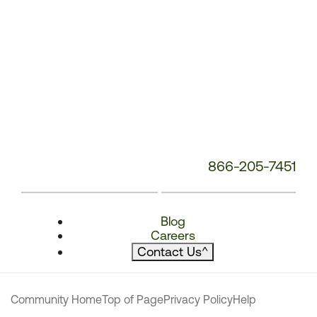
866-205-7451
Blog
Careers
Contact Us
^
Community Home
Top of Page
Privacy Policy
Help