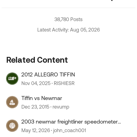
38,780 Posts
Latest Activity: Aug 05, 2026
Related Content
2012 ALLEGRO TIFFIN
Nov 04, 2025
RISHIESR
Tiffin vs Newmar
Dec 23, 2015
revump
2003 newmar freightliner speedometer
stopped working
May 12, 2026
john_coach001