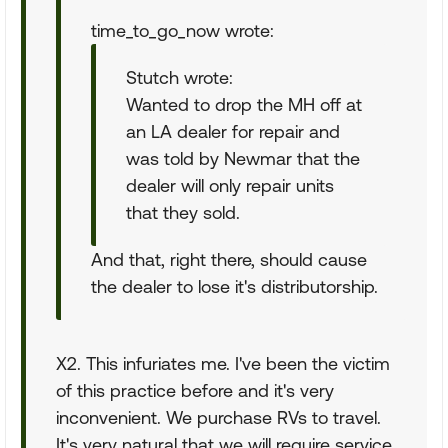
time_to_go_now wrote:
Stutch wrote:
Wanted to drop the MH off at
an LA dealer for repair and
was told by Newmar that the
dealer will only repair units
that they sold.
And that, right there, should cause
the dealer to lose it's distributorship.
X2. This infuriates me. I've been the victim
of this practice before and it's very
inconvenient. We purchase RVs to travel.
It's very natural that we will require service