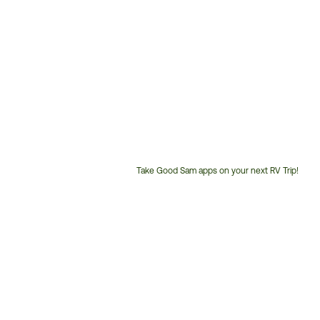
Take Good Sam apps on your next RV Trip!
Customer
Service
Phone
Number: