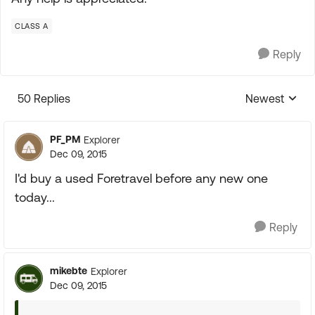
CLASS A
Reply
50 Replies
Newest
Replies sorte
PF_PM
Explorer
Dec 09, 2015
I'd buy a used Foretravel before any new one
today...
Reply
mikebte
Explorer
Dec 09, 2015