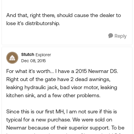
And that, right there, should cause the dealer to
lose it's distributorship.
Reply
Stutch
Explorer
Dec 08, 2015
For what it's worth... I have a 2015 Newmar DS.
Right out of the gate have 2 dead awnings,
leaking hydraulic jack, bad visor motor, leaking
kitchen sink, and a few other problems.
Since this is our first MH, I am not sure if this is
typical for a new purchase. We were sold on
Newmar because of their superior support. To be