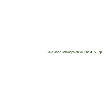
Take Good Sam apps on your next RV Trip!
Customer
Service
Phone
Number: