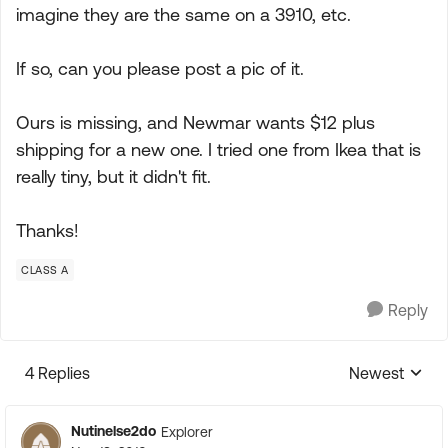
imagine they are the same on a 3910, etc.
If so, can you please post a pic of it.
Ours is missing, and Newmar wants $12 plus
shipping for a new one. I tried one from Ikea that is
really tiny, but it didn't fit.
Thanks!
CLASS A
Reply
4 Replies
Newest
Replies sorte
Nutinelse2do
Explorer