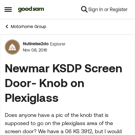
Sign In or Register
Skip to content
Open Side Menu
Motorhome Group
Nutinelse2do
Explorer
Forum Discussion
Nov 08, 2016
Newmar KSDP Screen
Door- Knob on
Plexiglass
Does anyone have a pic of the knob that is
supposed to go on the plexiglass area of the
screen door? We have a 06 KS 3912, but I would