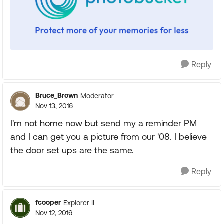
Reply
Bruce_Brown
Moderator
Nov 13, 2016
I'm not home now but send my a reminder PM
and I can get you a picture from our '08. I believe
the door set ups are the same.
Reply
fcooper
Explorer II
Nov 12, 2016