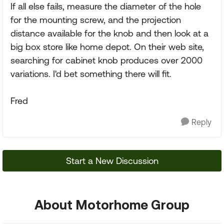
If all else fails, measure the diameter of the hole
for the mounting screw, and the projection
distance available for the knob and then look at a
big box store like home depot. On their web site,
searching for cabinet knob produces over 2000
variations. I'd bet something there will fit.
Fred
Reply
Start a New Discussion
About Motorhome Group