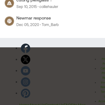
Sep 10, 2015
colliehauler
Newmar response
Dec 05, 2020
Tom_Barb
Pr
Po
Cal
Pr
Ri
Inv
Rel
Ter
Acces