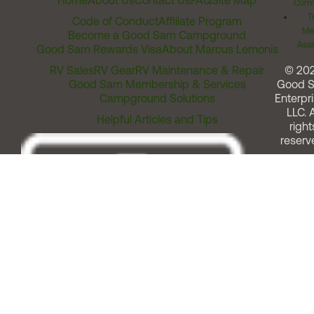
Home
About Us
Contact Us
FAQ
Site Map
Comm
T
Code of Conduct
Affiliate Program
Me
Become a Good Sam Campground
Assi
Good Sam Rewards Visa
About Marcus Lemonis
RV Sales
RV Gear
RV Maintenance & Repair
© 20
Good Sam Membership & Services
Good 
Campground Solutions
Enterpri
LLC. A
Helpful Articles and Tips
right
reserv