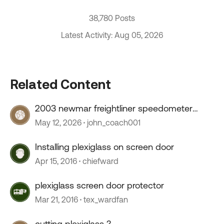
38,780 Posts
Latest Activity: Aug 05, 2026
Related Content
2003 newmar freightliner speedometer
stopped working
May 12, 2026
john_coach001
Installing plexiglass on screen door
Apr 15, 2016
chiefward
plexiglass screen door protector
Mar 21, 2016
tex_wardfan
cutting plexiglass ?