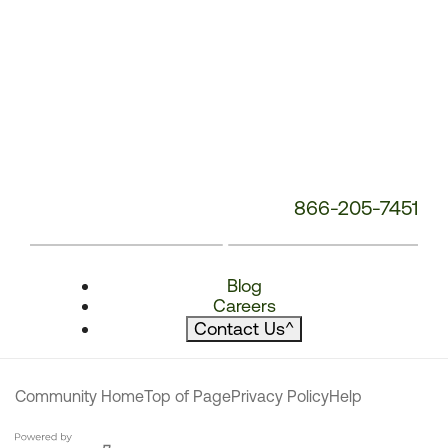
866-205-7451
Blog
Careers
Contact Us
^
Community Home
Top of Page
Privacy Policy
Help