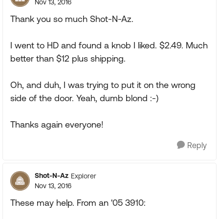
Nov 13, 2016
Thank you so much Shot-N-Az.
I went to HD and found a knob I liked. $2.49. Much
better than $12 plus shipping.
Oh, and duh, I was trying to put it on the wrong
side of the door. Yeah, dumb blond :-)
Thanks again everyone!
Reply
Shot-N-Az
Explorer
Nov 13, 2016
These may help. From an '05 3910: