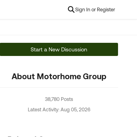
Sign In or Register
Start a New Discussion
About Motorhome Group
38,780 Posts
Latest Activity: Aug 05, 2026