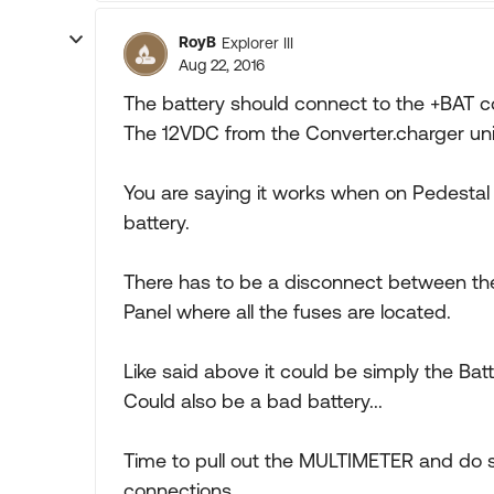
RoyB
Explorer III
Aug 22, 2016
The battery should connect to the +BAT c
The 12VDC from the Converter.charger uni
You are saying it works when on Pedesta
battery.
There has to be a disconnect between the
Panel where all the fuses are located.
Like said above it could be simply the Bat
Could also be a bad battery...
Time to pull out the MULTIMETER and do 
connections...