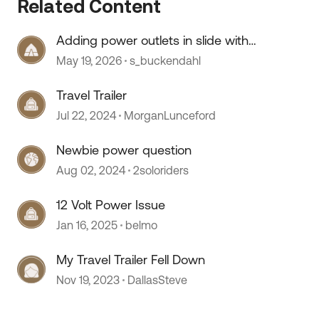
Related Content
Adding power outlets in slide with
no wiring
 by
May 19, 2026
s_buckendahl
Travel Trailer
Jul 22, 2024
MorganLunceford
Newbie power question
Aug 02, 2024
2soloriders
12 Volt Power Issue
Jan 16, 2025
belmo
My Travel Trailer Fell Down
Nov 19, 2023
DallasSteve