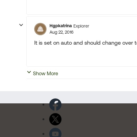
Hgpkatrina
Explorer
Aug 22, 2016
It is set on auto and should change over t
Show More