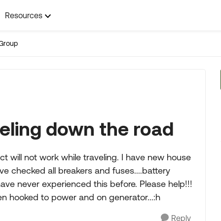
Resources
Group
eling down the road
ect will not work while traveling. I have new house
ve checked all breakers and fuses....battery
 have never experienced this before. Please help!!!
en hooked to power and on generator...:h
Reply