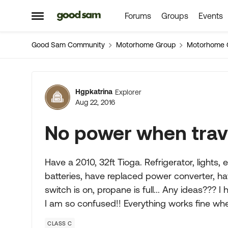
Forums
Groups
Events
Skip to content
Open Side Menu
Good Sam Community
Motorhome Group
Motorhome 
Forum Discussion
Hgpkatrina
Explorer
Aug 22, 2016
No power when trav
Have a 2010, 32ft Tioga. Refrigerator, lights, 
batteries, have replaced power converter, ha
switch is on, propane is full... Any ideas??? I
I am so confused!! Everything works fine wh
CLASS C