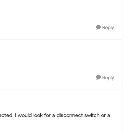
Reply
Reply
nected. I would look for a disconnect switch or a
.