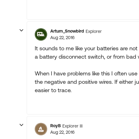
Artum_Snowbird
Explorer
Aug 22, 2016
It sounds to me like your batteries are no
a battery disconnect switch, or from bad 
When I have problems like this I often use
the negative and positive wires. If either j
easier to trace.
RoyB
Explorer III
Aug 22, 2016