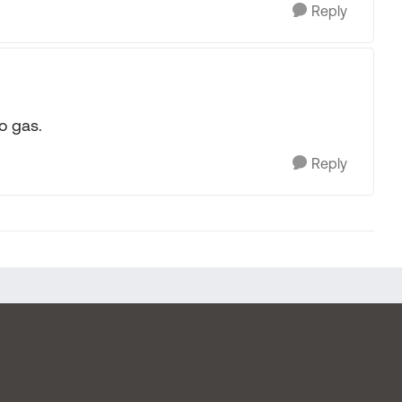
Reply
o gas.
Reply