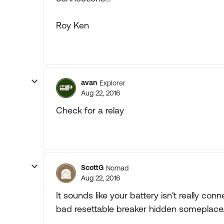
Roy Ken
avan
Explorer
Aug 22, 2016
Check for a relay
ScottG
Nomad
Aug 22, 2016
It sounds like your battery isn't really con
bad resettable breaker hidden someplace