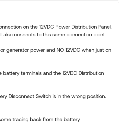
onnection on the 12VDC Power Distribution Panel.
t also connects to this same connection point.
l or generator power and NO 12VDC when just on
 battery terminals and the 12VDC Distribution
tery Disconnect Switch is in the wrong position.
some tracing back from the battery