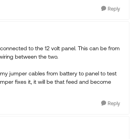
Reply
t connected to the 12 volt panel. This can be from
wiring between the two.
 my jumper cables from battery to panel to test
umper fixes it, it will be that feed and become
Reply