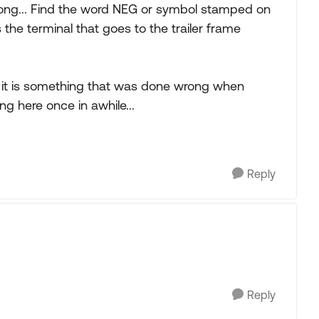
ong... Find the word NEG or symbol stamped on
 the terminal that goes to the trailer frame
e it is something that was done wrong when
ng here once in awhile...
Reply
Reply