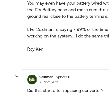
You may even have your battery wired wr
the 12V Battery case and make sure this is
ground real close to the battery terminals.
Like '2oldman' is saying - 99% of the tim
working on the system... I do the same thi
Roy Ken
2oldman
Explorer II
Aug 22, 2016
Did this start after replacing converter?