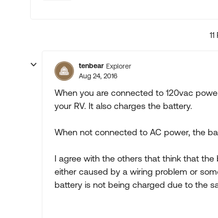
11
tenbear
Explorer
Aug 24, 2016
When you are connected to 120vac power 
your RV. It also charges the battery.
When not connected to AC power, the bat
I agree with the others that think that th
either caused by a wiring problem or some
battery is not being charged due to the 