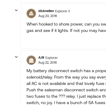
dicknellen
Explorer II
Aug 23, 2016
When hooked to shore power, can you swit
gas and see if it lights. If not you may hav
AJR
Explorer
Aug 22, 2016
My battery disconnect switch has a propen
solenoid/relay. From the way you say ev
all AC is not available and that lovely fuse 
Push the salesman disconnect switch and 
two fuses to the ??? relay. I just replace 
switch, no joy. I have a bunch of 5A fuses