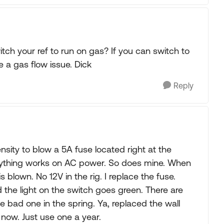
ch your ref to run on gas? If you can switch to
e a gas flow issue. Dick
Reply
sity to blow a 5A fuse located right at the
erything works on AC power. So does mine. When
is blown. No 12V in the rig. I replace the fuse.
the light on the switch goes green. There are
the bad one in the spring. Ya, replaced the wall
 now. Just use one a year.