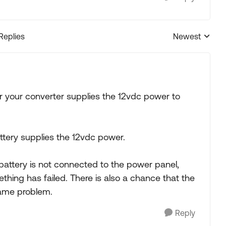
 Replies
Newest
Replies sorted
your converter supplies the 12vdc power to
tery supplies the 12vdc power.
e battery is not connected to the power panel,
thing has failed. There is also a chance that the
same problem.
Reply