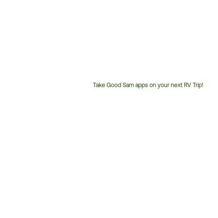
Take Good Sam apps on your next RV Trip!
Customer
Service
Phone
Number: