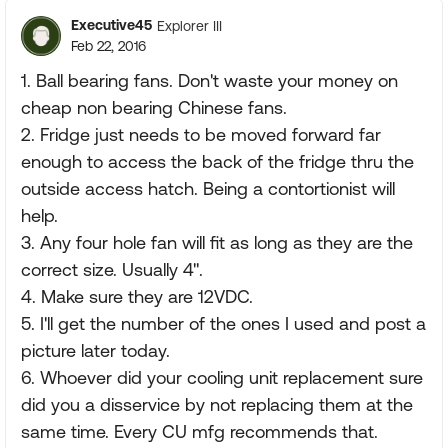
Executive45
Explorer III
Feb 22, 2016
1. Ball bearing fans. Don't waste your money on
cheap non bearing Chinese fans.
2. Fridge just needs to be moved forward far
enough to access the back of the fridge thru the
outside access hatch. Being a contortionist will
help.
3. Any four hole fan will fit as long as they are the
correct size. Usually 4".
4. Make sure they are 12VDC.
5. I'll get the number of the ones I used and post a
picture later today.
6. Whoever did your cooling unit replacement sure
did you a disservice by not replacing them at the
same time. Every CU mfg recommends that.