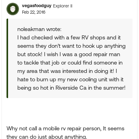
vegasfoodguy
Explorer II
Feb 22, 2016
noleakman wrote:
I had checked with a few RV shops and it
seems they don't want to hook up anything
but stock! I wish I was a good repair man
to tackle that job or could find someone in
my area that was interested in doing it! I
hate to burn up my new cooling unit with it
being so hot in Riverside Ca in the summer!
Why not call a mobile rv repair person, It seems
they can do just about anything.