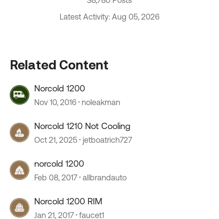
Latest Activity: Aug 05, 2026
Related Content
Norcold 1200
Nov 10, 2016
noleakman
Norcold 1210 Not Cooling
Oct 21, 2025
jetboatrich727
norcold 1200
Feb 08, 2017
allbrandauto
Norcold 1200 RIM
Jan 21, 2017
faucet1