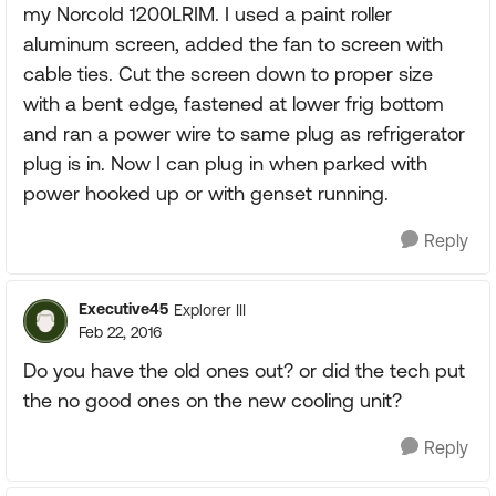
my Norcold 1200LRIM. I used a paint roller
aluminum screen, added the fan to screen with
cable ties. Cut the screen down to proper size
with a bent edge, fastened at lower frig bottom
and ran a power wire to same plug as refrigerator
plug is in. Now I can plug in when parked with
power hooked up or with genset running.
Reply
Executive45
Explorer III
Feb 22, 2016
Do you have the old ones out? or did the tech put
the no good ones on the new cooling unit?
Reply