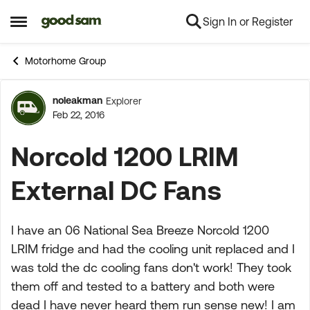
Sign In or Register
Skip to content
Open Side Menu
Motorhome Group
noleakman
Explorer
Forum Discussion
Feb 22, 2016
Norcold 1200 LRIM
External DC Fans
I have an 06 National Sea Breeze Norcold 1200
LRIM fridge and had the cooling unit replaced and I
was told the dc cooling fans don't work! They took
them off and tested to a battery and both were
dead I have never heard them run sense new! I am