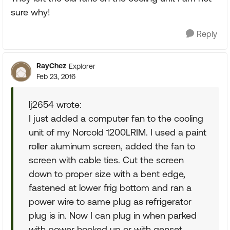
sure why!
Reply
RayChez
Explorer
Feb 23, 2016
lj2654 wrote:
I just added a computer fan to the cooling
unit of my Norcold 1200LRIM. I used a paint
roller aluminum screen, added the fan to
screen with cable ties. Cut the screen
down to proper size with a bent edge,
fastened at lower frig bottom and ran a
power wire to same plug as refrigerator
plug is in. Now I can plug in when parked
with power hooked up or with genset