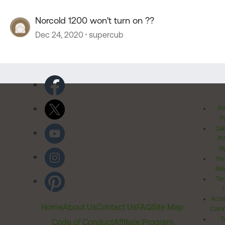
Norcold 1200 won't turn on ??
Dec 24, 2020
supercub
Pr
Po
Cal
Pr
Ri
Inv
Rel
Ter
Acces
Home
About Us
Contact Us
FAQ
Site Map
Comm
T
Code of Conduct
Affiliate Program