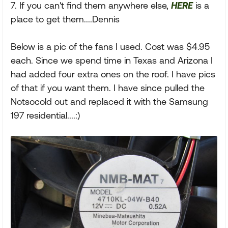
7. If you can't find them anywhere else,
HERE
is a
place to get them....Dennis
Below is a pic of the fans I used. Cost was $4.95
each. Since we spend time in Texas and Arizona I
had added four extra ones on the roof. I have pics
of that if you want them. I have since pulled the
Notsocold out and replaced it with the Samsung
197 residential....:)