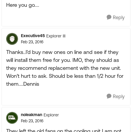
Here you go....
Reply
Executive45
Explorer III
Feb 23, 2016
Thanks..I'd buy new ones on line and see if they
will install them free for you. IMO, they should as
they recommend replacement with the new unit.
Won't hurt to ask. Should be less than 1/2 hour for
them....Dennis
Reply
noleakman
Explorer
Feb 23, 2016
They left the old fans on the cooling unit I am not