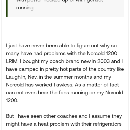
running.
I just have never been able to figure out why so
many have had problems with the Norcold 1200
LRIM. I bought my coach brand new in 2003 and I
have camped in pretty hot parts of the country like
Laughlin, Nev. in the summer months and my
Norcold has worked flawless. As a matter of fact I
can not even hear the fans running on my Norcold
1200.
But I have seen other coaches and I assume they
might have a heat problem with their refrigerators