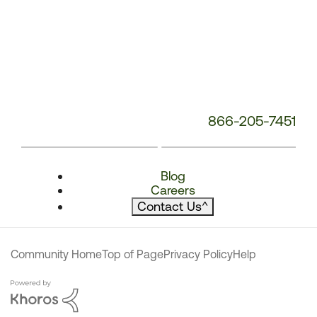
866-205-7451
Blog
Careers
Contact Us
^
Community Home
Top of Page
Privacy Policy
Help