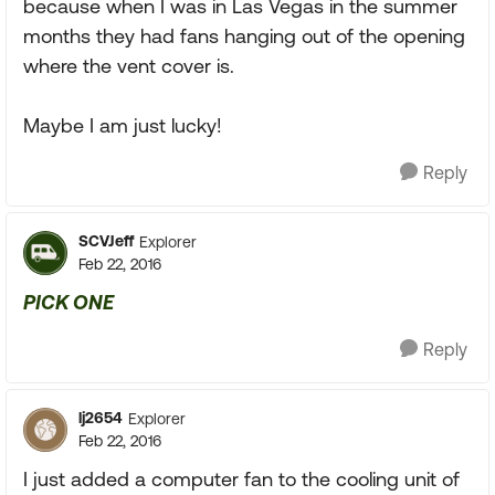
because when I was in Las Vegas in the summer
months they had fans hanging out of the opening
where the vent cover is.
Maybe I am just lucky!
Reply
SCVJeff
Explorer
Feb 22, 2016
PICK ONE
Reply
lj2654
Explorer
Feb 22, 2016
I just added a computer fan to the cooling unit of