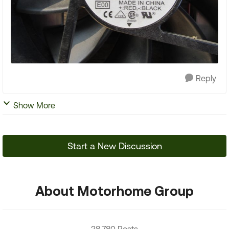
Reply
Show More
Start a New Discussion
About Motorhome Group
38,780 Posts