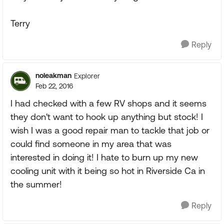
Terry
Reply
noleakman
Explorer
Feb 22, 2016
I had checked with a few RV shops and it seems
they don't want to hook up anything but stock! I
wish I was a good repair man to tackle that job or
could find someone in my area that was
interested in doing it! I hate to burn up my new
cooling unit with it being so hot in Riverside Ca in
the summer!
Reply