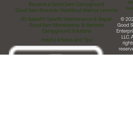
Me
Become a Good Sam Campground
Assi
Good Sam Rewards Visa
About Marcus Lemonis
RV Sales
RV Gear
RV Maintenance & Repair
© 20
Good Sam Membership & Services
Good 
Campground Solutions
Enterpri
LLC. A
Helpful Articles and Tips
right
reserv