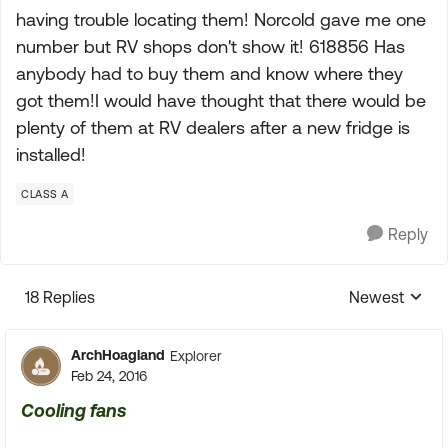
having trouble locating them! Norcold gave me one
number but RV shops don't show it! 618856 Has
anybody had to buy them and know where they
got them!I would have thought that there would be
plenty of them at RV dealers after a new fridge is
installed!
CLASS A
Reply
18 Replies
Newest
Replies sorte
ArchHoagland
Explorer
Feb 24, 2016
Cooling fans